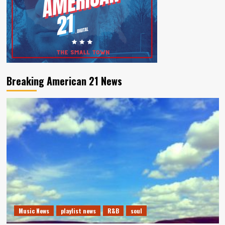
Breaking American 21 News
Music News
playlist news
R&B
soul