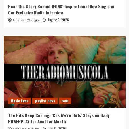
Hear the Story Behind JFONS’ Inspirational New Single in
Our Exclusive Radio Interview
August 5, 2026
American 21.digital
Music News
playlist news
rock
The Hits Keep Coming: ‘Cos We’re Girls’ Stays on Daily
POWERPLAY for Another Month
July 31, 2026