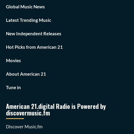
Global Music News
Latest Trending Music
New Independent Releases
Hot Picks from American 21
Movies
About American 21
Tune in
American 21.digital Radio is Powered by
discovermusic.fm
Discover Music.fm