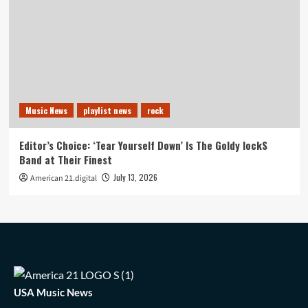
Music News
playlist news
rock
Editor’s Choice: ‘Tear Yourself Down’ Is The Goldy lockS
Band at Their Finest
July 13, 2026
American 21.digital
USA Music News