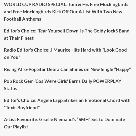
WORLD CUP RADIO SPECIAL: Tom & His Free Mockingbirds
and Free Mockingbirds Kick Off Our A-List With Two New
Football Anthems
Editor’s Choice: ‘Tear Yourself Down’ Is The Goldy lockS Band
at Their Finest
Radio Editor’s Choice: J’Maurice Hits Hard with “Look Good
on You”
Rising Afro-Pop Star Debra Can Shines on New Single “Happy”
Pop Rock Gem ‘Cos We’re Girls’ Earns Daily POWERPLAY
Status
Editor’s Choice: Angele Lapp Strikes an Emotional Chord with
“Toxic Boyfriend”
A-List Favourite: Giselle Niemand’s “SMH” Set to Dominate
Our Playlist