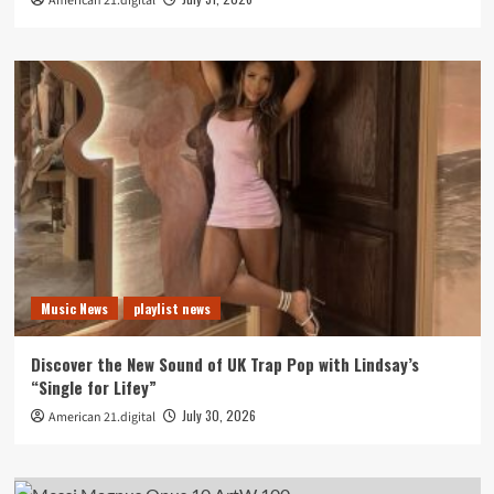
American 21.digital
Music News
playlist news
Discover the New Sound of UK Trap Pop with Lindsay’s
“Single for Lifey”
July 30, 2026
American 21.digital