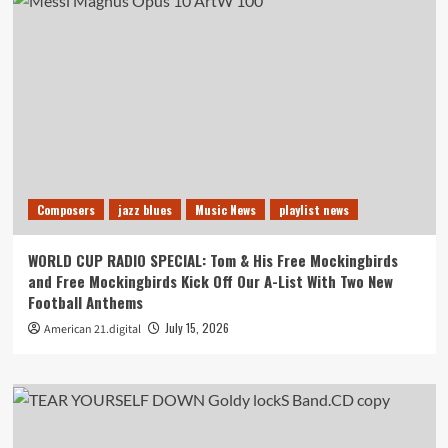
Composers
jazz blues
Music News
playlist news
WORLD CUP RADIO SPECIAL: Tom & His Free Mockingbirds
and Free Mockingbirds Kick Off Our A-List With Two New
Football Anthems
July 15, 2026
American 21.digital