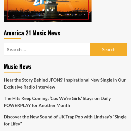
America 21 Music News
Search
for:
Music News
Hear the Story Behind JFONS’ Inspirational New Single in Our
Exclusive Radio Interview
The Hits Keep Coming: ‘Cos We’re Girls’ Stays on Daily
POWERPLAY for Another Month
Discover the New Sound of UK Trap Pop with Lindsay’s “Single
for Lifey”