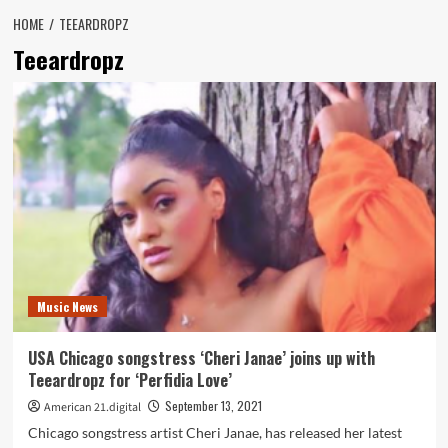
HOME
TEEARDROPZ
Teeardropz
Music News
USA Chicago songstress ‘Cheri Janae’ joins up with
Teeardropz for ‘Perfidia Love’
September 13, 2021
American 21.digital
Chicago songstress artist Cheri Janae, has released her latest