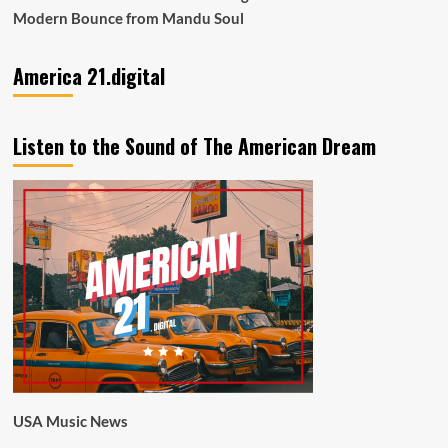
Modern Bounce from Mandu Soul
America 21.digital
Listen to the Sound of The American Dream
USA Music News