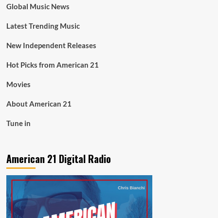
Global Music News
Latest Trending Music
New Independent Releases
Hot Picks from American 21
Movies
About American 21
Tune in
American 21 Digital Radio