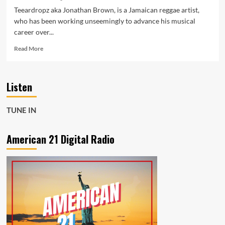
Teeardropz aka Jonathan Brown, is a Jamaican reggae artist,
who has been working unseemingly to advance his musical
career over...
Read
Read More
more
about
Premiered
Listen
recently
on
Hot
TUNE IN
97,
Teeardropz
aka
American 21 Digital Radio
Jonathan
Brown
drops
‘Wake
Up
List’