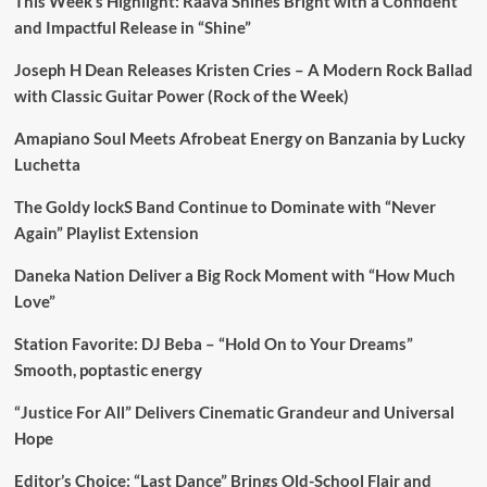
This Week’s Highlight: Raava Shines Bright with a Confident
and Impactful Release in “Shine”
Joseph H Dean Releases Kristen Cries – A Modern Rock Ballad
with Classic Guitar Power (Rock of the Week)
Amapiano Soul Meets Afrobeat Energy on Banzania by Lucky
Luchetta
The Goldy lockS Band Continue to Dominate with “Never
Again” Playlist Extension
Daneka Nation Deliver a Big Rock Moment with “How Much
Love”
Station Favorite: DJ Beba – “Hold On to Your Dreams”
Smooth, poptastic energy
“Justice For All” Delivers Cinematic Grandeur and Universal
Hope
Editor’s Choice: “Last Dance” Brings Old-School Flair and