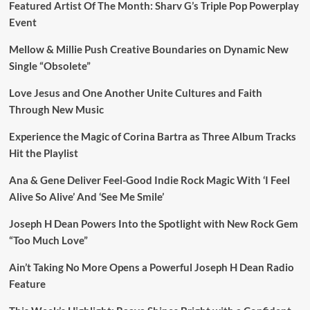
Featured Artist Of The Month: Sharv G’s Triple Pop Powerplay
Event
Mellow & Millie Push Creative Boundaries on Dynamic New
Single “Obsolete”
Love Jesus and One Another Unite Cultures and Faith
Through New Music
Experience the Magic of Corina Bartra as Three Album Tracks
Hit the Playlist
Ana & Gene Deliver Feel-Good Indie Rock Magic With ‘I Feel
Alive So Alive’ And ‘See Me Smile’
Joseph H Dean Powers Into the Spotlight with New Rock Gem
“Too Much Love”
Ain’t Taking No More Opens a Powerful Joseph H Dean Radio
Feature