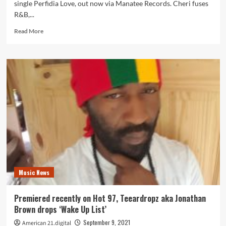
single Perfidia Love, out now via Manatee Records. Cheri fuses
R&B,...
Read
Read More
more
about
USA
Chicago
songstress
‘Cheri
Janae’
joins
up
with
Teeardropz
for
‘Perfidia
Love’
Music News
Premiered recently on Hot 97, Teeardropz aka Jonathan
Brown drops ‘Wake Up List’
September 9, 2021
American 21.digital