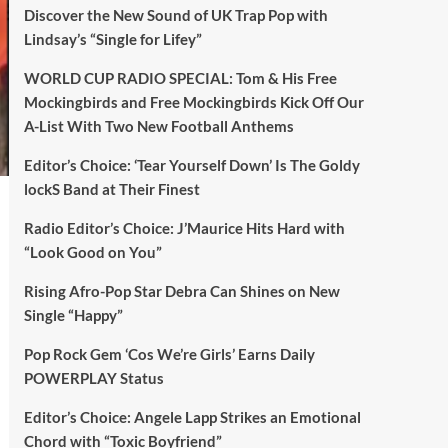
Discover the New Sound of UK Trap Pop with
Lindsay’s “Single for Lifey”
WORLD CUP RADIO SPECIAL: Tom & His Free
Mockingbirds and Free Mockingbirds Kick Off Our
A-List With Two New Football Anthems
Editor’s Choice: ‘Tear Yourself Down’ Is The Goldy
lockS Band at Their Finest
Radio Editor’s Choice: J’Maurice Hits Hard with
“Look Good on You”
Rising Afro-Pop Star Debra Can Shines on New
Single “Happy”
Pop Rock Gem ‘Cos We’re Girls’ Earns Daily
POWERPLAY Status
Editor’s Choice: Angele Lapp Strikes an Emotional
Chord with “Toxic Boyfriend”