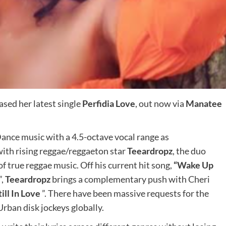
eased her latest single
Perfidia Love
, out now via
Manatee
ance music with a 4.5-octave vocal range as
with rising reggae/reggaeton star
Teeardropz
, the duo
f true reggae music. Off his current hit song,
“Wake Up
”,
Teeardropz
brings a complementary push with Cheri
till In Love
”. There have been massive requests for the
rban disk jockeys globally.