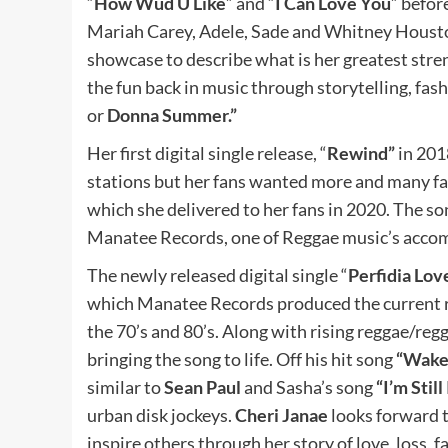
“
How Wud U Like
” and “
I Can Love You
” befor
Mariah Carey, Adele, Sade and Whitney Houst
showcase to describe what is her greatest streng
the fun back in music through storytelling, fa
or
Donna Summer.”
Her first digital single release, “
Rewind”
in 201
stations but her fans wanted more and many fa
which she delivered to her fans in 2020. The son
Manatee Records, one of Reggae music’s accomp
The newly released digital single “
Perfidia Lov
which Manatee Records produced the current reg
the 70’s and 80’s. Along with rising reggae/reg
bringing the song to life. Off his hit song
“Wake 
similar to
Sean Paul
and Sasha’s song
“I’m Still
urban disk jockeys.
Cheri Janae
looks forward 
inspire others through her story of love, loss, f