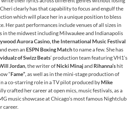
write their lyrics across different genres without losing
Cheri clearly has that capability to focus and engulf the
ction which will place her in a unique position to bless
e. Her past performances include venues of all sizes in
ies in the midwest including Milwaukee and Indianapolis
lywood Aurora Casino, the International Music Festival
 and even an
ESPN Boxing Match
to name a few. She has
ividualz of Swizz Beats
‘ production team featuring VH1’s
Will Jordan
, the writer of
Nicki Minaj
and
Rihanna’s
hit
how “
Fame”
, as well as in the mini-stage production of
in a co-starring role in a TV pilot produced by
Mike
 crafted her career at open mics, music festivals, as a
BMG music showcase at Chicago’s most famous Nightclub
r career.