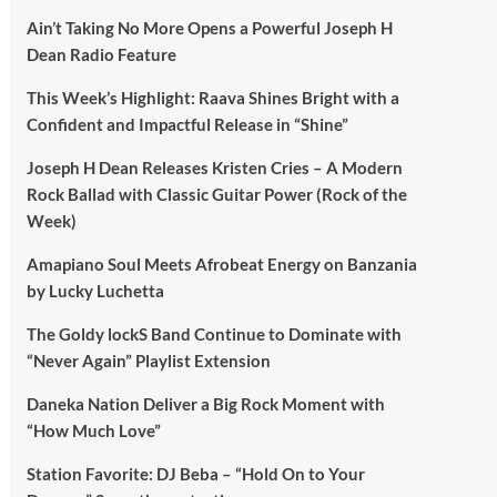
Ain’t Taking No More Opens a Powerful Joseph H
Dean Radio Feature
This Week’s Highlight: Raava Shines Bright with a
Confident and Impactful Release in “Shine”
Joseph H Dean Releases Kristen Cries – A Modern
Rock Ballad with Classic Guitar Power (Rock of the
Week)
Amapiano Soul Meets Afrobeat Energy on Banzania
by Lucky Luchetta
The Goldy lockS Band Continue to Dominate with
“Never Again” Playlist Extension
Daneka Nation Deliver a Big Rock Moment with
“How Much Love”
Station Favorite: DJ Beba – “Hold On to Your