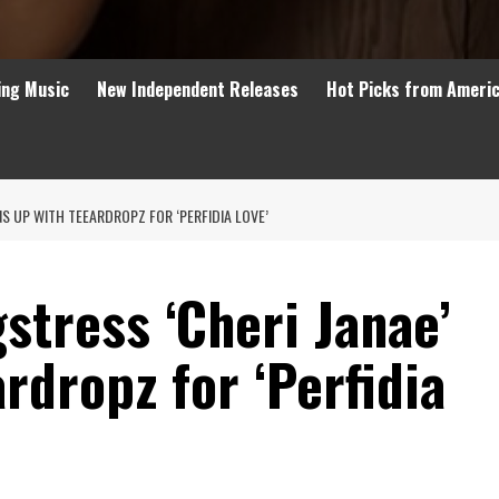
ing Music
New Independent Releases
Hot Picks from Ameri
NS UP WITH TEEARDROPZ FOR ‘PERFIDIA LOVE’
stress ‘Cheri Janae’
rdropz for ‘Perfidia