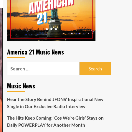
America 21 Music News
Search
for:
Music News
Hear the Story Behind JFONS’ Inspirational New
Single in Our Exclusive Radio Interview
The Hits Keep Coming: ‘Cos We’re Girls’ Stays on
Daily POWERPLAY for Another Month