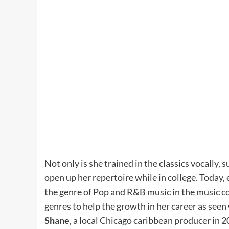
Not only is she trained in the classics vocally, 
open up her repertoire while in college. Today, 
the genre of Pop and R&B music in the music c
genres to help the growth in her career as seen
Shane
, a local Chicago caribbean producer in 