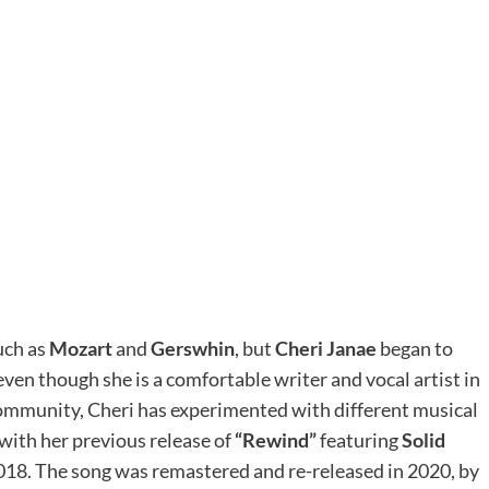
such as
Mozart
and
Gerswhin
, but
Cheri Janae
began to
even though she is a comfortable writer and vocal artist in
ommunity, Cheri has experimented with different musical
 with her previous release of
“Rewind”
featuring
Solid
2018. The song was remastered and re-released in 2020, by