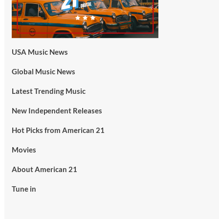
USA Music News
Global Music News
Latest Trending Music
New Independent Releases
Hot Picks from American 21
Movies
About American 21
Tune in