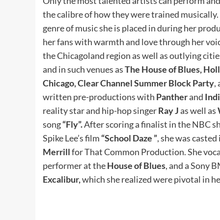
Only the most talented artists can perform and 
the calibre of how they were trained musically. 
genre of music she is placed in during her produ
her fans with warmth and love through her voic
the Chicagoland region as well as outlying cit
and in such venues as
The House of Blues, Hol
Chicago, Clear Channel Summer Block Party
,
written pre-productions with
Panther
and
Ind
reality star and hip-hop singer
Ray J
as well as
song
“Fly”.
After scoring a finalist in the NBC s
Spike Lee’s film
“School Daze ”
, she was casted 
Merrill
for That Common Production. She vocally
performer at the
House of Blues
, and a Sony 
Excalibur,
which she realized were pivotal in he