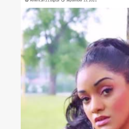
American 21.digital
September 13, 2021