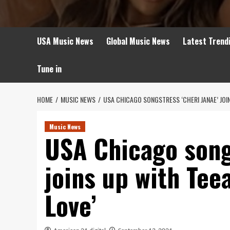
USA Music News
Global Music News
Latest Trend
Tune in
HOME
MUSIC NEWS
USA CHICAGO SONGSTRESS ‘CHERI JANAE’ JOI
Music News
USA Chicago song
joins up with Teea
Love’