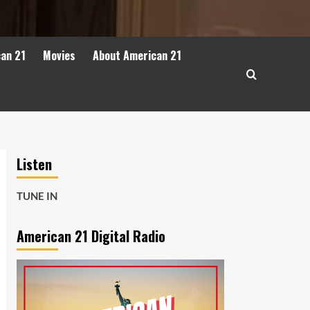
can 21
Movies
About American 21
Listen
TUNE IN
American 21 Digital Radio