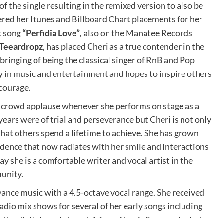
f the single resulting in the remixed version to also be
red her Itunes and Billboard Chart placements for her
nt song
“Perfidia Love”
, also on the Manatee Records
Teeardropz
, has placed Cheri as a true contender in the
bringing of being the classical singer of RnB and Pop
y in music and entertainment and hopes to inspire others
 courage.
h crowd applause whenever she performs on stage as a
ears were of trial and perseverance but Cheri is not only
that others spend a lifetime to achieve. She has grown
fidence that now radiates with her smile and interactions
ay she is a comfortable writer and vocal artist in the
unity.
ance music with a 4.5-octave vocal range. She received
adio mix shows for several of her early songs including