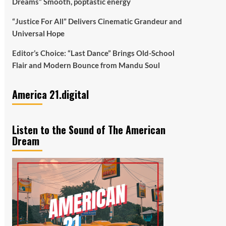
Dreams” Smooth, poptastic energy
“Justice For All” Delivers Cinematic Grandeur and
Universal Hope
Editor’s Choice: “Last Dance” Brings Old-School
Flair and Modern Bounce from Mandu Soul
America 21.digital
Listen to the Sound of The American
Dream