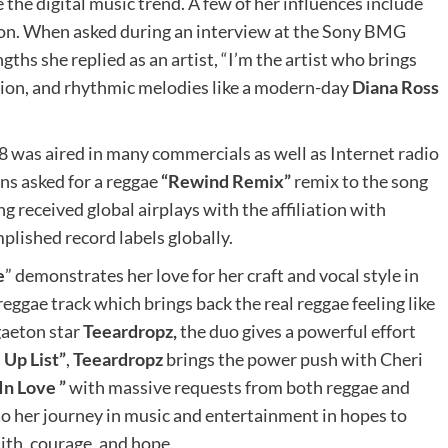
e the digital music trend. A few of her influences include
on. When asked during an interview at the Sony BMG
ths she replied as an artist, “I’m the artist who brings
shion, and rhythmic melodies like a modern-day
Diana Ross
8 was aired in many commercials as well as Internet radio
ns asked for a reggae
“Rewind Remix”
remix to the song
g received global airplays with the affiliation with
lished record labels globally.
e
” demonstrates her love for her craft and vocal style in
gae track which brings back the real reggae feeling like
gaeton star
Teeardropz,
the duo gives a powerful effort
Up List”
,
Teeardropz
brings the power push with Cheri
 In Love ”
with massive requests from both reggae and
to her journey in music and entertainment in hopes to
aith, courage, and hope.