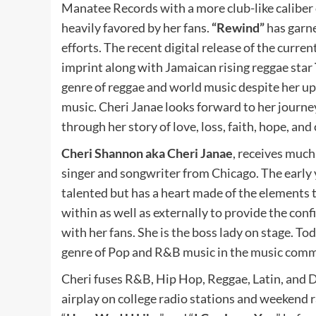
Manatee Records with a more club-like caliber o
heavily favored by her fans.
“Rewind”
has garne
efforts. The recent digital release of the curre
imprint along with Jamaican rising reggae star
genre of reggae and world music despite her up
music. Cheri Janae looks forward to her journe
through her story of love, loss, faith, hope, and
Cheri Shannon aka Cheri Janae
, receives muc
singer and songwriter from Chicago. The early y
talented but has a heart made of the elements 
within as well as externally to provide the con
with her fans. She is the boss lady on stage. Tod
genre of Pop and R&B music in the music comm
Cheri fuses R&B, Hip Hop, Reggae, Latin, and D
airplay on college radio stations and weekend r