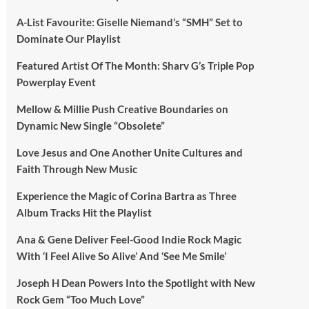
A-List Favourite: Giselle Niemand’s “SMH” Set to
Dominate Our Playlist
Featured Artist Of The Month: Sharv G’s Triple Pop
Powerplay Event
Mellow & Millie Push Creative Boundaries on
Dynamic New Single “Obsolete”
Love Jesus and One Another Unite Cultures and
Faith Through New Music
Experience the Magic of Corina Bartra as Three
Album Tracks Hit the Playlist
Ana & Gene Deliver Feel-Good Indie Rock Magic
With ‘I Feel Alive So Alive’ And ‘See Me Smile’
Joseph H Dean Powers Into the Spotlight with New
Rock Gem “Too Much Love”