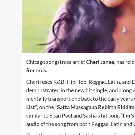
Chicago songstress artist
Cheri Janae
, has rel
Records.
Cheri fuses R&B, Hip Hop, Reggae, Latin, and D
demonstrated in the new hit single, and along 
mentally transport one back to the early years o
List”
, on the “
Satta Massagana Rebirth Riddim
similar to Sean Paul and Sasha’s hit song
“I’m S
audio of the song from both Reggae, Latin and U