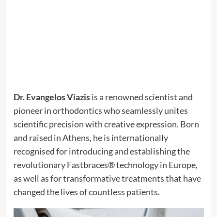
Dr. Evangelos Viazis
is a renowned scientist and
pioneer in orthodontics who seamlessly unites
scientific precision with creative expression. Born
and raised in Athens, he is internationally
recognised for introducing and establishing the
revolutionary Fastbraces® technology in Europe,
as well as for transformative treatments that have
changed the lives of countless patients.