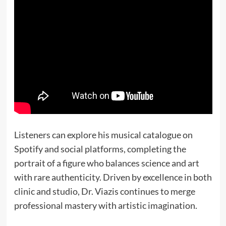
Listeners can explore his musical catalogue on
Spotify and social platforms, completing the
portrait of a figure who balances science and art
with rare authenticity. Driven by excellence in both
clinic and studio, Dr. Viazis continues to merge
professional mastery with artistic imagination.