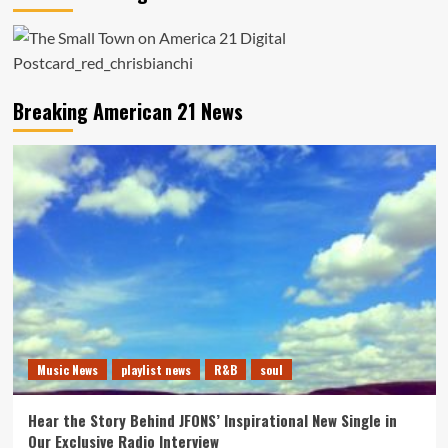
Breaking American 21 News
Music News
playlist news
R&B
soul
Hear the Story Behind JFONS’ Inspirational New Single in
Our Exclusive Radio Interview