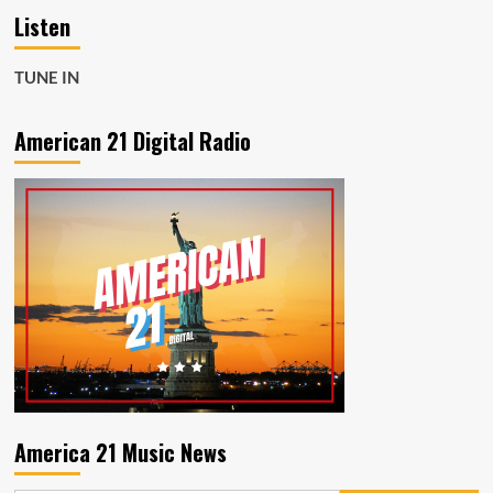
Listen
TUNE IN
American 21 Digital Radio
America 21 Music News