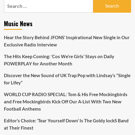
Search
for:
Music News
Hear the Story Behind JFONS’ Inspirational New Single in Our
Exclusive Radio Interview
The Hits Keep Coming: ‘Cos We’re Girls’ Stays on Daily
POWERPLAY for Another Month
Discover the New Sound of UK Trap Pop with Lindsay’s “Single
for Lifey”
WORLD CUP RADIO SPECIAL: Tom & His Free Mockingbirds
and Free Mockingbirds Kick Off Our A-List With Two New
Football Anthems
Editor’s Choice: ‘Tear Yourself Down’ Is The Goldy lockS Band
at Their Finest