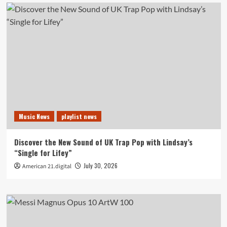
Music News
playlist news
Discover the New Sound of UK Trap Pop with Lindsay’s
“Single for Lifey”
July 30, 2026
American 21.digital