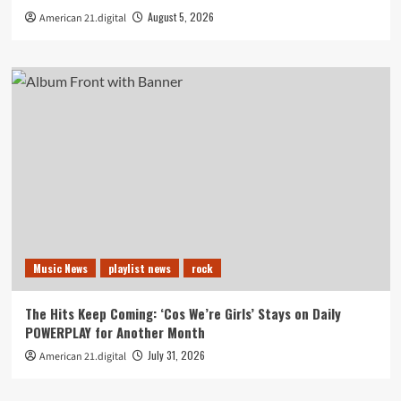
August 5, 2026
American 21.digital
Music News
playlist news
rock
The Hits Keep Coming: ‘Cos We’re Girls’ Stays on Daily
POWERPLAY for Another Month
July 31, 2026
American 21.digital