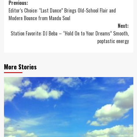
Post
Previous:
Editor’s Choice: “Last Dance” Brings Old-School Flair and
navigation
Modern Bounce from Mandu Soul
Next:
Station Favorite: DJ Beba – “Hold On to Your Dreams” Smooth,
poptastic energy
More Stories