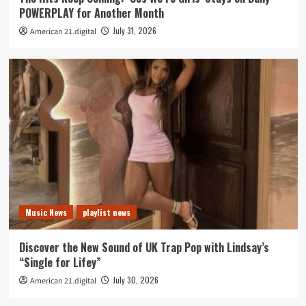
POWERPLAY for Another Month
July 31, 2026
American 21.digital
Music News
playlist news
Discover the New Sound of UK Trap Pop with Lindsay’s
“Single for Lifey”
July 30, 2026
American 21.digital