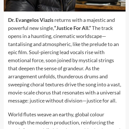
Dr. Evangelos Viazis
returns with a majestic and
powerful new single,
“Justice For All.”
The track
opens in a haunting, cinematic worldscape—
tantalising and atmospheric, like the prelude to an
epic film. Soul-piercing lead vocals rise with
emotional force, soon joined by mystical strings
that deepen the sense of grandeur. As the
arrangement unfolds, thunderous drums and
sweeping choral textures drive the song into a vast,
movie-scale chorus that resonates with a universal
message: justice without division—justice for all.
World flutes weave an earthy, global colour
through the modern production, reinforcing the