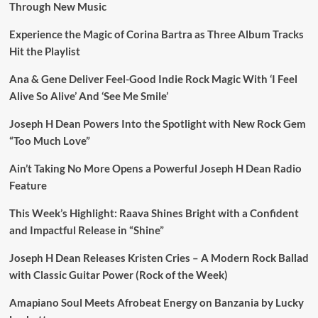
Through New Music
Experience the Magic of Corina Bartra as Three Album Tracks
Hit the Playlist
Ana & Gene Deliver Feel-Good Indie Rock Magic With ‘I Feel
Alive So Alive’ And ‘See Me Smile’
Joseph H Dean Powers Into the Spotlight with New Rock Gem
“Too Much Love”
Ain’t Taking No More Opens a Powerful Joseph H Dean Radio
Feature
This Week’s Highlight: Raava Shines Bright with a Confident
and Impactful Release in “Shine”
Joseph H Dean Releases Kristen Cries – A Modern Rock Ballad
with Classic Guitar Power (Rock of the Week)
Amapiano Soul Meets Afrobeat Energy on Banzania by Lucky