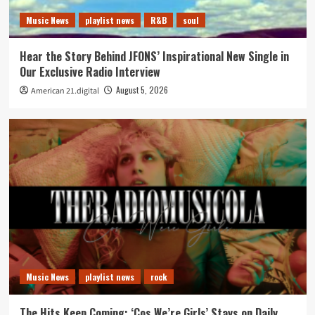
Music News
playlist news
R&B
soul
Hear the Story Behind JFONS’ Inspirational New Single in
Our Exclusive Radio Interview
August 5, 2026
American 21.digital
Music News
playlist news
rock
The Hits Keep Coming: ‘Cos We’re Girls’ Stays on Daily