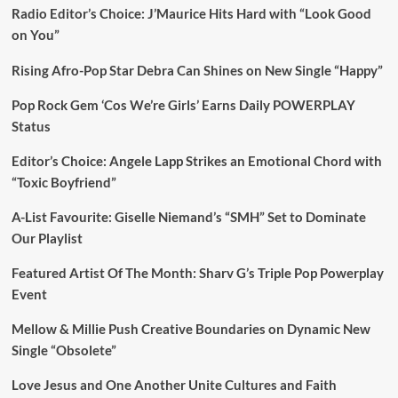
Radio Editor’s Choice: J’Maurice Hits Hard with “Look Good
on You”
Rising Afro-Pop Star Debra Can Shines on New Single “Happy”
Pop Rock Gem ‘Cos We’re Girls’ Earns Daily POWERPLAY
Status
Editor’s Choice: Angele Lapp Strikes an Emotional Chord with
“Toxic Boyfriend”
A-List Favourite: Giselle Niemand’s “SMH” Set to Dominate
Our Playlist
Featured Artist Of The Month: Sharv G’s Triple Pop Powerplay
Event
Mellow & Millie Push Creative Boundaries on Dynamic New
Single “Obsolete”
Love Jesus and One Another Unite Cultures and Faith