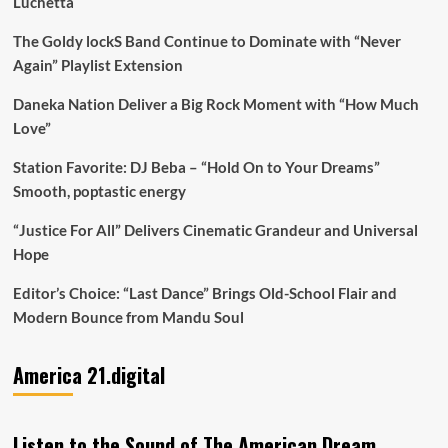
Luchetta
The Goldy lockS Band Continue to Dominate with “Never
Again” Playlist Extension
Daneka Nation Deliver a Big Rock Moment with “How Much
Love”
Station Favorite: DJ Beba – “Hold On to Your Dreams”
Smooth, poptastic energy
“Justice For All” Delivers Cinematic Grandeur and Universal
Hope
Editor’s Choice: “Last Dance” Brings Old-School Flair and
Modern Bounce from Mandu Soul
America 21.digital
Listen to the Sound of The American Dream