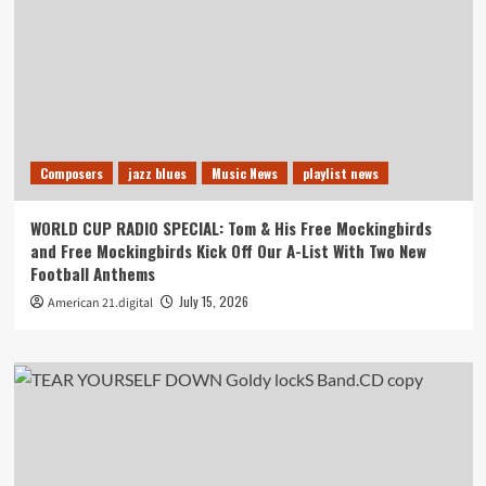
Composers
jazz blues
Music News
playlist news
WORLD CUP RADIO SPECIAL: Tom & His Free Mockingbirds
and Free Mockingbirds Kick Off Our A-List With Two New
Football Anthems
July 15, 2026
American 21.digital