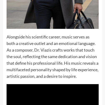
Alongside his scientific career, music serves as
both a creative outlet and an emotional language.
As a composer, Dr. Viazis crafts works that touch
the soul, reflecting the same dedication and vision
that define his professional life. His music reveals a
multifaceted personality shaped by life experience,
artistic passion, and a desire to inspire.