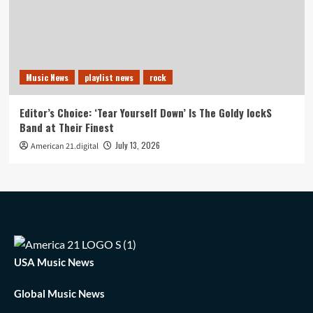
Music News
playlist news
rock
Editor’s Choice: ‘Tear Yourself Down’ Is The Goldy lockS
Band at Their Finest
July 13, 2026
American 21.digital
USA Music News
Global Music News