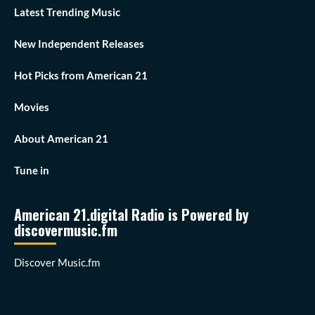
Latest Trending Music
New Independent Releases
Hot Picks from American 21
Movies
About American 21
Tune in
American 21.digital Radio is Powered by
discovermusic.fm
Discover Music.fm