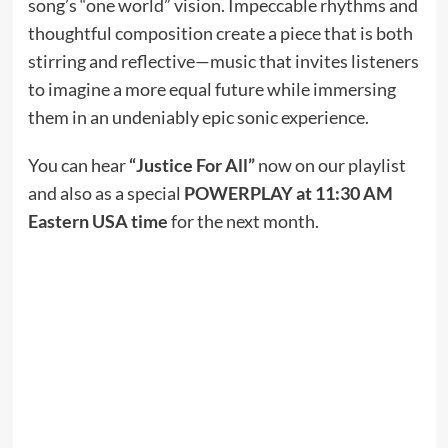
song’s “one world” vision. Impeccable rhythms and
thoughtful composition create a piece that is both
stirring and reflective—music that invites listeners
to imagine a more equal future while immersing
them in an undeniably epic sonic experience.
You can hear
“Justice For All”
now on our playlist
and also as a special
POWERPLAY at 11:30 AM
Eastern USA time
for the next month.