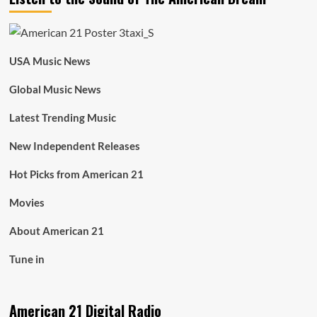
USA Music News
Global Music News
Latest Trending Music
New Independent Releases
Hot Picks from American 21
Movies
About American 21
Tune in
American 21 Digital Radio