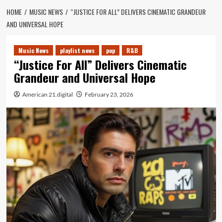
HOME
MUSIC NEWS
“JUSTICE FOR ALL” DELIVERS CINEMATIC GRANDEUR
AND UNIVERSAL HOPE
Music News
playlist news
pop
R&B
“Justice For All” Delivers Cinematic
Grandeur and Universal Hope
American 21.digital
February 23, 2026