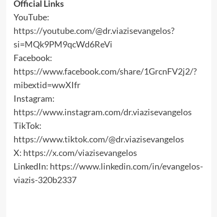
Official Links
YouTube:
https://youtube.com/@dr.viazisevangelos?
si=MQk9PM9qcWd6ReVi
Facebook:
https://www.facebook.com/share/1GrcnFV2j2/?
mibextid=wwXIfr
Instagram:
https://www.instagram.com/dr.viazisevangelos
TikTok:
https://www.tiktok.com/@dr.viazisevangelos
X:
https://x.com/viazisevangelos
LinkedIn:
https://www.linkedin.com/in/evangelos-
viazis-320b2337