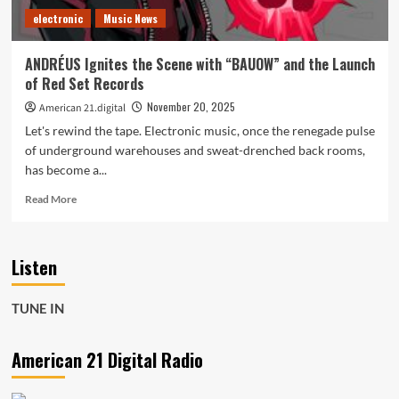
Industrial
electronic
Music News
synths,
sci-
fi
ANDRÉUS Ignites the Scene with “BAUOW” and the Launch
atmosphere,
of Red Set Records
POWERPLAY
vibes
November 20, 2025
American 21.digital
Let's rewind the tape. Electronic music, once the renegade pulse
of underground warehouses and sweat-drenched back rooms,
has become a...
Read
Read More
more
about
ANDRÉUS
Listen
Ignites
the
Scene
TUNE IN
with
“BAUOW”
and
American 21 Digital Radio
the
Launch