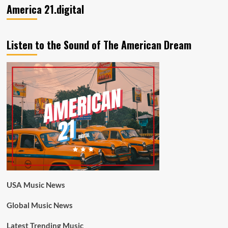
America 21.digital
Listen to the Sound of The American Dream
USA Music News
Global Music News
Latest Trending Music