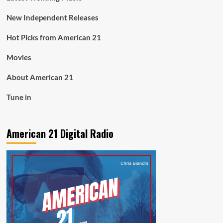
New Independent Releases
Hot Picks from American 21
Movies
About American 21
Tune in
American 21 Digital Radio