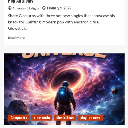
Pop Anthems
February 9, 2026
American 21.digital
Sharv G returns with three hot new singles that showcase his
knack for uplifting, modern pop with electronic fire.
Glowstick...
Read
Read More
more
about
New
Music
Spotlight,
Sharv
G
Releases
Three
Feel
Good
Pop
Anthems
Composers
electronic
Music News
playlist news