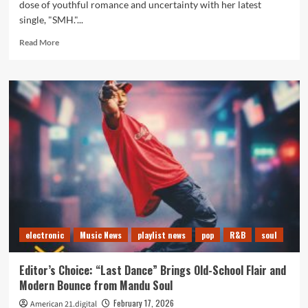
dose of youthful romance and uncertainty with her latest
single, "SMH."...
Read
Read More
more
about
A-
List
Favourite:
Giselle
Niemand’s
“SMH”
Set
to
Dominate
Our
Playlist
electronic
Music News
playlist news
pop
R&B
soul
Editor’s Choice: “Last Dance” Brings Old-School Flair and
Modern Bounce from Mandu Soul
February 17, 2026
American 21.digital