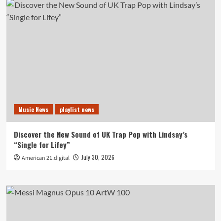
Music News
playlist news
Discover the New Sound of UK Trap Pop with Lindsay’s
“Single for Lifey”
July 30, 2026
American 21.digital