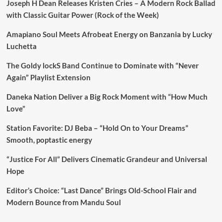
Joseph H Dean Releases Kristen Cries – A Modern Rock Ballad
with Classic Guitar Power (Rock of the Week)
Amapiano Soul Meets Afrobeat Energy on Banzania by Lucky
Luchetta
The Goldy lockS Band Continue to Dominate with “Never
Again” Playlist Extension
Daneka Nation Deliver a Big Rock Moment with “How Much
Love”
Station Favorite: DJ Beba – “Hold On to Your Dreams”
Smooth, poptastic energy
“Justice For All” Delivers Cinematic Grandeur and Universal
Hope
Editor’s Choice: “Last Dance” Brings Old-School Flair and
Modern Bounce from Mandu Soul