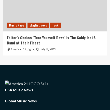
Music News
playlist news
rock
Editor’s Choice: ‘Tear Yourself Down’ Is The Goldy lockS
Band at Their Finest
July 13, 2026
American 21.digital
USA Music News
Global Music News