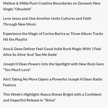
Mellow & Millie Push Creative Boundaries on Dynamic New
Single “Obsolete”
Love Jesus and One Another Unite Cultures and Faith
Through New Music
Experience the Magic of Corina Bartra as Three Album Tracks
Hit the Playlist
Ana & Gene Deliver Feel-Good Indie Rock Magic With ‘I Feel
Alive So Alive’ And ‘See Me Smile’
Joseph H Dean Powers Into the Spotlight with New Rock Gem
“Too Much Love”
Ain’t Taking No More Opens a Powerful Joseph H Dean Radio
Feature
This Week’s Highlight: Raava Shines Bright with a Confident
and Impactful Release in “Shine”