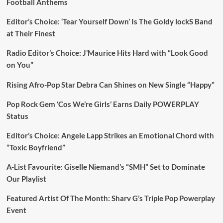
Football Anthems
Editor’s Choice: ‘Tear Yourself Down’ Is The Goldy lockS Band
at Their Finest
Radio Editor’s Choice: J’Maurice Hits Hard with “Look Good
on You”
Rising Afro-Pop Star Debra Can Shines on New Single “Happy”
Pop Rock Gem ‘Cos We’re Girls’ Earns Daily POWERPLAY
Status
Editor’s Choice: Angele Lapp Strikes an Emotional Chord with
“Toxic Boyfriend”
A-List Favourite: Giselle Niemand’s “SMH” Set to Dominate
Our Playlist
Featured Artist Of The Month: Sharv G’s Triple Pop Powerplay
Event