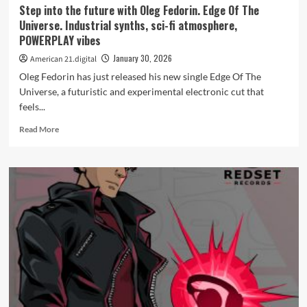
Step into the future with Oleg Fedorin. Edge Of The
Universe. Industrial synths, sci-fi atmosphere,
POWERPLAY vibes
January 30, 2026
American 21.digital
Oleg Fedorin has just released his new single Edge Of The
Universe, a futuristic and experimental electronic cut that
feels...
Read
Read More
more
about
Step
into
the
future
with
Oleg
Fedorin.
Edge
Of
The
Universe.