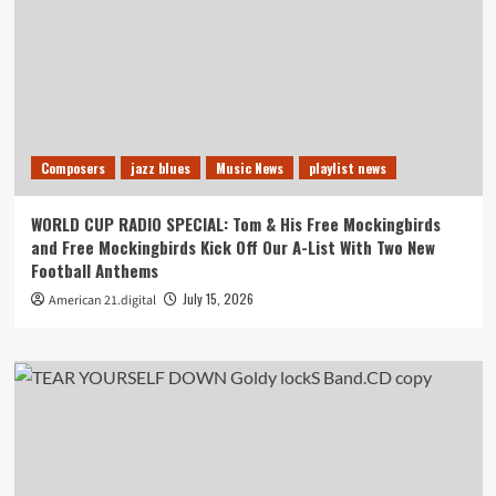
Composers
jazz blues
Music News
playlist news
WORLD CUP RADIO SPECIAL: Tom & His Free Mockingbirds
and Free Mockingbirds Kick Off Our A-List With Two New
Football Anthems
July 15, 2026
American 21.digital