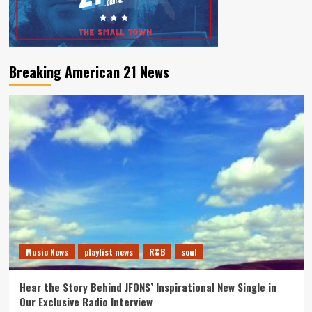
Breaking American 21 News
Music News
playlist news
R&B
soul
Hear the Story Behind JFONS’ Inspirational New Single in
Our Exclusive Radio Interview