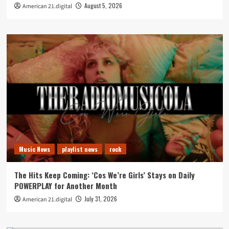
August 5, 2026
American 21.digital
Music News
playlist news
rock
The Hits Keep Coming: ‘Cos We’re Girls’ Stays on Daily
POWERPLAY for Another Month
July 31, 2026
American 21.digital