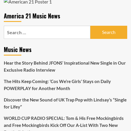
of
Red
Set
America 21 Music News
Records
Search
for:
Music News
Hear the Story Behind JFONS’ Inspirational New Single in Our
Exclusive Radio Interview
The Hits Keep Coming: ‘Cos We’re Girls’ Stays on Daily
POWERPLAY for Another Month
Discover the New Sound of UK Trap Pop with Lindsay’s “Single
for Lifey”
WORLD CUP RADIO SPECIAL: Tom & His Free Mockingbirds
and Free Mockingbirds Kick Off Our A-List With Two New