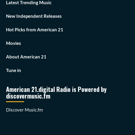
Latest Trending Music
New Independent Releases
Hot Picks from American 21
Movies
About American 21
Tune in
American 21.digital Radio is Powered by
discovermusic.fm
Discover Music.fm