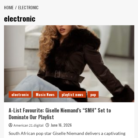
HOME
ELECTRONIC
electronic
electronic
Music News
playlist news
pop
A-List Favourite: Giselle Niemand’s “SMH” Set to
Dominate Our Playlist
June 16, 2026
American 21.digital
South African pop star Giselle Niemand delivers a captivating