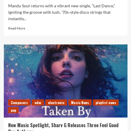
Mandu Soul returns with a vibrant new single, “Last Dance,”
igniting the groove with lush, ’70s-style disco strings that
instantly...
Read
Read More
more
about
Editor’s
Choice:
“Last
Dance”
Brings
Old-
School
Flair
and
Modern
Bounce
Composers
edm
electronic
Music News
playlist news
from
pop
Mandu
Soul
New Music Spotlight, Sharv G Releases Three Feel Good