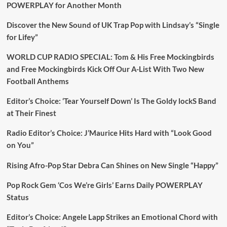
POWERPLAY for Another Month
Discover the New Sound of UK Trap Pop with Lindsay’s “Single
for Lifey”
WORLD CUP RADIO SPECIAL: Tom & His Free Mockingbirds
and Free Mockingbirds Kick Off Our A-List With Two New
Football Anthems
Editor’s Choice: ‘Tear Yourself Down’ Is The Goldy lockS Band
at Their Finest
Radio Editor’s Choice: J’Maurice Hits Hard with “Look Good
on You”
Rising Afro-Pop Star Debra Can Shines on New Single “Happy”
Pop Rock Gem ‘Cos We’re Girls’ Earns Daily POWERPLAY
Status
Editor’s Choice: Angele Lapp Strikes an Emotional Chord with