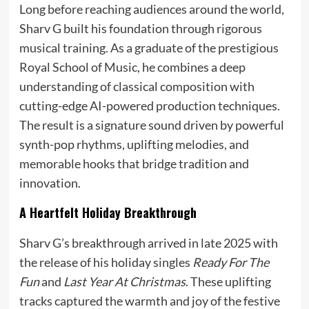
Long before reaching audiences around the world,
Sharv G built his foundation through rigorous
musical training. As a graduate of the prestigious
Royal School of Music, he combines a deep
understanding of classical composition with
cutting-edge AI-powered production techniques.
The result is a signature sound driven by powerful
synth-pop rhythms, uplifting melodies, and
memorable hooks that bridge tradition and
innovation.
A Heartfelt Holiday Breakthrough
Sharv G’s breakthrough arrived in late 2025 with
the release of his holiday singles
Ready For The
Fun
and
Last Year At Christmas
. These uplifting
tracks captured the warmth and joy of the festive