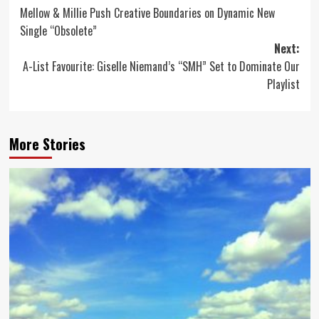
Mellow & Millie Push Creative Boundaries on Dynamic New
navigation
Single “Obsolete”
Next:
A-List Favourite: Giselle Niemand’s “SMH” Set to Dominate Our
Playlist
More Stories