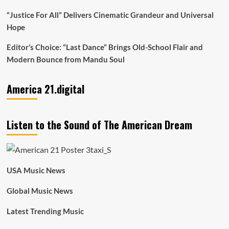
“Justice For All” Delivers Cinematic Grandeur and Universal
Hope
Editor’s Choice: “Last Dance” Brings Old-School Flair and
Modern Bounce from Mandu Soul
America 21.digital
Listen to the Sound of The American Dream
USA Music News
Global Music News
Latest Trending Music