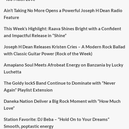
Ain’t Taking No More Opens a Powerful Joseph H Dean Radio
Feature
This Week’s Highlight: Raava Shines Bright with a Confident
and Impactful Release in “Shine”
Joseph H Dean Releases Kristen Cries – A Modern Rock Ballad
with Classic Guitar Power (Rock of the Week)
Amapiano Soul Meets Afrobeat Energy on Banzania by Lucky
Luchetta
The Goldy lockS Band Continue to Dominate with “Never
Again” Playlist Extension
Daneka Nation Deliver a Big Rock Moment with “How Much
Love”
Station Favorite: DJ Beba – “Hold On to Your Dreams”
Smooth, poptastic energy