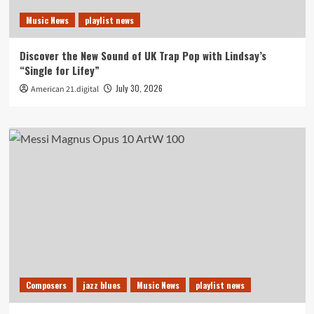
Music News
playlist news
Discover the New Sound of UK Trap Pop with Lindsay’s
“Single for Lifey”
July 30, 2026
American 21.digital
Composers
jazz blues
Music News
playlist news