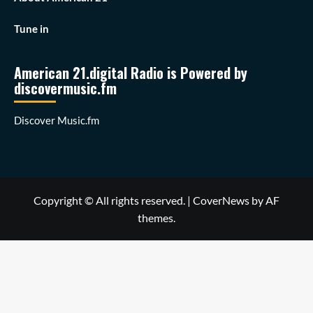
Tune in
American 21.digital Radio is Powered by
discovermusic.fm
Discover Music.fm
Copyright © All rights reserved.
|
CoverNews
by AF
themes.