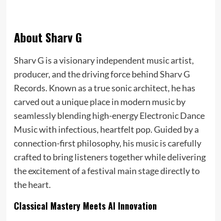
About Sharv G
Sharv G is a visionary independent music artist,
producer, and the driving force behind Sharv G
Records. Known as a true sonic architect, he has
carved out a unique place in modern music by
seamlessly blending high-energy Electronic Dance
Music with infectious, heartfelt pop. Guided by a
connection-first philosophy, his music is carefully
crafted to bring listeners together while delivering
the excitement of a festival main stage directly to
the heart.
Classical Mastery Meets AI Innovation