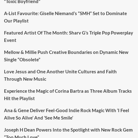
“Toxic Boyfriend”
A-List Favourite: Giselle Niemand’s “SMH” Set to Dominate
Our Playlist
Featured Artist Of The Month: Sharv G’s Triple Pop Powerplay
Event
Mellow & Millie Push Creative Boundaries on Dynamic New
Single “Obsolete”
Love Jesus and One Another Unite Cultures and Faith
Through New Music
Experience the Magic of Corina Bartra as Three Album Tracks
Hit the Playlist
Ana & Gene Deliver Feel-Good Indie Rock Magic With ‘I Feel
Alive So Alive’ And ‘See Me Smile’
Joseph H Dean Powers Into the Spotlight with New Rock Gem
“Too Much Love”