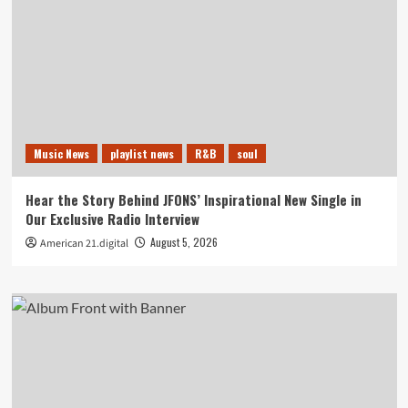
Music News
playlist news
R&B
soul
Hear the Story Behind JFONS’ Inspirational New Single in
Our Exclusive Radio Interview
August 5, 2026
American 21.digital