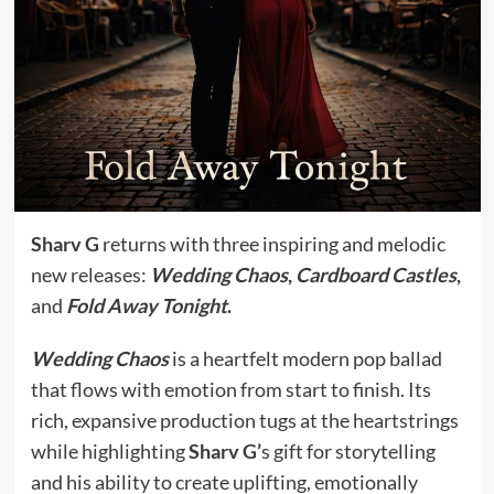
Sharv G
returns with three inspiring and melodic
new releases:
Wedding Chaos
,
Cardboard Castles
,
and
Fold Away Tonight
.
Wedding Chaos
is a heartfelt modern pop ballad
that flows with emotion from start to finish. Its
rich, expansive production tugs at the heartstrings
while highlighting
Sharv G’
s gift for storytelling
and his ability to create uplifting, emotionally