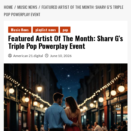
HOME
MUSIC NEWS
FEATURED ARTIST OF THE MONTH: SHARV G’S TRIPLE
POP POWERPLAY EVENT
Music News
playlist news
pop
Featured Artist Of The Month: Sharv G’s
Triple Pop Powerplay Event
American 21.digital
June 10, 2026