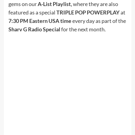
gems on our
A-List Playlist,
where they are also
featured as a special
TRIPLE POP POWERPLAY
at
7:30 PM Eastern USA time
every day as part of the
Sharv G Radio Special
for the next month.