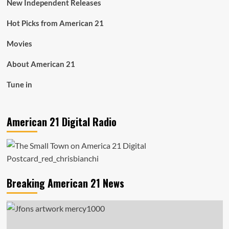
New Independent Releases
Hot Picks from American 21
Movies
About American 21
Tune in
American 21 Digital Radio
Breaking American 21 News