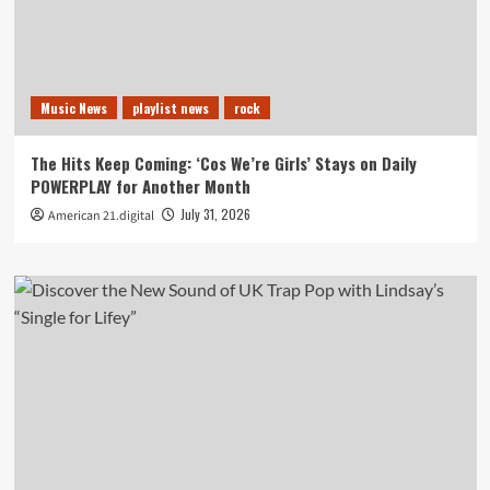
Music News
playlist news
rock
The Hits Keep Coming: ‘Cos We’re Girls’ Stays on Daily
POWERPLAY for Another Month
July 31, 2026
American 21.digital