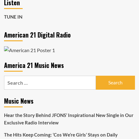
Listen
TUNE IN
American 21 Digital Radio
America 21 Music News
Search
for:
Music News
Hear the Story Behind JFONS’ Inspirational New Single in Our
Exclusive Radio Interview
The Hits Keep Coming: ‘Cos We’re Girls’ Stays on Daily