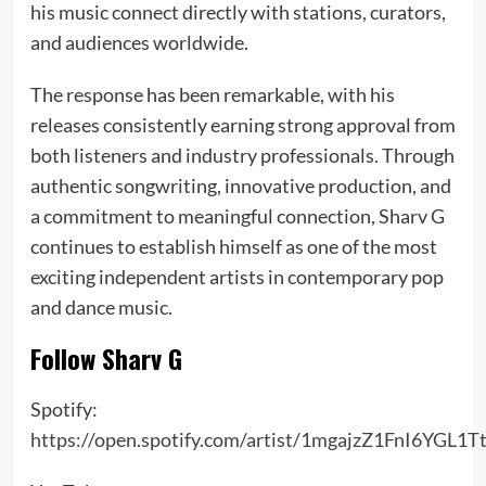
his music connect directly with stations, curators,
and audiences worldwide.
The response has been remarkable, with his
releases consistently earning strong approval from
both listeners and industry professionals. Through
authentic songwriting, innovative production, and
a commitment to meaningful connection, Sharv G
continues to establish himself as one of the most
exciting independent artists in contemporary pop
and dance music.
Follow Sharv G
Spotify:
https://open.spotify.com/artist/1mgajzZ1FnI6YGL1