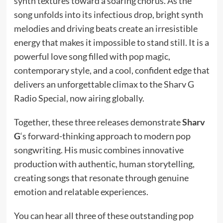
synth textures toward a soaring chorus. As the
song unfolds into its infectious drop, bright synth
melodies and driving beats create an irresistible
energy that makes it impossible to stand still. It is a
powerful love song filled with pop magic,
contemporary style, and a cool, confident edge that
delivers an unforgettable climax to the Sharv G
Radio Special, now airing globally.
Together, these three releases demonstrate
Sharv
G
‘s forward-thinking approach to modern pop
songwriting. His music combines innovative
production with authentic, human storytelling,
creating songs that resonate through genuine
emotion and relatable experiences.
You can hear all three of these outstanding pop