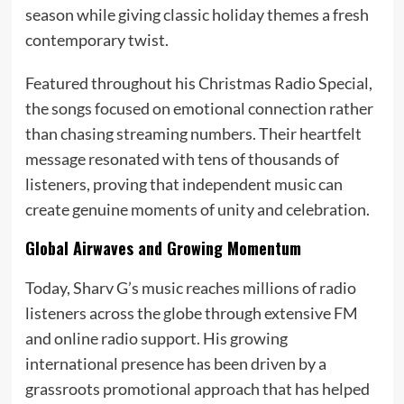
season while giving classic holiday themes a fresh
contemporary twist.
Featured throughout his Christmas Radio Special,
the songs focused on emotional connection rather
than chasing streaming numbers. Their heartfelt
message resonated with tens of thousands of
listeners, proving that independent music can
create genuine moments of unity and celebration.
Global Airwaves and Growing Momentum
Today, Sharv G’s music reaches millions of radio
listeners across the globe through extensive FM
and online radio support. His growing
international presence has been driven by a
grassroots promotional approach that has helped