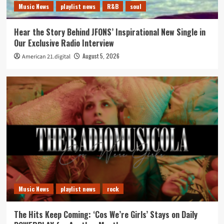
Music News
playlist news
R&B
soul
Hear the Story Behind JFONS’ Inspirational New Single in
Our Exclusive Radio Interview
August 5, 2026
American 21.digital
Music News
playlist news
rock
The Hits Keep Coming: ‘Cos We’re Girls’ Stays on Daily