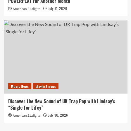
POWERPLAY for Another Month
July 31, 2026
American 21.digital
Music News
playlist news
Discover the New Sound of UK Trap Pop with Lindsay’s
“Single for Lifey”
July 30, 2026
American 21.digital