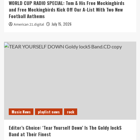
WORLD CUP RADIO SPECIAL: Tom & His Free Mockingbirds
and Free Mockingbirds Kick Off Our A-List With Two New
Football Anthems
July 15, 2026
American 21.digital
Music News
playlist news
rock
Editor’s Choice: ‘Tear Yourself Down’ Is The Goldy lockS
Band at Their Finest