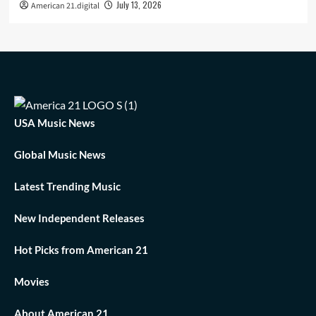
July 13, 2026
American 21.digital
USA Music News
Global Music News
Latest Trending Music
New Independent Releases
Hot Picks from American 21
Movies
About American 21