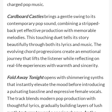
charged pop music.
Cardboard Castles
brings a gentle swing to its
contemporary pop sound, combining a stripped-
back yet effective production with memorable
melodies. This touching duet tells its story
beautifully through both its lyrics and music. The
evolving chord progressions create an emotional
journey that lifts the listener while reflecting on
real-life experiences with warmth and sincerity.
Fold Away Tonight
opens with shimmering synths
that instantly elevate the mood before introducing
a pulsating bassline and expressive female vocals.
The track blends modern pop production with
thoughtful lyrics, gradually building layers of lush