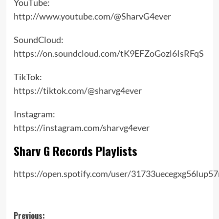
YouTube:
http://www.youtube.com/@SharvG4ever
SoundCloud:
https://on.soundcloud.com/tK9EFZoGozl6IsRFqS
TikTok:
https://tiktok.com/@sharvg4ever
Instagram:
https://instagram.com/sharvg4ever
Sharv G Records Playlists
https://open.spotify.com/user/31733uecegxg56lup57
Post
Previous: