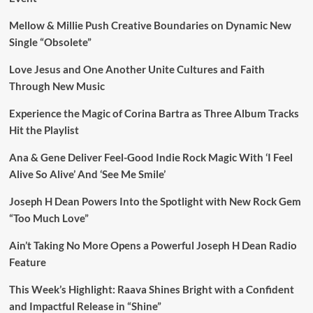
Mellow & Millie Push Creative Boundaries on Dynamic New
Single “Obsolete”
Love Jesus and One Another Unite Cultures and Faith
Through New Music
Experience the Magic of Corina Bartra as Three Album Tracks
Hit the Playlist
Ana & Gene Deliver Feel-Good Indie Rock Magic With ‘I Feel
Alive So Alive’ And ‘See Me Smile’
Joseph H Dean Powers Into the Spotlight with New Rock Gem
“Too Much Love”
Ain’t Taking No More Opens a Powerful Joseph H Dean Radio
Feature
This Week’s Highlight: Raava Shines Bright with a Confident
and Impactful Release in “Shine”