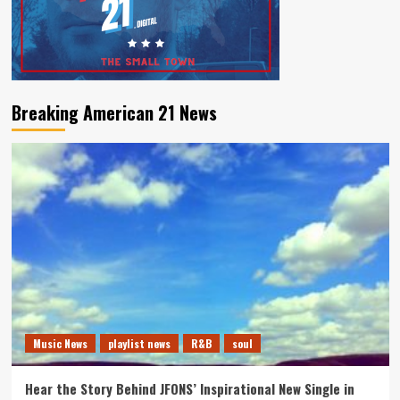
Breaking American 21 News
Music News
playlist news
R&B
soul
Hear the Story Behind JFONS’ Inspirational New Single in