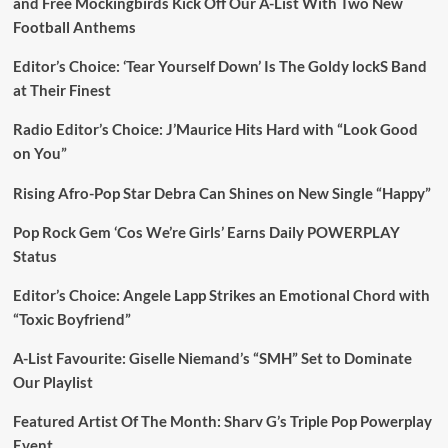
and Free Mockingbirds Kick Off Our A-List With Two New
Football Anthems
Editor’s Choice: ‘Tear Yourself Down’ Is The Goldy lockS Band
at Their Finest
Radio Editor’s Choice: J’Maurice Hits Hard with “Look Good
on You”
Rising Afro-Pop Star Debra Can Shines on New Single “Happy”
Pop Rock Gem ‘Cos We’re Girls’ Earns Daily POWERPLAY
Status
Editor’s Choice: Angele Lapp Strikes an Emotional Chord with
“Toxic Boyfriend”
A-List Favourite: Giselle Niemand’s “SMH” Set to Dominate
Our Playlist
Featured Artist Of The Month: Sharv G’s Triple Pop Powerplay
Event