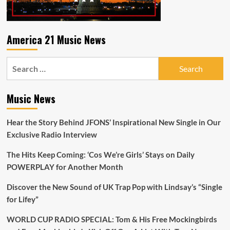
America 21 Music News
Search
for:
Music News
Hear the Story Behind JFONS’ Inspirational New Single in Our
Exclusive Radio Interview
The Hits Keep Coming: ‘Cos We’re Girls’ Stays on Daily
POWERPLAY for Another Month
Discover the New Sound of UK Trap Pop with Lindsay’s “Single
for Lifey”
WORLD CUP RADIO SPECIAL: Tom & His Free Mockingbirds