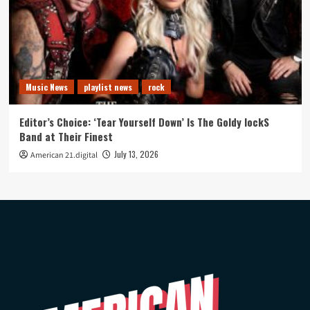
Music News
playlist news
rock
Editor’s Choice: ‘Tear Yourself Down’ Is The Goldy lockS
Band at Their Finest
July 13, 2026
American 21.digital