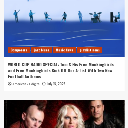
Composers
jazz blues
Music News
playlist news
WORLD CUP RADIO SPECIAL: Tom & His Free Mockingbirds
and Free Mockingbirds Kick Off Our A-List With Two New
Football Anthems
July 15, 2026
American 21.digital