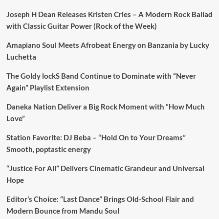
Joseph H Dean Releases Kristen Cries – A Modern Rock Ballad
with Classic Guitar Power (Rock of the Week)
Amapiano Soul Meets Afrobeat Energy on Banzania by Lucky
Luchetta
The Goldy lockS Band Continue to Dominate with “Never
Again” Playlist Extension
Daneka Nation Deliver a Big Rock Moment with “How Much
Love”
Station Favorite: DJ Beba – “Hold On to Your Dreams”
Smooth, poptastic energy
“Justice For All” Delivers Cinematic Grandeur and Universal
Hope
Editor’s Choice: “Last Dance” Brings Old-School Flair and
Modern Bounce from Mandu Soul