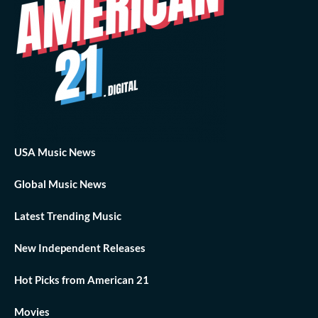
USA Music News
Global Music News
Latest Trending Music
New Independent Releases
Hot Picks from American 21
Movies