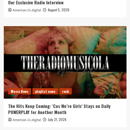
Our Exclusive Radio Interview
August 5, 2026
American 21.digital
Music News
playlist news
rock
The Hits Keep Coming: ‘Cos We’re Girls’ Stays on Daily
POWERPLAY for Another Month
July 31, 2026
American 21.digital