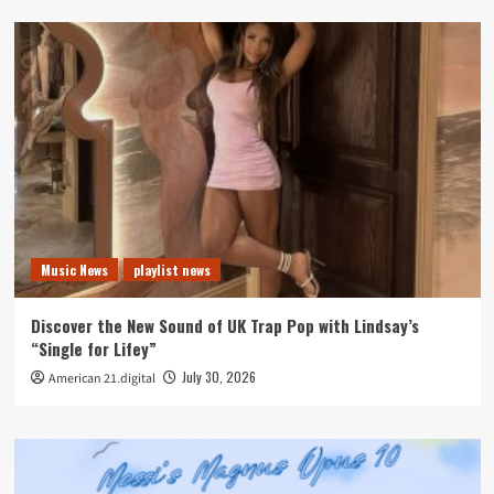
Music News
playlist news
Discover the New Sound of UK Trap Pop with Lindsay’s
“Single for Lifey”
July 30, 2026
American 21.digital