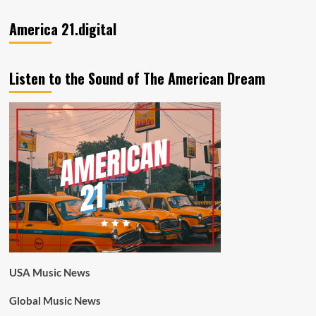
America 21.digital
Listen to the Sound of The American Dream
USA Music News
Global Music News