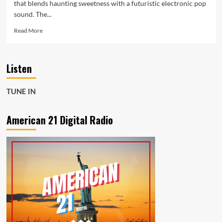
that blends haunting sweetness with a futuristic electronic pop
sound. The...
Read
Read More
more
about
KZKelly
Listen
Sleeping
Sounds
brings
TUNE IN
spacey
beats
dreamy
American 21 Digital Radio
synths
and
catchy
hooks
to
the
playlist