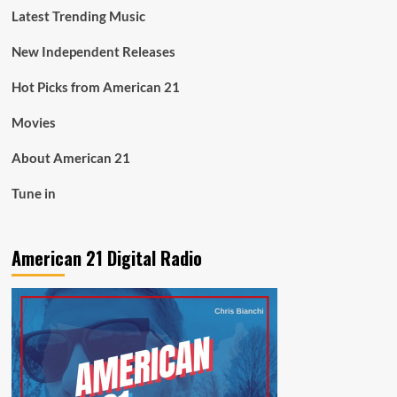
Latest Trending Music
New Independent Releases
Hot Picks from American 21
Movies
About American 21
Tune in
American 21 Digital Radio