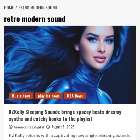
HOME
RETRO MODERN SOUND
retro modern sound
Music News
playlist news
USA News
KZKelly Sleeping Sounds brings spacey beats dreamy
synths and catchy hooks to the playlist
August 8, 2025
American 21.digital
KZKelly returns with a captivating new single, Sleeping Sounds,