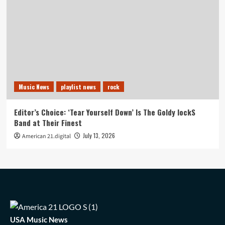
Music News
playlist news
rock
Editor’s Choice: ‘Tear Yourself Down’ Is The Goldy lockS
Band at Their Finest
July 13, 2026
American 21.digital
USA Music News