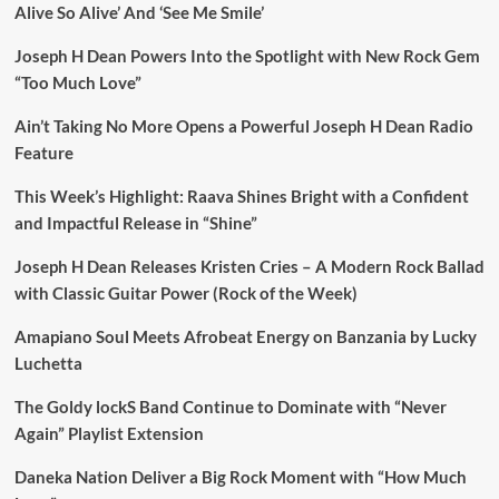
Alive So Alive’ And ‘See Me Smile’
Joseph H Dean Powers Into the Spotlight with New Rock Gem
“Too Much Love”
Ain’t Taking No More Opens a Powerful Joseph H Dean Radio
Feature
This Week’s Highlight: Raava Shines Bright with a Confident
and Impactful Release in “Shine”
Joseph H Dean Releases Kristen Cries – A Modern Rock Ballad
with Classic Guitar Power (Rock of the Week)
Amapiano Soul Meets Afrobeat Energy on Banzania by Lucky
Luchetta
The Goldy lockS Band Continue to Dominate with “Never
Again” Playlist Extension
Daneka Nation Deliver a Big Rock Moment with “How Much