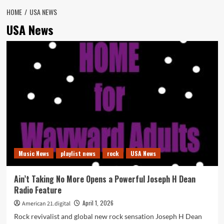
HOME
USA NEWS
USA News
Music News
playlist news
rock
USA News
Ain’t Taking No More Opens a Powerful Joseph H Dean
Radio Feature
April 1, 2026
American 21.digital
Rock revivalist and global new rock sensation Joseph H Dean