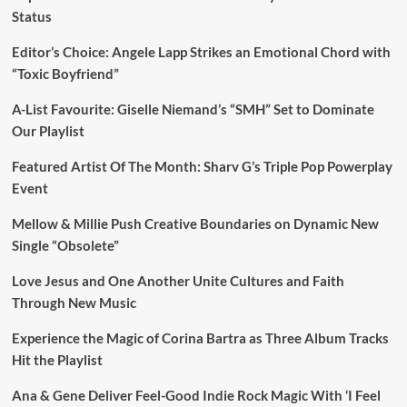
Status
Editor’s Choice: Angele Lapp Strikes an Emotional Chord with
“Toxic Boyfriend”
A-List Favourite: Giselle Niemand’s “SMH” Set to Dominate
Our Playlist
Featured Artist Of The Month: Sharv G’s Triple Pop Powerplay
Event
Mellow & Millie Push Creative Boundaries on Dynamic New
Single “Obsolete”
Love Jesus and One Another Unite Cultures and Faith
Through New Music
Experience the Magic of Corina Bartra as Three Album Tracks
Hit the Playlist
Ana & Gene Deliver Feel-Good Indie Rock Magic With ‘I Feel