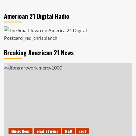
American 21 Digital Radio
Breaking American 21 News
Music News
playlist news
R&B
soul