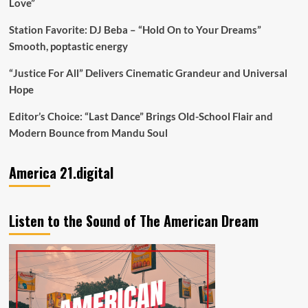
Love”
Station Favorite: DJ Beba – “Hold On to Your Dreams”
Smooth, poptastic energy
“Justice For All” Delivers Cinematic Grandeur and Universal
Hope
Editor’s Choice: “Last Dance” Brings Old-School Flair and
Modern Bounce from Mandu Soul
America 21.digital
Listen to the Sound of The American Dream