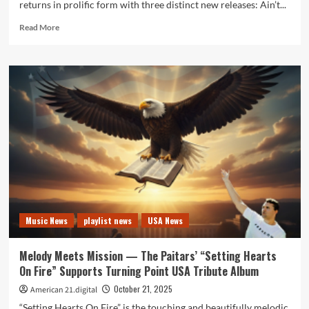
returns in prolific form with three distinct new releases: Ain’t...
Read
Read More
more
about
Ain’t
Taking
No
More
Opens
a
Powerful
Joseph
H
Dean
Radio
Feature
Music News
playlist news
USA News
Melody Meets Mission — The Paitars’ “Setting Hearts
On Fire” Supports Turning Point USA Tribute Album
October 21, 2025
American 21.digital
“Setting Hearts On Fire” is the touching and beautifully melodic