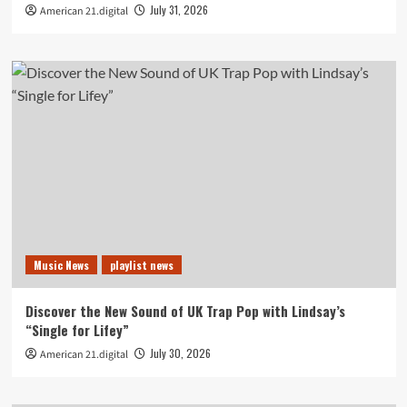
July 31, 2026
American 21.digital
Music News
playlist news
Discover the New Sound of UK Trap Pop with Lindsay’s
“Single for Lifey”
July 30, 2026
American 21.digital