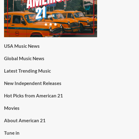
USA Music News
Global Music News
Latest Trending Music
New Independent Releases
Hot Picks from American 21
Movies
About American 21
Tune in