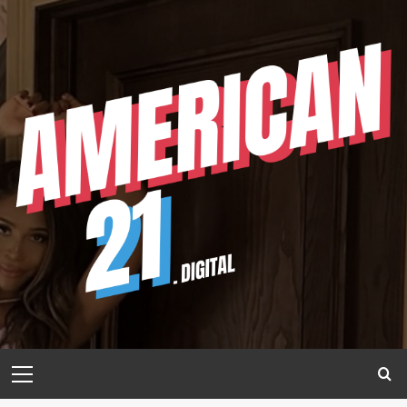
Skip
to
content
Primary
Menu