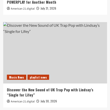
POWERPLAY for Another Month
July 31, 2026
American 21.digital
Music News
playlist news
Discover the New Sound of UK Trap Pop with Lindsay’s
“Single for Lifey”
July 30, 2026
American 21.digital