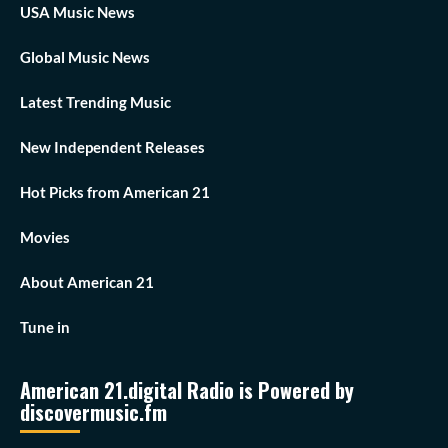
USA Music News
Global Music News
Latest Trending Music
New Independent Releases
Hot Picks from American 21
Movies
About American 21
Tune in
American 21.digital Radio is Powered by
discovermusic.fm