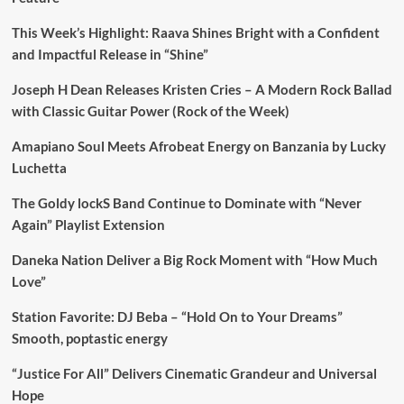
This Week’s Highlight: Raava Shines Bright with a Confident
and Impactful Release in “Shine”
Joseph H Dean Releases Kristen Cries – A Modern Rock Ballad
with Classic Guitar Power (Rock of the Week)
Amapiano Soul Meets Afrobeat Energy on Banzania by Lucky
Luchetta
The Goldy lockS Band Continue to Dominate with “Never
Again” Playlist Extension
Daneka Nation Deliver a Big Rock Moment with “How Much
Love”
Station Favorite: DJ Beba – “Hold On to Your Dreams”
Smooth, poptastic energy
“Justice For All” Delivers Cinematic Grandeur and Universal
Hope