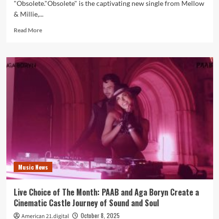
"Obsolete."Obsolete" is the captivating new single from Mellow
& Millie,...
Read
Read More
more
about
Mellow
&
Millie
Push
Creative
Boundaries
on
Dynamic
New
Single
“Obsolete”
Music News
Live Choice of The Month: PAAB and Aga Boryn Create a
Cinematic Castle Journey of Sound and Soul
October 8, 2025
American 21.digital