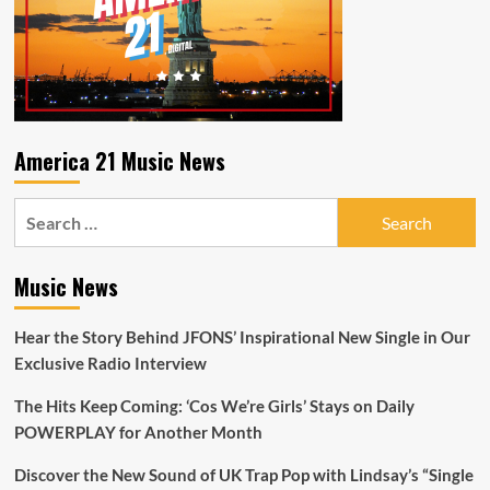
America 21 Music News
Search
for:
Music News
Hear the Story Behind JFONS’ Inspirational New Single in Our
Exclusive Radio Interview
The Hits Keep Coming: ‘Cos We’re Girls’ Stays on Daily
POWERPLAY for Another Month
Discover the New Sound of UK Trap Pop with Lindsay’s “Single