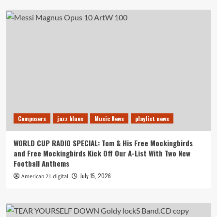
Composers
jazz blues
Music News
playlist news
WORLD CUP RADIO SPECIAL: Tom & His Free Mockingbirds
and Free Mockingbirds Kick Off Our A-List With Two New
Football Anthems
July 15, 2026
American 21.digital