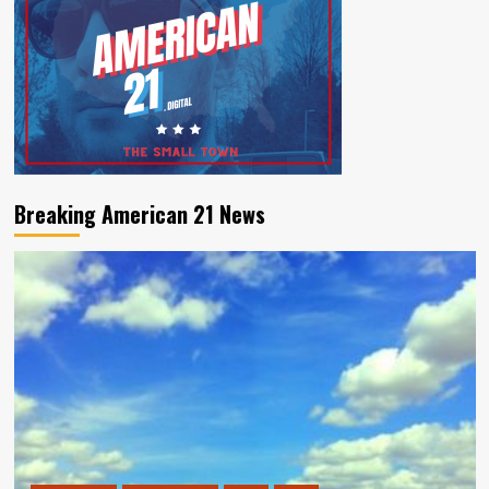
Breaking American 21 News