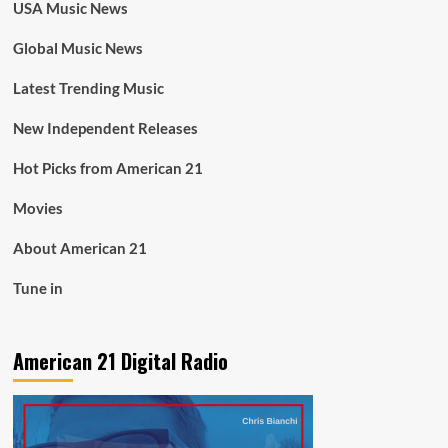
USA Music News
Global Music News
Latest Trending Music
New Independent Releases
Hot Picks from American 21
Movies
About American 21
Tune in
American 21 Digital Radio