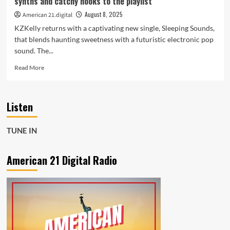
synths and catchy hooks to the playlist
and
Soul
August 8, 2025
American 21.digital
KZKelly returns with a captivating new single, Sleeping Sounds,
that blends haunting sweetness with a futuristic electronic pop
sound. The...
Read
Read More
more
about
KZKelly
Listen
Sleeping
Sounds
brings
TUNE IN
spacey
beats
dreamy
American 21 Digital Radio
synths
and
catchy
hooks
to
the
playlist