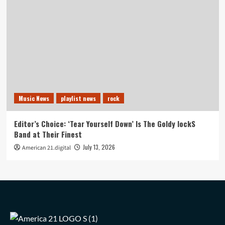
Music News
playlist news
rock
Editor’s Choice: ‘Tear Yourself Down’ Is The Goldy lockS
Band at Their Finest
July 13, 2026
American 21.digital