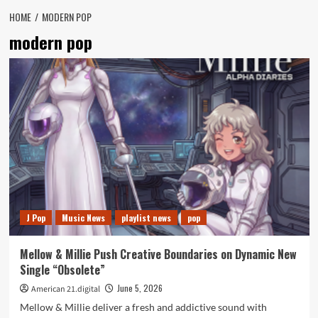
HOME
MODERN POP
modern pop
J Pop
Music News
playlist news
pop
Mellow & Millie Push Creative Boundaries on Dynamic New
Single “Obsolete”
June 5, 2026
American 21.digital
Mellow & Millie deliver a fresh and addictive sound with