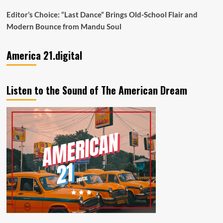
Editor’s Choice: “Last Dance” Brings Old-School Flair and
Modern Bounce from Mandu Soul
America 21.digital
Listen to the Sound of The American Dream