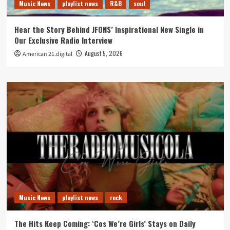
Music News
playlist news
R&B
soul
Hear the Story Behind JFONS’ Inspirational New Single in
Our Exclusive Radio Interview
August 5, 2026
American 21.digital
Music News
playlist news
rock
The Hits Keep Coming: ‘Cos We’re Girls’ Stays on Daily