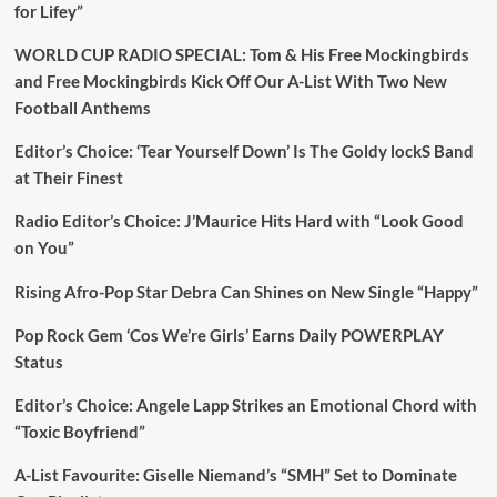
for Lifey”
WORLD CUP RADIO SPECIAL: Tom & His Free Mockingbirds
and Free Mockingbirds Kick Off Our A-List With Two New
Football Anthems
Editor’s Choice: ‘Tear Yourself Down’ Is The Goldy lockS Band
at Their Finest
Radio Editor’s Choice: J’Maurice Hits Hard with “Look Good
on You”
Rising Afro-Pop Star Debra Can Shines on New Single “Happy”
Pop Rock Gem ‘Cos We’re Girls’ Earns Daily POWERPLAY
Status
Editor’s Choice: Angele Lapp Strikes an Emotional Chord with
“Toxic Boyfriend”
A-List Favourite: Giselle Niemand’s “SMH” Set to Dominate