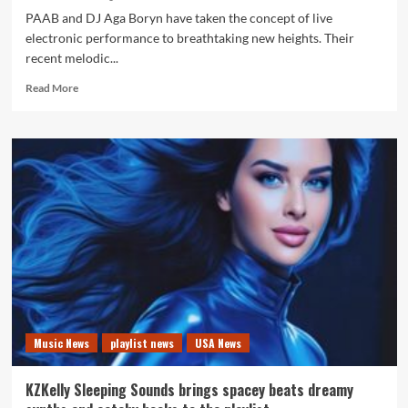
PAAB and DJ Aga Boryn have taken the concept of live
electronic performance to breathtaking new heights. Their
recent melodic...
Read
Read More
more
about
Live
Choice
of
The
Month:
PAAB
and
Aga
Boryn
Create
a
Cinematic
Music News
playlist news
USA News
Castle
Journey
of
KZKelly Sleeping Sounds brings spacey beats dreamy
Sound