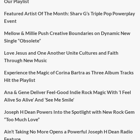
Our Playlist
Featured Artist Of The Month: Sharv G’s Triple Pop Powerplay
Event
Mellow & Millie Push Creative Boundaries on Dynamic New
Single “Obsolete”
Love Jesus and One Another Unite Cultures and Faith
Through New Music
Experience the Magic of Corina Bartra as Three Album Tracks
Hit the Playlist
Ana & Gene Deliver Feel-Good Indie Rock Magic With ‘I Feel
Alive So Alive’ And ‘See Me Smile’
Joseph H Dean Powers Into the Spotlight with New Rock Gem
“Too Much Love”
Ain’t Taking No More Opens a Powerful Joseph H Dean Radio
Feature