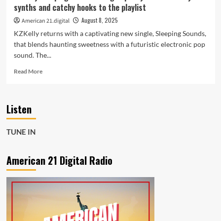
on
synths and catchy hooks to the playlist
the
A-
August 8, 2025
American 21.digital
List
KZKelly returns with a captivating new single, Sleeping Sounds,
Playlist
that blends haunting sweetness with a futuristic electronic pop
sound. The...
Read
Read More
more
about
KZKelly
Listen
Sleeping
Sounds
brings
TUNE IN
spacey
beats
dreamy
American 21 Digital Radio
synths
and
catchy
hooks
to
the
playlist