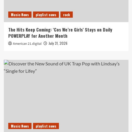
Music News
playlist news
rock
The Hits Keep Coming: ‘Cos We’re Girls’ Stays on Daily
POWERPLAY for Another Month
July 31, 2026
American 21.digital
Music News
playlist news