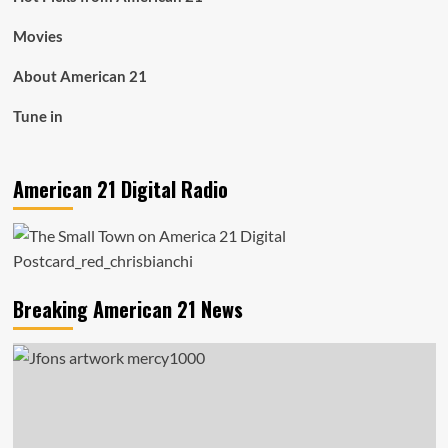
Movies
About American 21
Tune in
American 21 Digital Radio
Breaking American 21 News