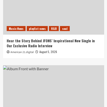
Music News
playlist news
R&B
soul
Hear the Story Behind JFONS’ Inspirational New Single in
Our Exclusive Radio Interview
August 5, 2026
American 21.digital