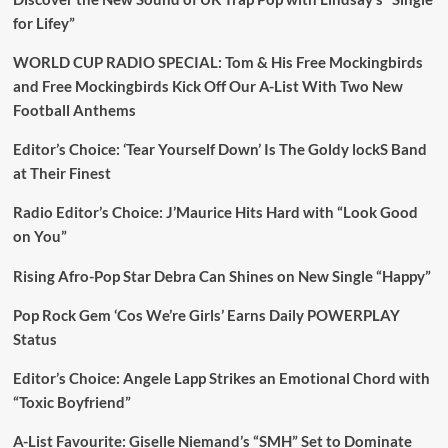
for Lifey”
WORLD CUP RADIO SPECIAL: Tom & His Free Mockingbirds
and Free Mockingbirds Kick Off Our A-List With Two New
Football Anthems
Editor’s Choice: ‘Tear Yourself Down’ Is The Goldy lockS Band
at Their Finest
Radio Editor’s Choice: J’Maurice Hits Hard with “Look Good
on You”
Rising Afro-Pop Star Debra Can Shines on New Single “Happy”
Pop Rock Gem ‘Cos We’re Girls’ Earns Daily POWERPLAY
Status
Editor’s Choice: Angele Lapp Strikes an Emotional Chord with
“Toxic Boyfriend”
A-List Favourite: Giselle Niemand’s “SMH” Set to Dominate