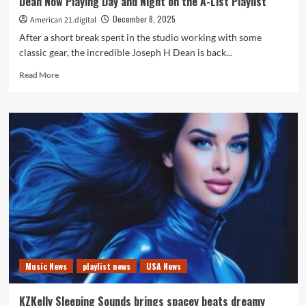
Dean Now Playing Day and Night on the A-List Playlist
A
List
December 8, 2025
American 21.digital
Playlist
After a short break spent in the studio working with some
classic gear, the incredible Joseph H Dean is back...
Read
Read More
more
about
‘Women
Or
Whiskey’
Marks
Another
Triumph
for
Joseph
H
Dean
Now
Playing
Music News
playlist news
USA News
Day
and
Night
KZKelly Sleeping Sounds brings spacey beats dreamy