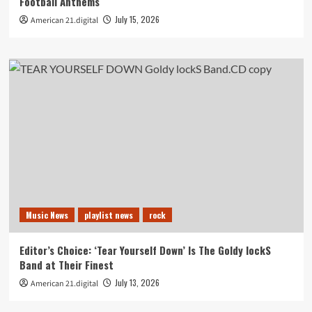
Football Anthems
July 15, 2026
American 21.digital
Music News
playlist news
rock
Editor’s Choice: ‘Tear Yourself Down’ Is The Goldy lockS
Band at Their Finest
July 13, 2026
American 21.digital