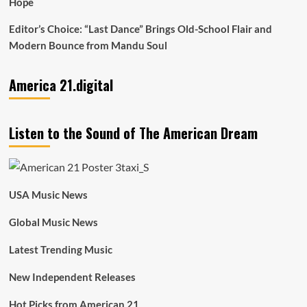
Hope
Editor’s Choice: “Last Dance” Brings Old-School Flair and
Modern Bounce from Mandu Soul
America 21.digital
Listen to the Sound of The American Dream
USA Music News
Global Music News
Latest Trending Music
New Independent Releases
Hot Picks from American 21