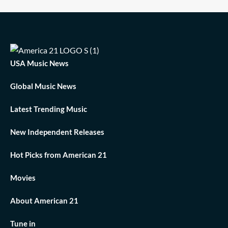
USA Music News
Global Music News
Latest Trending Music
New Independent Releases
Hot Picks from American 21
Movies
About American 21
Tune in