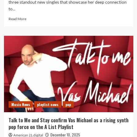
three standout new singles that showcase her deep connection
to...
Read
Read More
more
about
Kērd
DaiKur’s
Night
Rainbows,
Your
Truth
and
It’s
All
the
Same
Lead
Music News
playlist news
pop
a
Month
Long
Talk to Me and Stay confirm Vas Michael as a rising synth
Radio
pop force on the A List Playlist
Special
December 10, 2025
American 21.digital