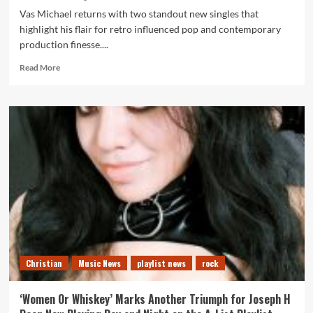
Vas Michael returns with two standout new singles that
highlight his flair for retro influenced pop and contemporary
production finesse....
Read
Read More
more
about
Talk
to
Me
and
Stay
confirm
Vas
Michael
as
a
rising
synth
Christian
Music News
playlist news
rock
pop
force
on
‘Women Or Whiskey’ Marks Another Triumph for Joseph H
the