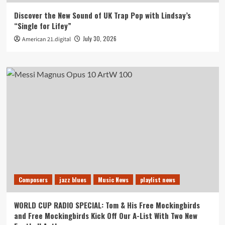
Discover the New Sound of UK Trap Pop with Lindsay’s
“Single for Lifey”
July 30, 2026
American 21.digital
Composers
jazz blues
Music News
playlist news
WORLD CUP RADIO SPECIAL: Tom & His Free Mockingbirds
and Free Mockingbirds Kick Off Our A-List With Two New