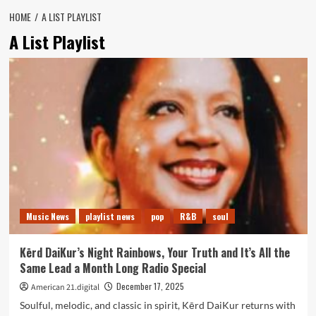
HOME
A LIST PLAYLIST
A List Playlist
Music News
playlist news
pop
R&B
soul
Kērd DaiKur’s Night Rainbows, Your Truth and It’s All the
Same Lead a Month Long Radio Special
December 17, 2025
American 21.digital
Soulful, melodic, and classic in spirit, Kērd DaiKur returns with