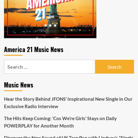
America 21 Music News
Search
for:
Music News
Hear the Story Behind JFONS’ Inspirational New Single in Our
Exclusive Radio Interview
The Hits Keep Coming: ‘Cos We’re Girls’ Stays on Daily
POWERPLAY for Another Month
Discover the New Sound of UK Trap Pop with Lindsay’s “Single