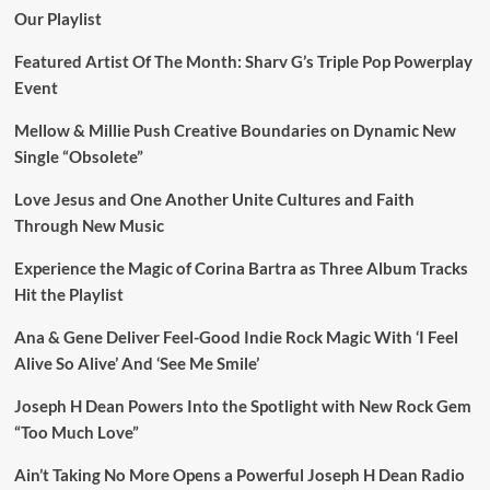
Our Playlist
Featured Artist Of The Month: Sharv G’s Triple Pop Powerplay
Event
Mellow & Millie Push Creative Boundaries on Dynamic New
Single “Obsolete”
Love Jesus and One Another Unite Cultures and Faith
Through New Music
Experience the Magic of Corina Bartra as Three Album Tracks
Hit the Playlist
Ana & Gene Deliver Feel-Good Indie Rock Magic With ‘I Feel
Alive So Alive’ And ‘See Me Smile’
Joseph H Dean Powers Into the Spotlight with New Rock Gem
“Too Much Love”
Ain’t Taking No More Opens a Powerful Joseph H Dean Radio