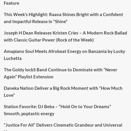
Feature
This Week’s Highlight: Raava Shines Bright with a Confident
and Impactful Release in “Shine”
Joseph H Dean Releases Kristen Cries – A Modern Rock Ballad
with Classic Guitar Power (Rock of the Week)
Amapiano Soul Meets Afrobeat Energy on Banzania by Lucky
Luchetta
The Goldy lockS Band Continue to Dominate with “Never
Again” Playlist Extension
Daneka Nation Deliver a Big Rock Moment with “How Much
Love”
Station Favorite: DJ Beba – “Hold On to Your Dreams”
Smooth, poptastic energy
“Justice For All” Delivers Cinematic Grandeur and Universal