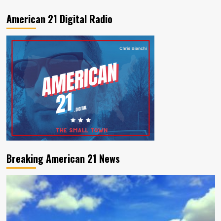
American 21 Digital Radio
Breaking American 21 News