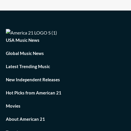
USA Music News
Global Music News
Latest Trending Music
New Independent Releases
Hot Picks from American 21
Movies
About American 21