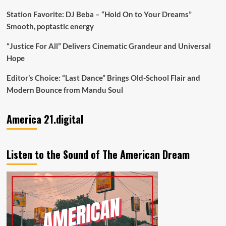
Station Favorite: DJ Beba – “Hold On to Your Dreams”
Smooth, poptastic energy
“Justice For All” Delivers Cinematic Grandeur and Universal
Hope
Editor’s Choice: “Last Dance” Brings Old-School Flair and
Modern Bounce from Mandu Soul
America 21.digital
Listen to the Sound of The American Dream