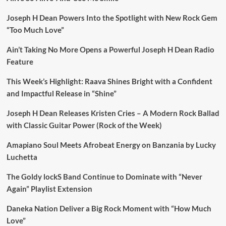
Joseph H Dean Powers Into the Spotlight with New Rock Gem
“Too Much Love”
Ain’t Taking No More Opens a Powerful Joseph H Dean Radio
Feature
This Week’s Highlight: Raava Shines Bright with a Confident
and Impactful Release in “Shine”
Joseph H Dean Releases Kristen Cries – A Modern Rock Ballad
with Classic Guitar Power (Rock of the Week)
Amapiano Soul Meets Afrobeat Energy on Banzania by Lucky
Luchetta
The Goldy lockS Band Continue to Dominate with “Never
Again” Playlist Extension
Daneka Nation Deliver a Big Rock Moment with “How Much
Love”