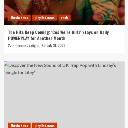
Music News
playlist news
rock
The Hits Keep Coming: ‘Cos We’re Girls’ Stays on Daily
POWERPLAY for Another Month
July 31, 2026
American 21.digital
Music News
playlist news