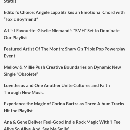
Status
Editor’s Choice: Angele Lapp Strikes an Emotional Chord with
“Toxic Boyfriend”
A-List Favourite: Giselle Niemand’s “SMH” Set to Dominate
Our Playlist
Featured Artist Of The Month: Sharv G’s Triple Pop Powerplay
Event
Mellow & Millie Push Creative Boundaries on Dynamic New
Single “Obsolete”
Love Jesus and One Another Unite Cultures and Faith
Through New Music
Experience the Magic of Corina Bartra as Three Album Tracks
Hit the Playlist
Ana & Gene Deliver Feel-Good Indie Rock Magic With ‘I Feel
Alive So Alive’ And ‘See Me Smile’