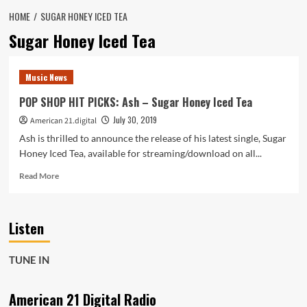
HOME
SUGAR HONEY ICED TEA
Sugar Honey Iced Tea
Music News
POP SHOP HIT PICKS: Ash – Sugar Honey Iced Tea
July 30, 2019
American 21.digital
Ash is thrilled to announce the release of his latest single, Sugar
Honey Iced Tea, available for streaming/download on all...
Read
Read More
more
about
POP
Listen
SHOP
HIT
PICKS:
TUNE IN
Ash
–
Sugar
American 21 Digital Radio
Honey