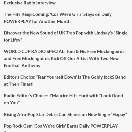
Exclusive Radio Interview
The Hits Keep Coming: ‘Cos We’re Girls’ Stays on Daily
POWERPLAY for Another Month
Discover the New Sound of UK Trap Pop with Lindsay’s “Single
for Lifey”
WORLD CUP RADIO SPECIAL: Tom & His Free Mockingbirds
and Free Mockingbirds Kick Off Our A-List With Two New
Football Anthems
Editor’s Choice: ‘Tear Yourself Down’ Is The Goldy lockS Band
at Their Finest
Radio Editor’s Choice: J’Maurice Hits Hard with “Look Good
on You”
Rising Afro-Pop Star Debra Can Shines on New Single “Happy”
Pop Rock Gem ‘Cos We’re Girls’ Earns Daily POWERPLAY