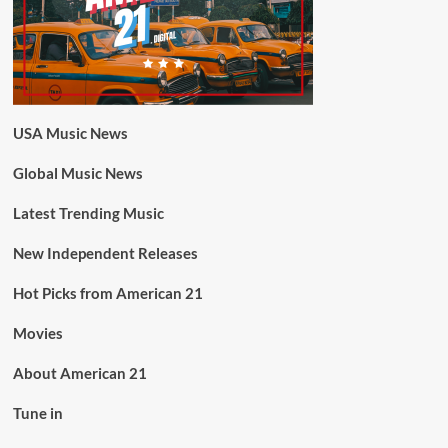
USA Music News
Global Music News
Latest Trending Music
New Independent Releases
Hot Picks from American 21
Movies
About American 21
Tune in