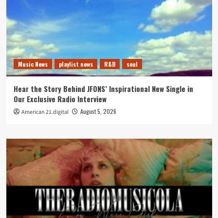
Music News
playlist news
R&B
soul
Hear the Story Behind JFONS’ Inspirational New Single in
Our Exclusive Radio Interview
August 5, 2026
American 21.digital