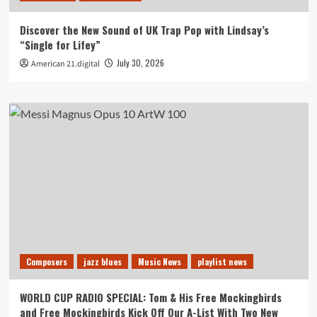
Discover the New Sound of UK Trap Pop with Lindsay’s
“Single for Lifey”
July 30, 2026
American 21.digital
Composers
jazz blues
Music News
playlist news
WORLD CUP RADIO SPECIAL: Tom & His Free Mockingbirds
and Free Mockingbirds Kick Off Our A-List With Two New