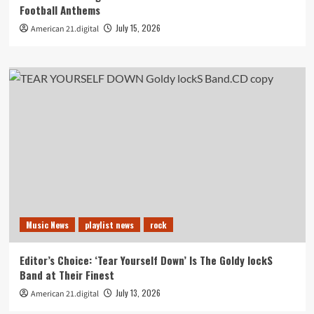
Football Anthems
July 15, 2026
American 21.digital
Music News
playlist news
rock
Editor’s Choice: ‘Tear Yourself Down’ Is The Goldy lockS
Band at Their Finest
July 13, 2026
American 21.digital