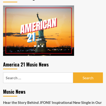
Iced
Tea
America 21 Music News
Search
for:
Music News
Hear the Story Behind JFONS’ Inspirational New Single in Our