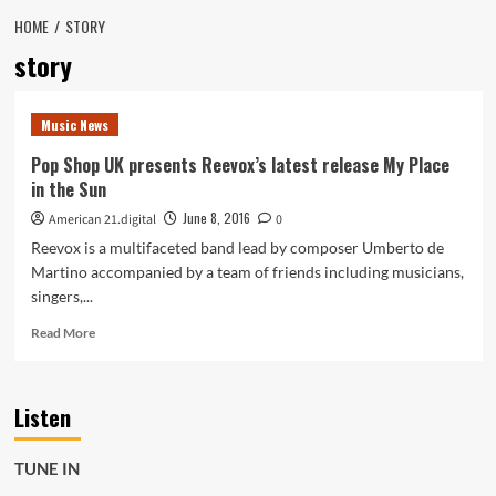
HOME
STORY
story
Music News
Pop Shop UK presents Reevox’s latest release My Place
in the Sun
June 8, 2016
American 21.digital
0
Reevox is a multifaceted band lead by composer Umberto de
Martino accompanied by a team of friends including musicians,
singers,...
Read
Read More
more
about
Pop
Listen
Shop
UK
presents
TUNE IN
Reevox’s