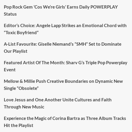
Pop Rock Gem ‘Cos We’re Girls’ Earns Daily POWERPLAY
Status
Editor’s Choice: Angele Lapp Strikes an Emotional Chord with
“Toxic Boyfriend”
A-List Favourite: Giselle Niemand’s “SMH” Set to Dominate
Our Playlist
Featured Artist Of The Month: Sharv G’s Triple Pop Powerplay
Event
Mellow & Millie Push Creative Boundaries on Dynamic New
Single “Obsolete”
Love Jesus and One Another Unite Cultures and Faith
Through New Music
Experience the Magic of Corina Bartra as Three Album Tracks
Hit the Playlist