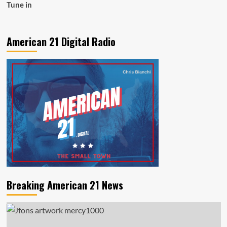
Tune in
American 21 Digital Radio
Breaking American 21 News