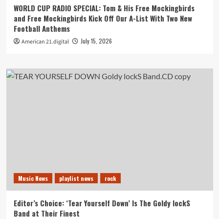
WORLD CUP RADIO SPECIAL: Tom & His Free Mockingbirds
and Free Mockingbirds Kick Off Our A-List With Two New
Football Anthems
July 15, 2026
American 21.digital
Music News
playlist news
rock
Editor’s Choice: ‘Tear Yourself Down’ Is The Goldy lockS
Band at Their Finest