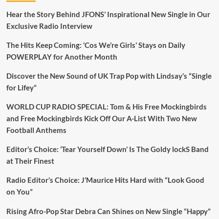
Hear the Story Behind JFONS’ Inspirational New Single in Our
Exclusive Radio Interview
The Hits Keep Coming: ‘Cos We’re Girls’ Stays on Daily
POWERPLAY for Another Month
Discover the New Sound of UK Trap Pop with Lindsay’s “Single
for Lifey”
WORLD CUP RADIO SPECIAL: Tom & His Free Mockingbirds
and Free Mockingbirds Kick Off Our A-List With Two New
Football Anthems
Editor’s Choice: ‘Tear Yourself Down’ Is The Goldy lockS Band
at Their Finest
Radio Editor’s Choice: J’Maurice Hits Hard with “Look Good
on You”
Rising Afro-Pop Star Debra Can Shines on New Single “Happy”