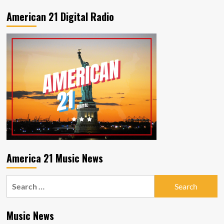
latest
release
American 21 Digital Radio
My
Place
in
the
Sun
America 21 Music News
Search
for:
Music News