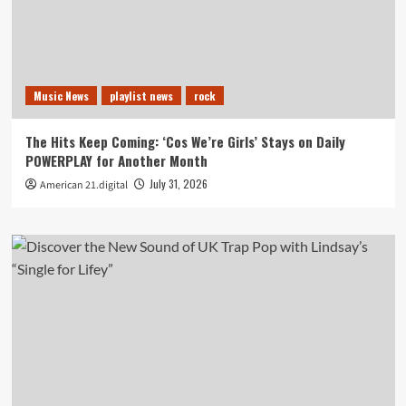
Music News
playlist news
rock
The Hits Keep Coming: ‘Cos We’re Girls’ Stays on Daily
POWERPLAY for Another Month
July 31, 2026
American 21.digital