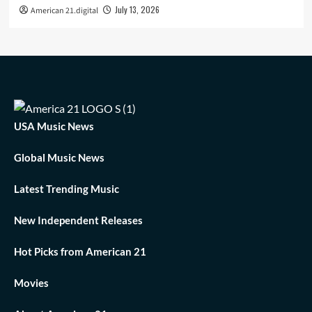
July 13, 2026
American 21.digital
USA Music News
Global Music News
Latest Trending Music
New Independent Releases
Hot Picks from American 21
Movies