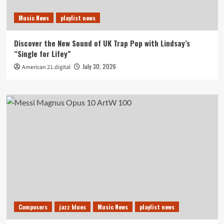
Music News
playlist news
Discover the New Sound of UK Trap Pop with Lindsay’s
“Single for Lifey”
July 30, 2026
American 21.digital
Composers
jazz blues
Music News
playlist news