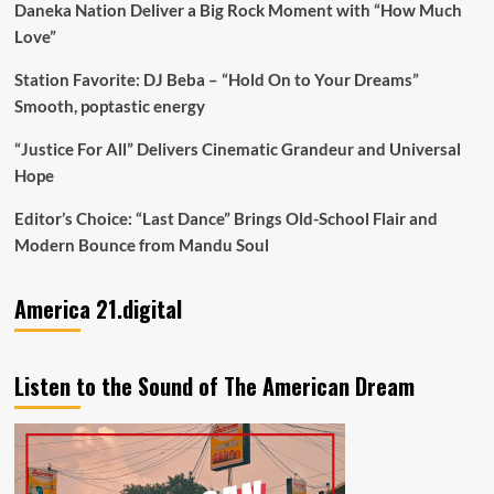
Daneka Nation Deliver a Big Rock Moment with “How Much
Love”
Station Favorite: DJ Beba – “Hold On to Your Dreams”
Smooth, poptastic energy
“Justice For All” Delivers Cinematic Grandeur and Universal
Hope
Editor’s Choice: “Last Dance” Brings Old-School Flair and
Modern Bounce from Mandu Soul
America 21.digital
Listen to the Sound of The American Dream