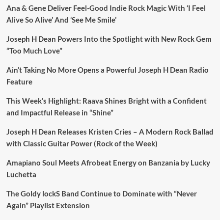
Ana & Gene Deliver Feel-Good Indie Rock Magic With ‘I Feel
Alive So Alive’ And ‘See Me Smile’
Joseph H Dean Powers Into the Spotlight with New Rock Gem
“Too Much Love”
Ain’t Taking No More Opens a Powerful Joseph H Dean Radio
Feature
This Week’s Highlight: Raava Shines Bright with a Confident
and Impactful Release in “Shine”
Joseph H Dean Releases Kristen Cries – A Modern Rock Ballad
with Classic Guitar Power (Rock of the Week)
Amapiano Soul Meets Afrobeat Energy on Banzania by Lucky
Luchetta
The Goldy lockS Band Continue to Dominate with “Never
Again” Playlist Extension