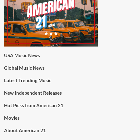
USA Music News
Global Music News
Latest Trending Music
New Independent Releases
Hot Picks from American 21
Movies
About American 21