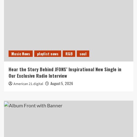
Music News
playlist news
R&B
soul
Hear the Story Behind JFONS’ Inspirational New Single in
Our Exclusive Radio Interview
August 5, 2026
American 21.digital