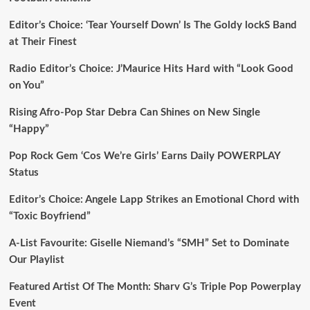
Editor’s Choice: ‘Tear Yourself Down’ Is The Goldy lockS Band
at Their Finest
Radio Editor’s Choice: J’Maurice Hits Hard with “Look Good
on You”
Rising Afro-Pop Star Debra Can Shines on New Single
“Happy”
Pop Rock Gem ‘Cos We’re Girls’ Earns Daily POWERPLAY
Status
Editor’s Choice: Angele Lapp Strikes an Emotional Chord with
“Toxic Boyfriend”
A-List Favourite: Giselle Niemand’s “SMH” Set to Dominate
Our Playlist
Featured Artist Of The Month: Sharv G’s Triple Pop Powerplay
Event