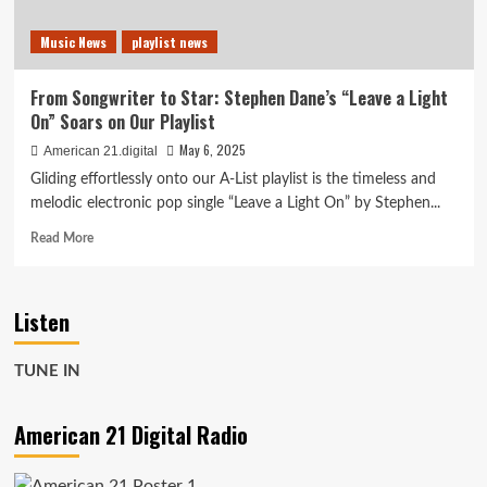
Music News
playlist news
From Songwriter to Star: Stephen Dane’s “Leave a Light
On” Soars on Our Playlist
May 6, 2025
American 21.digital
Gliding effortlessly onto our A-List playlist is the timeless and
melodic electronic pop single “Leave a Light On” by Stephen...
Read
Read More
more
about
From
Listen
Songwriter
to
Star:
TUNE IN
Stephen
Dane’s
“Leave
American 21 Digital Radio
a
Light
On”