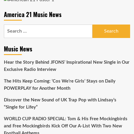
Soars
on
America 21 Music News
Our
Playlist
Search
for:
Music News
Hear the Story Behind JFONS’ Inspirational New Single in Our
Exclusive Radio Interview
The Hits Keep Coming: ‘Cos We’re Girls’ Stays on Daily
POWERPLAY for Another Month
Discover the New Sound of UK Trap Pop with Lindsay’s
“Single for Lifey”
WORLD CUP RADIO SPECIAL: Tom & His Free Mockingbirds
and Free Mockingbirds Kick Off Our A-List With Two New
Football Anthems