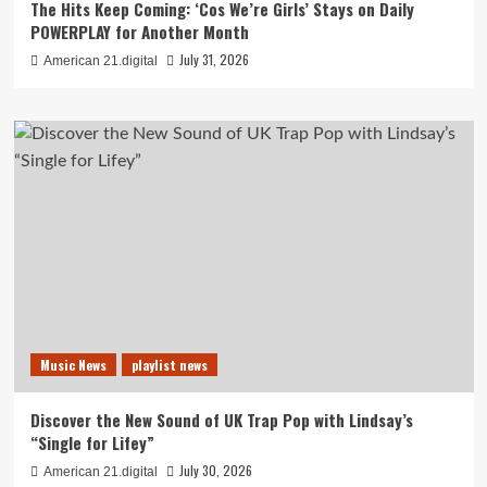
The Hits Keep Coming: ‘Cos We’re Girls’ Stays on Daily
POWERPLAY for Another Month
July 31, 2026
American 21.digital
Music News
playlist news
Discover the New Sound of UK Trap Pop with Lindsay’s
“Single for Lifey”
July 30, 2026
American 21.digital