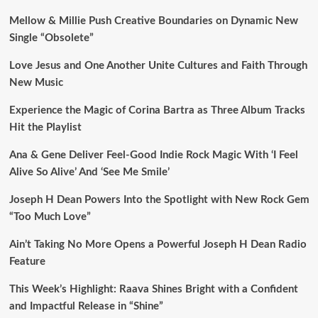
Mellow & Millie Push Creative Boundaries on Dynamic New
Single “Obsolete”
Love Jesus and One Another Unite Cultures and Faith Through
New Music
Experience the Magic of Corina Bartra as Three Album Tracks
Hit the Playlist
Ana & Gene Deliver Feel-Good Indie Rock Magic With ‘I Feel
Alive So Alive’ And ‘See Me Smile’
Joseph H Dean Powers Into the Spotlight with New Rock Gem
“Too Much Love”
Ain’t Taking No More Opens a Powerful Joseph H Dean Radio
Feature
This Week’s Highlight: Raava Shines Bright with a Confident
and Impactful Release in “Shine”