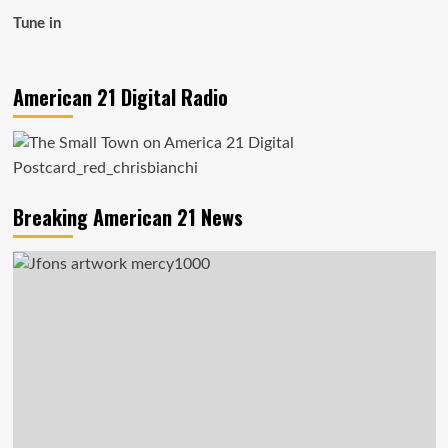
Tune in
American 21 Digital Radio
Breaking American 21 News