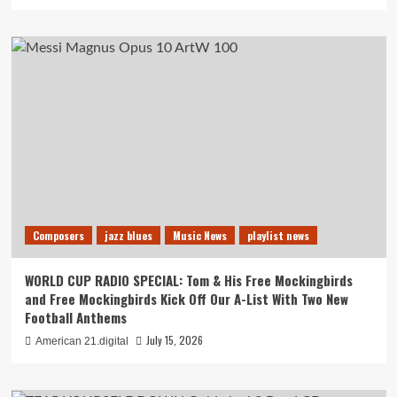
Composers
jazz blues
Music News
playlist news
WORLD CUP RADIO SPECIAL: Tom & His Free Mockingbirds
and Free Mockingbirds Kick Off Our A-List With Two New
Football Anthems
July 15, 2026
American 21.digital