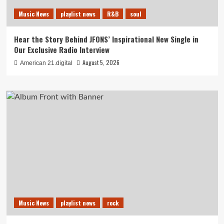
Music News
playlist news
R&B
soul
Hear the Story Behind JFONS’ Inspirational New Single in
Our Exclusive Radio Interview
August 5, 2026
American 21.digital
Music News
playlist news
rock