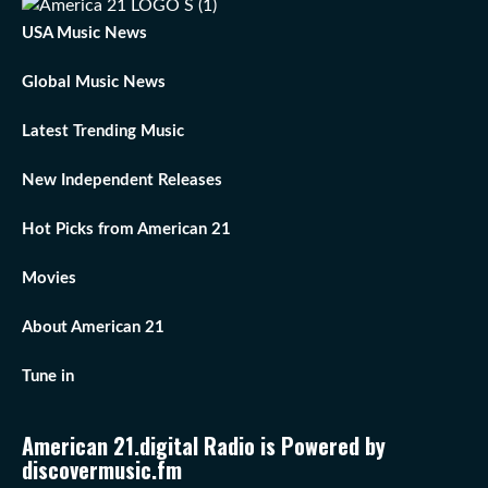
USA Music News
Global Music News
Latest Trending Music
New Independent Releases
Hot Picks from American 21
Movies
About American 21
Tune in
American 21.digital Radio is Powered by
discovermusic.fm