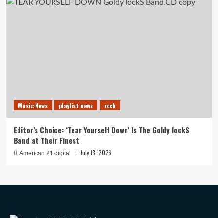
Music News
playlist news
rock
Editor’s Choice: ‘Tear Yourself Down’ Is The Goldy lockS
Band at Their Finest
July 13, 2026
American 21.digital