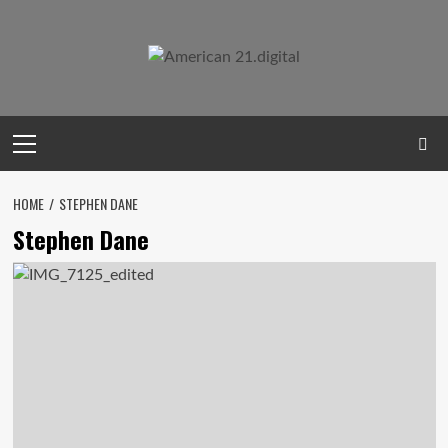
Skip
to
content
Primary
Menu
HOME
STEPHEN DANE
Stephen Dane