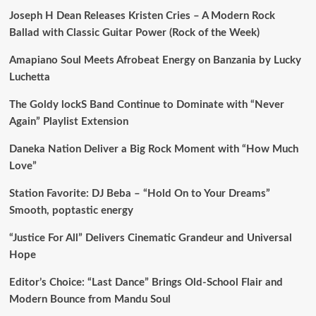
Joseph H Dean Releases Kristen Cries – A Modern Rock
Ballad with Classic Guitar Power (Rock of the Week)
Amapiano Soul Meets Afrobeat Energy on Banzania by Lucky
Luchetta
The Goldy lockS Band Continue to Dominate with “Never
Again” Playlist Extension
Daneka Nation Deliver a Big Rock Moment with “How Much
Love”
Station Favorite: DJ Beba – “Hold On to Your Dreams”
Smooth, poptastic energy
“Justice For All” Delivers Cinematic Grandeur and Universal
Hope
Editor’s Choice: “Last Dance” Brings Old-School Flair and
Modern Bounce from Mandu Soul