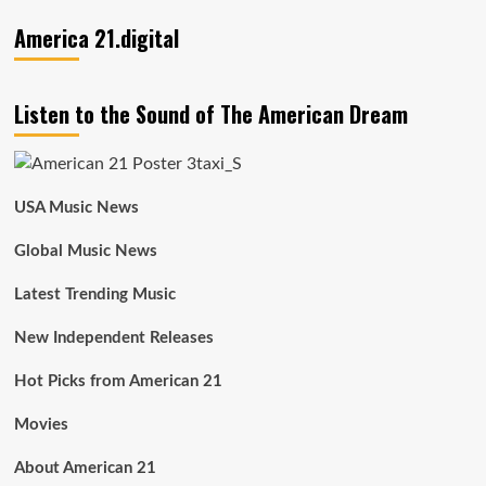
America 21.digital
Listen to the Sound of The American Dream
USA Music News
Global Music News
Latest Trending Music
New Independent Releases
Hot Picks from American 21
Movies
About American 21