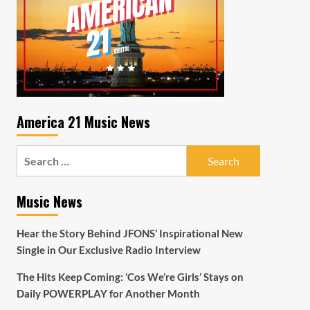
America 21 Music News
Search
for:
Music News
Hear the Story Behind JFONS’ Inspirational New
Single in Our Exclusive Radio Interview
The Hits Keep Coming: ‘Cos We’re Girls’ Stays on
Daily POWERPLAY for Another Month