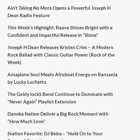
Ain’t Taking No More Opens a Powerful Joseph H
Dean Radio Feature
This Week’s Highlight: Raava Shines Bright with a
Confident and Impactful Release in “Shine”
Joseph H Dean Releases Kristen Cries – A Modern
Rock Ballad with Classic Guitar Power (Rock of the
Week)
Amapiano Soul Meets Afrobeat Energy on Banzania
by Lucky Luchetta
The Goldy lockS Band Continue to Dominate with
“Never Again” Playlist Extension
Daneka Nation Deliver a Big Rock Moment with
“How Much Love”
Station Favorite: DJ Beba – “Hold On to Your