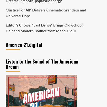
Dreams” Smooth, poptastic energy
“Justice For All” Delivers Cinematic Grandeur and
Universal Hope
Editor’s Choice: “Last Dance” Brings Old-School
Flair and Modern Bounce from Mandu Soul
America 21.digital
Listen to the Sound of The American
Dream