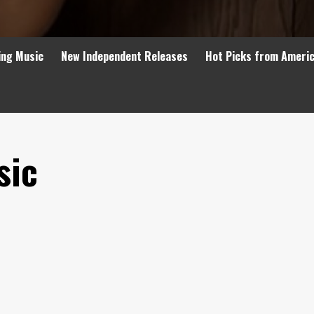
ing Music
New Independent Releases
Hot Picks from Ameri
sic