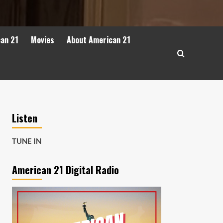
can 21
Movies
About American 21
Listen
TUNE IN
American 21 Digital Radio