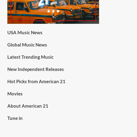
USA Music News
Global Music News
Latest Trending Music
New Independent Releases
Hot Picks from American 21
Movies
About American 21
Tune in