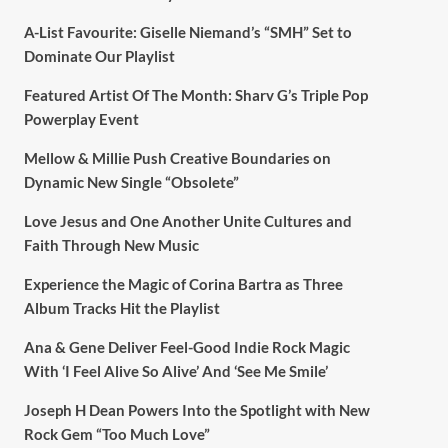
A-List Favourite: Giselle Niemand’s “SMH” Set to
Dominate Our Playlist
Featured Artist Of The Month: Sharv G’s Triple Pop
Powerplay Event
Mellow & Millie Push Creative Boundaries on
Dynamic New Single “Obsolete”
Love Jesus and One Another Unite Cultures and
Faith Through New Music
Experience the Magic of Corina Bartra as Three
Album Tracks Hit the Playlist
Ana & Gene Deliver Feel-Good Indie Rock Magic
With ‘I Feel Alive So Alive’ And ‘See Me Smile’
Joseph H Dean Powers Into the Spotlight with New
Rock Gem “Too Much Love”