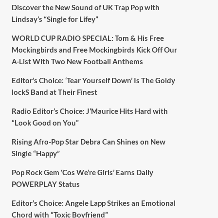
Discover the New Sound of UK Trap Pop with
Lindsay’s “Single for Lifey”
WORLD CUP RADIO SPECIAL: Tom & His Free
Mockingbirds and Free Mockingbirds Kick Off Our
A-List With Two New Football Anthems
Editor’s Choice: ‘Tear Yourself Down’ Is The Goldy
lockS Band at Their Finest
Radio Editor’s Choice: J’Maurice Hits Hard with
“Look Good on You”
Rising Afro-Pop Star Debra Can Shines on New
Single “Happy”
Pop Rock Gem ‘Cos We’re Girls’ Earns Daily
POWERPLAY Status
Editor’s Choice: Angele Lapp Strikes an Emotional
Chord with “Toxic Boyfriend”