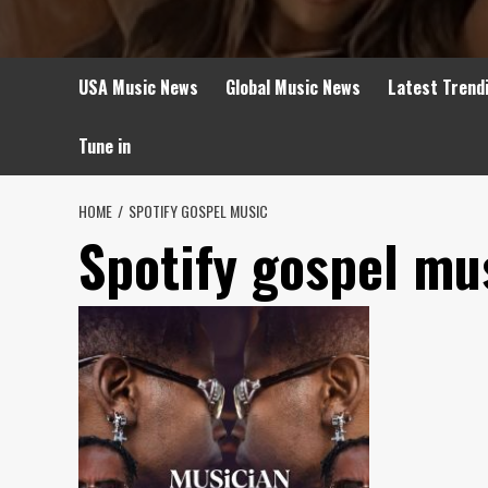
USA Music News
Global Music News
Latest Trend
Tune in
HOME
SPOTIFY GOSPEL MUSIC
Spotify gospel mu