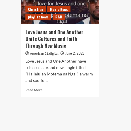
Christian
Music News
playlist news
R&B
Love Jesus and One Another
Unite Cultures and Faith
Through New Music
June 2, 2026
American 21.digital
Love Jesus and One Another have
released a brand new single titled
"Hallelujah Motema na Ngai," a warm
and soulful...
Read
Read More
more
about
Love
Jesus
and
One
Another