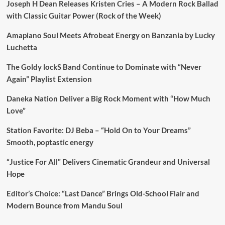
Joseph H Dean Releases Kristen Cries – A Modern Rock Ballad
with Classic Guitar Power (Rock of the Week)
Amapiano Soul Meets Afrobeat Energy on Banzania by Lucky
Luchetta
The Goldy lockS Band Continue to Dominate with “Never
Again” Playlist Extension
Daneka Nation Deliver a Big Rock Moment with “How Much
Love”
Station Favorite: DJ Beba – “Hold On to Your Dreams”
Smooth, poptastic energy
“Justice For All” Delivers Cinematic Grandeur and Universal
Hope
Editor’s Choice: “Last Dance” Brings Old-School Flair and
Modern Bounce from Mandu Soul