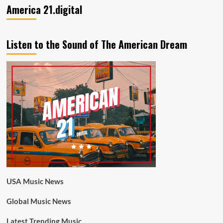
America 21.digital
Listen to the Sound of The American Dream
USA Music News
Global Music News
Latest Trending Music