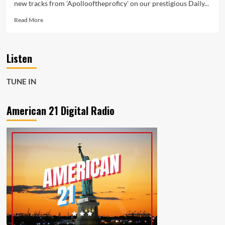
new tracks from 'Apollooftheproficy' on our prestigious Daily...
Read
Read More
more
about
Apollooftheproficy
Listen
Brings
Nostalgic
Epicness
TUNE IN
to
American
21
American 21 Digital Radio
Radio
Playlist