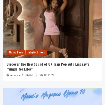
Music News
playlist news
Discover the New Sound of UK Trap Pop with Lindsay’s
“Single for Lifey”
July 30, 2026
American 21.digital