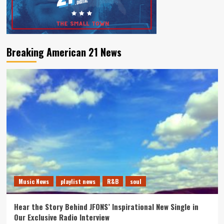
Breaking American 21 News
Music News
playlist news
R&B
soul
Hear the Story Behind JFONS’ Inspirational New Single in
Our Exclusive Radio Interview