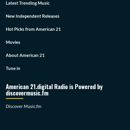
Latest Trending Music
New Independent Releases
Hot Picks from American 21
Movies
About American 21
Tune in
American 21.digital Radio is Powered by
discovermusic.fm
Discover Music.fm