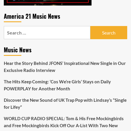
America 21 Music News
Search
for:
Music News
Hear the Story Behind JFONS’ Inspirational New Single in Our
Exclusive Radio Interview
The Hits Keep Coming: ‘Cos We’re Girls’ Stays on Daily
POWERPLAY for Another Month
Discover the New Sound of UK Trap Pop with Lindsay’s “Single
for Lifey”
WORLD CUP RADIO SPECIAL: Tom & His Free Mockingbirds
and Free Mockingbirds Kick Off Our A-List With Two New