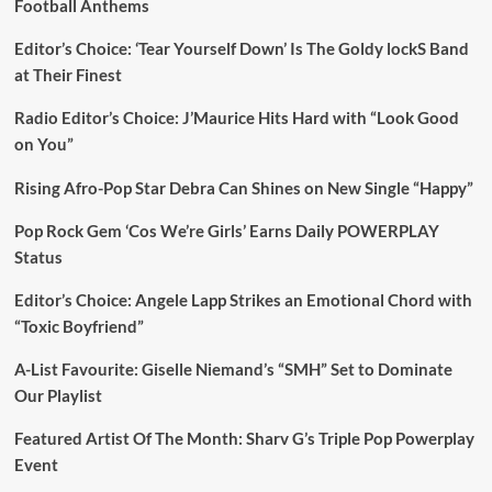
Football Anthems
Editor’s Choice: ‘Tear Yourself Down’ Is The Goldy lockS Band
at Their Finest
Radio Editor’s Choice: J’Maurice Hits Hard with “Look Good
on You”
Rising Afro-Pop Star Debra Can Shines on New Single “Happy”
Pop Rock Gem ‘Cos We’re Girls’ Earns Daily POWERPLAY
Status
Editor’s Choice: Angele Lapp Strikes an Emotional Chord with
“Toxic Boyfriend”
A-List Favourite: Giselle Niemand’s “SMH” Set to Dominate
Our Playlist
Featured Artist Of The Month: Sharv G’s Triple Pop Powerplay
Event