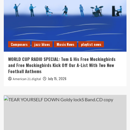
Composers
jazz blues
Music News
playlist news
WORLD CUP RADIO SPECIAL: Tom & His Free Mockingbirds
and Free Mockingbirds Kick Off Our A-List With Two New
Football Anthems
July 15, 2026
American 21.digital