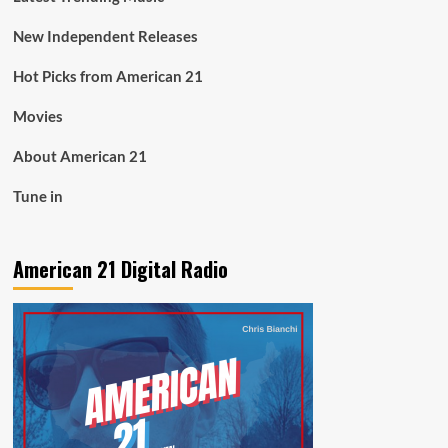
New Independent Releases
Hot Picks from American 21
Movies
About American 21
Tune in
American 21 Digital Radio