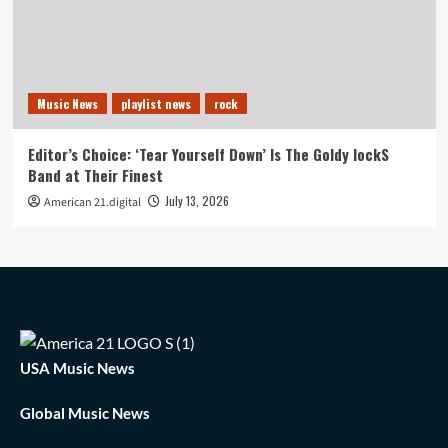
Music News
playlist news
rock
Editor’s Choice: ‘Tear Yourself Down’ Is The Goldy lockS
Band at Their Finest
July 13, 2026
American 21.digital
USA Music News
Global Music News