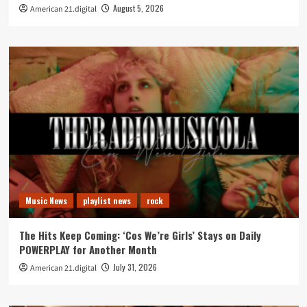
August 5, 2026
American 21.digital
Music News
playlist news
rock
The Hits Keep Coming: ‘Cos We’re Girls’ Stays on Daily
POWERPLAY for Another Month
July 31, 2026
American 21.digital