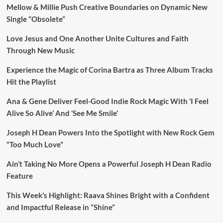
Mellow & Millie Push Creative Boundaries on Dynamic New
Single “Obsolete”
Love Jesus and One Another Unite Cultures and Faith
Through New Music
Experience the Magic of Corina Bartra as Three Album Tracks
Hit the Playlist
Ana & Gene Deliver Feel-Good Indie Rock Magic With ‘I Feel
Alive So Alive’ And ‘See Me Smile’
Joseph H Dean Powers Into the Spotlight with New Rock Gem
“Too Much Love”
Ain’t Taking No More Opens a Powerful Joseph H Dean Radio
Feature
This Week’s Highlight: Raava Shines Bright with a Confident
and Impactful Release in “Shine”