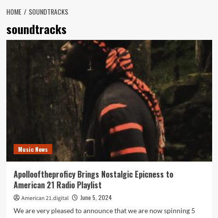
HOME
SOUNDTRACKS
soundtracks
Music News
Apollooftheproficy Brings Nostalgic Epicness to
American 21 Radio Playlist
June 5, 2024
American 21.digital
We are very pleased to announce that we are now spinning 5