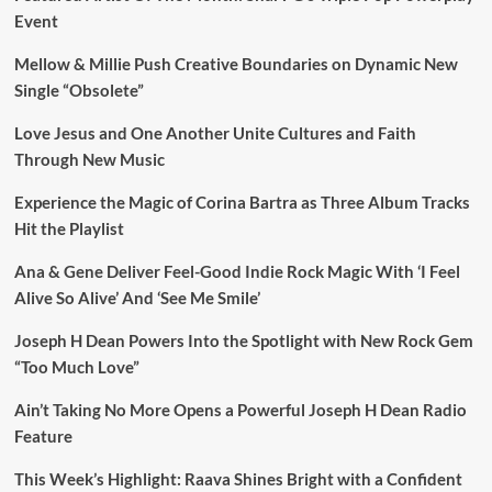
Event
Mellow & Millie Push Creative Boundaries on Dynamic New
Single “Obsolete”
Love Jesus and One Another Unite Cultures and Faith
Through New Music
Experience the Magic of Corina Bartra as Three Album Tracks
Hit the Playlist
Ana & Gene Deliver Feel-Good Indie Rock Magic With ‘I Feel
Alive So Alive’ And ‘See Me Smile’
Joseph H Dean Powers Into the Spotlight with New Rock Gem
“Too Much Love”
Ain’t Taking No More Opens a Powerful Joseph H Dean Radio
Feature
This Week’s Highlight: Raava Shines Bright with a Confident