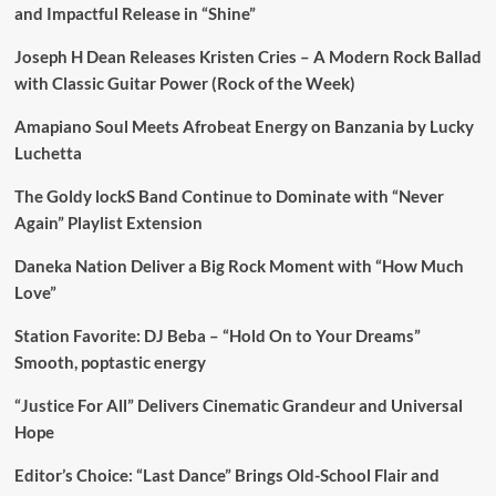
and Impactful Release in “Shine”
Joseph H Dean Releases Kristen Cries – A Modern Rock Ballad
with Classic Guitar Power (Rock of the Week)
Amapiano Soul Meets Afrobeat Energy on Banzania by Lucky
Luchetta
The Goldy lockS Band Continue to Dominate with “Never
Again” Playlist Extension
Daneka Nation Deliver a Big Rock Moment with “How Much
Love”
Station Favorite: DJ Beba – “Hold On to Your Dreams”
Smooth, poptastic energy
“Justice For All” Delivers Cinematic Grandeur and Universal
Hope
Editor’s Choice: “Last Dance” Brings Old-School Flair and