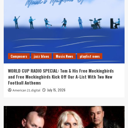
Composers
jazz blues
Music News
playlist news
WORLD CUP RADIO SPECIAL: Tom & His Free Mockingbirds
and Free Mockingbirds Kick Off Our A-List With Two New
Football Anthems
July 15, 2026
American 21.digital