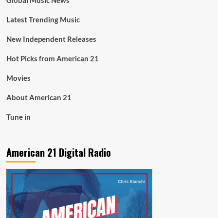
Global Music News
Latest Trending Music
New Independent Releases
Hot Picks from American 21
Movies
About American 21
Tune in
American 21 Digital Radio