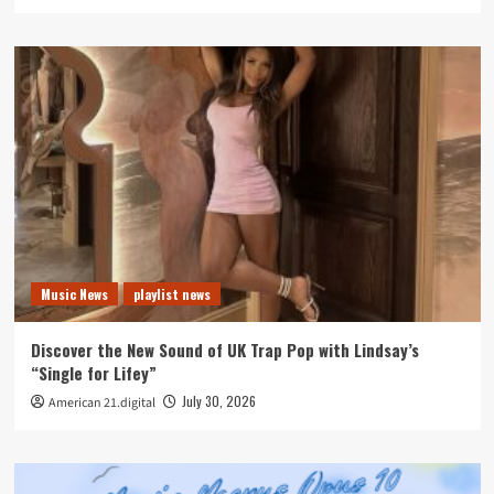
Music News
playlist news
Discover the New Sound of UK Trap Pop with Lindsay’s
“Single for Lifey”
July 30, 2026
American 21.digital