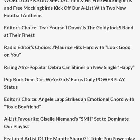
WORLD CUP RADIO SPECIAL: Tom & His Free Mockingbirds
and Free Mockingbirds Kick Off Our A-List With Two New
Football Anthems
Editor’s Choice: ‘Tear Yourself Down’ Is The Goldy lockS Band
at Their Finest
Radio Editor’s Choice: J’Maurice Hits Hard with “Look Good
on You”
Rising Afro-Pop Star Debra Can Shines on New Single “Happy”
Pop Rock Gem ‘Cos We’re Girls’ Earns Daily POWERPLAY
Status
Editor’s Choice: Angele Lapp Strikes an Emotional Chord with
“Toxic Boyfriend”
A-List Favourite: Giselle Niemand’s “SMH” Set to Dominate
Our Playlist
Featured Artist Of The Month: Sharv G’s Triple Pop Powerplay