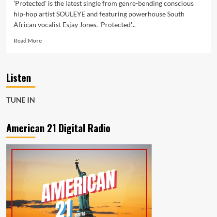
'Protected' is the latest single from genre-bending conscious
hip-hop artist SOULEYE and featuring powerhouse South
African vocalist Esjay Jones. 'Protected'...
Read
Read More
more
about
The
Listen
new
single
‘Protected’
TUNE IN
from
SOULEYE
featuring
American 21 Digital Radio
South
African
‘Esjay
Jones’
is
about
the
power
our
past