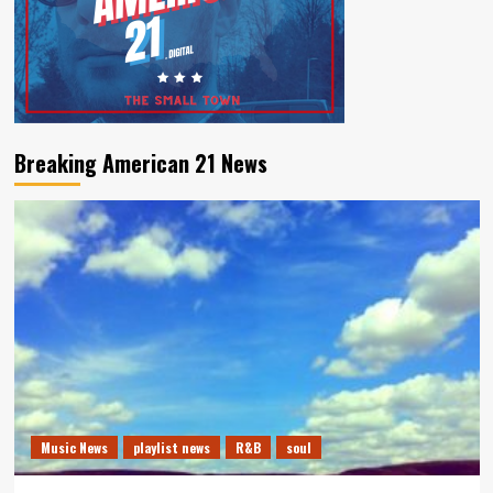
Breaking American 21 News
Music News
playlist news
R&B
soul