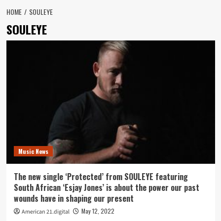
HOME
SOULEYE
SOULEYE
Music News
The new single ‘Protected’ from SOULEYE featuring
South African ‘Esjay Jones’ is about the power our past
wounds have in shaping our present
May 12, 2022
American 21.digital