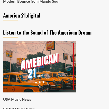
Modern Bounce from Mandu Soul
America 21.digital
Listen to the Sound of The American Dream
USA Music News