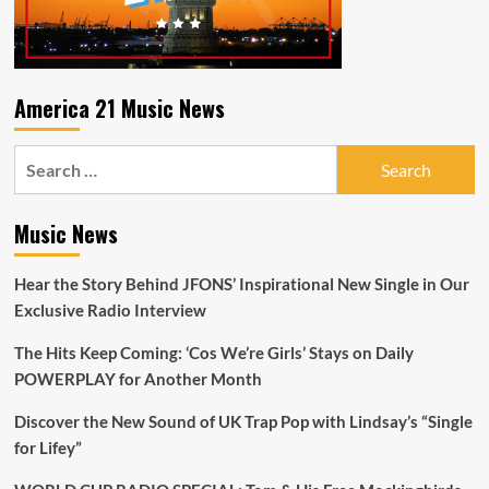
wounds
have
in
shaping
our
America 21 Music News
present
Search
for:
Music News
Hear the Story Behind JFONS’ Inspirational New Single in Our
Exclusive Radio Interview
The Hits Keep Coming: ‘Cos We’re Girls’ Stays on Daily
POWERPLAY for Another Month
Discover the New Sound of UK Trap Pop with Lindsay’s “Single
for Lifey”