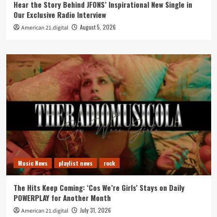
Hear the Story Behind JFONS’ Inspirational New Single in
Our Exclusive Radio Interview
August 5, 2026
American 21.digital
Music News
playlist news
rock
The Hits Keep Coming: ‘Cos We’re Girls’ Stays on Daily
POWERPLAY for Another Month
July 31, 2026
American 21.digital