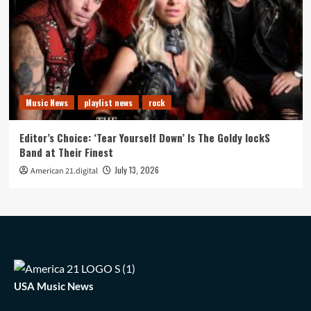
Music News
playlist news
rock
Editor’s Choice: ‘Tear Yourself Down’ Is The Goldy lockS
Band at Their Finest
July 13, 2026
American 21.digital
USA Music News