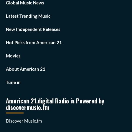
Global Music News
Latest Trending Music
New Independent Releases
Hot Picks from American 21
Movies
About American 21
Tune in
American 21.digital Radio is Powered by
discovermusic.fm
Discover Music.fm