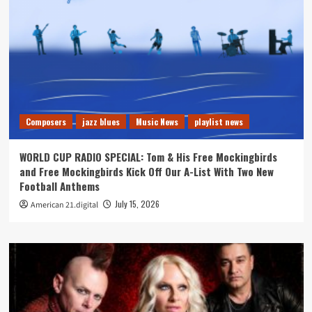
Composers
jazz blues
Music News
playlist news
WORLD CUP RADIO SPECIAL: Tom & His Free Mockingbirds
and Free Mockingbirds Kick Off Our A-List With Two New
Football Anthems
July 15, 2026
American 21.digital