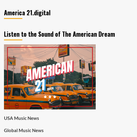
America 21.digital
Listen to the Sound of The American Dream
USA Music News
Global Music News