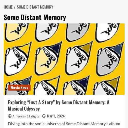
HOME
SOME DISTANT MEMORY
Some Distant Memory
Music News
Exploring “Just A Story” by Some Distant Memory: A
Musical Odyssey
May 9, 2024
American 21.digital
Diving into the sonic universe of Some Distant Memory's album