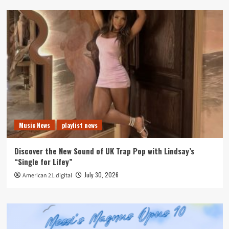
Music News
playlist news
Discover the New Sound of UK Trap Pop with Lindsay’s
“Single for Lifey”
July 30, 2026
American 21.digital