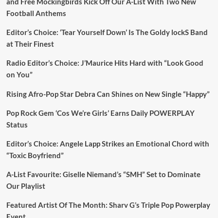
and Free Mockingbirds Kick Off Our A-List With Two New
Football Anthems
Editor’s Choice: ‘Tear Yourself Down’ Is The Goldy lockS Band
at Their Finest
Radio Editor’s Choice: J’Maurice Hits Hard with “Look Good
on You”
Rising Afro-Pop Star Debra Can Shines on New Single “Happy”
Pop Rock Gem ‘Cos We’re Girls’ Earns Daily POWERPLAY
Status
Editor’s Choice: Angele Lapp Strikes an Emotional Chord with
“Toxic Boyfriend”
A-List Favourite: Giselle Niemand’s “SMH” Set to Dominate
Our Playlist
Featured Artist Of The Month: Sharv G’s Triple Pop Powerplay
Event