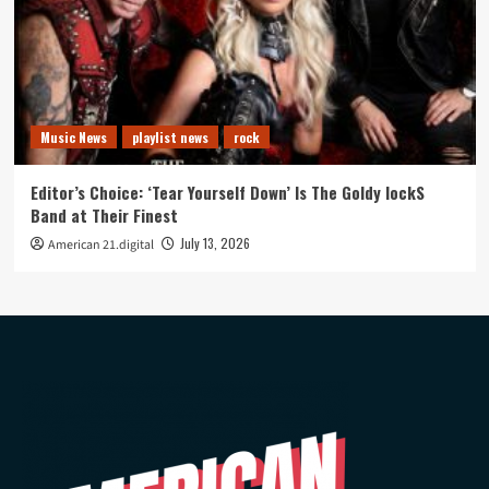
Music News
playlist news
rock
Editor’s Choice: ‘Tear Yourself Down’ Is The Goldy lockS
Band at Their Finest
July 13, 2026
American 21.digital