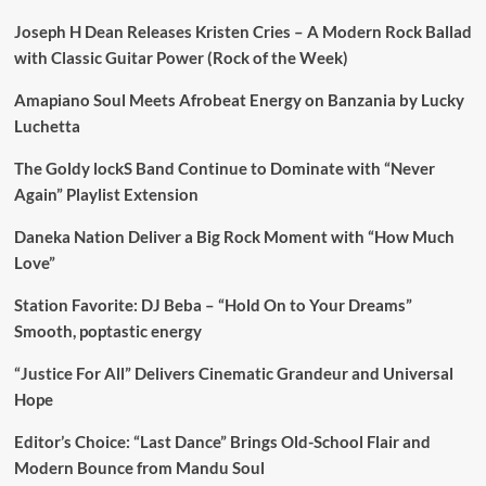
Joseph H Dean Releases Kristen Cries – A Modern Rock Ballad
with Classic Guitar Power (Rock of the Week)
Amapiano Soul Meets Afrobeat Energy on Banzania by Lucky
Luchetta
The Goldy lockS Band Continue to Dominate with “Never
Again” Playlist Extension
Daneka Nation Deliver a Big Rock Moment with “How Much
Love”
Station Favorite: DJ Beba – “Hold On to Your Dreams”
Smooth, poptastic energy
“Justice For All” Delivers Cinematic Grandeur and Universal
Hope
Editor’s Choice: “Last Dance” Brings Old-School Flair and
Modern Bounce from Mandu Soul