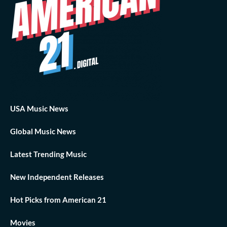
USA Music News
Global Music News
Latest Trending Music
New Independent Releases
Hot Picks from American 21
Movies