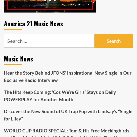
America 21 Music News
Search
for:
Music News
Hear the Story Behind JFONS’ Inspirational New Single in Our
Exclusive Radio Interview
The Hits Keep Coming: ‘Cos We’re Girls’ Stays on Daily
POWERPLAY for Another Month
Discover the New Sound of UK Trap Pop with Lindsay’s “Single
for Lifey”
WORLD CUP RADIO SPECIAL: Tom & His Free Mockingbirds