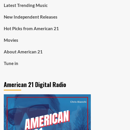
Latest Trending Music
New Independent Releases
Hot Picks from American 21
Movies
About American 21
Tune in
American 21 Digital Radio