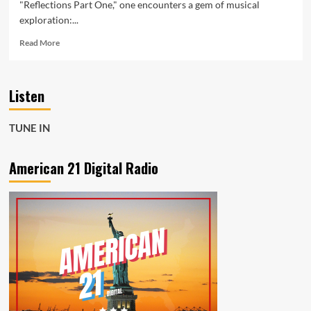
"Reflections Part One," one encounters a gem of musical
exploration:...
Read
Read More
more
about
Exploring
Listen
“Just
A
Story”
TUNE IN
by
Some
Distant
American 21 Digital Radio
Memory:
A
Musical
Odyssey