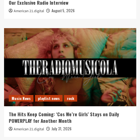
Our Exclusive Radio Interview
August 5, 2026
American 21.digital
Music News
playlist news
rock
The Hits Keep Coming: ‘Cos We’re Girls’ Stays on Daily
POWERPLAY for Another Month
July 31, 2026
American 21.digital