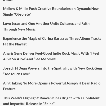
Mellow & Millie Push Creative Boundaries on Dynamic New
Single “Obsolete”
Love Jesus and One Another Unite Cultures and Faith
Through New Music
Experience the Magic of Corina Bartra as Three Album Tracks
Hit the Playlist
Ana & Gene Deliver Feel-Good Indie Rock Magic With ‘I Feel
Alive So Alive’ And ‘See Me Smile’
Joseph H Dean Powers Into the Spotlight with New Rock Gem
“Too Much Love”
Ain’t Taking No More Opens a Powerful Joseph H Dean Radio
Feature
This Week’s Highlight: Raava Shines Bright with a Confident
and Impactful Release in “Shine”