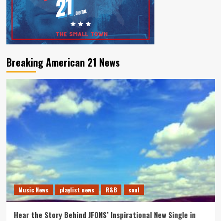
Breaking American 21 News
Music News
playlist news
R&B
soul
Hear the Story Behind JFONS’ Inspirational New Single in