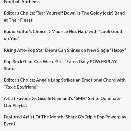
Football Anthems
Editor’s Choice: ‘Tear Yourself Down’ Is The Goldy lockS Band
at Their Finest
Radio Editor’s Choice: J’Maurice Hits Hard with “Look Good
on You”
Rising Afro-Pop Star Debra Can Shines on New Single “Happy”
Pop Rock Gem ‘Cos We’re Girls’ Earns Daily POWERPLAY
Status
Editor’s Choice: Angele Lapp Strikes an Emotional Chord with
“Toxic Boyfriend”
A-List Favourite: Giselle Niemand’s “SMH” Set to Dominate
Our Playlist
Featured Artist Of The Month: Sharv G’s Triple Pop Powerplay
Event