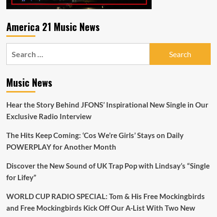
America 21 Music News
Search
for:
Music News
Hear the Story Behind JFONS’ Inspirational New Single in Our
Exclusive Radio Interview
The Hits Keep Coming: ‘Cos We’re Girls’ Stays on Daily
POWERPLAY for Another Month
Discover the New Sound of UK Trap Pop with Lindsay’s “Single
for Lifey”
WORLD CUP RADIO SPECIAL: Tom & His Free Mockingbirds
and Free Mockingbirds Kick Off Our A-List With Two New