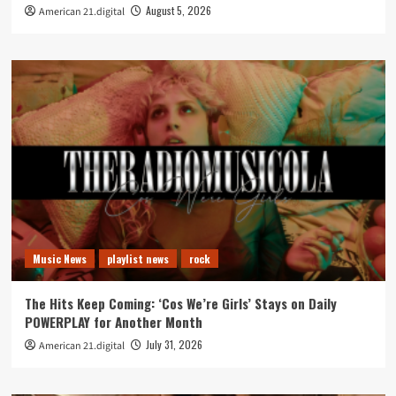
August 5, 2026
American 21.digital
Music News
playlist news
rock
The Hits Keep Coming: ‘Cos We’re Girls’ Stays on Daily
POWERPLAY for Another Month
July 31, 2026
American 21.digital