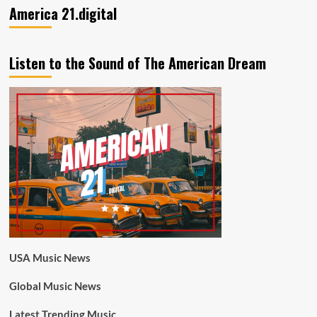
America 21.digital
Listen to the Sound of The American Dream
USA Music News
Global Music News
Latest Trending Music