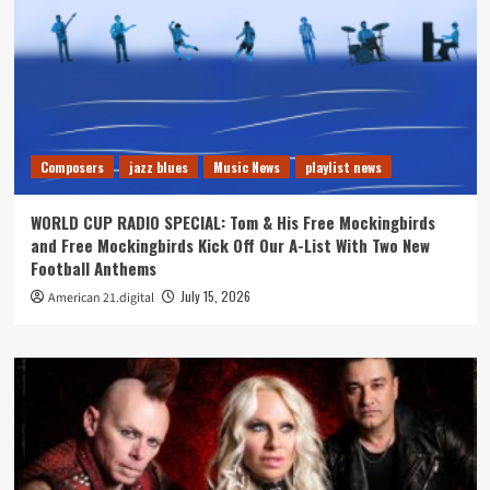
Composers
jazz blues
Music News
playlist news
WORLD CUP RADIO SPECIAL: Tom & His Free Mockingbirds
and Free Mockingbirds Kick Off Our A-List With Two New
Football Anthems
July 15, 2026
American 21.digital