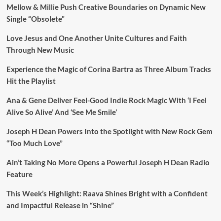
Mellow & Millie Push Creative Boundaries on Dynamic New
Single “Obsolete”
Love Jesus and One Another Unite Cultures and Faith
Through New Music
Experience the Magic of Corina Bartra as Three Album Tracks
Hit the Playlist
Ana & Gene Deliver Feel-Good Indie Rock Magic With ‘I Feel
Alive So Alive’ And ‘See Me Smile’
Joseph H Dean Powers Into the Spotlight with New Rock Gem
“Too Much Love”
Ain’t Taking No More Opens a Powerful Joseph H Dean Radio
Feature
This Week’s Highlight: Raava Shines Bright with a Confident
and Impactful Release in “Shine”