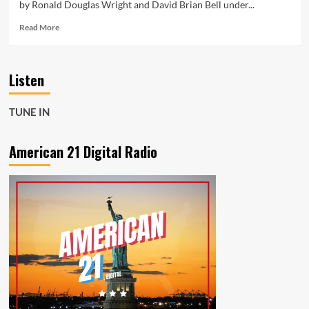
by Ronald Douglas Wright and David Brian Bell under...
Read
Read More
more
about
New
Listen
Single
“Sheila”
by
TUNE IN
Led
ZAP
Gains
American 21 Digital Radio
60K
Fans
and
Secures
A-
List
Playlist
+
Powerplay
Spot