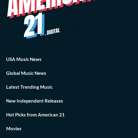
USA Music News
Global Music News
Latest Trending Music
New Independent Releases
Hot Picks from American 21
Movies