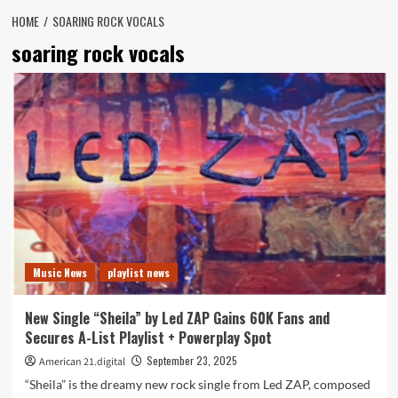
HOME
SOARING ROCK VOCALS
soaring rock vocals
Music News
playlist news
New Single “Sheila” by Led ZAP Gains 60K Fans and
Secures A-List Playlist + Powerplay Spot
September 23, 2025
American 21.digital
“Sheila” is the dreamy new rock single from Led ZAP, composed