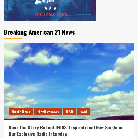
Breaking American 21 News
Music News
playlist news
R&B
soul
Hear the Story Behind JFONS’ Inspirational New Single in
Our Exclusive Radio Interview