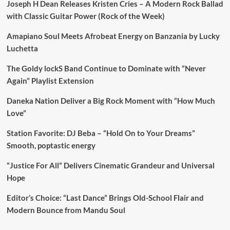
Joseph H Dean Releases Kristen Cries – A Modern Rock Ballad
with Classic Guitar Power (Rock of the Week)
Amapiano Soul Meets Afrobeat Energy on Banzania by Lucky
Luchetta
The Goldy lockS Band Continue to Dominate with “Never
Again” Playlist Extension
Daneka Nation Deliver a Big Rock Moment with “How Much
Love”
Station Favorite: DJ Beba – “Hold On to Your Dreams”
Smooth, poptastic energy
“Justice For All” Delivers Cinematic Grandeur and Universal
Hope
Editor’s Choice: “Last Dance” Brings Old-School Flair and
Modern Bounce from Mandu Soul