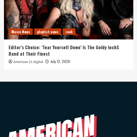
Music News
playlist news
rock
Editor’s Choice: ‘Tear Yourself Down’ Is The Goldy lockS
Band at Their Finest
July 13, 2026
American 21.digital