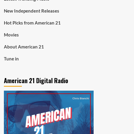
New Independent Releases
Hot Picks from American 21
Movies
About American 21
Tune in
American 21 Digital Radio