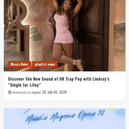
Music News
playlist news
Discover the New Sound of UK Trap Pop with Lindsay’s
“Single for Lifey”
July 30, 2026
American 21.digital