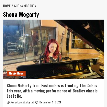
HOME
SHONA MCGARTY
Shona Mcgarty
Music News
Shona McGarty from Eastenders is fronting The Celebs
this year, with a moving performance of Beatles classic
Let It Be.
December 9, 2021
American 21.digital