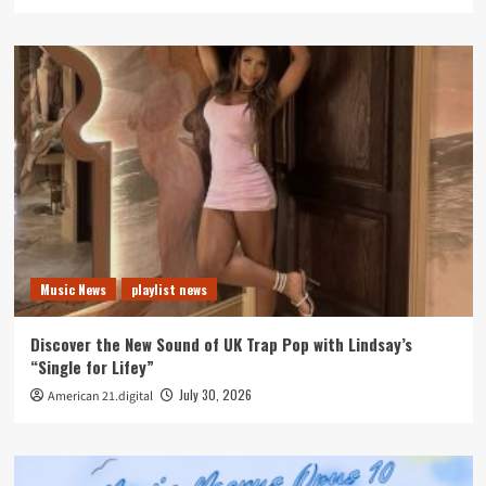
Music News
playlist news
Discover the New Sound of UK Trap Pop with Lindsay’s
“Single for Lifey”
July 30, 2026
American 21.digital