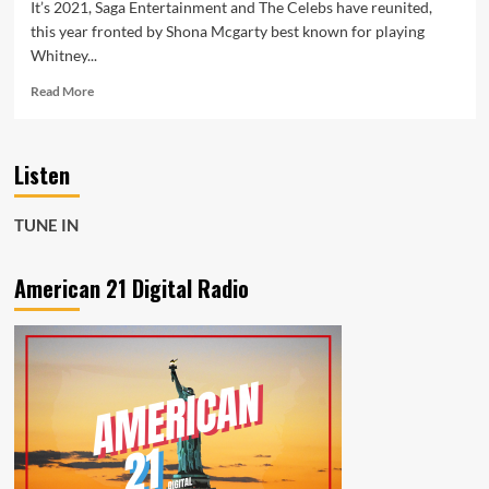
It’s 2021, Saga Entertainment and The Celebs have reunited,
this year fronted by Shona Mcgarty best known for playing
Whitney...
Read
Read More
more
about
Shona
Listen
McGarty
from
Eastenders
TUNE IN
is
fronting
The
American 21 Digital Radio
Celebs
this
year,
with
a
moving
performance
of
Beatles
classic