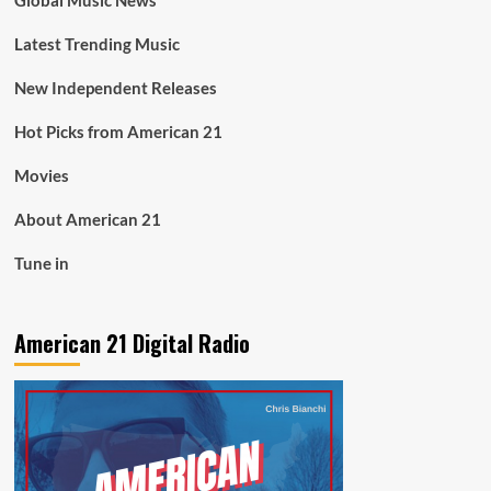
Global Music News
Latest Trending Music
New Independent Releases
Hot Picks from American 21
Movies
About American 21
Tune in
American 21 Digital Radio