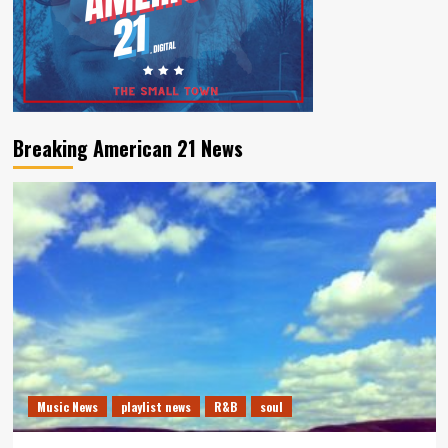
Breaking American 21 News
Music News
playlist news
R&B
soul