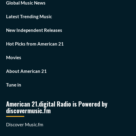
Global Music News
Latest Trending Music
New Independent Releases
Hot Picks from American 21
Movies
About American 21
Tune in
American 21.digital Radio is Powered by
discovermusic.fm
Discover Music.fm