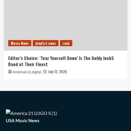
Music News
playlist news
rock
Editor’s Choice: ‘Tear Yourself Down’ Is The Goldy lockS
Band at Their Finest
July 13, 2026
American 21.digital
USA Music News