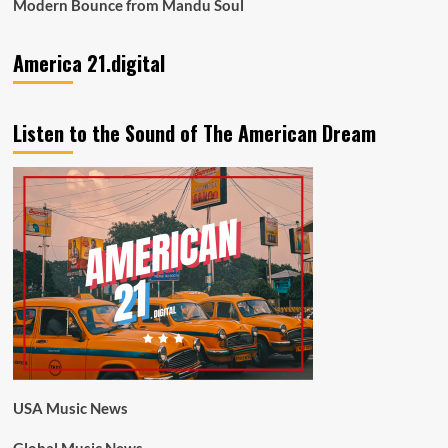
Modern Bounce from Mandu Soul
America 21.digital
Listen to the Sound of The American Dream
USA Music News