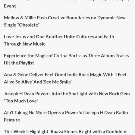
Event
Mellow & Millie Push Creative Boundaries on Dynamic New
Single “Obsolete”
Love Jesus and One Another Unite Cultures and Faith
Through New Music
Experience the Magic of Corina Bartra as Three Album Tracks
Hit the Playlist
Ana & Gene Deliver Feel-Good Indie Rock Magic With ‘I Feel
Alive So Alive’ And ‘See Me Smile’
Joseph H Dean Powers Into the Spotlight with New Rock Gem
“Too Much Love”
Ain’t Taking No More Opens a Powerful Joseph H Dean Radio
Feature
This Week’s Highlight: Raava Shines Bright with a Confident