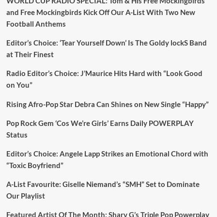
WORLD CUP RADIO SPECIAL: Tom & His Free Mockingbirds
and Free Mockingbirds Kick Off Our A-List With Two New
Football Anthems
Editor’s Choice: ‘Tear Yourself Down’ Is The Goldy lockS Band
at Their Finest
Radio Editor’s Choice: J’Maurice Hits Hard with “Look Good
on You”
Rising Afro-Pop Star Debra Can Shines on New Single “Happy”
Pop Rock Gem ‘Cos We’re Girls’ Earns Daily POWERPLAY
Status
Editor’s Choice: Angele Lapp Strikes an Emotional Chord with
“Toxic Boyfriend”
A-List Favourite: Giselle Niemand’s “SMH” Set to Dominate
Our Playlist
Featured Artist Of The Month: Sharv G’s Triple Pop Powerplay