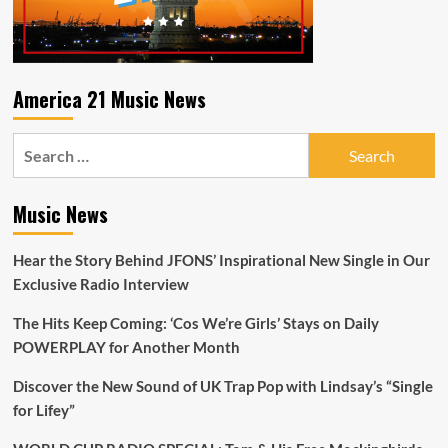
Let
It
Be.
America 21 Music News
Search
for:
Music News
Hear the Story Behind JFONS’ Inspirational New Single in Our
Exclusive Radio Interview
The Hits Keep Coming: ‘Cos We’re Girls’ Stays on Daily
POWERPLAY for Another Month
Discover the New Sound of UK Trap Pop with Lindsay’s “Single
for Lifey”