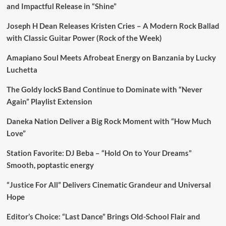
and Impactful Release in “Shine”
Joseph H Dean Releases Kristen Cries – A Modern Rock Ballad
with Classic Guitar Power (Rock of the Week)
Amapiano Soul Meets Afrobeat Energy on Banzania by Lucky
Luchetta
The Goldy lockS Band Continue to Dominate with “Never
Again” Playlist Extension
Daneka Nation Deliver a Big Rock Moment with “How Much
Love”
Station Favorite: DJ Beba – “Hold On to Your Dreams”
Smooth, poptastic energy
“Justice For All” Delivers Cinematic Grandeur and Universal
Hope
Editor’s Choice: “Last Dance” Brings Old-School Flair and