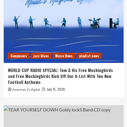
Composers
jazz blues
Music News
playlist news
WORLD CUP RADIO SPECIAL: Tom & His Free Mockingbirds
and Free Mockingbirds Kick Off Our A-List With Two New
Football Anthems
July 15, 2026
American 21.digital