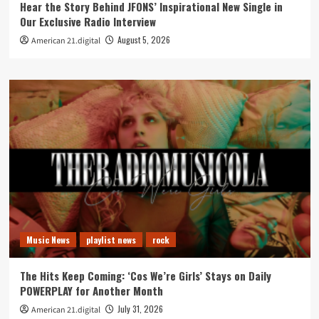
Hear the Story Behind JFONS’ Inspirational New Single in
Our Exclusive Radio Interview
August 5, 2026
American 21.digital
Music News
playlist news
rock
The Hits Keep Coming: ‘Cos We’re Girls’ Stays on Daily
POWERPLAY for Another Month
July 31, 2026
American 21.digital