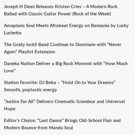
Joseph H Dean Releases Kristen Cries – A Modern Rock
Ballad with Classic Guitar Power (Rock of the Week)
Amapiano Soul Meets Afrobeat Energy on Banzania by Lucky
Luchetta
The Goldy lockS Band Continue to Dominate with “Never
Again” Playlist Extension
Daneka Nation Deliver a Big Rock Moment with “How Much
Love”
Station Favorite: DJ Beba – “Hold On to Your Dreams”
Smooth, poptastic energy
“Justice For All” Delivers Cinematic Grandeur and Universal
Hope
Editor’s Choice: “Last Dance” Brings Old-School Flair and
Modern Bounce from Mandu Soul