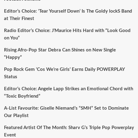
Editor’s Choice: ‘Tear Yourself Down’ Is The Goldy lockS Band
at Their Finest
Radio Editor’s Choice: J’Maurice Hits Hard with “Look Good
on You”
Rising Afro-Pop Star Debra Can Shines on New Single
“Happy”
Pop Rock Gem ‘Cos We’re Girls’ Earns Daily POWERPLAY
Status
Editor’s Choice: Angele Lapp Strikes an Emotional Chord with
“Toxic Boyfriend”
A-List Favourite: Giselle Niemand’s “SMH” Set to Dominate
Our Playlist
Featured Artist Of The Month: Sharv G’s Triple Pop Powerplay
Event