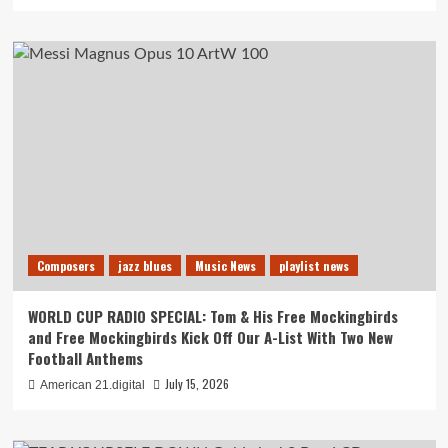
Composers
jazz blues
Music News
playlist news
WORLD CUP RADIO SPECIAL: Tom & His Free Mockingbirds
and Free Mockingbirds Kick Off Our A-List With Two New
Football Anthems
July 15, 2026
American 21.digital