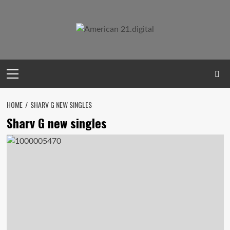
Skip
to
content
Primary
Menu
HOME
SHARV G NEW SINGLES
Sharv G new singles