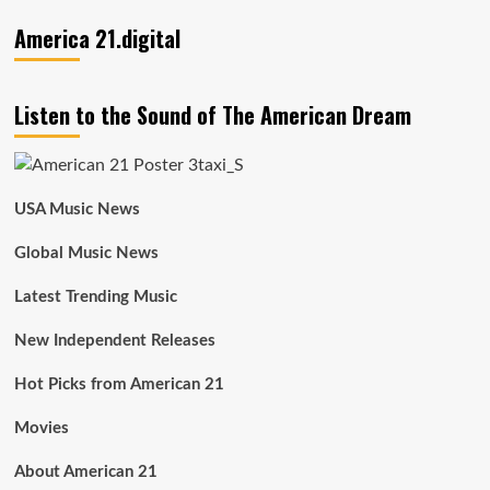
America 21.digital
Listen to the Sound of The American Dream
USA Music News
Global Music News
Latest Trending Music
New Independent Releases
Hot Picks from American 21
Movies
About American 21