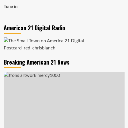
Tune in
American 21 Digital Radio
Breaking American 21 News