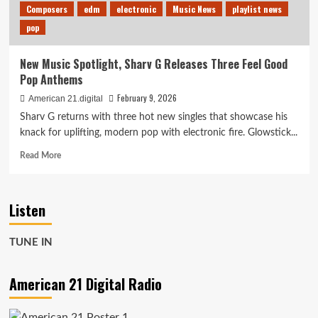
Composers
edm
electronic
Music News
playlist news
pop
New Music Spotlight, Sharv G Releases Three Feel Good
Pop Anthems
February 9, 2026
American 21.digital
Sharv G returns with three hot new singles that showcase his
knack for uplifting, modern pop with electronic fire. Glowstick...
Read
Read More
more
about
New
Listen
Music
Spotlight,
Sharv
TUNE IN
G
Releases
Three
American 21 Digital Radio
Feel
Good
Pop