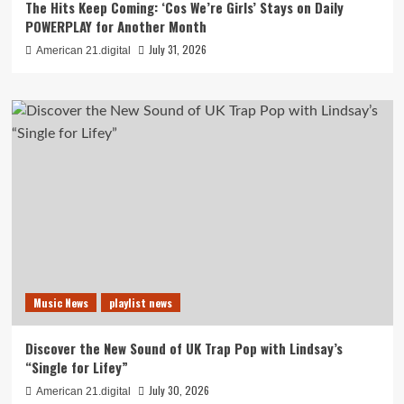
The Hits Keep Coming: ‘Cos We’re Girls’ Stays on Daily
POWERPLAY for Another Month
July 31, 2026
American 21.digital
Music News
playlist news
Discover the New Sound of UK Trap Pop with Lindsay’s
“Single for Lifey”
July 30, 2026
American 21.digital