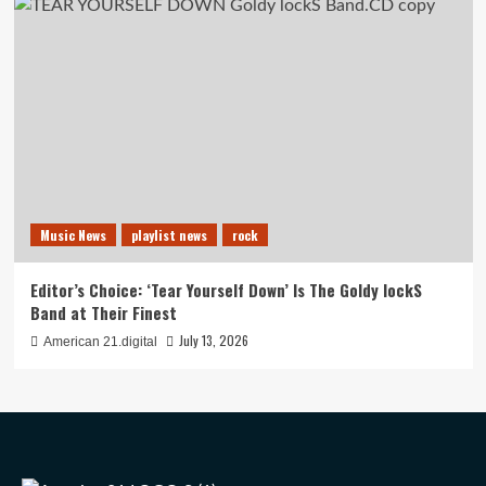
Music News
playlist news
rock
Editor’s Choice: ‘Tear Yourself Down’ Is The Goldy lockS
Band at Their Finest
July 13, 2026
American 21.digital