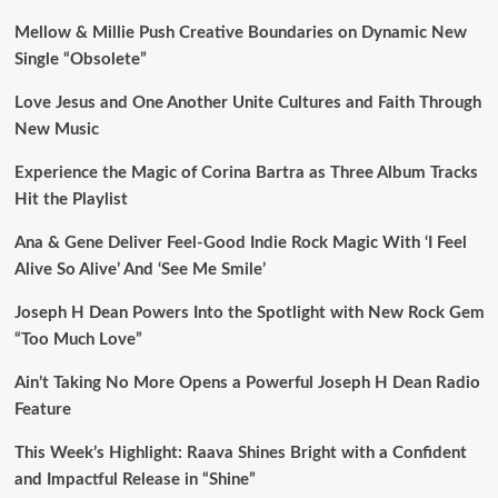
Mellow & Millie Push Creative Boundaries on Dynamic New
Single “Obsolete”
Love Jesus and One Another Unite Cultures and Faith Through
New Music
Experience the Magic of Corina Bartra as Three Album Tracks
Hit the Playlist
Ana & Gene Deliver Feel-Good Indie Rock Magic With ‘I Feel
Alive So Alive’ And ‘See Me Smile’
Joseph H Dean Powers Into the Spotlight with New Rock Gem
“Too Much Love”
Ain’t Taking No More Opens a Powerful Joseph H Dean Radio
Feature
This Week’s Highlight: Raava Shines Bright with a Confident
and Impactful Release in “Shine”