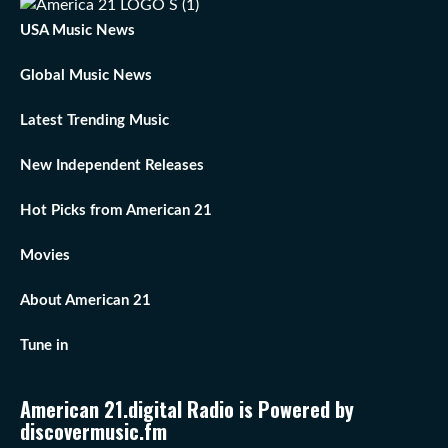
USA Music News
Global Music News
Latest Trending Music
New Independent Releases
Hot Picks from American 21
Movies
About American 21
Tune in
American 21.digital Radio is Powered by
discovermusic.fm