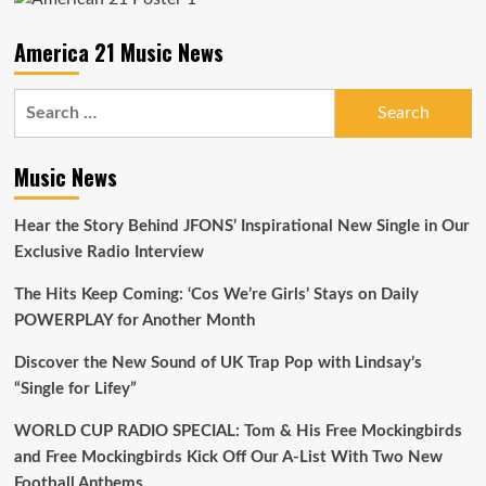
Anthems
America 21 Music News
Search
for:
Music News
Hear the Story Behind JFONS’ Inspirational New Single in Our
Exclusive Radio Interview
The Hits Keep Coming: ‘Cos We’re Girls’ Stays on Daily
POWERPLAY for Another Month
Discover the New Sound of UK Trap Pop with Lindsay’s
“Single for Lifey”
WORLD CUP RADIO SPECIAL: Tom & His Free Mockingbirds
and Free Mockingbirds Kick Off Our A-List With Two New
Football Anthems