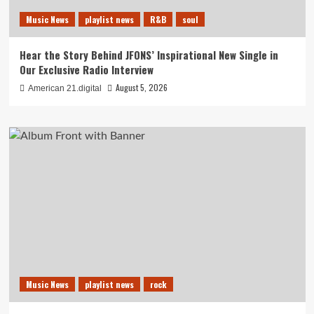
Music News
playlist news
R&B
soul
Hear the Story Behind JFONS’ Inspirational New Single in
Our Exclusive Radio Interview
August 5, 2026
American 21.digital
Music News
playlist news
rock