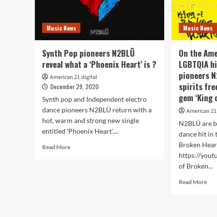
Music News
Music News
Synth Pop pioneers N2BLÜ
On the Ame
reveal what a ‘Phoenix Heart’ is ?
LGBTQIA hi
pioneers N
American 21.digital
spirits fr
December 29, 2020
gem ‘King 
Synth pop and Independent electro
dance pioneers N2BLÜ return with a
American 21.
hot, warm and strong new single
N2BLÜ are b
entitled 'Phoenix Heart'....
dance hit in 
Broken Heart
Read
Read More
more
https://you
about
of Broken...
Synth
Rea
Read More
Pop
mor
pioneers
abo
N2BLÜ
On
reveal