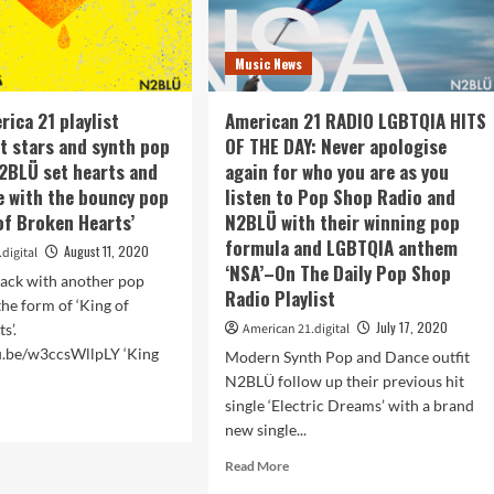
Music News
rica 21 playlist
American 21 RADIO LGBTQIA HITS
t stars and synth pop
OF THE DAY: Never apologise
2BLÜ set hearts and
again for who you are as you
ee with the bouncy pop
listen to Pop Shop Radio and
of Broken Hearts’
N2BLÜ with their winning pop
formula and LGBTQIA anthem
August 11, 2020
digital
‘NSA’–On The Daily Pop Shop
ack with another pop
Radio Playlist
the form of ‘King of
July 17, 2020
s’.
American 21.digital
tu.be/w3ccsWllpLY ‘King
Modern Synth Pop and Dance outfit
N2BLÜ follow up their previous hit
single ‘Electric Dreams’ with a brand
d
new single...
e
ut
Read
Read More
more