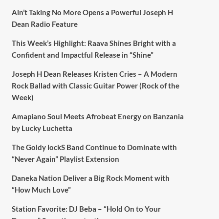
Ain’t Taking No More Opens a Powerful Joseph H
Dean Radio Feature
This Week’s Highlight: Raava Shines Bright with a
Confident and Impactful Release in “Shine”
Joseph H Dean Releases Kristen Cries – A Modern
Rock Ballad with Classic Guitar Power (Rock of the
Week)
Amapiano Soul Meets Afrobeat Energy on Banzania
by Lucky Luchetta
The Goldy lockS Band Continue to Dominate with
“Never Again” Playlist Extension
Daneka Nation Deliver a Big Rock Moment with
“How Much Love”
Station Favorite: DJ Beba – “Hold On to Your