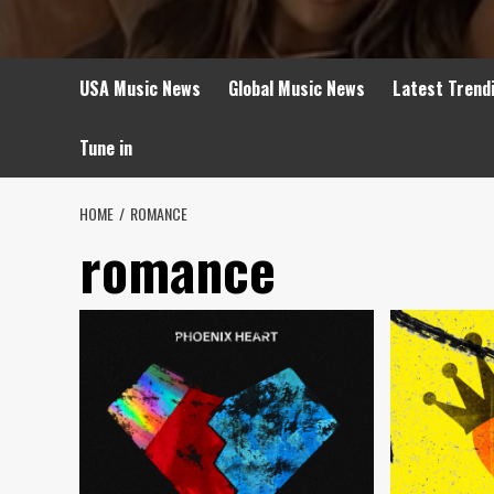
USA Music News
Global Music News
Latest Trend
Tune in
HOME
ROMANCE
romance