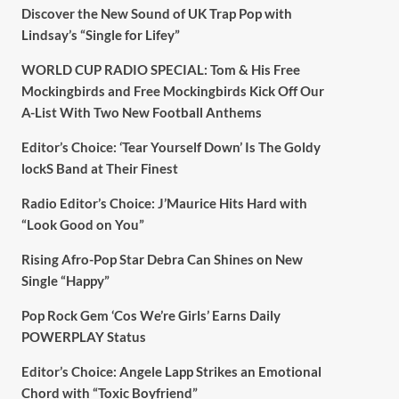
Discover the New Sound of UK Trap Pop with
Lindsay’s “Single for Lifey”
WORLD CUP RADIO SPECIAL: Tom & His Free
Mockingbirds and Free Mockingbirds Kick Off Our
A-List With Two New Football Anthems
Editor’s Choice: ‘Tear Yourself Down’ Is The Goldy
lockS Band at Their Finest
Radio Editor’s Choice: J’Maurice Hits Hard with
“Look Good on You”
Rising Afro-Pop Star Debra Can Shines on New
Single “Happy”
Pop Rock Gem ‘Cos We’re Girls’ Earns Daily
POWERPLAY Status
Editor’s Choice: Angele Lapp Strikes an Emotional
Chord with “Toxic Boyfriend”