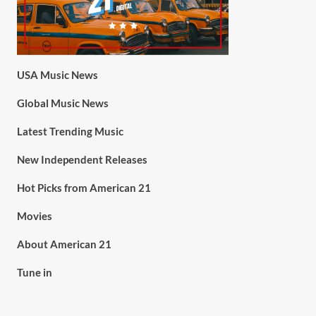
USA Music News
Global Music News
Latest Trending Music
New Independent Releases
Hot Picks from American 21
Movies
About American 21
Tune in