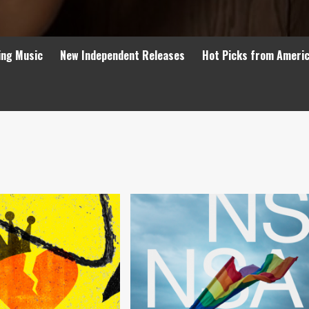
ing Music
New Independent Releases
Hot Picks from Ameri