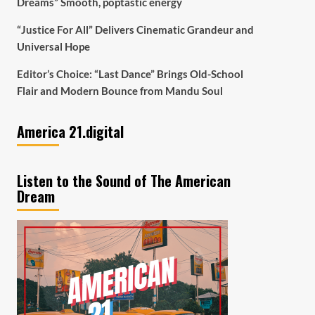
Dreams” Smooth, poptastic energy
“Justice For All” Delivers Cinematic Grandeur and
Universal Hope
Editor’s Choice: “Last Dance” Brings Old-School
Flair and Modern Bounce from Mandu Soul
America 21.digital
Listen to the Sound of The American
Dream