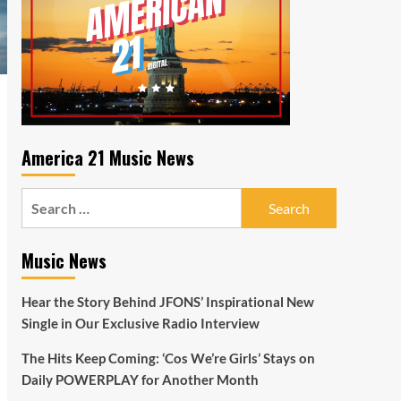
America 21 Music News
Search
for:
Music News
Hear the Story Behind JFONS’ Inspirational New
Single in Our Exclusive Radio Interview
The Hits Keep Coming: ‘Cos We’re Girls’ Stays on
Daily POWERPLAY for Another Month