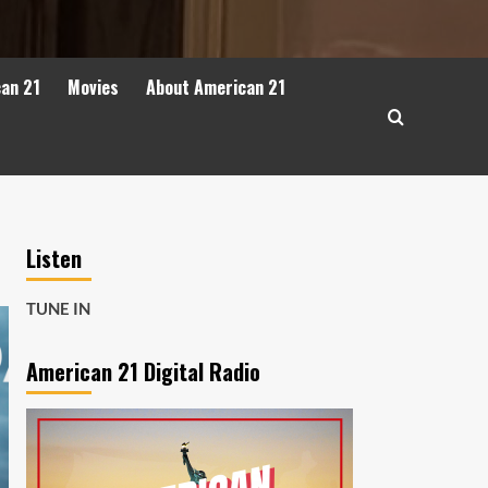
can 21
Movies
About American 21
Listen
TUNE IN
American 21 Digital Radio