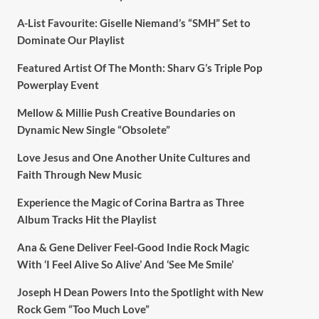
A-List Favourite: Giselle Niemand’s “SMH” Set to
Dominate Our Playlist
Featured Artist Of The Month: Sharv G’s Triple Pop
Powerplay Event
Mellow & Millie Push Creative Boundaries on
Dynamic New Single “Obsolete”
Love Jesus and One Another Unite Cultures and
Faith Through New Music
Experience the Magic of Corina Bartra as Three
Album Tracks Hit the Playlist
Ana & Gene Deliver Feel-Good Indie Rock Magic
With ‘I Feel Alive So Alive’ And ‘See Me Smile’
Joseph H Dean Powers Into the Spotlight with New
Rock Gem “Too Much Love”