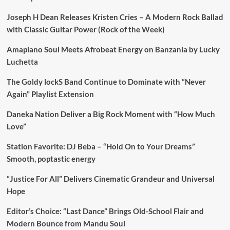
Joseph H Dean Releases Kristen Cries – A Modern Rock Ballad
with Classic Guitar Power (Rock of the Week)
Amapiano Soul Meets Afrobeat Energy on Banzania by Lucky
Luchetta
The Goldy lockS Band Continue to Dominate with “Never
Again” Playlist Extension
Daneka Nation Deliver a Big Rock Moment with “How Much
Love”
Station Favorite: DJ Beba – “Hold On to Your Dreams”
Smooth, poptastic energy
“Justice For All” Delivers Cinematic Grandeur and Universal
Hope
Editor’s Choice: “Last Dance” Brings Old-School Flair and
Modern Bounce from Mandu Soul