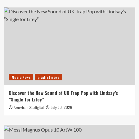
Music News
playlist news
Discover the New Sound of UK Trap Pop with Lindsay’s
“Single for Lifey”
July 30, 2026
American 21.digital