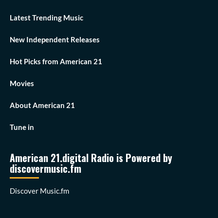
Latest Trending Music
New Independent Releases
Hot Picks from American 21
Movies
About American 21
Tune in
American 21.digital Radio is Powered by
discovermusic.fm
Discover Music.fm