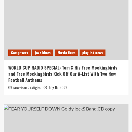
Composers
jazz blues
Music News
playlist news
WORLD CUP RADIO SPECIAL: Tom & His Free Mockingbirds
and Free Mockingbirds Kick Off Our A-List With Two New
Football Anthems
July 15, 2026
American 21.digital