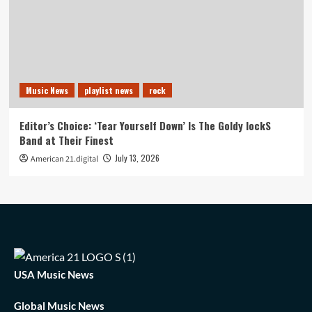
Music News
playlist news
rock
Editor’s Choice: ‘Tear Yourself Down’ Is The Goldy lockS
Band at Their Finest
July 13, 2026
American 21.digital
USA Music News
Global Music News