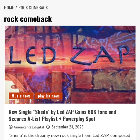
HOME
ROCK COMEBACK
rock comeback
Music News
playlist news
New Single “Sheila” by Led ZAP Gains 60K Fans and
Secures A-List Playlist + Powerplay Spot
September 23, 2025
American 21.digital
“Sheila” is the dreamy new rock single from Led ZAP, composed