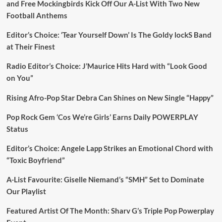
and Free Mockingbirds Kick Off Our A-List With Two New
Football Anthems
Editor’s Choice: ‘Tear Yourself Down’ Is The Goldy lockS Band
at Their Finest
Radio Editor’s Choice: J’Maurice Hits Hard with “Look Good
on You”
Rising Afro-Pop Star Debra Can Shines on New Single “Happy”
Pop Rock Gem ‘Cos We’re Girls’ Earns Daily POWERPLAY
Status
Editor’s Choice: Angele Lapp Strikes an Emotional Chord with
“Toxic Boyfriend”
A-List Favourite: Giselle Niemand’s “SMH” Set to Dominate
Our Playlist
Featured Artist Of The Month: Sharv G’s Triple Pop Powerplay