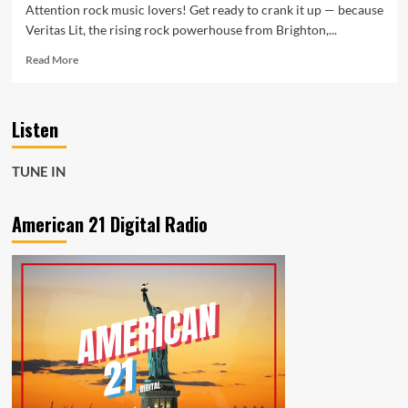
Attention rock music lovers! Get ready to crank it up — because
Veritas Lit, the rising rock powerhouse from Brighton,...
Read
Read More
more
about
Veritas
Listen
Lit
Shake
the
TUNE IN
Rock
Scene
with
American 21 Digital Radio
Powerful
A-
List
Rock
Special
on
American
21
Radio