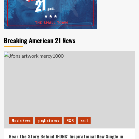
Breaking American 21 News
Music News
playlist news
R&B
soul
Hear the Story Behind JFONS’ Inspirational New Single in