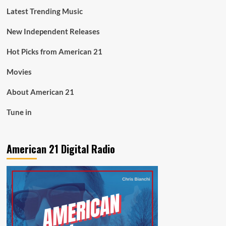
Latest Trending Music
New Independent Releases
Hot Picks from American 21
Movies
About American 21
Tune in
American 21 Digital Radio