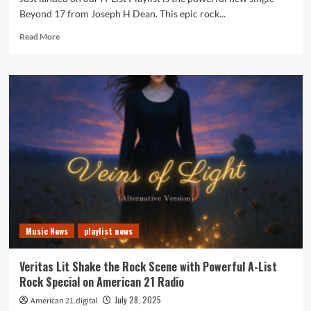
Beyond 17 from Joseph H Dean. This epic rock...
Read
Read More
more
about
Hear
Beyond
17
by
Joseph
H
Dean
Every
Few
Hours
on
the
Music News
playlist news
Playlist
Veritas Lit Shake the Rock Scene with Powerful A-List
Rock Special on American 21 Radio
July 28, 2025
American 21.digital