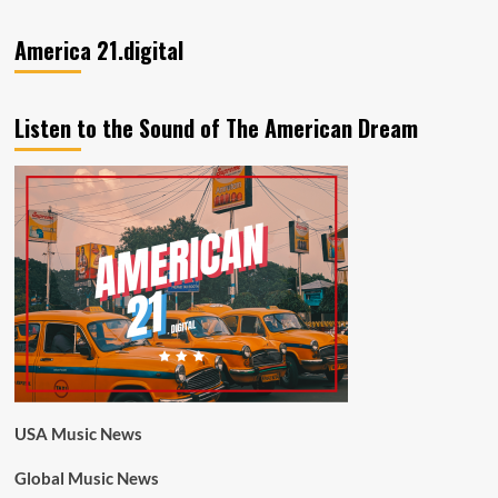
America 21.digital
Listen to the Sound of The American Dream
USA Music News
Global Music News