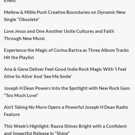
Event
Mellow & Millie Push Creative Boundaries on Dynamic New
Single “Obsolete”
Love Jesus and One Another Unite Cultures and Faith
Through New Music
Experience the Magic of Corina Bartra as Three Album Tracks
Hit the Playlist
Ana & Gene Deliver Feel-Good Indie Rock Magic With ‘I Feel
Alive So Alive’ And ‘See Me Smile’
Joseph H Dean Powers Into the Spotlight with New Rock Gem
“Too Much Love”
Ain’t Taking No More Opens a Powerful Joseph H Dean Radio
Feature
This Week’s Highlight: Raava Shines Bright with a Confident
and Impactful Release in “Shine”