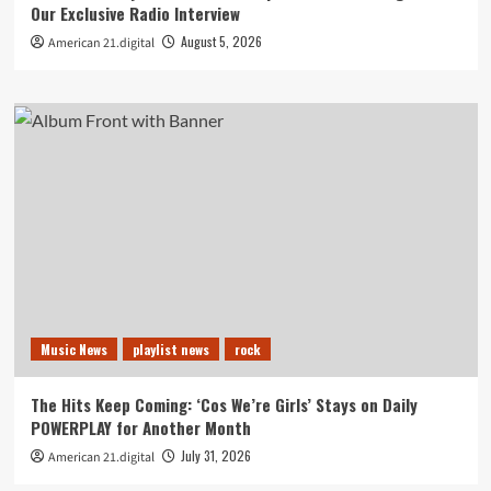
Our Exclusive Radio Interview
August 5, 2026
American 21.digital
Music News
playlist news
rock
The Hits Keep Coming: ‘Cos We’re Girls’ Stays on Daily
POWERPLAY for Another Month
July 31, 2026
American 21.digital