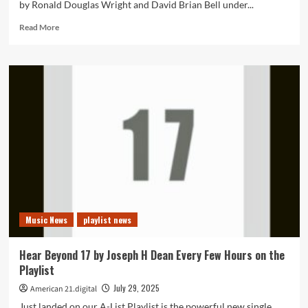
by Ronald Douglas Wright and David Brian Bell under...
Read
Read More
more
about
New
Single
“Sheila”
by
Led
ZAP
Gains
60K
Fans
and
Secures
A-
Music News
playlist news
List
Playlist
+
Hear Beyond 17 by Joseph H Dean Every Few Hours on the
Powerplay
Playlist
Spot
July 29, 2025
American 21.digital
Just landed on our A-List Playlist is the powerful new single