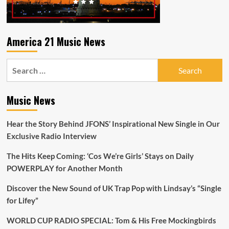
America 21 Music News
Search
for:
Music News
Hear the Story Behind JFONS’ Inspirational New Single in Our
Exclusive Radio Interview
The Hits Keep Coming: ‘Cos We’re Girls’ Stays on Daily
POWERPLAY for Another Month
Discover the New Sound of UK Trap Pop with Lindsay’s “Single
for Lifey”
WORLD CUP RADIO SPECIAL: Tom & His Free Mockingbirds