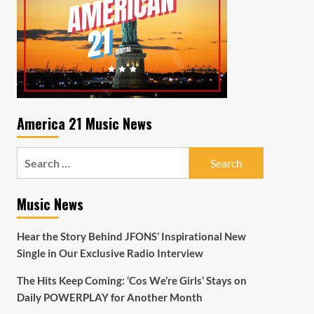
America 21 Music News
Search
for:
Music News
Hear the Story Behind JFONS’ Inspirational New
Single in Our Exclusive Radio Interview
The Hits Keep Coming: ‘Cos We’re Girls’ Stays on
Daily POWERPLAY for Another Month