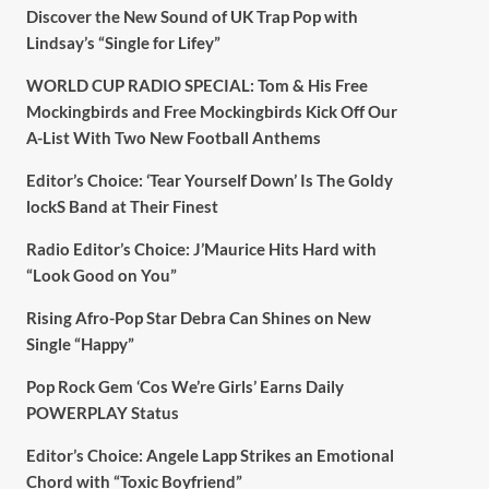
Discover the New Sound of UK Trap Pop with
Lindsay’s “Single for Lifey”
WORLD CUP RADIO SPECIAL: Tom & His Free
Mockingbirds and Free Mockingbirds Kick Off Our
A-List With Two New Football Anthems
Editor’s Choice: ‘Tear Yourself Down’ Is The Goldy
lockS Band at Their Finest
Radio Editor’s Choice: J’Maurice Hits Hard with
“Look Good on You”
Rising Afro-Pop Star Debra Can Shines on New
Single “Happy”
Pop Rock Gem ‘Cos We’re Girls’ Earns Daily
POWERPLAY Status
Editor’s Choice: Angele Lapp Strikes an Emotional
Chord with “Toxic Boyfriend”