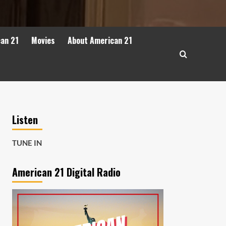
can 21
Movies
About American 21
Listen
TUNE IN
American 21 Digital Radio