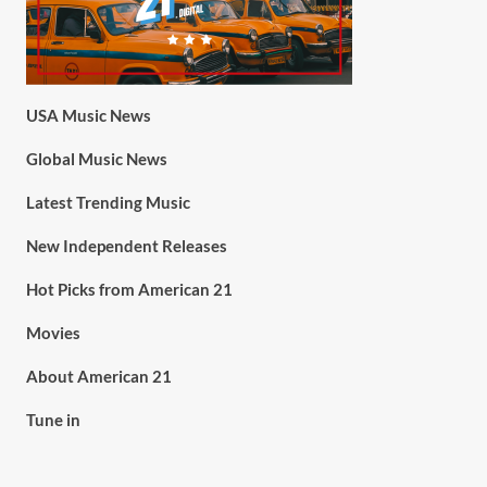
USA Music News
Global Music News
Latest Trending Music
New Independent Releases
Hot Picks from American 21
Movies
About American 21
Tune in