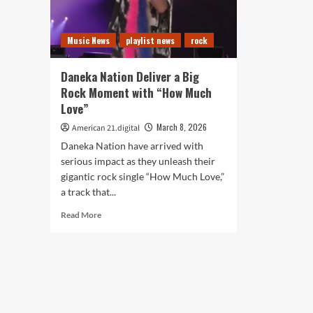
Music News
playlist news
rock
Daneka Nation Deliver a Big
Rock Moment with “How Much
Love”
March 8, 2026
American 21.digital
Daneka Nation have arrived with
serious impact as they unleash their
gigantic rock single “How Much Love,”
a track that...
Read
Read More
more
about
Daneka
Nation
Deliver
a
Big