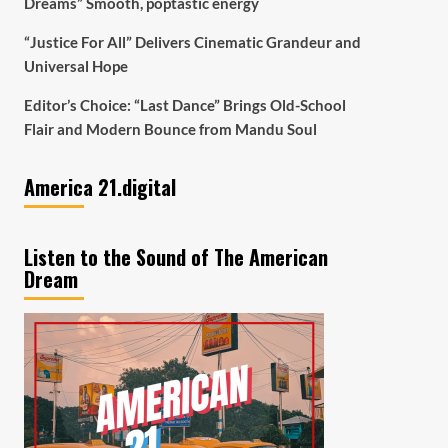
Dreams” Smooth, poptastic energy
“Justice For All” Delivers Cinematic Grandeur and
Universal Hope
Editor’s Choice: “Last Dance” Brings Old-School
Flair and Modern Bounce from Mandu Soul
America 21.digital
Listen to the Sound of The American
Dream