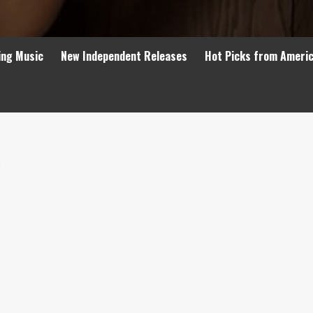
ing Music
New Independent Releases
Hot Picks from Ameri
6