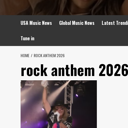
USA Music News
Global Music News
Latest Trend
Tune in
HOME
ROCK ANTHEM 2026
rock anthem 202