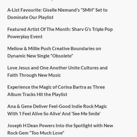
A-List Favourite: Giselle Niemand’s “SMH” Set to
Dominate Our Playlist
Featured Artist Of The Month: Sharv G’s Triple Pop
Powerplay Event
Mellow & Millie Push Creative Boundaries on
Dynamic New Single “Obsolete”
Love Jesus and One Another Unite Cultures and
Faith Through New Music
Experience the Magic of Corina Bartra as Three
Album Tracks Hit the Playlist
Ana & Gene Deliver Feel-Good Indie Rock Magic
With ‘I Feel Alive So Alive’ And ‘See Me Smile’
Joseph H Dean Powers Into the Spotlight with New
Rock Gem “Too Much Love”