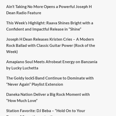
Ain’t Taking No More Opens a Powerful Joseph H
Dean Radio Feature
This Week’s Highlight: Raava Shines Bright with a
Confident and Impactful Release in “Shine”
Joseph H Dean Releases Kristen Cries – A Modern
Rock Ballad with Classic Guitar Power (Rock of the
Week)
Amapiano Soul Meets Afrobeat Energy on Banzania
by Lucky Luchetta
The Goldy lockS Band Continue to Dominate with
“Never Again” Playlist Extension
Daneka Nation Deliver a Big Rock Moment with
“How Much Love”
Station Favorite: DJ Beba – “Hold On to Your