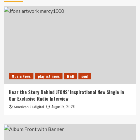
Music News
playlist news
R&B
soul
Hear the Story Behind JFONS’ Inspirational New Single in
Our Exclusive Radio Interview
August 5, 2026
American 21.digital