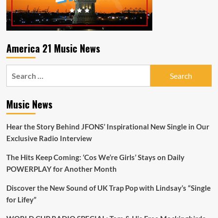
21
Radio
Playlist
America 21 Music News
Search
for:
Music News
Hear the Story Behind JFONS’ Inspirational New Single in Our
Exclusive Radio Interview
The Hits Keep Coming: ‘Cos We’re Girls’ Stays on Daily
POWERPLAY for Another Month
Discover the New Sound of UK Trap Pop with Lindsay’s “Single
for Lifey”