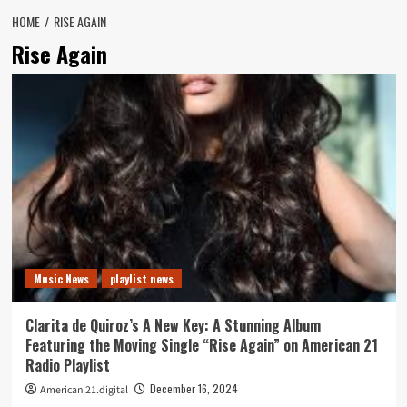
HOME
RISE AGAIN
Rise Again
Music News
playlist news
Clarita de Quiroz’s A New Key: A Stunning Album
Featuring the Moving Single “Rise Again” on American 21
Radio Playlist
December 16, 2024
American 21.digital