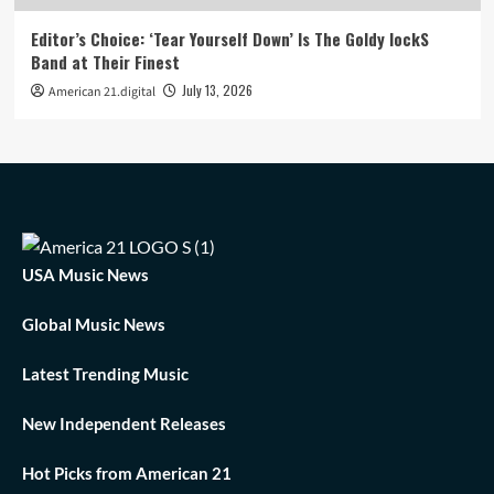
Editor’s Choice: ‘Tear Yourself Down’ Is The Goldy lockS
Band at Their Finest
July 13, 2026
American 21.digital
USA Music News
Global Music News
Latest Trending Music
New Independent Releases
Hot Picks from American 21