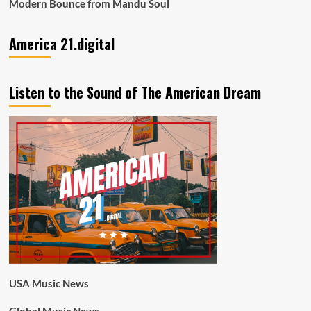
Modern Bounce from Mandu Soul
America 21.digital
Listen to the Sound of The American Dream
USA Music News