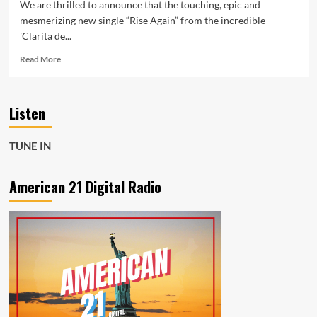
We are thrilled to announce that the touching, epic and
mesmerizing new single “Rise Again” from the incredible
'Clarita de...
Read
Read More
more
about
Clarita
Listen
de
Quiroz’s
A
TUNE IN
New
Key:
A
American 21 Digital Radio
Stunning
Album
Featuring
the
Moving
Single
“Rise
Again”
on
American