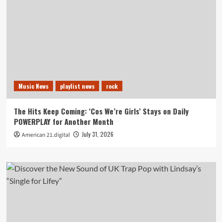
Music News
playlist news
rock
The Hits Keep Coming: ‘Cos We’re Girls’ Stays on Daily
POWERPLAY for Another Month
July 31, 2026
American 21.digital