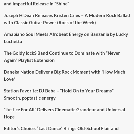
and Impactful Release in “Shine”
Joseph H Dean Releases Kristen Cries – A Modern Rock Ballad
with Classic Guitar Power (Rock of the Week)
Amapiano Soul Meets Afrobeat Energy on Banzania by Lucky
Luchetta
The Goldy lockS Band Continue to Dominate with “Never
Again” Playlist Extension
Daneka Nation Deliver a Big Rock Moment with “How Much
Love”
Station Favorite: DJ Beba – “Hold On to Your Dreams”
Smooth, poptastic energy
“Justice For All” Delivers Cinematic Grandeur and Universal
Hope
Editor’s Choice: “Last Dance” Brings Old-School Flair and