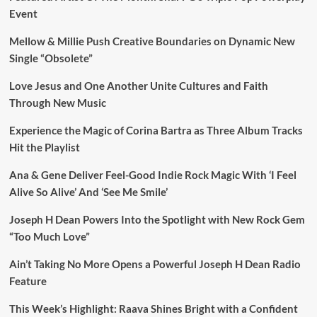
Event
Mellow & Millie Push Creative Boundaries on Dynamic New
Single “Obsolete”
Love Jesus and One Another Unite Cultures and Faith
Through New Music
Experience the Magic of Corina Bartra as Three Album Tracks
Hit the Playlist
Ana & Gene Deliver Feel-Good Indie Rock Magic With ‘I Feel
Alive So Alive’ And ‘See Me Smile’
Joseph H Dean Powers Into the Spotlight with New Rock Gem
“Too Much Love”
Ain’t Taking No More Opens a Powerful Joseph H Dean Radio
Feature
This Week’s Highlight: Raava Shines Bright with a Confident