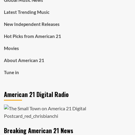
Global Music News
Latest Trending Music
New Independent Releases
Hot Picks from American 21
Movies
About American 21
Tune in
American 21 Digital Radio
Breaking American 21 News