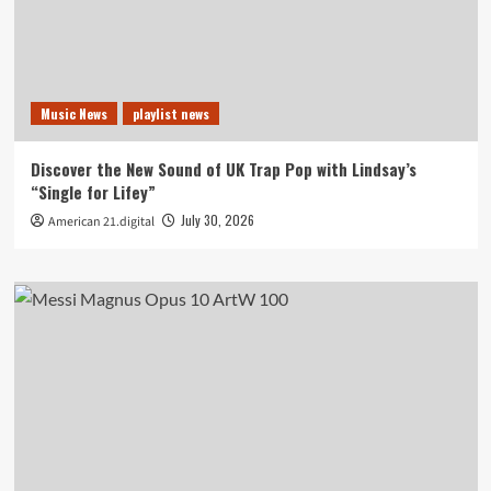
Music News
playlist news
Discover the New Sound of UK Trap Pop with Lindsay’s
“Single for Lifey”
July 30, 2026
American 21.digital