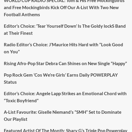
WORLD CUP RADIO SPECIAL: Tom & His Free Mockingbirds
and Free Mockingbirds Kick Off Our A-List With Two New
Football Anthems
Editor’s Choice: ‘Tear Yourself Down’ Is The Goldy lockS Band
at Their Finest
Radio Editor’s Choice: J’Maurice Hits Hard with “Look Good
on You”
Rising Afro-Pop Star Debra Can Shines on New Single “Happy”
Pop Rock Gem ‘Cos We’re Girls’ Earns Daily POWERPLAY
Status
Editor’s Choice: Angele Lapp Strikes an Emotional Chord with
“Toxic Boyfriend”
A-List Favourite: Giselle Niemand’s “SMH” Set to Dominate
Our Playlist
Featured Artist Of The Month: Sharv G’s Triple Pop Powerplay