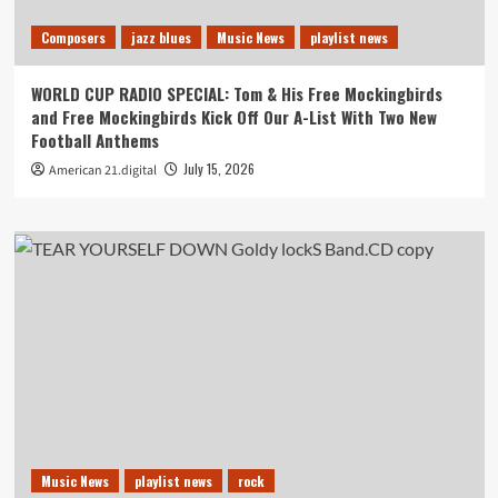
Composers
jazz blues
Music News
playlist news
WORLD CUP RADIO SPECIAL: Tom & His Free Mockingbirds
and Free Mockingbirds Kick Off Our A-List With Two New
Football Anthems
July 15, 2026
American 21.digital
Music News
playlist news
rock