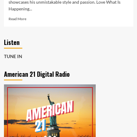
showcases his unmistakable style and passion. Love What Is
Happening...
Read
Read More
more
about
From
Listen
Spotify
Rising
Star
TUNE IN
to
A-
List
American 21 Digital Radio
Rock
Playlists,
Joseph
H
Dean
Soars
with
Love
What
Is
Happening