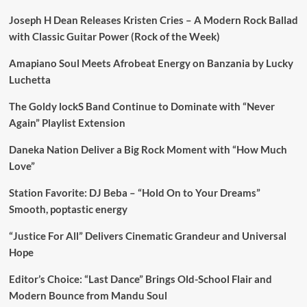
Joseph H Dean Releases Kristen Cries – A Modern Rock Ballad
with Classic Guitar Power (Rock of the Week)
Amapiano Soul Meets Afrobeat Energy on Banzania by Lucky
Luchetta
The Goldy lockS Band Continue to Dominate with “Never
Again” Playlist Extension
Daneka Nation Deliver a Big Rock Moment with “How Much
Love”
Station Favorite: DJ Beba – “Hold On to Your Dreams”
Smooth, poptastic energy
“Justice For All” Delivers Cinematic Grandeur and Universal
Hope
Editor’s Choice: “Last Dance” Brings Old-School Flair and
Modern Bounce from Mandu Soul