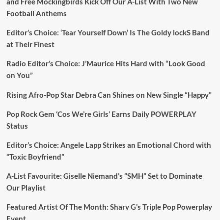
and Free Mockingbirds Kick Off Our A-List With Two New
Football Anthems
Editor’s Choice: ‘Tear Yourself Down’ Is The Goldy lockS Band
at Their Finest
Radio Editor’s Choice: J’Maurice Hits Hard with “Look Good
on You”
Rising Afro-Pop Star Debra Can Shines on New Single “Happy”
Pop Rock Gem ‘Cos We’re Girls’ Earns Daily POWERPLAY
Status
Editor’s Choice: Angele Lapp Strikes an Emotional Chord with
“Toxic Boyfriend”
A-List Favourite: Giselle Niemand’s “SMH” Set to Dominate
Our Playlist
Featured Artist Of The Month: Sharv G’s Triple Pop Powerplay
Event