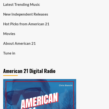
Latest Trending Music
New Independent Releases
Hot Picks from American 21
Movies
About American 21
Tune in
American 21 Digital Radio