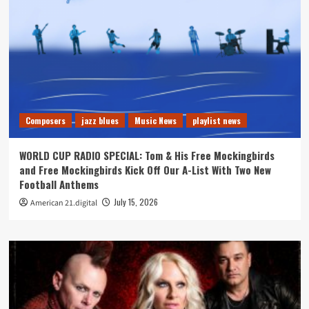
Composers
jazz blues
Music News
playlist news
WORLD CUP RADIO SPECIAL: Tom & His Free Mockingbirds
and Free Mockingbirds Kick Off Our A-List With Two New
Football Anthems
July 15, 2026
American 21.digital