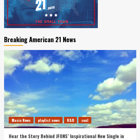
Breaking American 21 News
Music News
playlist news
R&B
soul
Hear the Story Behind JFONS’ Inspirational New Single in