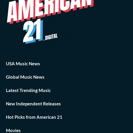
USA Music News
Global Music News
Latest Trending Music
New Independent Releases
Hot Picks from American 21
Movies