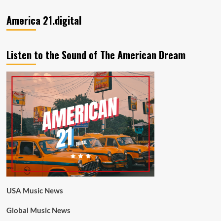
America 21.digital
Listen to the Sound of The American Dream
USA Music News
Global Music News