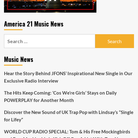
To
Me
America 21 Music News
Search
for:
Music News
Hear the Story Behind JFONS’ Inspirational New Single in Our
Exclusive Radio Interview
The Hits Keep Coming: ‘Cos We’re Girls’ Stays on Daily
POWERPLAY for Another Month
Discover the New Sound of UK Trap Pop with Lindsay’s “Single
for Lifey”
WORLD CUP RADIO SPECIAL: Tom & His Free Mockingbirds