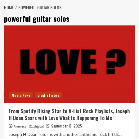
HOME
POWERFUL GUITAR SOLOS
powerful guitar solos
Music News
playlist news
From Spotify Rising Star to A-List Rock Playlists, Joseph
H Dean Soars with Love What Is Happening To Me
September 18, 2025
American 21.digital
Joseph H Dean returns with another anthemic rock hit that