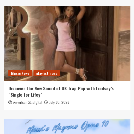
Music News
playlist news
Discover the New Sound of UK Trap Pop with Lindsay’s
“Single for Lifey”
July 30, 2026
American 21.digital