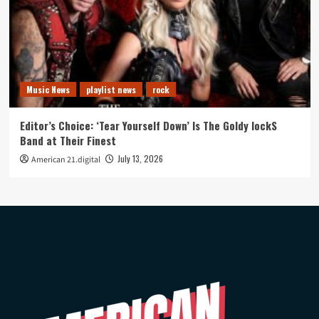
Music News
playlist news
rock
Editor’s Choice: ‘Tear Yourself Down’ Is The Goldy lockS
Band at Their Finest
July 13, 2026
American 21.digital