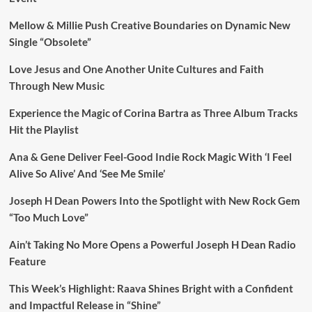
Mellow & Millie Push Creative Boundaries on Dynamic New
Single “Obsolete”
Love Jesus and One Another Unite Cultures and Faith
Through New Music
Experience the Magic of Corina Bartra as Three Album Tracks
Hit the Playlist
Ana & Gene Deliver Feel-Good Indie Rock Magic With ‘I Feel
Alive So Alive’ And ‘See Me Smile’
Joseph H Dean Powers Into the Spotlight with New Rock Gem
“Too Much Love”
Ain’t Taking No More Opens a Powerful Joseph H Dean Radio
Feature
This Week’s Highlight: Raava Shines Bright with a Confident
and Impactful Release in “Shine”