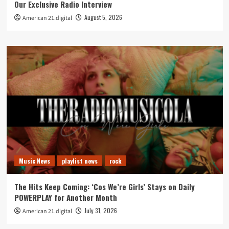
Our Exclusive Radio Interview
August 5, 2026
American 21.digital
Music News
playlist news
rock
The Hits Keep Coming: ‘Cos We’re Girls’ Stays on Daily
POWERPLAY for Another Month
July 31, 2026
American 21.digital