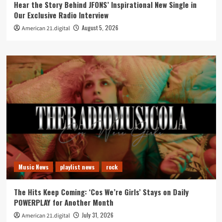
Hear the Story Behind JFONS’ Inspirational New Single in
Our Exclusive Radio Interview
August 5, 2026
American 21.digital
Music News
playlist news
rock
The Hits Keep Coming: ‘Cos We’re Girls’ Stays on Daily
POWERPLAY for Another Month
July 31, 2026
American 21.digital