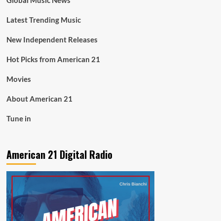
Global Music News
Latest Trending Music
New Independent Releases
Hot Picks from American 21
Movies
About American 21
Tune in
American 21 Digital Radio