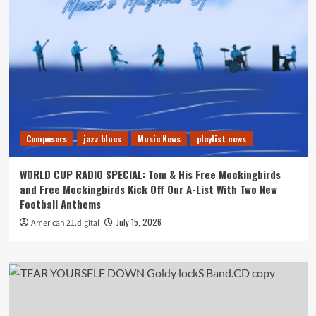
Composers
jazz blues
Music News
playlist news
WORLD CUP RADIO SPECIAL: Tom & His Free Mockingbirds
and Free Mockingbirds Kick Off Our A-List With Two New
Football Anthems
July 15, 2026
American 21.digital