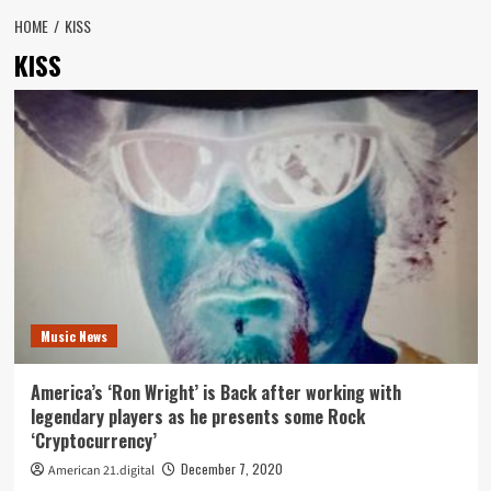
HOME
KISS
KISS
Music News
America’s ‘Ron Wright’ is Back after working with
legendary players as he presents some Rock
‘Cryptocurrency’
December 7, 2020
American 21.digital