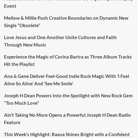
Event
Mellow & Millie Push Creative Boundaries on Dynamic New
Single “Obsolete”
Love Jesus and One Another Unite Cultures and Faith
Through New Music
Experience the Magic of Corina Bartra as Three Album Tracks
Hit the Playlist
Ana & Gene Deliver Feel-Good Indie Rock Magic With ‘I Feel
Alive So Alive’ And ‘See Me Smile’
Joseph H Dean Powers Into the Spotlight with New Rock Gem
“Too Much Love”
Ain’t Taking No More Opens a Powerful Joseph H Dean Radio
Feature
This Week’s Highlight: Raava Shines Bright with a Confident