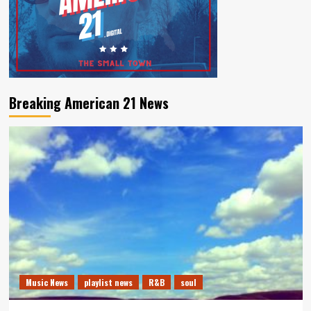
Breaking American 21 News
Music News
playlist news
R&B
soul