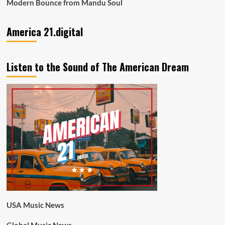
Modern Bounce from Mandu Soul
America 21.digital
Listen to the Sound of The American Dream
USA Music News