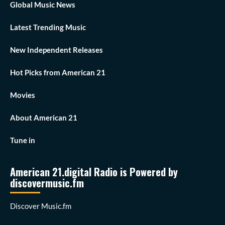
Global Music News
Latest Trending Music
New Independent Releases
Hot Picks from American 21
Movies
About American 21
Tune in
American 21.digital Radio is Powered by
discovermusic.fm
Discover Music.fm