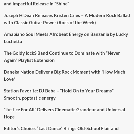
and Impactful Release in “Shine”
Joseph H Dean Releases Kristen Cries – A Modern Rock Ballad
with Classic Guitar Power (Rock of the Week)
Amapiano Soul Meets Afrobeat Energy on Banzania by Lucky
Luchetta
The Goldy lockS Band Continue to Dominate with “Never
Again” Playlist Extension
Daneka Nation Deliver a Big Rock Moment with “How Much
Love”
Station Favorite: DJ Beba – “Hold On to Your Dreams”
Smooth, poptastic energy
“Justice For All” Delivers Cinematic Grandeur and Universal
Hope
Editor’s Choice: “Last Dance” Brings Old-School Flair and