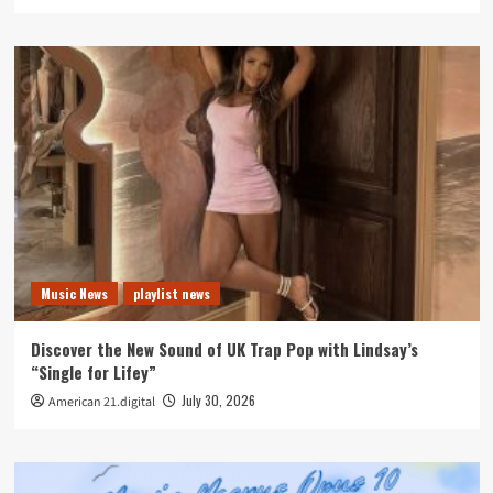
Music News
playlist news
Discover the New Sound of UK Trap Pop with Lindsay’s
“Single for Lifey”
July 30, 2026
American 21.digital