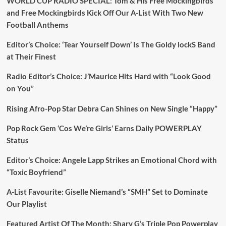
WORLD CUP RADIO SPECIAL: Tom & His Free Mockingbirds
and Free Mockingbirds Kick Off Our A-List With Two New
Football Anthems
Editor’s Choice: ‘Tear Yourself Down’ Is The Goldy lockS Band
at Their Finest
Radio Editor’s Choice: J’Maurice Hits Hard with “Look Good
on You”
Rising Afro-Pop Star Debra Can Shines on New Single “Happy”
Pop Rock Gem ‘Cos We’re Girls’ Earns Daily POWERPLAY
Status
Editor’s Choice: Angele Lapp Strikes an Emotional Chord with
“Toxic Boyfriend”
A-List Favourite: Giselle Niemand’s “SMH” Set to Dominate
Our Playlist
Featured Artist Of The Month: Sharv G’s Triple Pop Powerplay