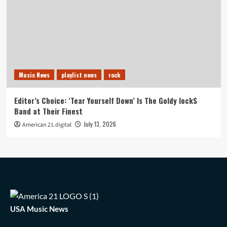
Music News
playlist news
rock
Editor’s Choice: ‘Tear Yourself Down’ Is The Goldy lockS
Band at Their Finest
July 13, 2026
American 21.digital
USA Music News