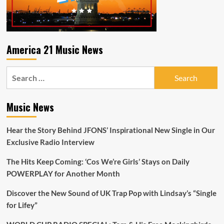
America 21 Music News
Search
for:
Music News
Hear the Story Behind JFONS’ Inspirational New Single in Our
Exclusive Radio Interview
The Hits Keep Coming: ‘Cos We’re Girls’ Stays on Daily
POWERPLAY for Another Month
Discover the New Sound of UK Trap Pop with Lindsay’s “Single
for Lifey”