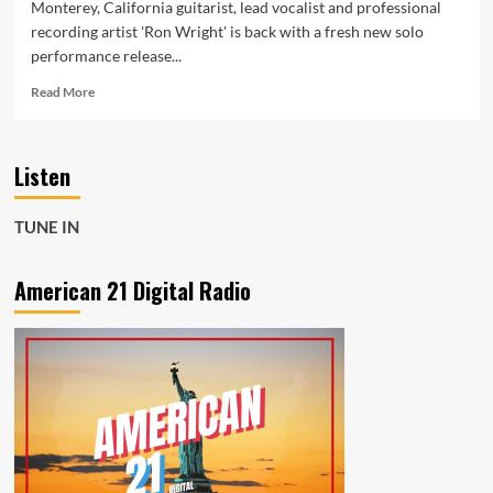
Monterey, California guitarist, lead vocalist and professional
recording artist 'Ron Wright' is back with a fresh new solo
performance release...
Read
Read More
more
about
America’s
Listen
‘Ron
Wright’
is
TUNE IN
Back
after
working
American 21 Digital Radio
with
legendary
players
as
he
presents
some
Rock
‘Cryptocurrency’