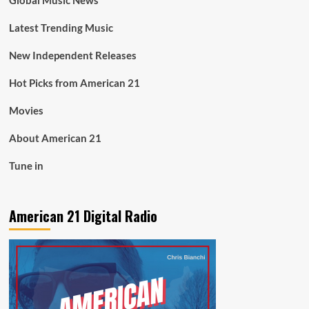
Global Music News
Latest Trending Music
New Independent Releases
Hot Picks from American 21
Movies
About American 21
Tune in
American 21 Digital Radio