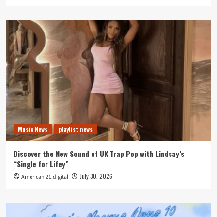
Music News
playlist news
Discover the New Sound of UK Trap Pop with Lindsay’s
“Single for Lifey”
July 30, 2026
American 21.digital