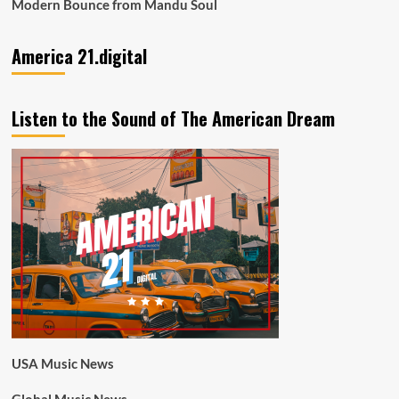
Modern Bounce from Mandu Soul
America 21.digital
Listen to the Sound of The American Dream
USA Music News