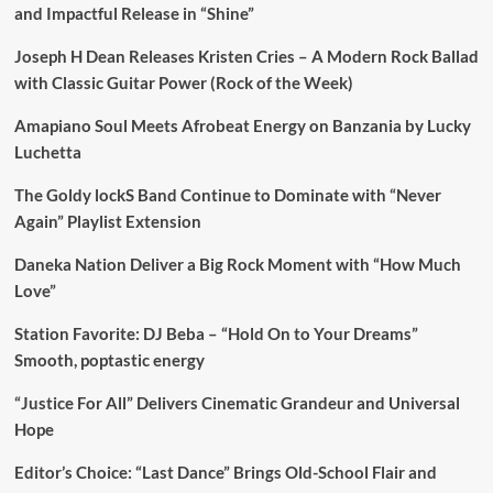
and Impactful Release in “Shine”
Joseph H Dean Releases Kristen Cries – A Modern Rock Ballad
with Classic Guitar Power (Rock of the Week)
Amapiano Soul Meets Afrobeat Energy on Banzania by Lucky
Luchetta
The Goldy lockS Band Continue to Dominate with “Never
Again” Playlist Extension
Daneka Nation Deliver a Big Rock Moment with “How Much
Love”
Station Favorite: DJ Beba – “Hold On to Your Dreams”
Smooth, poptastic energy
“Justice For All” Delivers Cinematic Grandeur and Universal
Hope
Editor’s Choice: “Last Dance” Brings Old-School Flair and