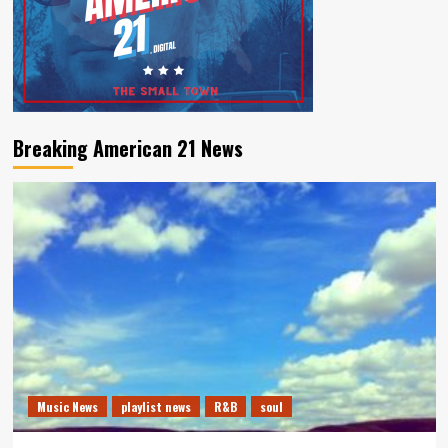
Breaking American 21 News
Music News
playlist news
R&B
soul