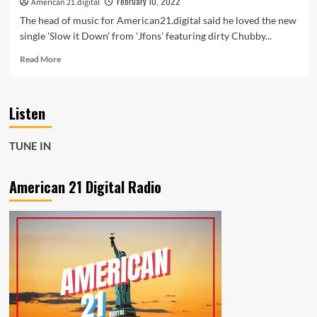
February 10, 2022
American 21.digital
The head of music for American21.digital said he loved the new
single 'Slow it Down' from 'Jfons' featuring dirty Chubby...
Read
Read More
more
about
The
Listen
new
single
‘Slow
TUNE IN
it
Down’
from
American 21 Digital Radio
‘Jfons’
featuring
dirty
Chubby
with
it’s
diverse
rhythms
and
drums,