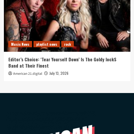
Music News
playlist news
rock
Editor’s Choice: ‘Tear Yourself Down’ Is The Goldy lockS
Band at Their Finest
July 13, 2026
American 21.digital