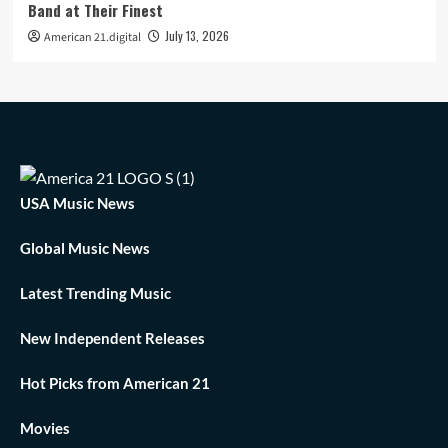
Band at Their Finest
July 13, 2026
American 21.digital
USA Music News
Global Music News
Latest Trending Music
New Independent Releases
Hot Picks from American 21
Movies