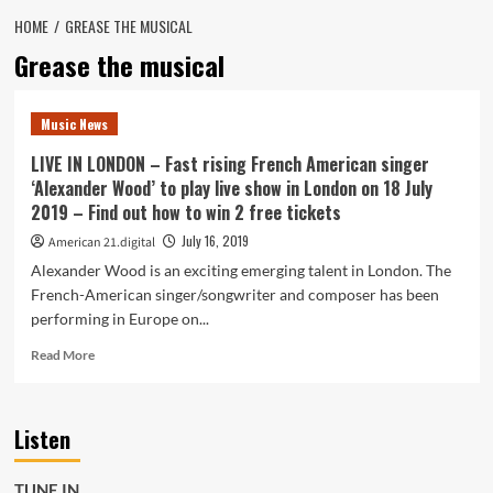
HOME
GREASE THE MUSICAL
Grease the musical
Music News
LIVE IN LONDON – Fast rising French American singer
‘Alexander Wood’ to play live show in London on 18 July
2019 – Find out how to win 2 free tickets
July 16, 2019
American 21.digital
Alexander Wood is an exciting emerging talent in London. The
French-American singer/songwriter and composer has been
performing in Europe on...
Read
Read More
more
about
LIVE
Listen
IN
LONDON
–
TUNE IN