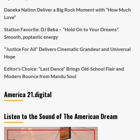
Daneka Nation Deliver a Big Rock Moment with “How Much
Love”
Station Favorite: DJ Beba – “Hold On to Your Dreams”
Smooth, poptastic energy
“Justice For All” Delivers Cinematic Grandeur and Universal
Hope
Editor’s Choice: “Last Dance” Brings Old-School Flair and
Modern Bounce from Mandu Soul
America 21.digital
Listen to the Sound of The American Dream