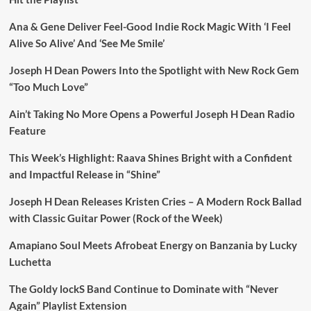
Ana & Gene Deliver Feel-Good Indie Rock Magic With ‘I Feel
Alive So Alive’ And ‘See Me Smile’
Joseph H Dean Powers Into the Spotlight with New Rock Gem
“Too Much Love”
Ain’t Taking No More Opens a Powerful Joseph H Dean Radio
Feature
This Week’s Highlight: Raava Shines Bright with a Confident
and Impactful Release in “Shine”
Joseph H Dean Releases Kristen Cries – A Modern Rock Ballad
with Classic Guitar Power (Rock of the Week)
Amapiano Soul Meets Afrobeat Energy on Banzania by Lucky
Luchetta
The Goldy lockS Band Continue to Dominate with “Never
Again” Playlist Extension