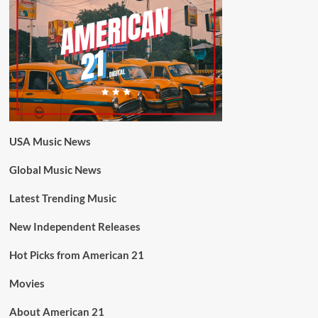
USA Music News
Global Music News
Latest Trending Music
New Independent Releases
Hot Picks from American 21
Movies
About American 21