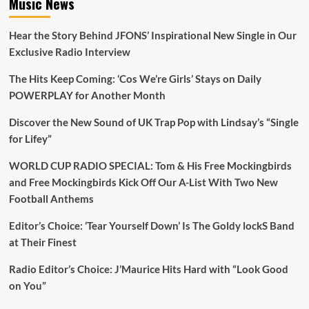
Music News
free
tickets
Hear the Story Behind JFONS’ Inspirational New Single in Our
Exclusive Radio Interview
The Hits Keep Coming: ‘Cos We’re Girls’ Stays on Daily
POWERPLAY for Another Month
Discover the New Sound of UK Trap Pop with Lindsay’s “Single
for Lifey”
WORLD CUP RADIO SPECIAL: Tom & His Free Mockingbirds
and Free Mockingbirds Kick Off Our A-List With Two New
Football Anthems
Editor’s Choice: ‘Tear Yourself Down’ Is The Goldy lockS Band
at Their Finest
Radio Editor’s Choice: J’Maurice Hits Hard with “Look Good
on You”