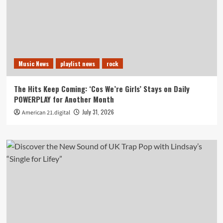
Music News
playlist news
rock
The Hits Keep Coming: ‘Cos We’re Girls’ Stays on Daily
POWERPLAY for Another Month
July 31, 2026
American 21.digital