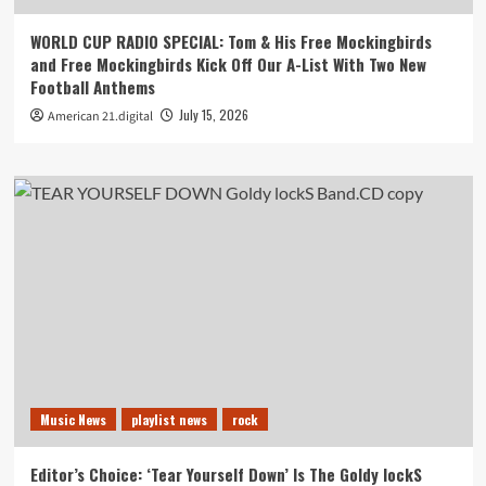
WORLD CUP RADIO SPECIAL: Tom & His Free Mockingbirds
and Free Mockingbirds Kick Off Our A-List With Two New
Football Anthems
July 15, 2026
American 21.digital
Music News
playlist news
rock
Editor’s Choice: ‘Tear Yourself Down’ Is The Goldy lockS