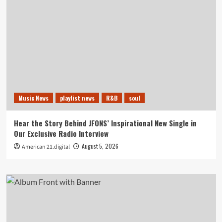
Music News
playlist news
R&B
soul
Hear the Story Behind JFONS’ Inspirational New Single in
Our Exclusive Radio Interview
August 5, 2026
American 21.digital