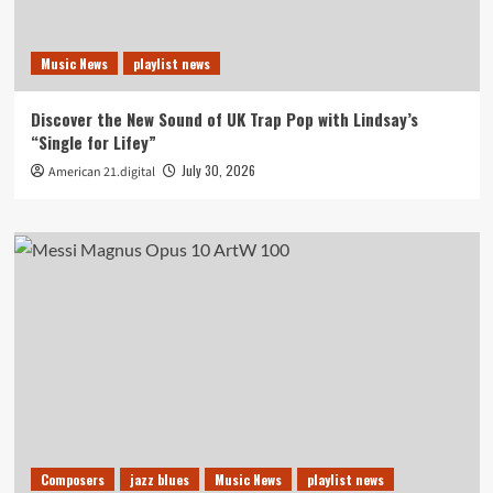
Music News
playlist news
Discover the New Sound of UK Trap Pop with Lindsay’s
“Single for Lifey”
July 30, 2026
American 21.digital
Composers
jazz blues
Music News
playlist news