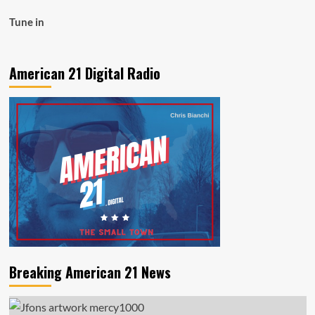
Tune in
American 21 Digital Radio
Breaking American 21 News