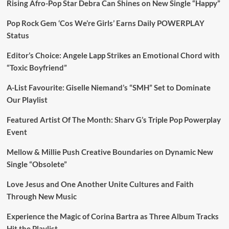
Rising Afro-Pop Star Debra Can Shines on New Single “Happy”
Pop Rock Gem ‘Cos We’re Girls’ Earns Daily POWERPLAY
Status
Editor’s Choice: Angele Lapp Strikes an Emotional Chord with
“Toxic Boyfriend”
A-List Favourite: Giselle Niemand’s “SMH” Set to Dominate
Our Playlist
Featured Artist Of The Month: Sharv G’s Triple Pop Powerplay
Event
Mellow & Millie Push Creative Boundaries on Dynamic New
Single “Obsolete”
Love Jesus and One Another Unite Cultures and Faith
Through New Music
Experience the Magic of Corina Bartra as Three Album Tracks
Hit the Playlist