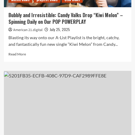
the
playlist
Bubbly and Irresistible: Candy Valks Drop “Kiwi Melon” –
Spinning Daily on Our POP POWERPLAY
July 25, 2025
American 21.digital
Blasting its way onto our A-List Playlist is the bright, catchy,
and fantastically fun new single “Kiwi Melon” from Candy...
Read
Read More
more
about
Bubbly
and
Irresistible:
Candy
Valks
Drop
“Kiwi
Melon”
–
Spinning
Daily
on