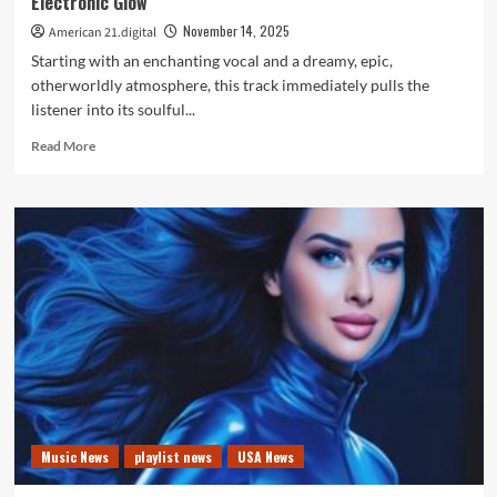
Electronic Glow
A
List
November 14, 2025
American 21.digital
Playlist
Starting with an enchanting vocal and a dreamy, epic,
otherworldly atmosphere, this track immediately pulls the
listener into its soulful...
Read
Read More
more
about
“Oxygen”
Becomes
a
POP
POWERPLAY
with
Its
Soulful
Electronic
Glow
Music News
playlist news
USA News