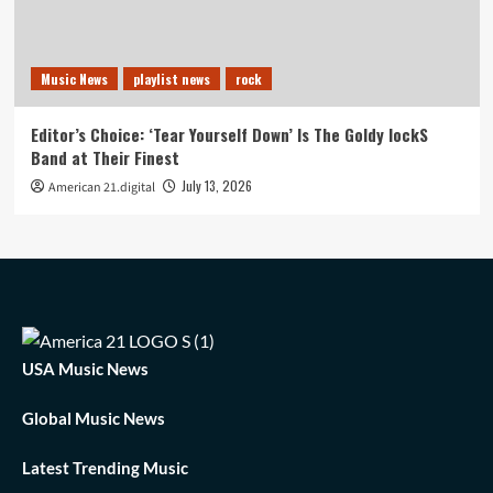
Music News
playlist news
rock
Editor’s Choice: ‘Tear Yourself Down’ Is The Goldy lockS
Band at Their Finest
July 13, 2026
American 21.digital
USA Music News
Global Music News
Latest Trending Music