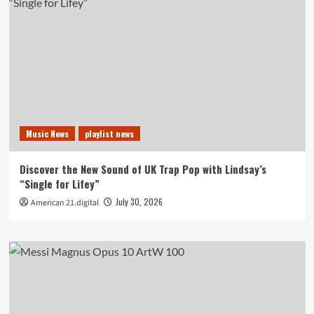
Music News
playlist news
Discover the New Sound of UK Trap Pop with Lindsay’s
“Single for Lifey”
July 30, 2026
American 21.digital