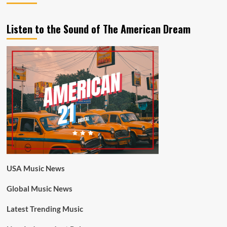
Listen to the Sound of The American Dream
USA Music News
Global Music News
Latest Trending Music