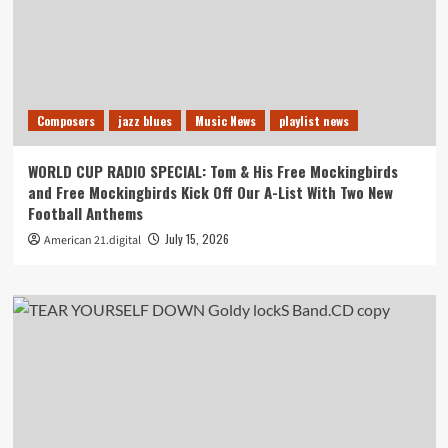
Composers
jazz blues
Music News
playlist news
WORLD CUP RADIO SPECIAL: Tom & His Free Mockingbirds
and Free Mockingbirds Kick Off Our A-List With Two New
Football Anthems
July 15, 2026
American 21.digital