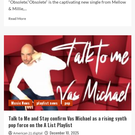
"Obsolete."Obsolete" is the captivating new single from Mellow
& Millie,...
Read
Read More
more
about
Mellow
&
Millie
Push
Creative
Boundaries
on
Dynamic
New
Single
“Obsolete”
Music News
playlist news
pop
Talk to Me and Stay confirm Vas Michael as a rising synth
pop force on the A List Playlist
December 10, 2025
American 21.digital