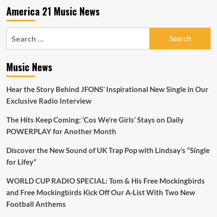
A-
America 21 Music News
List
Search
for:
Music News
Hear the Story Behind JFONS’ Inspirational New Single in Our
Exclusive Radio Interview
The Hits Keep Coming: ‘Cos We’re Girls’ Stays on Daily
POWERPLAY for Another Month
Discover the New Sound of UK Trap Pop with Lindsay’s “Single
for Lifey”
WORLD CUP RADIO SPECIAL: Tom & His Free Mockingbirds
and Free Mockingbirds Kick Off Our A-List With Two New
Football Anthems