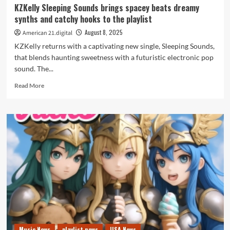
KZKelly Sleeping Sounds brings spacey beats dreamy
synths and catchy hooks to the playlist
August 8, 2025
American 21.digital
KZKelly returns with a captivating new single, Sleeping Sounds,
that blends haunting sweetness with a futuristic electronic pop
sound. The...
Read
Read More
more
about
KZKelly
Sleeping
Sounds
brings
spacey
beats
dreamy
synths
and
catchy
hooks
to
Music News
playlist news
USA News