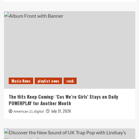
Music News
playlist news
rock
The Hits Keep Coming: ‘Cos We’re Girls’ Stays on Daily
POWERPLAY for Another Month
July 31, 2026
American 21.digital