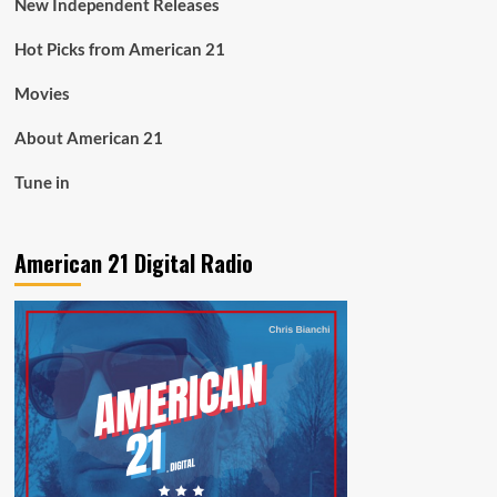
New Independent Releases
Hot Picks from American 21
Movies
About American 21
Tune in
American 21 Digital Radio