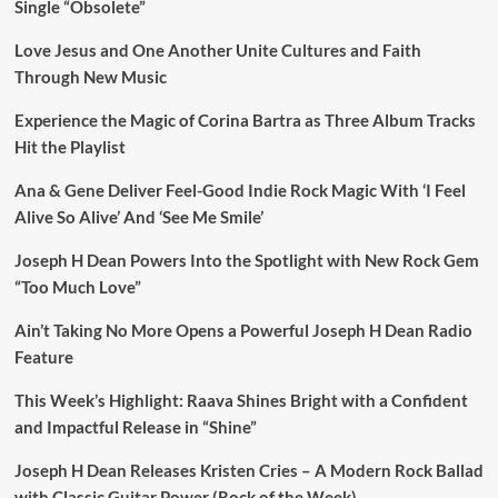
Single “Obsolete”
Love Jesus and One Another Unite Cultures and Faith
Through New Music
Experience the Magic of Corina Bartra as Three Album Tracks
Hit the Playlist
Ana & Gene Deliver Feel-Good Indie Rock Magic With ‘I Feel
Alive So Alive’ And ‘See Me Smile’
Joseph H Dean Powers Into the Spotlight with New Rock Gem
“Too Much Love”
Ain’t Taking No More Opens a Powerful Joseph H Dean Radio
Feature
This Week’s Highlight: Raava Shines Bright with a Confident
and Impactful Release in “Shine”
Joseph H Dean Releases Kristen Cries – A Modern Rock Ballad
with Classic Guitar Power (Rock of the Week)