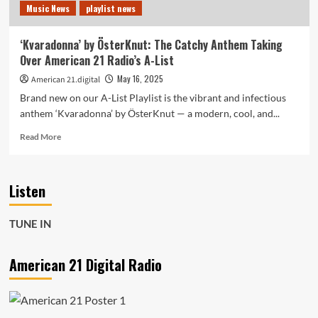
Music News
playlist news
Our
POP
POWERPLAY
‘Kvaradonna’ by ÖsterKnut: The Catchy Anthem Taking
Over American 21 Radio’s A-List
May 16, 2025
American 21.digital
Brand new on our A-List Playlist is the vibrant and infectious
anthem ‘Kvaradonna’ by ÖsterKnut — a modern, cool, and...
Read
Read More
more
about
‘Kvaradonna’
Listen
by
ÖsterKnut:
The
TUNE IN
Catchy
Anthem
Taking
American 21 Digital Radio
Over
American
21
Radio’s