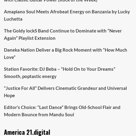
Amapiano Soul Meets Afrobeat Energy on Banzania by Lucky
Luchetta
The Goldy lockS Band Continue to Dominate with “Never
Again” Playlist Extension
Daneka Nation Deliver a Big Rock Moment with “How Much
Love”
Station Favorite: DJ Beba – “Hold On to Your Dreams”
Smooth, poptastic energy
“Justice For All” Delivers Cinematic Grandeur and Universal
Hope
Editor’s Choice: “Last Dance” Brings Old-School Flair and
Modern Bounce from Mandu Soul
America 21.digital