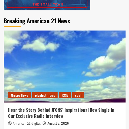
Breaking American 21 News
Music News
playlist news
R&B
soul
Hear the Story Behind JFONS’ Inspirational New Single in
Our Exclusive Radio Interview
August 5, 2026
American 21.digital