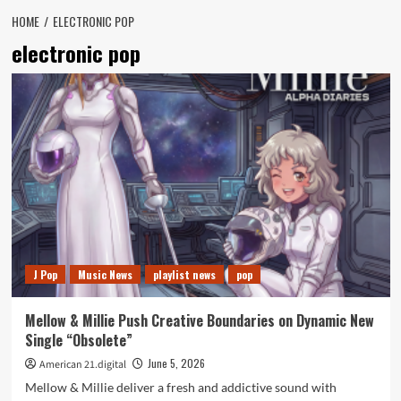
HOME
ELECTRONIC POP
electronic pop
J Pop
Music News
playlist news
pop
Mellow & Millie Push Creative Boundaries on Dynamic New
Single “Obsolete”
June 5, 2026
American 21.digital
Mellow & Millie deliver a fresh and addictive sound with