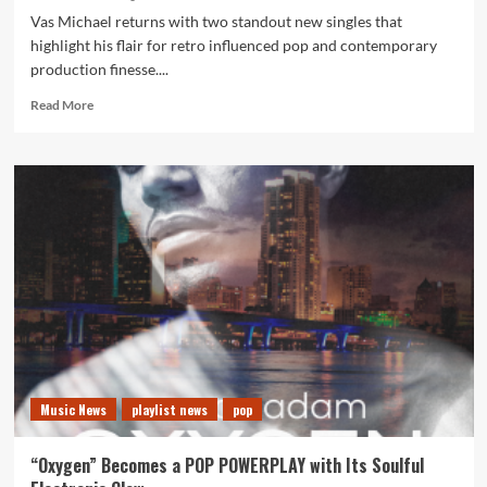
Vas Michael returns with two standout new singles that
highlight his flair for retro influenced pop and contemporary
production finesse....
Read
Read More
more
about
Talk
to
Me
and
Stay
confirm
Vas
Michael
as
a
rising
synth
Music News
playlist news
pop
pop
force
on
“Oxygen” Becomes a POP POWERPLAY with Its Soulful
the