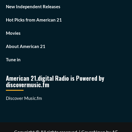
New Independent Releases
Hot Picks from American 21
Movies
About American 21
Tune in
American 21.digital Radio is Powered by
discovermusic.fm
Discover Music.fm
Copyright © All rights reserved.
|
CoverNews
by AF