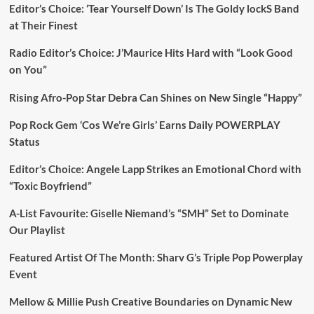
Editor’s Choice: ‘Tear Yourself Down’ Is The Goldy lockS Band
at Their Finest
Radio Editor’s Choice: J’Maurice Hits Hard with “Look Good
on You”
Rising Afro-Pop Star Debra Can Shines on New Single “Happy”
Pop Rock Gem ‘Cos We’re Girls’ Earns Daily POWERPLAY
Status
Editor’s Choice: Angele Lapp Strikes an Emotional Chord with
“Toxic Boyfriend”
A-List Favourite: Giselle Niemand’s “SMH” Set to Dominate
Our Playlist
Featured Artist Of The Month: Sharv G’s Triple Pop Powerplay
Event
Mellow & Millie Push Creative Boundaries on Dynamic New