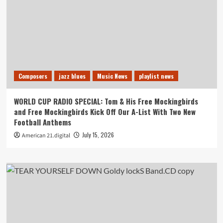
Composers
jazz blues
Music News
playlist news
WORLD CUP RADIO SPECIAL: Tom & His Free Mockingbirds
and Free Mockingbirds Kick Off Our A-List With Two New
Football Anthems
July 15, 2026
American 21.digital