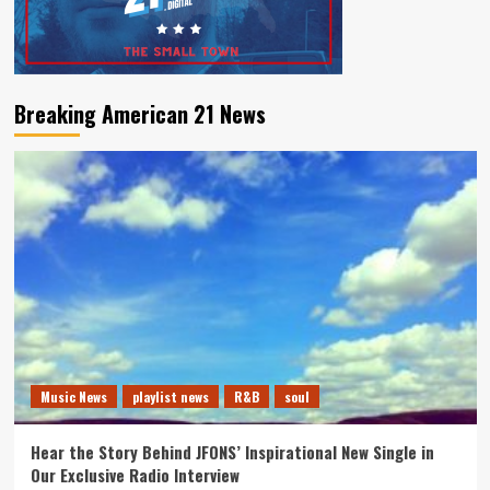
Breaking American 21 News
Music News
playlist news
R&B
soul
Hear the Story Behind JFONS’ Inspirational New Single in
Our Exclusive Radio Interview