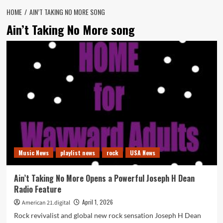
HOME
AIN’T TAKING NO MORE SONG
Ain’t Taking No More song
Music News
playlist news
rock
USA News
Ain’t Taking No More Opens a Powerful Joseph H Dean
Radio Feature
April 1, 2026
American 21.digital
Rock revivalist and global new rock sensation Joseph H Dean