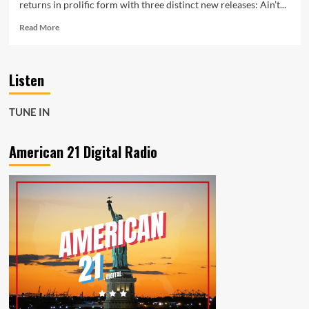
returns in prolific form with three distinct new releases: Ain’t...
Read
Read More
more
about
Ain’t
Listen
Taking
No
More
TUNE IN
Opens
a
Powerful
American 21 Digital Radio
Joseph
H
Dean
Radio
Feature