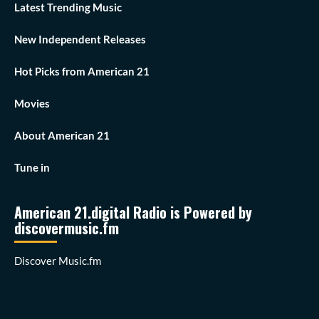
Latest Trending Music
New Independent Releases
Hot Picks from American 21
Movies
About American 21
Tune in
American 21.digital Radio is Powered by
discovermusic.fm
Discover Music.fm