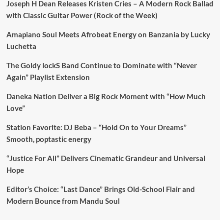
Joseph H Dean Releases Kristen Cries – A Modern Rock Ballad
with Classic Guitar Power (Rock of the Week)
Amapiano Soul Meets Afrobeat Energy on Banzania by Lucky
Luchetta
The Goldy lockS Band Continue to Dominate with “Never
Again” Playlist Extension
Daneka Nation Deliver a Big Rock Moment with “How Much
Love”
Station Favorite: DJ Beba – “Hold On to Your Dreams”
Smooth, poptastic energy
“Justice For All” Delivers Cinematic Grandeur and Universal
Hope
Editor’s Choice: “Last Dance” Brings Old-School Flair and
Modern Bounce from Mandu Soul