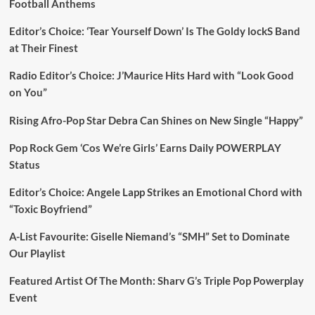
Football Anthems
Editor’s Choice: ‘Tear Yourself Down’ Is The Goldy lockS Band
at Their Finest
Radio Editor’s Choice: J’Maurice Hits Hard with “Look Good
on You”
Rising Afro-Pop Star Debra Can Shines on New Single “Happy”
Pop Rock Gem ‘Cos We’re Girls’ Earns Daily POWERPLAY
Status
Editor’s Choice: Angele Lapp Strikes an Emotional Chord with
“Toxic Boyfriend”
A-List Favourite: Giselle Niemand’s “SMH” Set to Dominate
Our Playlist
Featured Artist Of The Month: Sharv G’s Triple Pop Powerplay
Event