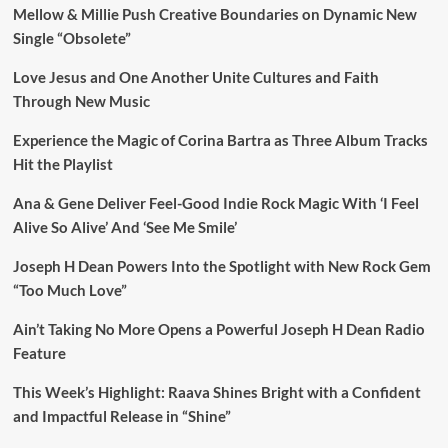
Mellow & Millie Push Creative Boundaries on Dynamic New
Single “Obsolete”
Love Jesus and One Another Unite Cultures and Faith
Through New Music
Experience the Magic of Corina Bartra as Three Album Tracks
Hit the Playlist
Ana & Gene Deliver Feel-Good Indie Rock Magic With ‘I Feel
Alive So Alive’ And ‘See Me Smile’
Joseph H Dean Powers Into the Spotlight with New Rock Gem
“Too Much Love”
Ain’t Taking No More Opens a Powerful Joseph H Dean Radio
Feature
This Week’s Highlight: Raava Shines Bright with a Confident
and Impactful Release in “Shine”