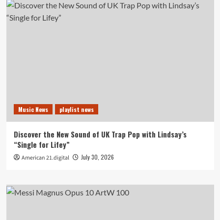
Music News
playlist news
Discover the New Sound of UK Trap Pop with Lindsay’s
“Single for Lifey”
July 30, 2026
American 21.digital