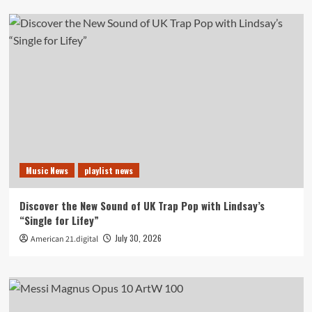
Music News
playlist news
Discover the New Sound of UK Trap Pop with Lindsay’s
“Single for Lifey”
July 30, 2026
American 21.digital