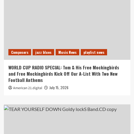
Composers
jazz blues
Music News
playlist news
WORLD CUP RADIO SPECIAL: Tom & His Free Mockingbirds
and Free Mockingbirds Kick Off Our A-List With Two New
Football Anthems
July 15, 2026
American 21.digital