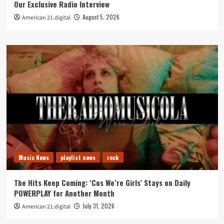
Our Exclusive Radio Interview
August 5, 2026
American 21.digital
Music News
playlist news
rock
The Hits Keep Coming: ‘Cos We’re Girls’ Stays on Daily
POWERPLAY for Another Month
July 31, 2026
American 21.digital