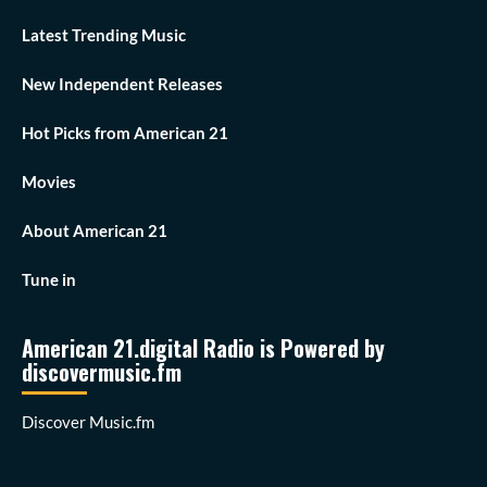
Latest Trending Music
New Independent Releases
Hot Picks from American 21
Movies
About American 21
Tune in
American 21.digital Radio is Powered by
discovermusic.fm
Discover Music.fm