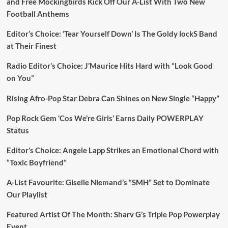
and Free Mockingbirds Kick Off Our A-List With Two New
Football Anthems
Editor’s Choice: ‘Tear Yourself Down’ Is The Goldy lockS Band
at Their Finest
Radio Editor’s Choice: J’Maurice Hits Hard with “Look Good
on You”
Rising Afro-Pop Star Debra Can Shines on New Single “Happy”
Pop Rock Gem ‘Cos We’re Girls’ Earns Daily POWERPLAY
Status
Editor’s Choice: Angele Lapp Strikes an Emotional Chord with
“Toxic Boyfriend”
A-List Favourite: Giselle Niemand’s “SMH” Set to Dominate
Our Playlist
Featured Artist Of The Month: Sharv G’s Triple Pop Powerplay
Event