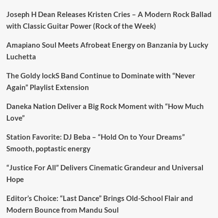
Joseph H Dean Releases Kristen Cries – A Modern Rock Ballad
with Classic Guitar Power (Rock of the Week)
Amapiano Soul Meets Afrobeat Energy on Banzania by Lucky
Luchetta
The Goldy lockS Band Continue to Dominate with “Never
Again” Playlist Extension
Daneka Nation Deliver a Big Rock Moment with “How Much
Love”
Station Favorite: DJ Beba – “Hold On to Your Dreams”
Smooth, poptastic energy
“Justice For All” Delivers Cinematic Grandeur and Universal
Hope
Editor’s Choice: “Last Dance” Brings Old-School Flair and
Modern Bounce from Mandu Soul