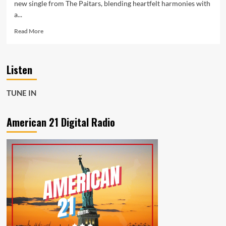
new single from The Paitars, blending heartfelt harmonies with
a...
Read
Read More
more
about
Melody
Listen
Meets
Mission
—
TUNE IN
The
Paitars’
“Setting
American 21 Digital Radio
Hearts
On
Fire”
Supports
Turning
Point
USA
Tribute
Album