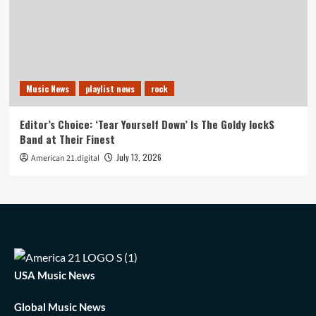
Music News
playlist news
rock
Editor’s Choice: ‘Tear Yourself Down’ Is The Goldy lockS
Band at Their Finest
July 13, 2026
American 21.digital
USA Music News
Global Music News