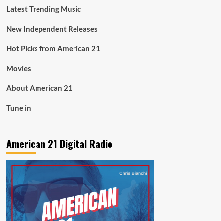
Latest Trending Music
New Independent Releases
Hot Picks from American 21
Movies
About American 21
Tune in
American 21 Digital Radio