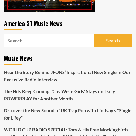
America 21 Music News
Search
for:
Music News
Hear the Story Behind JFONS’ Inspirational New Single in Our
Exclusive Radio Interview
The Hits Keep Coming: ‘Cos We’re Girls’ Stays on Daily
POWERPLAY for Another Month
Discover the New Sound of UK Trap Pop with Lindsay’s “Single
for Lifey”
WORLD CUP RADIO SPECIAL: Tom & His Free Mockingbirds