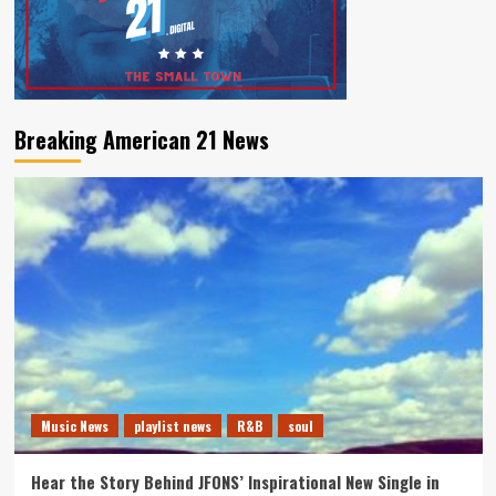
Breaking American 21 News
Music News
playlist news
R&B
soul
Hear the Story Behind JFONS’ Inspirational New Single in