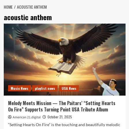
HOME
ACOUSTIC ANTHEM
acoustic anthem
Music News
playlist news
USA News
Melody Meets Mission — The Paitars’ “Setting Hearts
On Fire” Supports Turning Point USA Tribute Album
October 21, 2025
American 21.digital
“Setting Hearts On Fire” is the touching and beautifully melodic