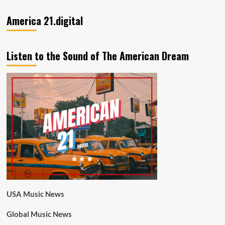
America 21.digital
Listen to the Sound of The American Dream
USA Music News
Global Music News