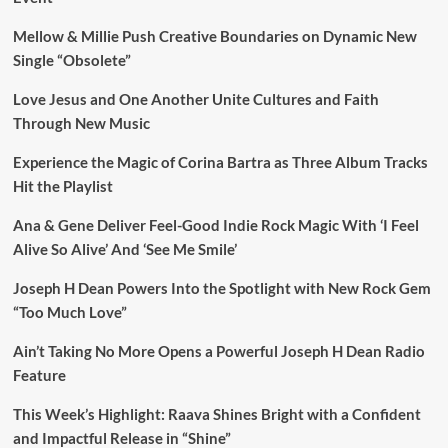
Mellow & Millie Push Creative Boundaries on Dynamic New
Single “Obsolete”
Love Jesus and One Another Unite Cultures and Faith
Through New Music
Experience the Magic of Corina Bartra as Three Album Tracks
Hit the Playlist
Ana & Gene Deliver Feel-Good Indie Rock Magic With ‘I Feel
Alive So Alive’ And ‘See Me Smile’
Joseph H Dean Powers Into the Spotlight with New Rock Gem
“Too Much Love”
Ain’t Taking No More Opens a Powerful Joseph H Dean Radio
Feature
This Week’s Highlight: Raava Shines Bright with a Confident
and Impactful Release in “Shine”