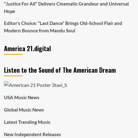
“Justice For All” Delivers Cinematic Grandeur and Universal
Hope
Editor’s Choice: “Last Dance” Brings Old-School Flair and
Modern Bounce from Mandu Soul
America 21.digital
Listen to the Sound of The American Dream
USA Music News
Global Music News
Latest Trending Music
New Independent Releases