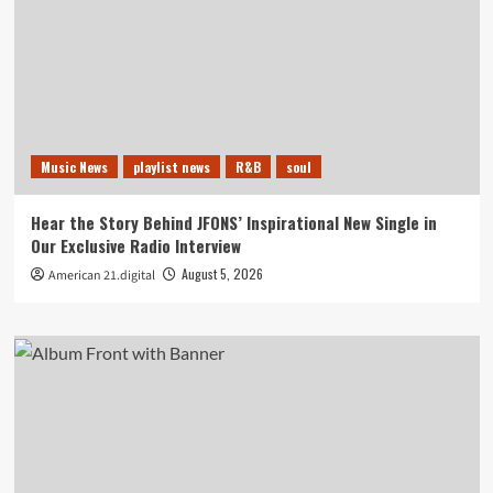
Music News
playlist news
R&B
soul
Hear the Story Behind JFONS’ Inspirational New Single in
Our Exclusive Radio Interview
August 5, 2026
American 21.digital