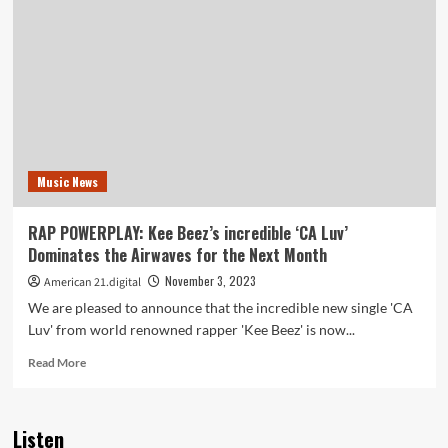
Multifaceted
Talent
–
Singer,
Songwriter,
and
Mental
Health
Advocate
Music News
–
Releases
‘DEVIL’S
RAP POWERPLAY: Kee Beez’s incredible ‘CA Luv’
ADVOCATE
Dominates the Airwaves for the Next Month
on
the
November 3, 2023
American 21.digital
playlist
We are pleased to announce that the incredible new single 'CA
Luv' from world renowned rapper 'Kee Beez' is now...
Read
Read More
more
about
RAP
Listen
POWERPLAY: