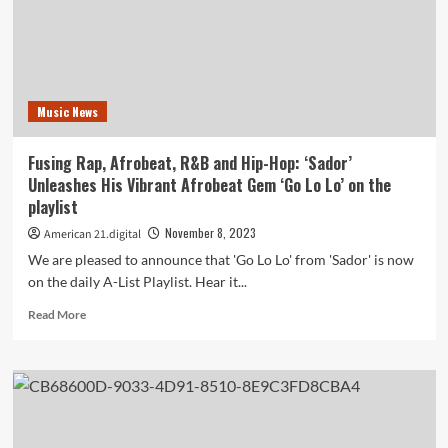
Journey
of
‘Our
12-
Bar
Music News
Blues
Too’
from
Fusing Rap, Afrobeat, R&B and Hip-Hop: ‘Sador’
‘Tom
Unleashes His Vibrant Afrobeat Gem ‘Go Lo Lo’ on the
&
playlist
His
Free
November 8, 2023
American 21.digital
Mockingbirds’
We are pleased to announce that 'Go Lo Lo' from 'Sador' is now
‘on
on the daily A-List Playlist. Hear it...
the
playlist
Read
Read More
more
about
Fusing
Rap,
Afrobeat,
R&B
and