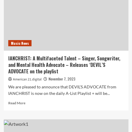
Hip-
Hop:
‘Sador’
Unleashes
His
Vibrant
Afrobeat
Music News
Gem
‘Go
Lo
IA​NCHRIST: A Multifaceted Talent – Singer, Songwriter,
Lo’
and Mental Health Advocate – Releases ‘DEVIL’S
on
ADVOCATE on the playlist
the
playlist
November 7, 2023
American 21.digital
We are pleased to announce that DEVIL'S ADVOCATE from
IANCHRIST is now on the daily A-List Playlist + will be...
Read
Read More
more
about
IA​
NCHRIST:
A