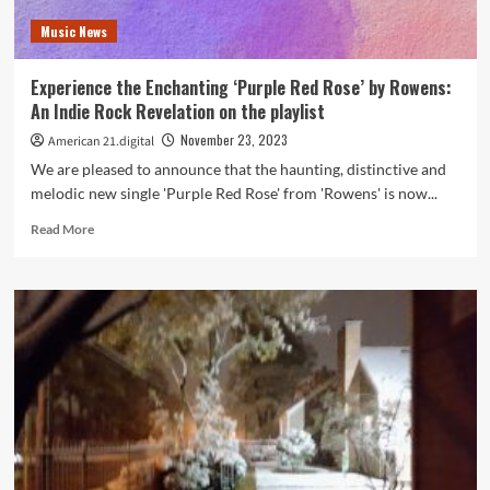
Phoenix
Music News
on
the
American
Experience the Enchanting ‘Purple Red Rose’ by Rowens:
21
An Indie Rock Revelation on the playlist
Playlist
Now
November 23, 2023
American 21.digital
We are pleased to announce that the haunting, distinctive and
melodic new single 'Purple Red Rose' from 'Rowens' is now...
Read
Read More
more
about
Experience
the
Enchanting
‘Purple
Red
Rose’
by
Rowens:
An
Indie