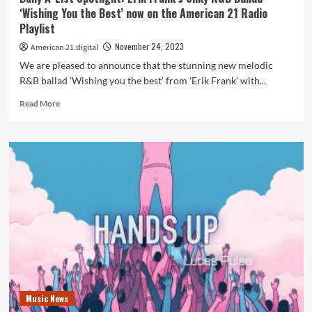
‘Wishing You the Best’ now on the American 21 Radio
Playlist
November 24, 2023
American 21.digital
We are pleased to announce that the stunning new melodic
R&B ballad 'Wishing you the best' from 'Erik Frank' with...
Read
Read More
more
about
Daily
A-
List
Spotlight:
Erik
Frank’s
Silky
R&B
Ballad
‘Wishing
You
the
Music News
Best’