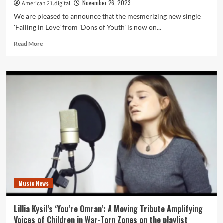
on
November 26, 2023
American 21.digital
the
We are pleased to announce that the mesmerizing new single
American
'Falling in Love' from 'Dons of Youth' is now on...
21
Radio
Read
Read More
Playlist
more
about
Catch
the
Magic:
‘Falling
in
Love’
by
Dons
of
Youth
Graces
Daily
Music News
American
21
Playlist
Lillia Kysil’s ‘You’re Omran’: A Moving Tribute Amplifying
Voices of Children in War-Torn Zones on the playlist