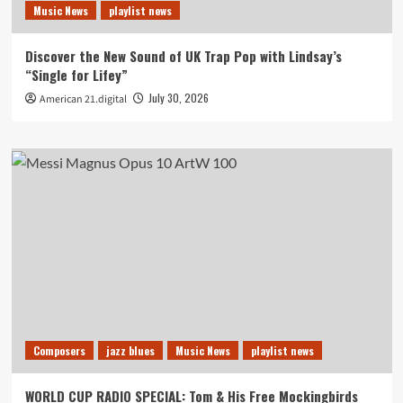
Music News
playlist news
Discover the New Sound of UK Trap Pop with Lindsay’s
“Single for Lifey”
July 30, 2026
American 21.digital
Composers
jazz blues
Music News
playlist news
WORLD CUP RADIO SPECIAL: Tom & His Free Mockingbirds