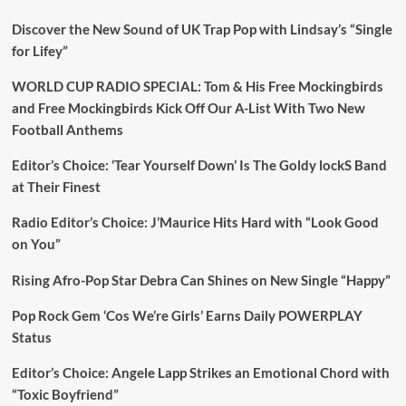
Discover the New Sound of UK Trap Pop with Lindsay’s “Single
for Lifey”
WORLD CUP RADIO SPECIAL: Tom & His Free Mockingbirds
and Free Mockingbirds Kick Off Our A-List With Two New
Football Anthems
Editor’s Choice: ‘Tear Yourself Down’ Is The Goldy lockS Band
at Their Finest
Radio Editor’s Choice: J’Maurice Hits Hard with “Look Good
on You”
Rising Afro-Pop Star Debra Can Shines on New Single “Happy”
Pop Rock Gem ‘Cos We’re Girls’ Earns Daily POWERPLAY
Status
Editor’s Choice: Angele Lapp Strikes an Emotional Chord with
“Toxic Boyfriend”