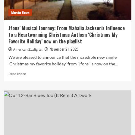
Rock
Revelation
Music News
on
the
playlist
Jfons’ Musical Journey: From Mahalia Jackson’s Influence
to a Heartwarming Christmas Anthem ‘Christmas My
Favorite Holiday’ now on the playlist
November 21, 2023
American 21.digital
We are pleased to announce that the incredible new single
'Christmas my favorite holiday' from 'Jfons' is now on the...
Read
Read More
more
about
Jfons’
Musical
Journey:
From
Mahalia
Jackson’s
Influence
to