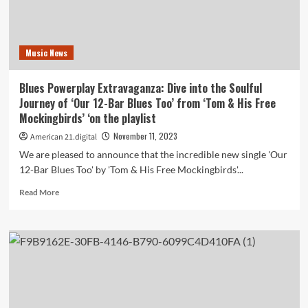
a
Heartwarming
Christmas
Anthem
Music News
‘Christmas
My
Favorite
Blues Powerplay Extravaganza: Dive into the Soulful
Holiday’
Journey of ‘Our 12-Bar Blues Too’ from ‘Tom & His Free
now
Mockingbirds’ ‘on the playlist
on
the
November 11, 2023
American 21.digital
playlist
We are pleased to announce that the incredible new single 'Our
12-Bar Blues Too' by 'Tom & His Free Mockingbirds'...
Read
Read More
more
about
Blues
Powerplay
Extravaganza:
Dive
into
the
Soulful