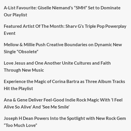
A-List Favourite: Giselle Niemand’s “SMH” Set to Dominate
Our Playlist
Featured Artist Of The Month: Sharv G’s Triple Pop Powerplay
Event
Mellow & Millie Push Creative Boundaries on Dynamic New
Single “Obsolete”
Love Jesus and One Another Unite Cultures and Faith
Through New Music
Experience the Magic of Corina Bartra as Three Album Tracks
Hit the Playlist
Ana & Gene Deliver Feel-Good Indie Rock Magic With ‘I Feel
Alive So Alive’ And ‘See Me Smile’
Joseph H Dean Powers Into the Spotlight with New Rock Gem
“Too Much Love”