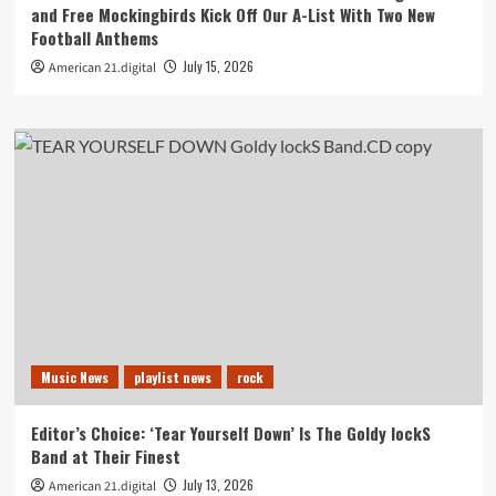
and Free Mockingbirds Kick Off Our A-List With Two New
Football Anthems
July 15, 2026
American 21.digital
Music News
playlist news
rock
Editor’s Choice: ‘Tear Yourself Down’ Is The Goldy lockS
Band at Their Finest
July 13, 2026
American 21.digital