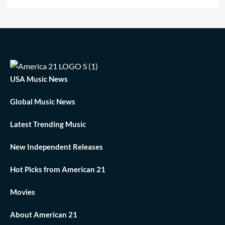
USA Music News
Global Music News
Latest Trending Music
New Independent Releases
Hot Picks from American 21
Movies
About American 21