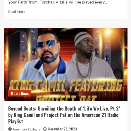
Your Faith' from 'Forchap Vitalis' will be played every...
Read
Read More
more
about
Forchap
Vitalis
Delivers
a
Powerful
Message
of
Hope
in
‘Wear
Your
Faith’
Music News
–
A
Must-
Beyond Beats: Unveiling the Depth of ‘Life We Live, Pt 2’
Listen
by King Camil and Project Pat on the American 21 Radio
Daily
Playlist
Powerplay
November 28, 2023
American 21.digital