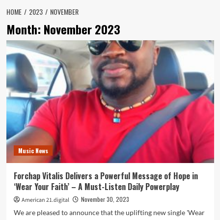
HOME
2023
NOVEMBER
Month:
November 2023
Music News
Forchap Vitalis Delivers a Powerful Message of Hope in
‘Wear Your Faith’ – A Must-Listen Daily Powerplay
November 30, 2023
American 21.digital
We are pleased to announce that the uplifting new single 'Wear