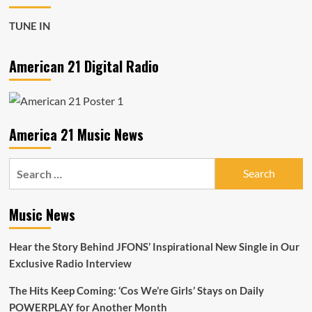
Kee
Beez’s
TUNE IN
incredible
‘CA
Luv’
American 21 Digital Radio
Dominates
the
Airwaves
for
the
America 21 Music News
Next
Month
Search
for:
Music News
Hear the Story Behind JFONS’ Inspirational New Single in Our
Exclusive Radio Interview
The Hits Keep Coming: ‘Cos We’re Girls’ Stays on Daily
POWERPLAY for Another Month