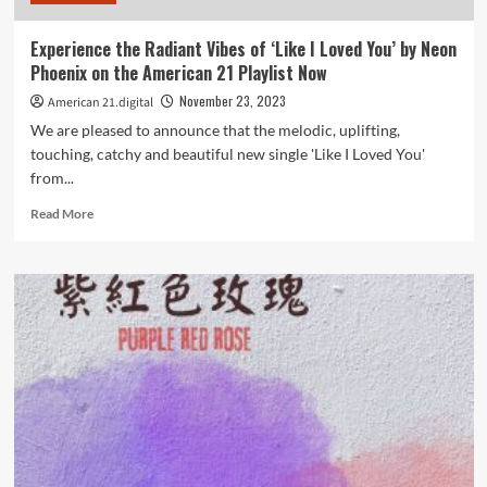
American
21
Experience the Radiant Vibes of ‘Like I Loved You’ by Neon
Digital
Phoenix on the American 21 Playlist Now
playlist.
November 23, 2023
American 21.digital
We are pleased to announce that the melodic, uplifting,
touching, catchy and beautiful new single 'Like I Loved You'
from...
Read
Read More
more
about
Experience
the
Radiant
Vibes
of
‘Like
I
Loved
You’
by
Neon