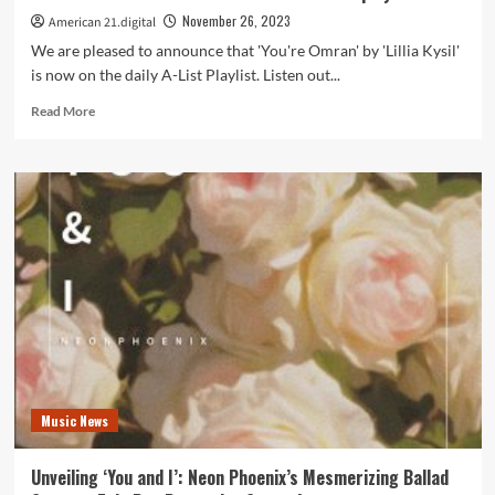
November 26, 2023
American 21.digital
We are pleased to announce that 'You're Omran' by 'Lillia Kysil'
is now on the daily A-List Playlist. Listen out...
Read
Read More
more
about
Lillia
Kysil’s
‘You’re
Omran’:
A
Moving
Tribute
Amplifying
Voices
of
Children
in
Music News
War-
Torn
Zones
Unveiling ‘You and I’: Neon Phoenix’s Mesmerizing Ballad
on