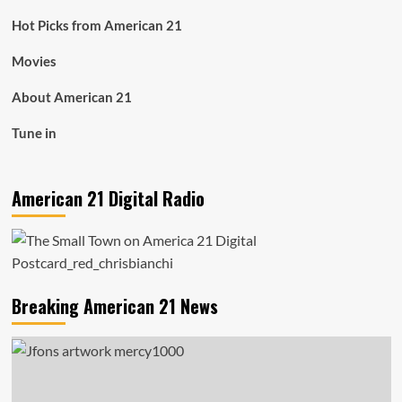
Hot Picks from American 21
Movies
About American 21
Tune in
American 21 Digital Radio
Breaking American 21 News