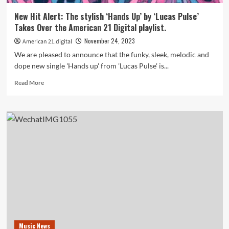
now
on
New Hit Alert: The stylish ‘Hands Up’ by ‘Lucas Pulse’
the
Takes Over the American 21 Digital playlist.
American
21
November 24, 2023
American 21.digital
Radio
We are pleased to announce that the funky, sleek, melodic and
Playlist
dope new single 'Hands up' from 'Lucas Pulse' is...
Read
Read More
more
about
New
Hit
Alert:
The
stylish
‘Hands
Up’
by
‘Lucas
Pulse’
Takes
Over
Music News
the