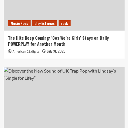
Music News
playlist news
rock
The Hits Keep Coming: ‘Cos We’re Girls’ Stays on Daily
POWERPLAY for Another Month
July 31, 2026
American 21.digital