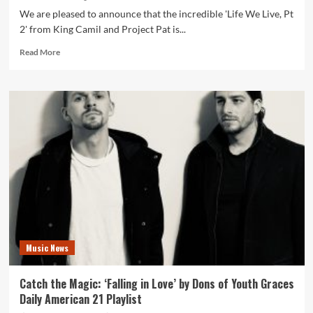
We are pleased to announce that the incredible 'Life We Live, Pt
2' from King Camil and Project Pat is...
Read
Read More
more
about
Beyond
Beats:
Unveiling
the
Depth
of
‘Life
We
Live,
Pt
2’
by
Music News
King
Camil
and
Catch the Magic: ‘Falling in Love’ by Dons of Youth Graces
Project
Daily American 21 Playlist
Pat