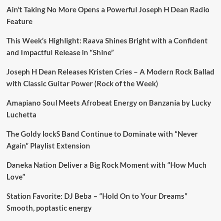
Ain’t Taking No More Opens a Powerful Joseph H Dean Radio
Feature
This Week’s Highlight: Raava Shines Bright with a Confident
and Impactful Release in “Shine”
Joseph H Dean Releases Kristen Cries – A Modern Rock Ballad
with Classic Guitar Power (Rock of the Week)
Amapiano Soul Meets Afrobeat Energy on Banzania by Lucky
Luchetta
The Goldy lockS Band Continue to Dominate with “Never
Again” Playlist Extension
Daneka Nation Deliver a Big Rock Moment with “How Much
Love”
Station Favorite: DJ Beba – “Hold On to Your Dreams”
Smooth, poptastic energy