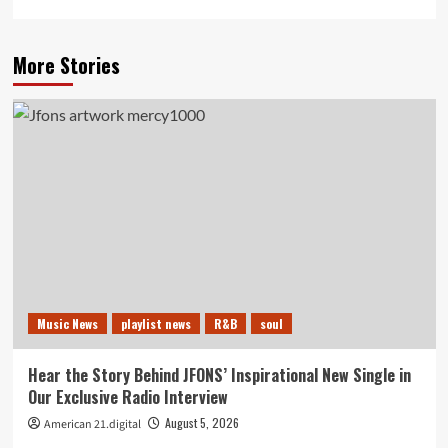
More Stories
Music News
playlist news
R&B
soul
Hear the Story Behind JFONS’ Inspirational New Single in
Our Exclusive Radio Interview
August 5, 2026
American 21.digital