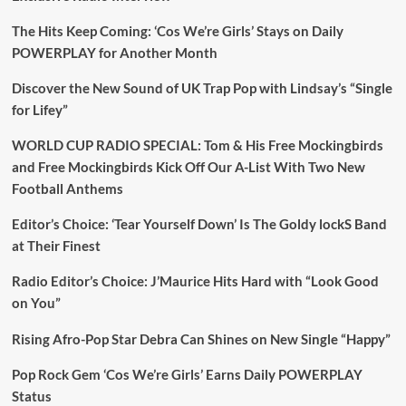
The Hits Keep Coming: ‘Cos We’re Girls’ Stays on Daily
POWERPLAY for Another Month
Discover the New Sound of UK Trap Pop with Lindsay’s “Single
for Lifey”
WORLD CUP RADIO SPECIAL: Tom & His Free Mockingbirds
and Free Mockingbirds Kick Off Our A-List With Two New
Football Anthems
Editor’s Choice: ‘Tear Yourself Down’ Is The Goldy lockS Band
at Their Finest
Radio Editor’s Choice: J’Maurice Hits Hard with “Look Good
on You”
Rising Afro-Pop Star Debra Can Shines on New Single “Happy”
Pop Rock Gem ‘Cos We’re Girls’ Earns Daily POWERPLAY
Status