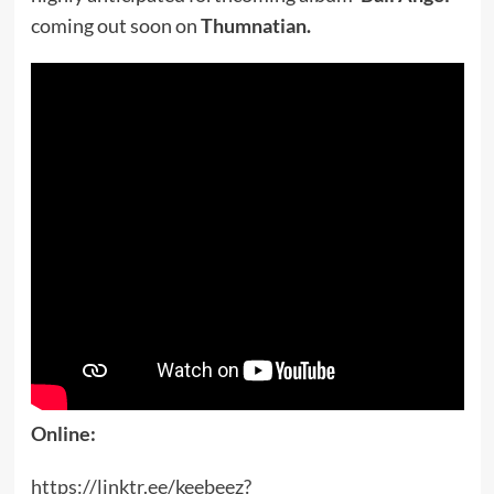
coming out soon on
Thumnatian.
Online:
https://linktr.ee/keebeez?