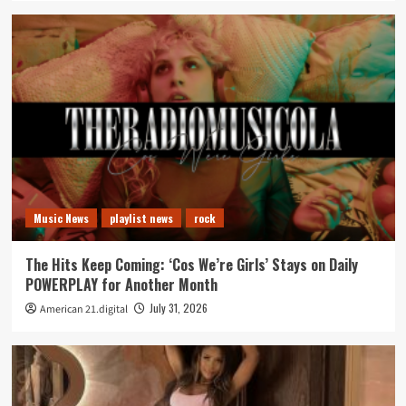
Music News
playlist news
rock
The Hits Keep Coming: ‘Cos We’re Girls’ Stays on Daily
POWERPLAY for Another Month
July 31, 2026
American 21.digital