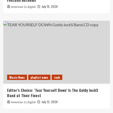
Football Anthems
July 15, 2026
American 21.digital
Music News
playlist news
rock
Editor’s Choice: ‘Tear Yourself Down’ Is The Goldy lockS
Band at Their Finest
July 13, 2026
American 21.digital