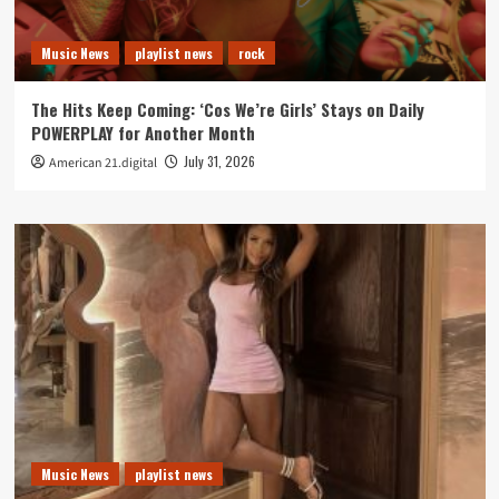
Music News
playlist news
rock
The Hits Keep Coming: ‘Cos We’re Girls’ Stays on Daily
POWERPLAY for Another Month
July 31, 2026
American 21.digital
Music News
playlist news