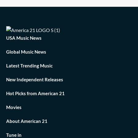
USA Music News
Global Music News
Latest Trending Music
New Independent Releases
Hot Picks from American 21
Movies
About American 21
Tune in