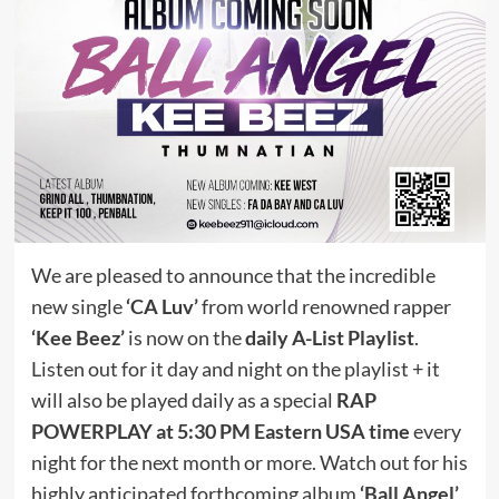
We are pleased to announce that the incredible
new single
‘CA Luv’
from world renowned rapper
‘Kee Beez’
is now on the
daily A-List Playlist
.
Listen out for it day and night on the playlist + it
will also be played daily as a special
RAP
POWERPLAY at 5:30 PM Eastern USA time
every
night for the next month or more. Watch out for his
highly anticipated forthcoming album
‘Ball Angel’