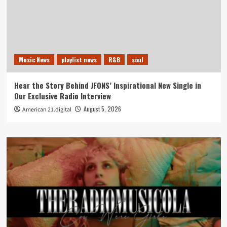
Music News
playlist news
R&B
soul
Hear the Story Behind JFONS’ Inspirational New Single in
Our Exclusive Radio Interview
August 5, 2026
American 21.digital