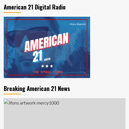
American 21 Digital Radio
Breaking American 21 News