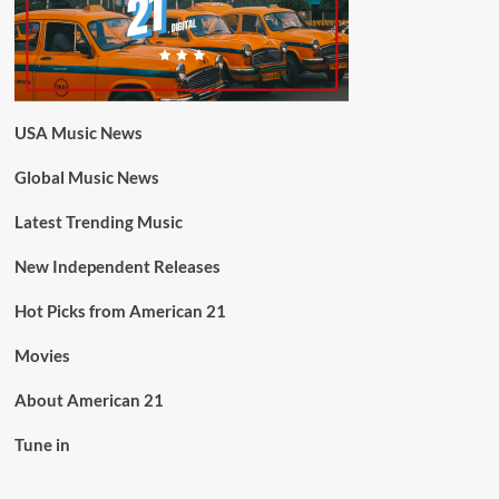
USA Music News
Global Music News
Latest Trending Music
New Independent Releases
Hot Picks from American 21
Movies
About American 21
Tune in