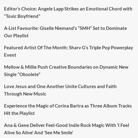
Editor’s Choice: Angele Lapp Strikes an Emotional Chord with
“Toxic Boyfriend”
A-List Favourite: Giselle Niemand’s “SMH” Set to Dominate
Our Playlist
Featured Artist Of The Month: Sharv G’s Triple Pop Powerplay
Event
Mellow & Millie Push Creative Boundaries on Dynamic New
Single “Obsolete”
Love Jesus and One Another Unite Cultures and Faith
Through New Music
Experience the Magic of Corina Bartra as Three Album Tracks
Hit the Playlist
Ana & Gene Deliver Feel-Good Indie Rock Magic With ‘I Feel
Alive So Alive’ And ‘See Me Smile’