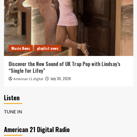
Music News
playlist news
Discover the New Sound of UK Trap Pop with Lindsay’s
“Single for Lifey”
July 30, 2026
American 21.digital
Listen
TUNE IN
American 21 Digital Radio