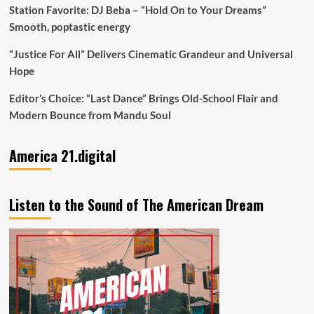
Station Favorite: DJ Beba – “Hold On to Your Dreams”
Smooth, poptastic energy
“Justice For All” Delivers Cinematic Grandeur and Universal
Hope
Editor’s Choice: “Last Dance” Brings Old-School Flair and
Modern Bounce from Mandu Soul
America 21.digital
Listen to the Sound of The American Dream