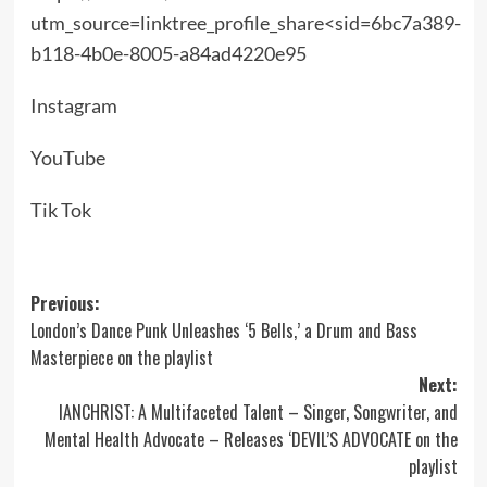
utm_source=linktree_profile_share<sid=6bc7a389-
b118-4b0e-8005-a84ad4220e95
Instagram
YouTube
Tik Tok
Post
Previous:
London’s Dance Punk Unleashes ‘5 Bells,’ a Drum and Bass
navigation
Masterpiece on the playlist
Next:
IA​NCHRIST: A Multifaceted Talent – Singer, Songwriter, and
Mental Health Advocate – Releases ‘DEVIL’S ADVOCATE on the
playlist