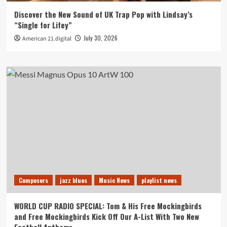
Discover the New Sound of UK Trap Pop with Lindsay’s
“Single for Lifey”
July 30, 2026
American 21.digital
Composers
jazz blues
Music News
playlist news
WORLD CUP RADIO SPECIAL: Tom & His Free Mockingbirds
and Free Mockingbirds Kick Off Our A-List With Two New