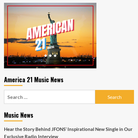
America 21 Music News
Search
for:
Music News
Hear the Story Behind JFONS’ Inspirational New Single in Our
Exclusive Radio Interview