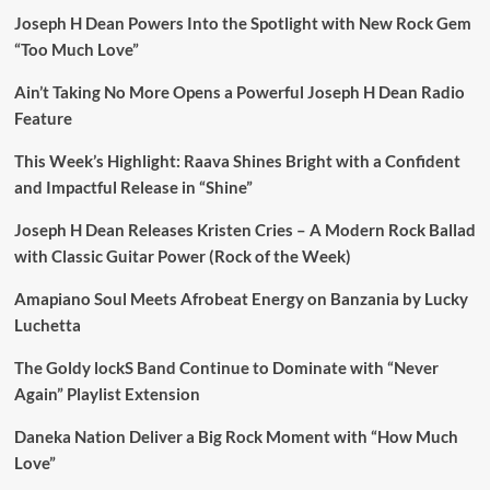
Joseph H Dean Powers Into the Spotlight with New Rock Gem
“Too Much Love”
Ain’t Taking No More Opens a Powerful Joseph H Dean Radio
Feature
This Week’s Highlight: Raava Shines Bright with a Confident
and Impactful Release in “Shine”
Joseph H Dean Releases Kristen Cries – A Modern Rock Ballad
with Classic Guitar Power (Rock of the Week)
Amapiano Soul Meets Afrobeat Energy on Banzania by Lucky
Luchetta
The Goldy lockS Band Continue to Dominate with “Never
Again” Playlist Extension
Daneka Nation Deliver a Big Rock Moment with “How Much
Love”