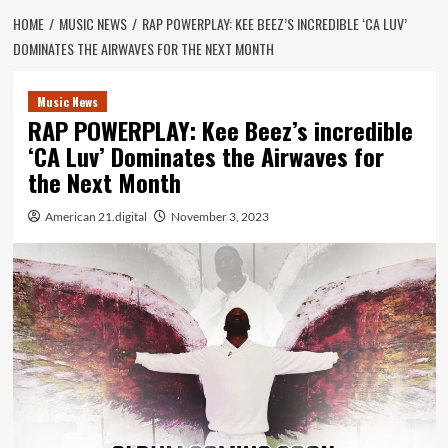
HOME
MUSIC NEWS
RAP POWERPLAY: KEE BEEZ’S INCREDIBLE ‘CA LUV’
DOMINATES THE AIRWAVES FOR THE NEXT MONTH
Music News
RAP POWERPLAY: Kee Beez’s incredible
‘CA Luv’ Dominates the Airwaves for
the Next Month
American 21.digital
November 3, 2023