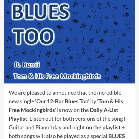
We are pleased to announce that the incredible
new single
‘Our 12-Bar Blues Too’
by
‘Tom & His
Free Mockingbirds’
is now on the
Daily A-List
Playlist.
Listen out for both versions of the song (
Guitar and Piano ) day and night
on the playlist
+
both songs will also be played as a special
BLUES