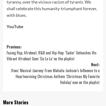
tyranny, over the vicious racism of tyrants. We
shall celebrate this humanity-triumphant forever,
with blues.
YouTube
Post
Previous:
Fusing Rap, Afrobeat, R&B and Hip-Hop: ‘Sador’ Unleashes His
navigation
Vibrant Afrobeat Gem ‘Go Lo Lo’ on the playlist
Next:
Jfons’ Musical Journey: From Mahalia Jackson’s Influence to a
Heartwarming Christmas Anthem ‘Christmas My Favorite
Holiday’ now on the playlist
More Stories