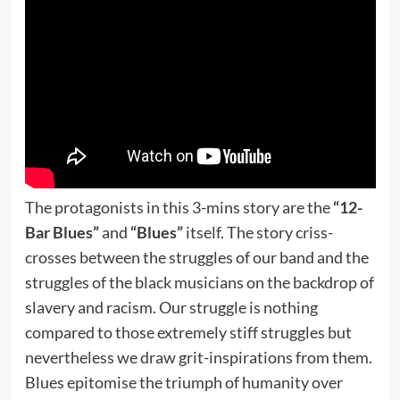
The protagonists in this 3-mins story are the
“12-
Bar Blues”
and
“Blues”
itself. The story criss-
crosses between the struggles of our band and the
struggles of the black musicians on the backdrop of
slavery and racism. Our struggle is nothing
compared to those extremely stiff struggles but
nevertheless we draw grit-inspirations from them.
Blues epitomise the triumph of humanity over