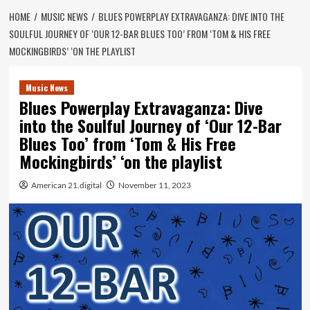
HOME
MUSIC NEWS
BLUES POWERPLAY EXTRAVAGANZA: DIVE INTO THE
SOULFUL JOURNEY OF ‘OUR 12-BAR BLUES TOO’ FROM ‘TOM & HIS FREE
MOCKINGBIRDS’ ‘ON THE PLAYLIST
Music News
Blues Powerplay Extravaganza: Dive
into the Soulful Journey of ‘Our 12-Bar
Blues Too’ from ‘Tom & His Free
Mockingbirds’ ‘on the playlist
American 21.digital
November 11, 2023