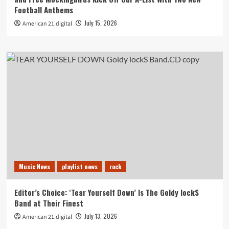
Football Anthems
July 15, 2026
American 21.digital
Music News
playlist news
rock
Editor’s Choice: ‘Tear Yourself Down’ Is The Goldy lockS
Band at Their Finest
July 13, 2026
American 21.digital