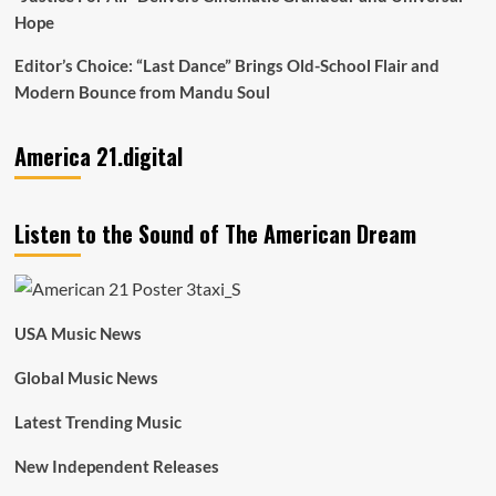
Hope
Editor’s Choice: “Last Dance” Brings Old-School Flair and
Modern Bounce from Mandu Soul
America 21.digital
Listen to the Sound of The American Dream
USA Music News
Global Music News
Latest Trending Music
New Independent Releases