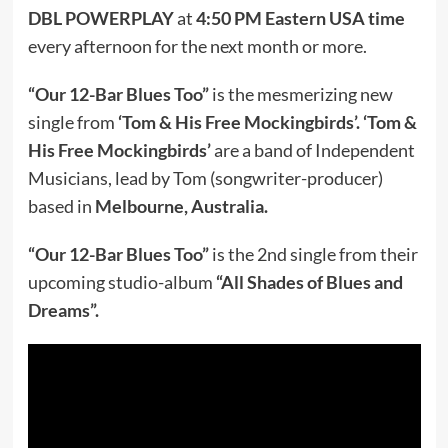
DBL POWERPLAY
at
4:50 PM Eastern USA time
every afternoon for the next month or more.
“Our 12-Bar Blues Too”
is the mesmerizing new
single from
‘Tom & His Free Mockingbirds’.
‘Tom &
His Free Mockingbirds’
are a band of Independent
Musicians, lead by Tom (songwriter-producer)
based in
Melbourne, Australia.
“Our 12-Bar Blues Too”
is the 2nd single from their
upcoming studio-album
“All Shades of Blues and
Dreams”.