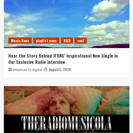
Music News
playlist news
R&B
soul
Hear the Story Behind JFONS’ Inspirational New Single in
Our Exclusive Radio Interview
August 5, 2026
American 21.digital