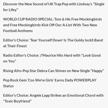
Discover the New Sound of UK Trap Pop with Lindsay’s “Single
for Lifey”
WORLD CUP RADIO SPECIAL: Tom & His Free Mockingbirds
and Free Mockingbirds Kick Off Our A-List With Two New
Football Anthems
Editor’s Choice: ‘Tear Yourself Down’ Is The Goldy lockS Band
at Their Finest
Radio Editor’s Choice: J’Maurice Hits Hard with “Look Good
on You”
Rising Afro-Pop Star Debra Can Shines on New Single “Happy”
Pop Rock Gem ‘Cos We’re Girls’ Earns Daily POWERPLAY
Status
Editor’s Choice: Angele Lapp Strikes an Emotional Chord with
“Toxic Boyfriend”