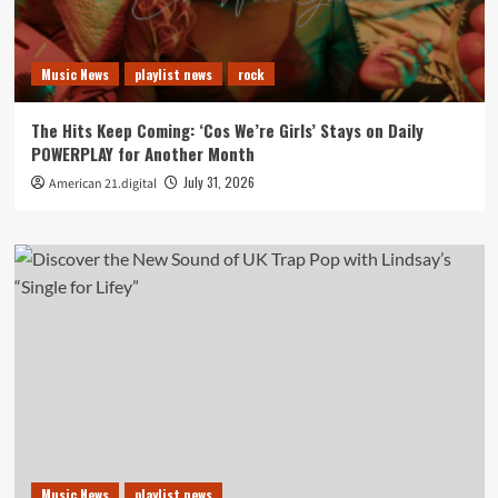
Music News
playlist news
rock
The Hits Keep Coming: ‘Cos We’re Girls’ Stays on Daily
POWERPLAY for Another Month
July 31, 2026
American 21.digital
Music News
playlist news