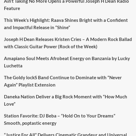
Ain’t Taking No More Opens a Powerful Joseph H Dean Radio
Feature
This Week’s Highlight: Raava Shines Bright with a Confident
and Impactful Release in “Shine”
Joseph H Dean Releases Kristen Cries – A Modern Rock Ballad
with Classic Guitar Power (Rock of the Week)
Amapiano Soul Meets Afrobeat Energy on Banzania by Lucky
Luchetta
The Goldy lockS Band Continue to Dominate with “Never
Again” Playlist Extension
Daneka Nation Deliver a Big Rock Moment with “How Much
Love”
Station Favorite: DJ Beba – “Hold On to Your Dreams”
Smooth, poptastic energy
“Justice For All” Delivers Cinematic Grandeur and Universal