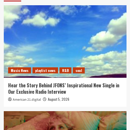
Music News
playlist news
R&B
soul
Hear the Story Behind JFONS’ Inspirational New Single in
Our Exclusive Radio Interview
August 5, 2026
American 21.digital