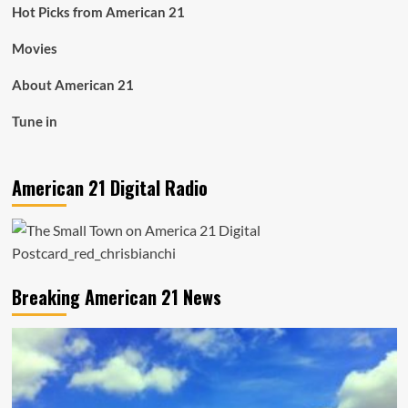
Hot Picks from American 21
Movies
About American 21
Tune in
American 21 Digital Radio
Breaking American 21 News