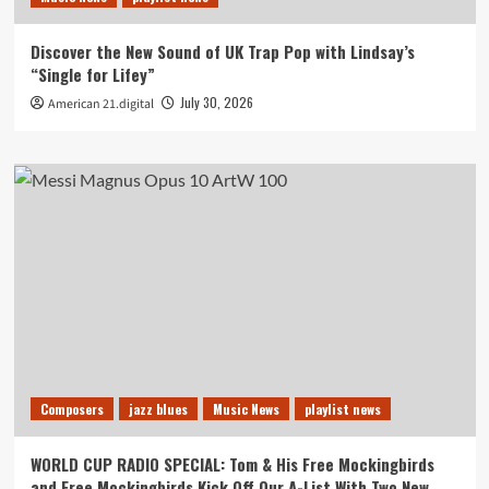
Discover the New Sound of UK Trap Pop with Lindsay’s
“Single for Lifey”
July 30, 2026
American 21.digital
Composers
jazz blues
Music News
playlist news
WORLD CUP RADIO SPECIAL: Tom & His Free Mockingbirds
and Free Mockingbirds Kick Off Our A-List With Two New