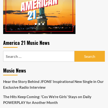
America 21 Music News
Search
for:
Music News
Hear the Story Behind JFONS’ Inspirational New Single in Our
Exclusive Radio Interview
The Hits Keep Coming: ‘Cos We’re Girls’ Stays on Daily
POWERPLAY for Another Month