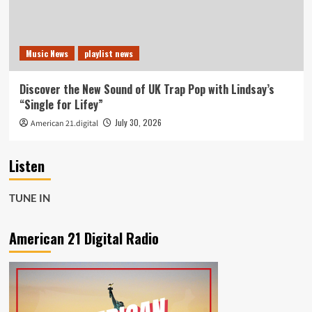
Music News
playlist news
Discover the New Sound of UK Trap Pop with Lindsay’s
“Single for Lifey”
July 30, 2026
American 21.digital
Listen
TUNE IN
American 21 Digital Radio