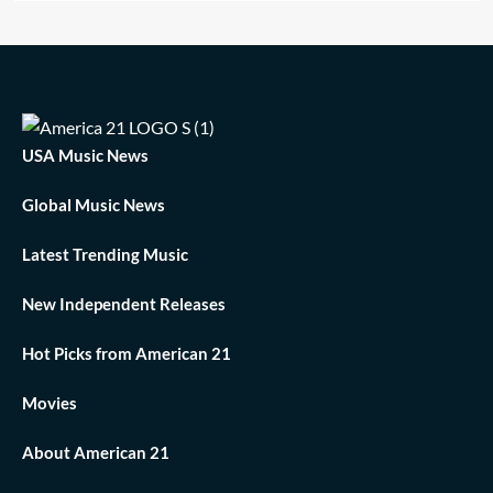
USA Music News
Global Music News
Latest Trending Music
New Independent Releases
Hot Picks from American 21
Movies
About American 21