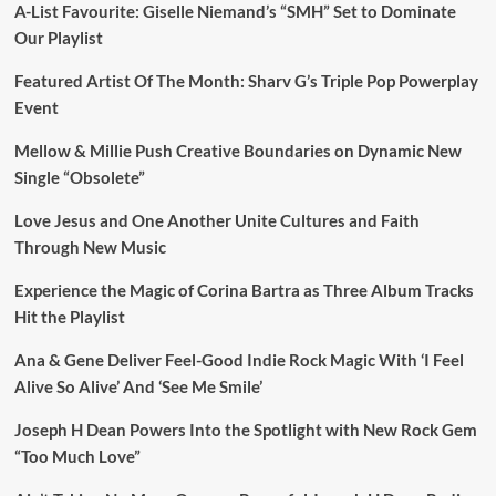
A-List Favourite: Giselle Niemand’s “SMH” Set to Dominate
Our Playlist
Featured Artist Of The Month: Sharv G’s Triple Pop Powerplay
Event
Mellow & Millie Push Creative Boundaries on Dynamic New
Single “Obsolete”
Love Jesus and One Another Unite Cultures and Faith
Through New Music
Experience the Magic of Corina Bartra as Three Album Tracks
Hit the Playlist
Ana & Gene Deliver Feel-Good Indie Rock Magic With ‘I Feel
Alive So Alive’ And ‘See Me Smile’
Joseph H Dean Powers Into the Spotlight with New Rock Gem
“Too Much Love”