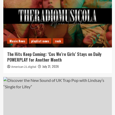
Music News
playlist news
rock
The Hits Keep Coming: ‘Cos We’re Girls’ Stays on Daily
POWERPLAY for Another Month
July 31, 2026
American 21.digital