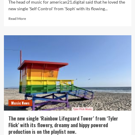
The head of music for american21.digital said that he loved the
new single 'Self Control' from 'Soph' with its flowing...
Read
Read More
more
about
The
new
single
‘Self
Control’
from
‘Soph’
with
its
flowing
acoustic
guitars
Music News
and
dreamy
ambiance
The new single ‘Rainbow Lifeguard Tower’ from ‘Tyler
is
Flick’ with its flowery, dreamy and hippy powered
on
production is on the playlist now.
the