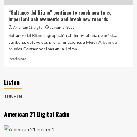
and
cool
“Sultanes del Ritmo” continue to reach new fans,
beats
important achievements and break new records.
is
on
January 3, 2023
American 21.digital
the
Sultanes del Ritmo, agrupación chileno-cubana de música
playlist
caribeña, obtuvo dos prenominaciones a Mejor Álbum de
now.
Música Contemporánea en la última...
Read
Read More
more
about
“Sultanes
Listen
del
Ritmo”
continue
TUNE IN
to
reach
new
American 21 Digital Radio
fans,
important
achievements
and