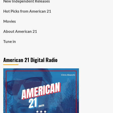
New Independent Releases
Hot Picks from American 21
Movies
About American 21
Tune in
American 21 Digital Radio