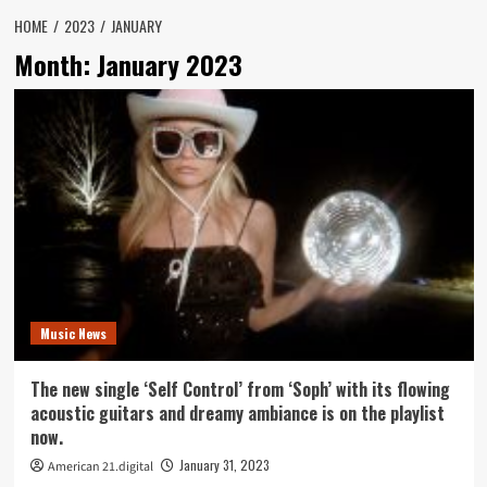
HOME
2023
JANUARY
Month:
January 2023
Music News
The new single ‘Self Control’ from ‘Soph’ with its flowing
acoustic guitars and dreamy ambiance is on the playlist
now.
January 31, 2023
American 21.digital