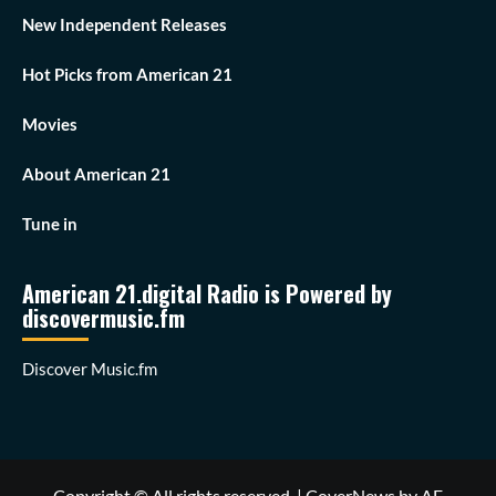
New Independent Releases
Hot Picks from American 21
Movies
About American 21
Tune in
American 21.digital Radio is Powered by
discovermusic.fm
Discover Music.fm
Copyright © All rights reserved.
|
CoverNews
by AF