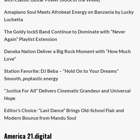
Amapiano Soul Meets Afrobeat Energy on Banzania by Lucky
Luchetta
The Goldy lockS Band Continue to Dominate with “Never
Again” Playlist Extension
Daneka Nation Deliver a Big Rock Moment with “How Much
Love”
Station Favorite: DJ Beba – “Hold On to Your Dreams”
Smooth, poptastic energy
“Justice For All” Delivers Cinematic Grandeur and Universal
Hope
Editor’s Choice: “Last Dance” Brings Old-School Flair and
Modern Bounce from Mandu Soul
America 21.digital