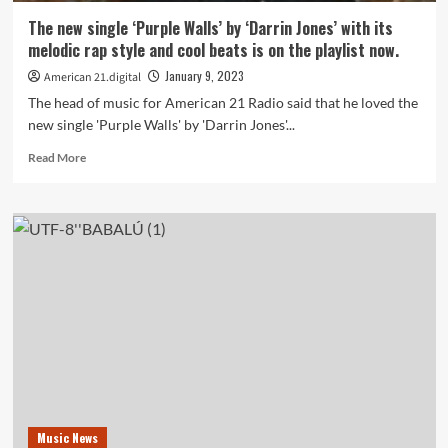
bouncy,
The new single ‘Purple Walls’ by ‘Darrin Jones’ with its
uplifting,
melodic rap style and cool beats is on the playlist now.
reggae
fused
January 9, 2023
American 21.digital
production
The head of music for American 21 Radio said that he loved the
is
new single 'Purple Walls' by 'Darrin Jones'...
on
the
Read
Read More
playlist
more
now.
about
The
new
single
‘Purple
Walls’
by
‘Darrin
Jones’
with
its
melodic
rap
Music News
style