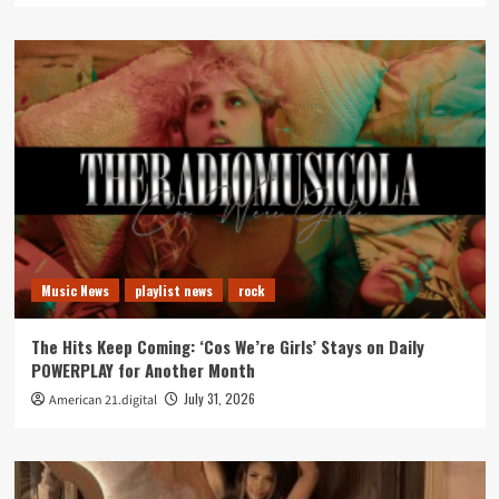
Music News
playlist news
rock
The Hits Keep Coming: ‘Cos We’re Girls’ Stays on Daily
POWERPLAY for Another Month
July 31, 2026
American 21.digital