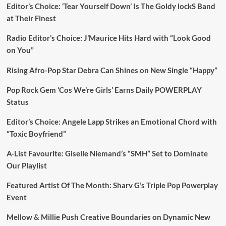
Editor’s Choice: ‘Tear Yourself Down’ Is The Goldy lockS Band
at Their Finest
Radio Editor’s Choice: J’Maurice Hits Hard with “Look Good
on You”
Rising Afro-Pop Star Debra Can Shines on New Single “Happy”
Pop Rock Gem ‘Cos We’re Girls’ Earns Daily POWERPLAY
Status
Editor’s Choice: Angele Lapp Strikes an Emotional Chord with
“Toxic Boyfriend”
A-List Favourite: Giselle Niemand’s “SMH” Set to Dominate
Our Playlist
Featured Artist Of The Month: Sharv G’s Triple Pop Powerplay
Event
Mellow & Millie Push Creative Boundaries on Dynamic New