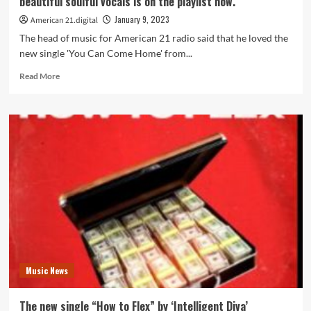
beautiful soulful vocals is on the playlist now.
production
is
January 9, 2023
American 21.digital
on
The head of music for American 21 radio said that he loved the
the
new single 'You Can Come Home' from...
playlist
now.
Read
Read More
more
about
The
new
single
‘You
Can
Come
Home’
from
‘Nyil’a’
with
its
beautiful
Music News
soulful
vocals
is
The new single “How to Flex” by ‘Intelligent Diva’