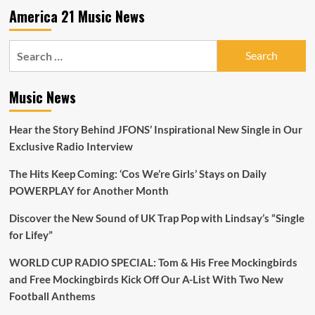
break
America 21 Music News
new
records.
Search
for:
Music News
Hear the Story Behind JFONS’ Inspirational New Single in Our
Exclusive Radio Interview
The Hits Keep Coming: ‘Cos We’re Girls’ Stays on Daily
POWERPLAY for Another Month
Discover the New Sound of UK Trap Pop with Lindsay’s “Single
for Lifey”
WORLD CUP RADIO SPECIAL: Tom & His Free Mockingbirds
and Free Mockingbirds Kick Off Our A-List With Two New
Football Anthems