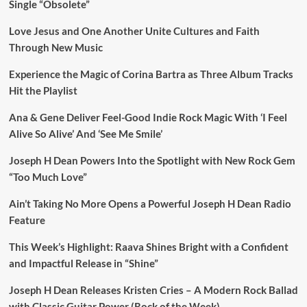
Single “Obsolete”
Love Jesus and One Another Unite Cultures and Faith
Through New Music
Experience the Magic of Corina Bartra as Three Album Tracks
Hit the Playlist
Ana & Gene Deliver Feel-Good Indie Rock Magic With ‘I Feel
Alive So Alive’ And ‘See Me Smile’
Joseph H Dean Powers Into the Spotlight with New Rock Gem
“Too Much Love”
Ain’t Taking No More Opens a Powerful Joseph H Dean Radio
Feature
This Week’s Highlight: Raava Shines Bright with a Confident
and Impactful Release in “Shine”
Joseph H Dean Releases Kristen Cries – A Modern Rock Ballad
with Classic Guitar Power (Rock of the Week)