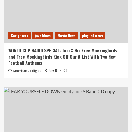
Composers
jazz blues
Music News
playlist news
WORLD CUP RADIO SPECIAL: Tom & His Free Mockingbirds
and Free Mockingbirds Kick Off Our A-List With Two New
Football Anthems
July 15, 2026
American 21.digital