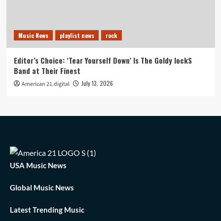
Music News
playlist news
rock
Editor’s Choice: ‘Tear Yourself Down’ Is The Goldy lockS
Band at Their Finest
July 13, 2026
American 21.digital
USA Music News
Global Music News
Latest Trending Music