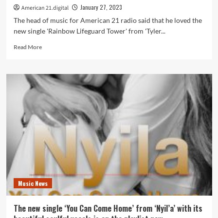
playlist
January 27, 2023
American 21.digital
now.
The head of music for American 21 radio said that he loved the
new single 'Rainbow Lifeguard Tower' from 'Tyler...
Read
Read More
more
about
The
new
single
‘Rainbow
Lifeguard
Tower’
from
‘Tyler
Flick’
with
its
flowery,
Music News
dreamy
and
hippy
The new single ‘You Can Come Home’ from ‘Nyil’a’ with its
powered