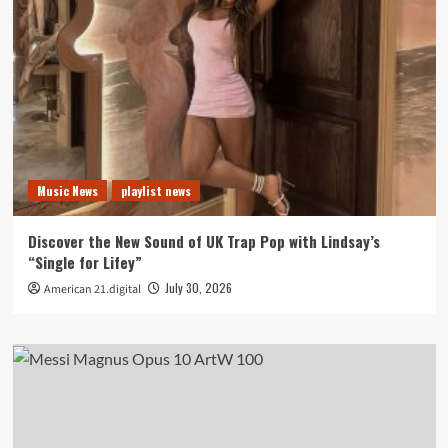
Music News
playlist news
Discover the New Sound of UK Trap Pop with Lindsay’s
“Single for Lifey”
July 30, 2026
American 21.digital