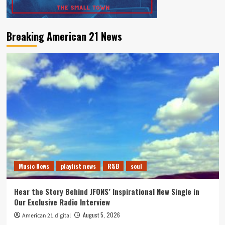
Breaking American 21 News
Music News
playlist news
R&B
soul
Hear the Story Behind JFONS’ Inspirational New Single in
Our Exclusive Radio Interview
August 5, 2026
American 21.digital