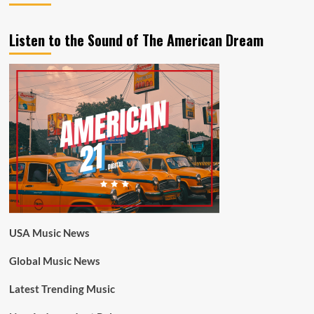
Listen to the Sound of The American Dream
USA Music News
Global Music News
Latest Trending Music