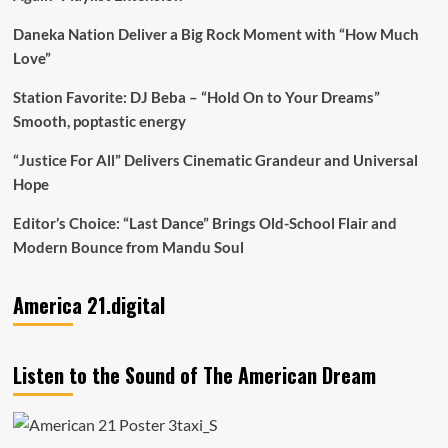
Daneka Nation Deliver a Big Rock Moment with “How Much
Love”
Station Favorite: DJ Beba – “Hold On to Your Dreams”
Smooth, poptastic energy
“Justice For All” Delivers Cinematic Grandeur and Universal
Hope
Editor’s Choice: “Last Dance” Brings Old-School Flair and
Modern Bounce from Mandu Soul
America 21.digital
Listen to the Sound of The American Dream