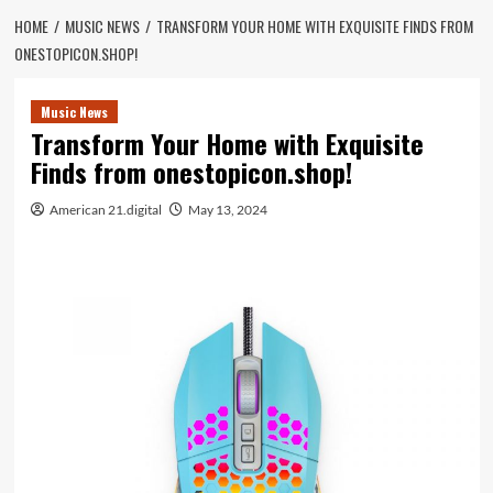
HOME
MUSIC NEWS
TRANSFORM YOUR HOME WITH EXQUISITE FINDS FROM
ONESTOPICON.SHOP!
Music News
Transform Your Home with Exquisite
Finds from onestopicon.shop!
American 21.digital
May 13, 2024