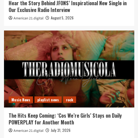
Hear the Story Behind JFONS’ Inspirational New Single in
Our Exclusive Radio Interview
August 5, 2026
American 21.digital
Music News
playlist news
rock
The Hits Keep Coming: ‘Cos We’re Girls’ Stays on Daily
POWERPLAY for Another Month
July 31, 2026
American 21.digital