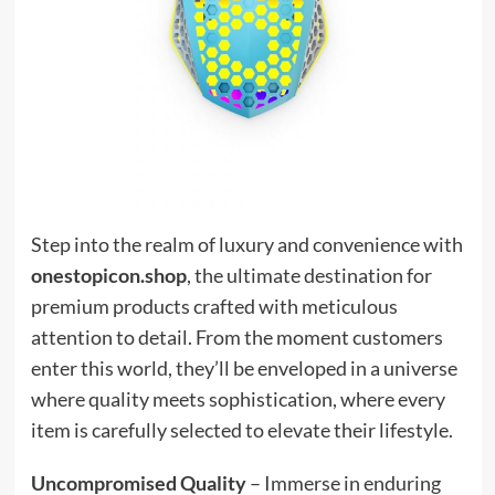
Step into the realm of luxury and convenience with
onestopicon.shop
, the ultimate destination for
premium products crafted with meticulous
attention to detail. From the moment customers
enter this world, they’ll be enveloped in a universe
where quality meets sophistication, where every
item is carefully selected to elevate their lifestyle.
Uncompromised Quality
– Immerse in enduring