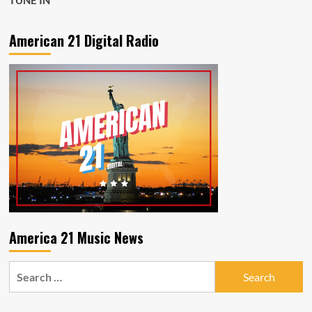
TUNE IN
American 21 Digital Radio
America 21 Music News
Search
for: