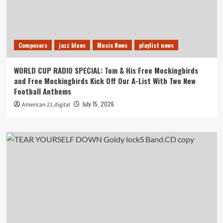
Composers
jazz blues
Music News
playlist news
WORLD CUP RADIO SPECIAL: Tom & His Free Mockingbirds
and Free Mockingbirds Kick Off Our A-List With Two New
Football Anthems
July 15, 2026
American 21.digital