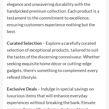
elegance and unwavering durability with the
handpicked premium collection. Each product is a
testament to the commitment to excellence,
ensuring customers experience nothing but the
best.
Curated Selection
– Explore a carefully curated
selection of exceptional products, tailored to suit
the tastes of the discerning connoisseur. Whether
seeking exquisite home décor or cutting-edge
gadgets, there’s something to complement every
refined lifestyle.
Exclusive Deals
– Indulge in special savings on
luxurious items that will enhance everyday
experiences without breaking the bank. Elevate