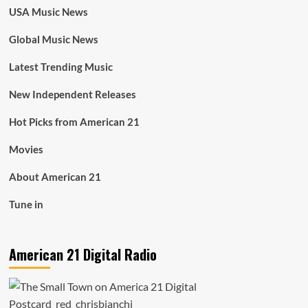
USA Music News
Global Music News
Latest Trending Music
New Independent Releases
Hot Picks from American 21
Movies
About American 21
Tune in
American 21 Digital Radio