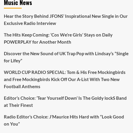
Music News
Hear the Story Behind JFONS’ Inspirational New Single in Our
Exclusive Radio Interview
The Hits Keep Coming: ‘Cos We’re Girls’ Stays on Daily
POWERPLAY for Another Month
Discover the New Sound of UK Trap Pop with Lindsay’s “Single
for Lifey”
WORLD CUP RADIO SPECIAL: Tom & His Free Mockingbirds
and Free Mockingbirds Kick Off Our A-List With Two New
Football Anthems
Editor’s Choice: ‘Tear Yourself Down’ Is The Goldy lockS Band
at Their Finest
Radio Editor’s Choice: J’Maurice Hits Hard with “Look Good
on You”