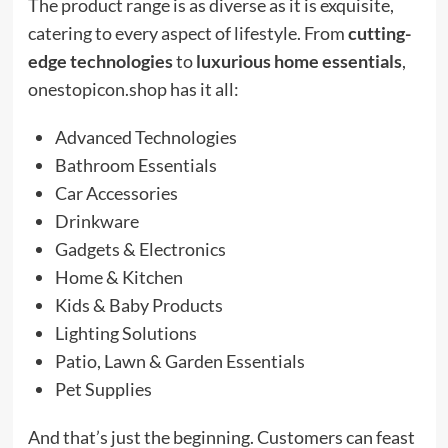
The product range is as diverse as it is exquisite,
catering to every aspect of lifestyle. From
cutting-
edge technologies
to
luxurious home essentials
,
onestopicon.shop has it all:
Advanced Technologies
Bathroom Essentials
Car Accessories
Drinkware
Gadgets & Electronics
Home & Kitchen
Kids & Baby Products
Lighting Solutions
Patio, Lawn & Garden Essentials
Pet Supplies
And that’s just the beginning. Customers can feast