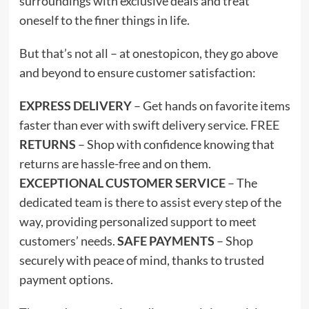
surroundings with exclusive deals and treat
oneself to the finer things in life.
But that’s not all – at onestopicon, they go above
and beyond to ensure customer satisfaction:
EXPRESS DELIVERY
– Get hands on favorite items
faster than ever with swift delivery service. FREE
RETURNS
– Shop with confidence knowing that
returns are hassle-free and on them.
EXCEPTIONAL CUSTOMER SERVICE
– The
dedicated team is there to assist every step of the
way, providing personalized support to meet
customers’ needs.
SAFE PAYMENTS
– Shop
securely with peace of mind, thanks to trusted
payment options.