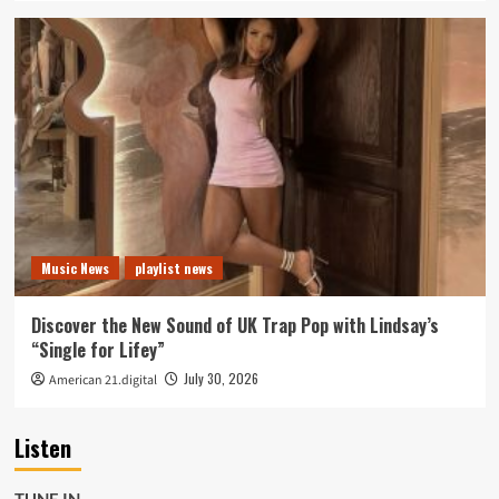
Music News
playlist news
Discover the New Sound of UK Trap Pop with Lindsay’s
“Single for Lifey”
July 30, 2026
American 21.digital
Listen