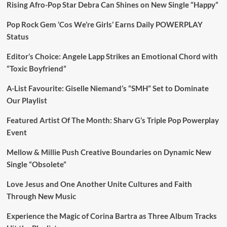
Rising Afro-Pop Star Debra Can Shines on New Single “Happy”
Pop Rock Gem ‘Cos We’re Girls’ Earns Daily POWERPLAY
Status
Editor’s Choice: Angele Lapp Strikes an Emotional Chord with
“Toxic Boyfriend”
A-List Favourite: Giselle Niemand’s “SMH” Set to Dominate
Our Playlist
Featured Artist Of The Month: Sharv G’s Triple Pop Powerplay
Event
Mellow & Millie Push Creative Boundaries on Dynamic New
Single “Obsolete”
Love Jesus and One Another Unite Cultures and Faith
Through New Music
Experience the Magic of Corina Bartra as Three Album Tracks