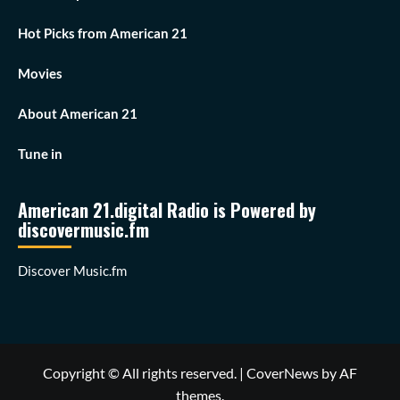
Hot Picks from American 21
Movies
About American 21
Tune in
American 21.digital Radio is Powered by
discovermusic.fm
Discover Music.fm
Copyright © All rights reserved.
|
CoverNews
by AF
themes.