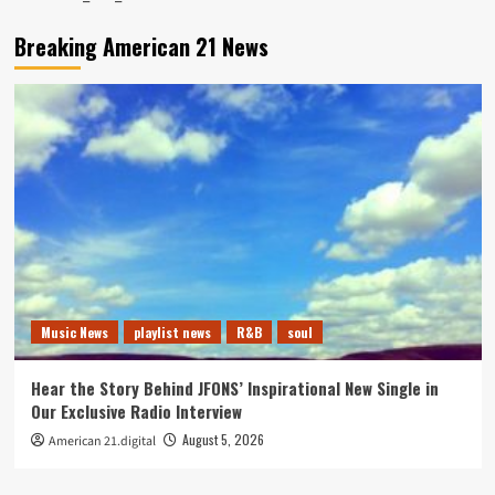
Breaking American 21 News
Music News
playlist news
R&B
soul
Hear the Story Behind JFONS’ Inspirational New Single in
Our Exclusive Radio Interview
August 5, 2026
American 21.digital