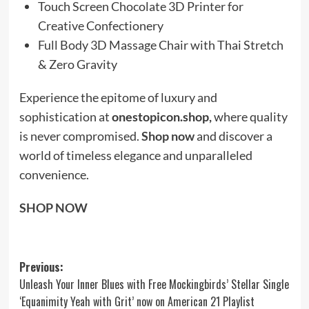
Touch Screen Chocolate 3D Printer for
Creative Confectionery
Full Body 3D Massage Chair with Thai Stretch
& Zero Gravity
Experience the epitome of luxury and
sophistication at
onestopicon.shop,
where quality
is never compromised.
Shop now
and discover a
world of timeless elegance and unparalleled
convenience.
SHOP NOW
Post
Previous:
Unleash Your Inner Blues with Free Mockingbirds’ Stellar Single
navigation
‘Equanimity Yeah with Grit’ now on American 21 Playlist