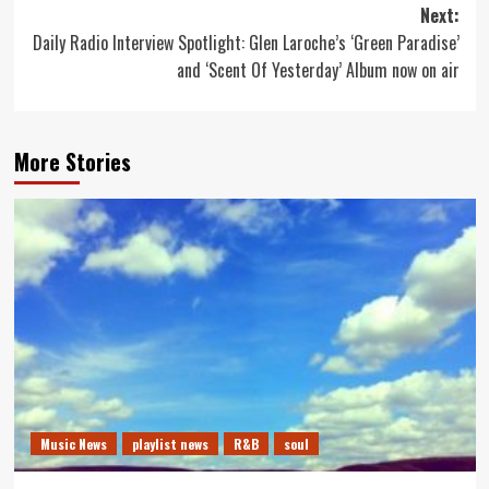
Next:
Daily Radio Interview Spotlight: Glen Laroche’s ‘Green Paradise’
and ‘Scent Of Yesterday’ Album now on air
More Stories
Music News
playlist news
R&B
soul