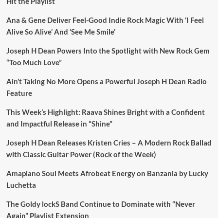
Hit the Playlist
Ana & Gene Deliver Feel-Good Indie Rock Magic With ‘I Feel
Alive So Alive’ And ‘See Me Smile’
Joseph H Dean Powers Into the Spotlight with New Rock Gem
“Too Much Love”
Ain’t Taking No More Opens a Powerful Joseph H Dean Radio
Feature
This Week’s Highlight: Raava Shines Bright with a Confident
and Impactful Release in “Shine”
Joseph H Dean Releases Kristen Cries – A Modern Rock Ballad
with Classic Guitar Power (Rock of the Week)
Amapiano Soul Meets Afrobeat Energy on Banzania by Lucky
Luchetta
The Goldy lockS Band Continue to Dominate with “Never
Again” Playlist Extension