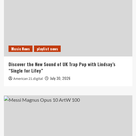
Music News
playlist news
Discover the New Sound of UK Trap Pop with Lindsay’s
“Single for Lifey”
July 30, 2026
American 21.digital