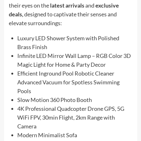
their eyes on the
latest arrivals
and
exclusive
deals,
designed to captivate their senses and
elevate surroundings:
Luxury LED Shower System with Polished
Brass Finish
Infinite LED Mirror Wall Lamp – RGB Color 3D
Magic Light for Home & Party Decor
Efficient Inground Pool Robotic Cleaner
Advanced Vacuum for Spotless Swimming
Pools
Slow Motion 360 Photo Booth
4K Professional Quadcopter Drone GPS, 5G
WiFi FPV, 30min Flight, 2km Range with
Camera
Modern Minimalist Sofa