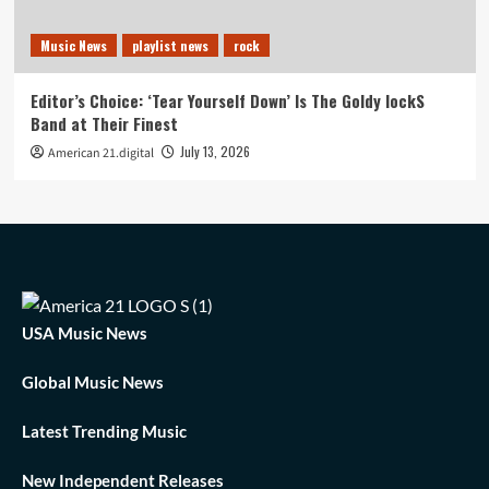
Music News
playlist news
rock
Editor’s Choice: ‘Tear Yourself Down’ Is The Goldy lockS
Band at Their Finest
July 13, 2026
American 21.digital
USA Music News
Global Music News
Latest Trending Music
New Independent Releases