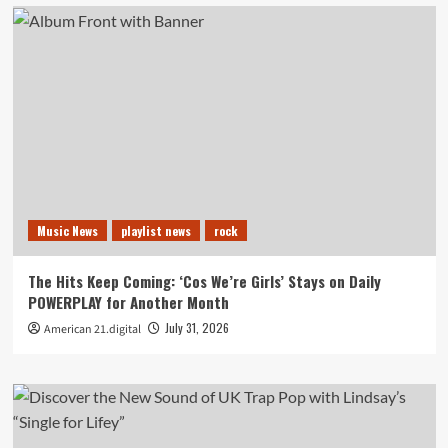
Music News
playlist news
rock
The Hits Keep Coming: ‘Cos We’re Girls’ Stays on Daily
POWERPLAY for Another Month
July 31, 2026
American 21.digital