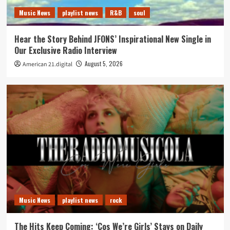
Music News
playlist news
R&B
soul
Hear the Story Behind JFONS’ Inspirational New Single in
Our Exclusive Radio Interview
August 5, 2026
American 21.digital
Music News
playlist news
rock
The Hits Keep Coming: ‘Cos We’re Girls’ Stays on Daily