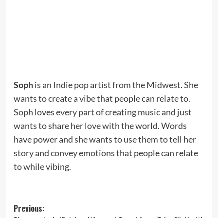
Soph
is an Indie pop artist from the Midwest. She
wants to create a vibe that people can relate to.
Soph loves every part of creating music and just
wants to share her love with the world. Words
have power and she wants to use them to tell her
story and convey emotions that people can relate
to while vibing.
Post
Previous: