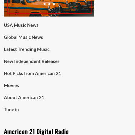
USA Music News
Global Music News
Latest Trending Music
New Independent Releases
Hot Picks from American 21
Movies
About American 21
Tune in
American 21 Digital Radio