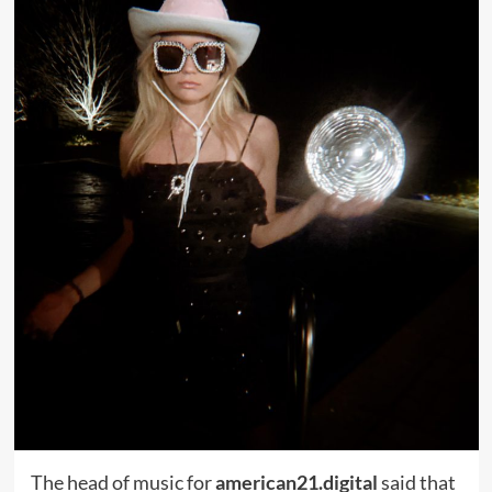
The head of music for
american21.digital
said that