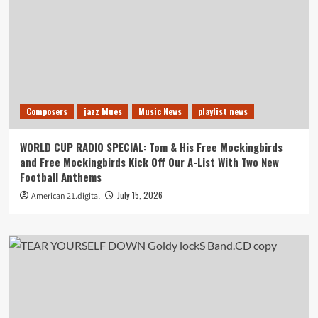
Composers
jazz blues
Music News
playlist news
WORLD CUP RADIO SPECIAL: Tom & His Free Mockingbirds
and Free Mockingbirds Kick Off Our A-List With Two New
Football Anthems
July 15, 2026
American 21.digital