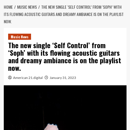
HOME
MUSIC NEWS
THE NEW SINGLE ‘SELF CONTROL’ FROM ‘SOPH’ WITH
ITS FLOWING ACOUSTIC GUITARS AND DREAMY AMBIANCE IS ON THE PLAYLIST
NOW.
Music News
The new single ‘Self Control’ from
‘Soph’ with its flowing acoustic guitars
and dreamy ambiance is on the playlist
now.
American 21.digital
January 31, 2023