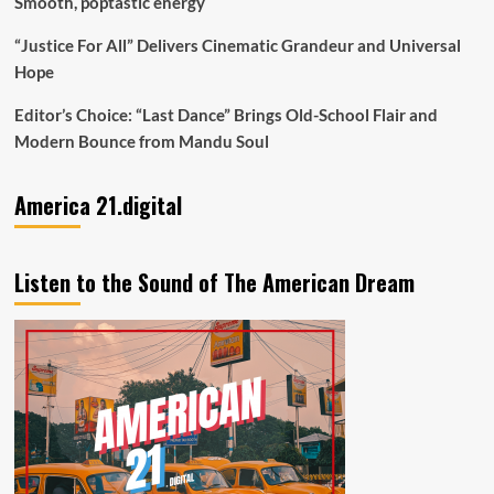
Smooth, poptastic energy
“Justice For All” Delivers Cinematic Grandeur and Universal
Hope
Editor’s Choice: “Last Dance” Brings Old-School Flair and
Modern Bounce from Mandu Soul
America 21.digital
Listen to the Sound of The American Dream