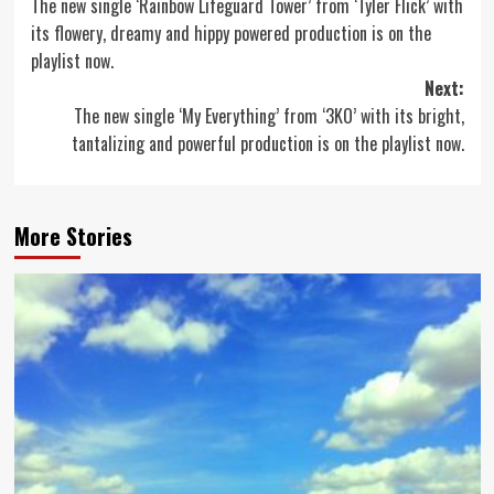
The new single ‘Rainbow Lifeguard Tower’ from ‘Tyler Flick’ with
navigation
its flowery, dreamy and hippy powered production is on the
playlist now.
Next:
The new single ‘My Everything’ from ‘3KO’ with its bright,
tantalizing and powerful production is on the playlist now.
More Stories