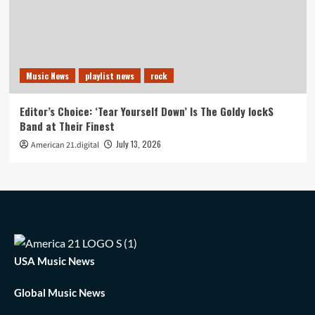
Music News
playlist news
rock
Editor’s Choice: ‘Tear Yourself Down’ Is The Goldy lockS
Band at Their Finest
July 13, 2026
American 21.digital
USA Music News
Global Music News