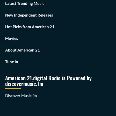
Latest Trending Music
New Independent Releases
Hot Picks from American 21
Movies
About American 21
Tune in
American 21.digital Radio is Powered by
discovermusic.fm
Discover Music.fm