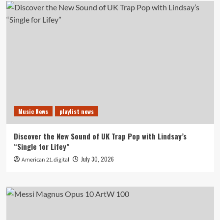
Music News
playlist news
Discover the New Sound of UK Trap Pop with Lindsay’s
“Single for Lifey”
July 30, 2026
American 21.digital