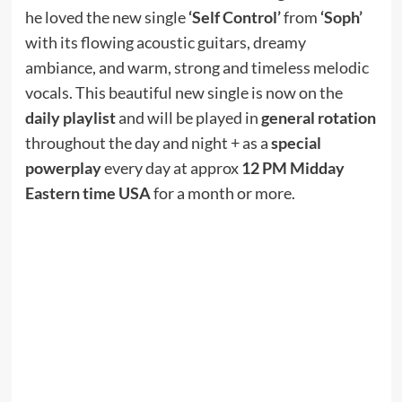
he loved the new single
‘Self Control’
from
‘Soph’
with its flowing acoustic guitars, dreamy
ambiance, and warm, strong and timeless melodic
vocals. This beautiful new single is now on the
daily playlist
and will be played in
general rotation
throughout the day and night + as a
special
powerplay
every day at approx
12 PM Midday
Eastern time USA
for a month or more.