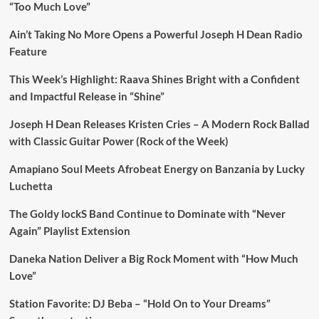
“Too Much Love”
Ain’t Taking No More Opens a Powerful Joseph H Dean Radio
Feature
This Week’s Highlight: Raava Shines Bright with a Confident
and Impactful Release in “Shine”
Joseph H Dean Releases Kristen Cries – A Modern Rock Ballad
with Classic Guitar Power (Rock of the Week)
Amapiano Soul Meets Afrobeat Energy on Banzania by Lucky
Luchetta
The Goldy lockS Band Continue to Dominate with “Never
Again” Playlist Extension
Daneka Nation Deliver a Big Rock Moment with “How Much
Love”
Station Favorite: DJ Beba – “Hold On to Your Dreams”