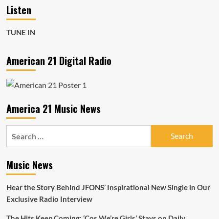
Listen
TUNE IN
American 21 Digital Radio
America 21 Music News
Search
for:
Music News
Hear the Story Behind JFONS’ Inspirational New Single in Our
Exclusive Radio Interview
The Hits Keep Coming: ‘Cos We’re Girls’ Stays on Daily