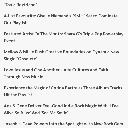
“Toxic Boyfriend”
A-List Favourite: Giselle Niemand’s “SMH” Set to Dominate
Our Playlist
Featured Artist Of The Month: Sharv G’s Triple Pop Powerplay
Event
Mellow & Millie Push Creative Boundaries on Dynamic New
Single “Obsolete”
Love Jesus and One Another Unite Cultures and Faith
Through New Music
Experience the Magic of Corina Bartra as Three Album Tracks
Hit the Playlist
Ana & Gene Deliver Feel-Good Indie Rock Magic With ‘I Feel
Alive So Alive’ And ‘See Me Smile’
Joseph H Dean Powers Into the Spotlight with New Rock Gem