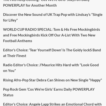
POWERPLAY for Another Month
Discover the New Sound of UK Trap Pop with Lindsay’s “Single
for Lifey”
WORLD CUP RADIO SPECIAL: Tom & His Free Mockingbirds
and Free Mockingbirds Kick Off Our A-List With Two New
Football Anthems
Editor’s Choice: ‘Tear Yourself Down’ Is The Goldy lockS Band
at Their Finest
Radio Editor’s Choice: J’Maurice Hits Hard with “Look Good
on You”
Rising Afro-Pop Star Debra Can Shines on New Single “Happy”
Pop Rock Gem ‘Cos We’re Girls’ Earns Daily POWERPLAY
Status
Editor’s Choice: Angele Lapp Strikes an Emotional Chord with