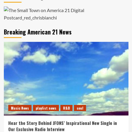
Breaking American 21 News
Music News
playlist news
R&B
soul
Hear the Story Behind JFONS’ Inspirational New Single in
Our Exclusive Radio Interview