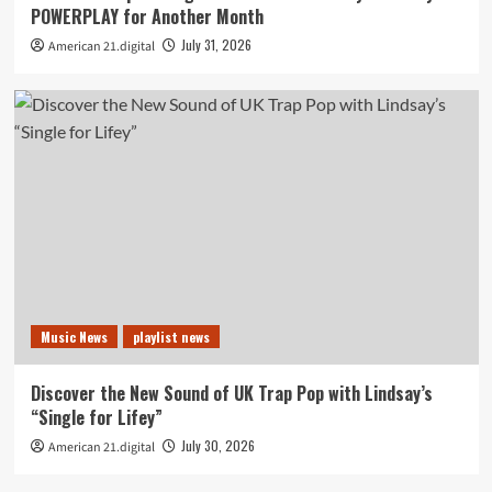
POWERPLAY for Another Month
July 31, 2026
American 21.digital
Music News
playlist news
Discover the New Sound of UK Trap Pop with Lindsay’s
“Single for Lifey”
July 30, 2026
American 21.digital