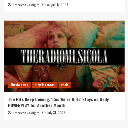
August 5, 2026
American 21.digital
Music News
playlist news
rock
The Hits Keep Coming: ‘Cos We’re Girls’ Stays on Daily
POWERPLAY for Another Month
July 31, 2026
American 21.digital