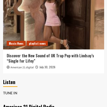
Music News
playlist news
Discover the New Sound of UK Trap Pop with Lindsay’s
“Single for Lifey”
July 30, 2026
American 21.digital
Listen
TUNE IN
American 21 Digital Radio