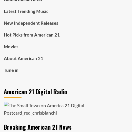
Latest Trending Music
New Independent Releases
Hot Picks from American 21
Movies
About American 21
Tune in
American 21 Digital Radio
Breaking American 21 News