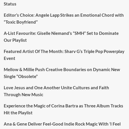
Status
Editor’s Choice: Angele Lapp Strikes an Emotional Chord with
“Toxic Boyfriend”
A-List Favourite: Giselle Niemand’s “SMH” Set to Dominate
Our Playlist
Featured Artist Of The Month: Sharv G’s Triple Pop Powerplay
Event
Mellow & Millie Push Creative Boundaries on Dynamic New
Single “Obsolete”
Love Jesus and One Another Unite Cultures and Faith
Through New Music
Experience the Magic of Corina Bartra as Three Album Tracks
Hit the Playlist
Ana & Gene Deliver Feel-Good Indie Rock Magic With ‘I Feel