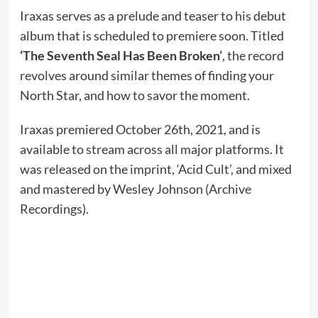
Iraxas serves as a prelude and teaser to his debut
album that is scheduled to premiere soon. Titled
‘The Seventh Seal Has Been Broken’
, the record
revolves around similar themes of finding your
North Star, and how to savor the moment.
Iraxas premiered October 26th, 2021, and is
available to stream across all major platforms. It
was released on the imprint, ‘Acid Cult’, and mixed
and mastered by Wesley Johnson (Archive
Recordings).