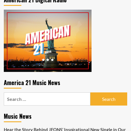
America 21 Music News
Search
for:
Music News
Hear the Story Behind JFONS’ Inspirational New Single in Our