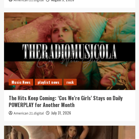
American 21.digital
Music News
playlist news
rock
The Hits Keep Coming: ‘Cos We’re Girls’ Stays on Daily
POWERPLAY for Another Month
July 31, 2026
American 21.digital