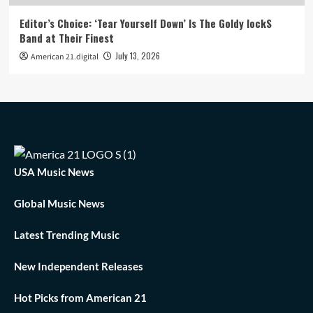
Editor’s Choice: ‘Tear Yourself Down’ Is The Goldy lockS
Band at Their Finest
July 13, 2026
American 21.digital
USA Music News
Global Music News
Latest Trending Music
New Independent Releases
Hot Picks from American 21