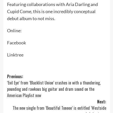
Featuring collaborations with Aria Darling and
Cupid Come, this is one incredibly conceptual
debut album to not miss.
Online:
Facebook
Linktree
Post
Previous:
‘Evil Eye’ from ‘Blacklist Union’ crashes in with a thundering,
navigation
pounding and rawkous big guitar and drum sound on the
American Playlist now
Next:
The new single from ‘Beautiful Toneee’ is entitled ‘Westside