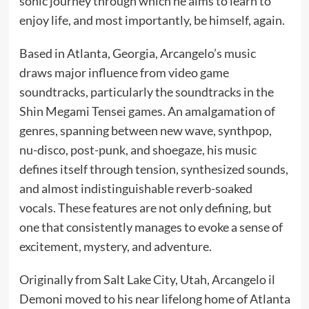
sonic journey through which he aims to learn to
enjoy life, and most importantly, be himself, again.
Based in Atlanta, Georgia, Arcangelo’s music
draws major influence from video game
soundtracks, particularly the soundtracks in the
Shin Megami Tensei games. An amalgamation of
genres, spanning between new wave, synthpop,
nu-disco, post-punk, and shoegaze, his music
defines itself through tension, synthesized sounds,
and almost indistinguishable reverb-soaked
vocals. These features are not only defining, but
one that consistently manages to evoke a sense of
excitement, mystery, and adventure.
Originally from Salt Lake City, Utah, Arcangelo il
Demoni moved to his near lifelong home of Atlanta