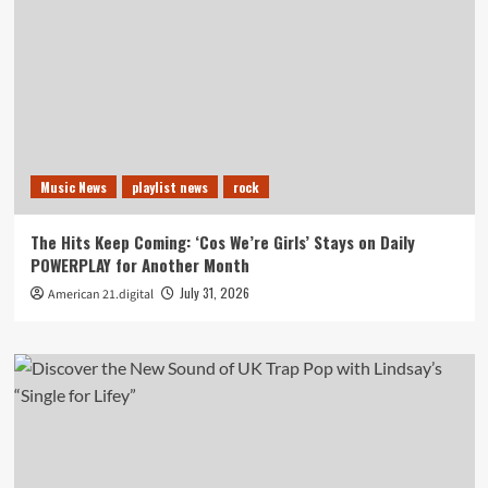
Music News
playlist news
rock
The Hits Keep Coming: ‘Cos We’re Girls’ Stays on Daily
POWERPLAY for Another Month
July 31, 2026
American 21.digital