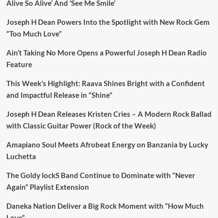
Alive So Alive’ And ‘See Me Smile’
Joseph H Dean Powers Into the Spotlight with New Rock Gem
“Too Much Love”
Ain’t Taking No More Opens a Powerful Joseph H Dean Radio
Feature
This Week’s Highlight: Raava Shines Bright with a Confident
and Impactful Release in “Shine”
Joseph H Dean Releases Kristen Cries – A Modern Rock Ballad
with Classic Guitar Power (Rock of the Week)
Amapiano Soul Meets Afrobeat Energy on Banzania by Lucky
Luchetta
The Goldy lockS Band Continue to Dominate with “Never
Again” Playlist Extension
Daneka Nation Deliver a Big Rock Moment with “How Much
Love”