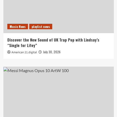
Music News
playlist news
Discover the New Sound of UK Trap Pop with Lindsay’s
“Single for Lifey”
July 30, 2026
American 21.digital