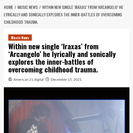
HOME
MUSIC NEWS
WITHIN NEW SINGLE ‘IRAXAS’ FROM ‘ARCANGELO’ HE
LYRICALLY AND SONICALLY EXPLORES THE INNER-BATTLES OF OVERCOMING
CHILDHOOD TRAUMA.
Music News
Within new single ‘Iraxas’ from
‘Arcangelo’ he lyrically and sonically
explores the inner-battles of
overcoming childhood trauma.
American 21.digital
December 15, 2021