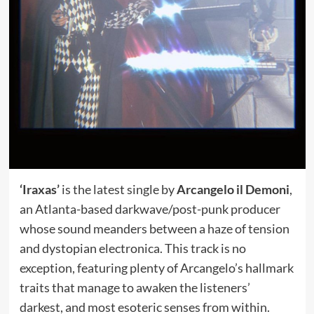
‘Iraxas’
is the latest single by
Arcangelo il Demoni
,
an Atlanta-based darkwave/post-punk producer
whose sound meanders between a haze of tension
and dystopian electronica. This track is no
exception, featuring plenty of Arcangelo’s hallmark
traits that manage to awaken the listeners’
darkest, and most esoteric senses from within.