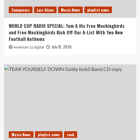
Composers
jazz blues
Music News
playlist news
WORLD CUP RADIO SPECIAL: Tom & His Free Mockingbirds
and Free Mockingbirds Kick Off Our A-List With Two New
Football Anthems
July 15, 2026
American 21.digital
Music News
playlist news
rock