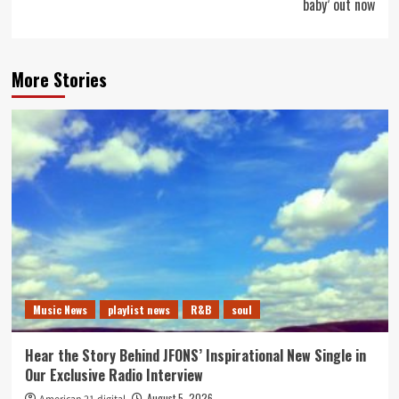
baby’ out now
More Stories
Music News
playlist news
R&B
soul
Hear the Story Behind JFONS’ Inspirational New Single in
Our Exclusive Radio Interview
August 5, 2026