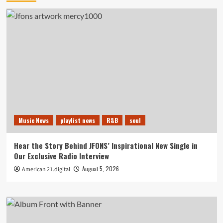
Music News
playlist news
R&B
soul
Hear the Story Behind JFONS’ Inspirational New Single in
Our Exclusive Radio Interview
August 5, 2026
American 21.digital