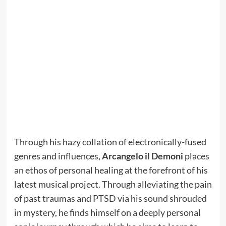
Through his hazy collation of electronically-fused
genres and influences,
Arcangelo il Demoni
places
an ethos of personal healing at the forefront of his
latest musical project. Through alleviating the pain
of past traumas and PTSD via his sound shrouded
in mystery, he finds himself on a deeply personal