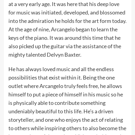
at a very early age. It was here that his deep love
for music was initiated, developed, and blossomed
into the admiration he holds for the art form today.
At the age of nine, Arcangelo began to learn the
keys of the piano. It was around this time that he
also picked up the guitar via the assistance of the
mighty talented Delvyn Baxter.
He has always loved music and all the endless
possibilities that exist within it. Being the one
outlet where Arcangelo truly feels free, he allows
himself to put a piece of himself in his music so he
is physically able to contribute something
undeniably beautiful to this life. He’s a driven
storyteller, and one who enjoys the act of relating
to others while inspiring others to also become the