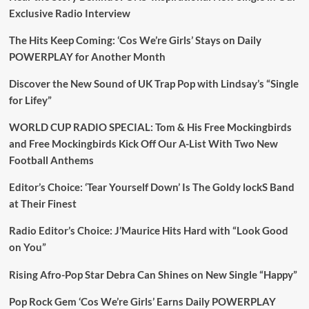
Exclusive Radio Interview
The Hits Keep Coming: ‘Cos We’re Girls’ Stays on Daily
POWERPLAY for Another Month
Discover the New Sound of UK Trap Pop with Lindsay’s “Single
for Lifey”
WORLD CUP RADIO SPECIAL: Tom & His Free Mockingbirds
and Free Mockingbirds Kick Off Our A-List With Two New
Football Anthems
Editor’s Choice: ‘Tear Yourself Down’ Is The Goldy lockS Band
at Their Finest
Radio Editor’s Choice: J’Maurice Hits Hard with “Look Good
on You”
Rising Afro-Pop Star Debra Can Shines on New Single “Happy”
Pop Rock Gem ‘Cos We’re Girls’ Earns Daily POWERPLAY