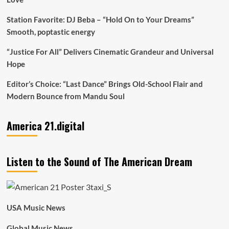
Station Favorite: DJ Beba – “Hold On to Your Dreams”
Smooth, poptastic energy
“Justice For All” Delivers Cinematic Grandeur and Universal
Hope
Editor’s Choice: “Last Dance” Brings Old-School Flair and
Modern Bounce from Mandu Soul
America 21.digital
Listen to the Sound of The American Dream
USA Music News
Global Music News