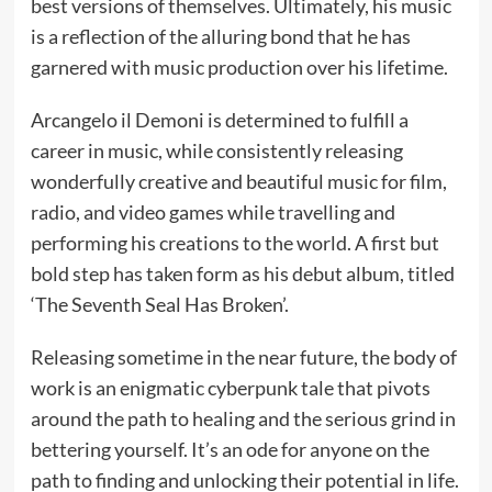
best versions of themselves. Ultimately, his music
is a reflection of the alluring bond that he has
garnered with music production over his lifetime.
Arcangelo il Demoni is determined to fulfill a
career in music, while consistently releasing
wonderfully creative and beautiful music for film,
radio, and video games while travelling and
performing his creations to the world. A first but
bold step has taken form as his debut album, titled
‘The Seventh Seal Has Broken’.
Releasing sometime in the near future, the body of
work is an enigmatic cyberpunk tale that pivots
around the path to healing and the serious grind in
bettering yourself. It’s an ode for anyone on the
path to finding and unlocking their potential in life.