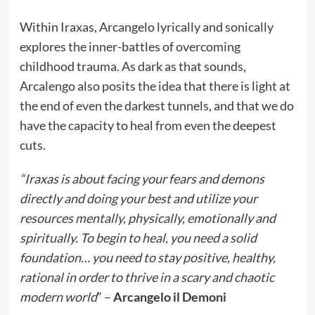
Within Iraxas, Arcangelo lyrically and sonically
explores the inner-battles of overcoming
childhood trauma. As dark as that sounds,
Arcalengo also posits the idea that there is light at
the end of even the darkest tunnels, and that we do
have the capacity to heal from even the deepest
cuts.
“Iraxas is about facing your fears and demons
directly and doing your best and utilize your
resources mentally, physically, emotionally and
spiritually. To begin to heal, you need a solid
foundation… you need to stay positive, healthy,
rational in order to thrive in a scary and chaotic
modern world
” –
Arcangelo il Demoni