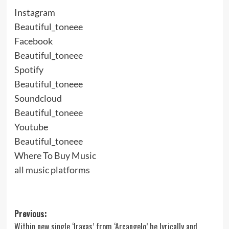
Instagram
Beautiful_toneee
Facebook
Beautiful_toneee
Spotify
Beautiful_toneee
Soundcloud
Beautiful_toneee
Youtube
Beautiful_toneee
Where To Buy Music
all music platforms
Post
Previous:
Within new single ‘Iraxas’ from ‘Arcangelo’ he lyrically and