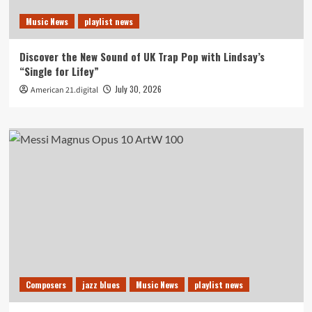
Music News
playlist news
Discover the New Sound of UK Trap Pop with Lindsay’s
“Single for Lifey”
July 30, 2026
American 21.digital
Composers
jazz blues
Music News
playlist news