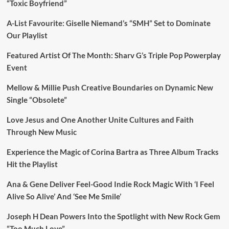
“Toxic Boyfriend”
A-List Favourite: Giselle Niemand’s “SMH” Set to Dominate
Our Playlist
Featured Artist Of The Month: Sharv G’s Triple Pop Powerplay
Event
Mellow & Millie Push Creative Boundaries on Dynamic New
Single “Obsolete”
Love Jesus and One Another Unite Cultures and Faith
Through New Music
Experience the Magic of Corina Bartra as Three Album Tracks
Hit the Playlist
Ana & Gene Deliver Feel-Good Indie Rock Magic With ‘I Feel
Alive So Alive’ And ‘See Me Smile’
Joseph H Dean Powers Into the Spotlight with New Rock Gem
“Too Much Love”