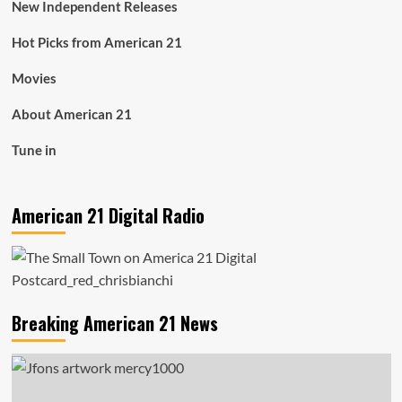
New Independent Releases
Hot Picks from American 21
Movies
About American 21
Tune in
American 21 Digital Radio
Breaking American 21 News