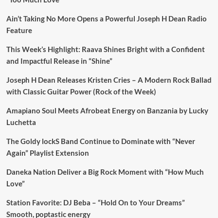
Ain’t Taking No More Opens a Powerful Joseph H Dean Radio
Feature
This Week’s Highlight: Raava Shines Bright with a Confident
and Impactful Release in “Shine”
Joseph H Dean Releases Kristen Cries – A Modern Rock Ballad
with Classic Guitar Power (Rock of the Week)
Amapiano Soul Meets Afrobeat Energy on Banzania by Lucky
Luchetta
The Goldy lockS Band Continue to Dominate with “Never
Again” Playlist Extension
Daneka Nation Deliver a Big Rock Moment with “How Much
Love”
Station Favorite: DJ Beba – “Hold On to Your Dreams”
Smooth, poptastic energy