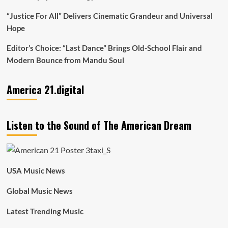
“Justice For All” Delivers Cinematic Grandeur and Universal
Hope
Editor’s Choice: “Last Dance” Brings Old-School Flair and
Modern Bounce from Mandu Soul
America 21.digital
Listen to the Sound of The American Dream
USA Music News
Global Music News
Latest Trending Music