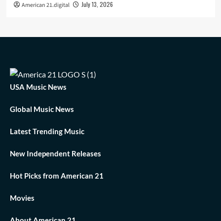
July 13, 2026
American 21.digital
USA Music News
Global Music News
Latest Trending Music
New Independent Releases
Hot Picks from American 21
Movies
About American 21