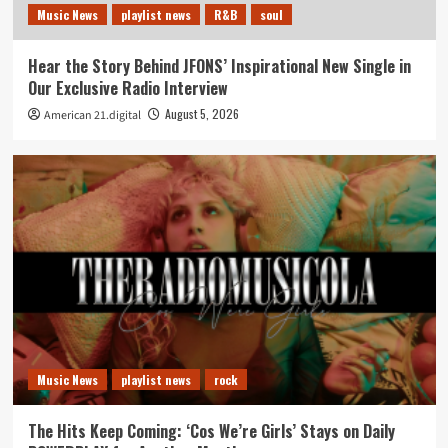
Music News
playlist news
R&B
soul
Hear the Story Behind JFONS’ Inspirational New Single in
Our Exclusive Radio Interview
August 5, 2026
American 21.digital
Music News
playlist news
rock
The Hits Keep Coming: ‘Cos We’re Girls’ Stays on Daily