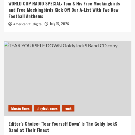
WORLD CUP RADIO SPECIAL: Tom & His Free Mockingbirds
and Free Mockingbirds Kick Off Our A-List With Two New
Football Anthems
July 15, 2026
American 21.digital
Music News
playlist news
rock
Editor’s Choice: ‘Tear Yourself Down’ Is The Goldy lockS
Band at Their Finest