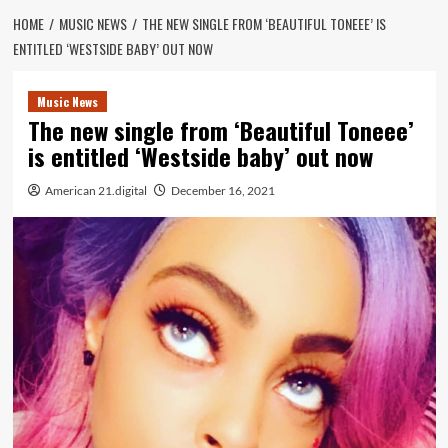
HOME
MUSIC NEWS
THE NEW SINGLE FROM ‘BEAUTIFUL TONEEE’ IS
ENTITLED ‘WESTSIDE BABY’ OUT NOW
Music News
The new single from ‘Beautiful Toneee’
is entitled ‘Westside baby’ out now
American 21.digital
December 16, 2021