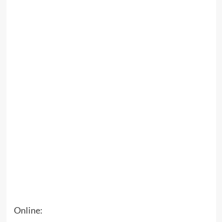
Online: