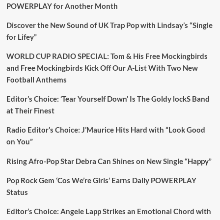
POWERPLAY for Another Month
Discover the New Sound of UK Trap Pop with Lindsay’s “Single
for Lifey”
WORLD CUP RADIO SPECIAL: Tom & His Free Mockingbirds
and Free Mockingbirds Kick Off Our A-List With Two New
Football Anthems
Editor’s Choice: ‘Tear Yourself Down’ Is The Goldy lockS Band
at Their Finest
Radio Editor’s Choice: J’Maurice Hits Hard with “Look Good
on You”
Rising Afro-Pop Star Debra Can Shines on New Single “Happy”
Pop Rock Gem ‘Cos We’re Girls’ Earns Daily POWERPLAY
Status
Editor’s Choice: Angele Lapp Strikes an Emotional Chord with