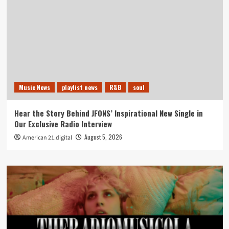
Music News
playlist news
R&B
soul
Hear the Story Behind JFONS’ Inspirational New Single in
Our Exclusive Radio Interview
August 5, 2026
American 21.digital