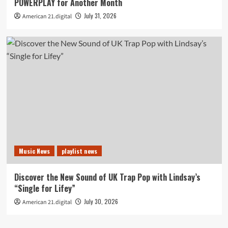
POWERPLAY for Another Month
July 31, 2026
American 21.digital
Music News
playlist news
Discover the New Sound of UK Trap Pop with Lindsay’s
“Single for Lifey”
July 30, 2026
American 21.digital