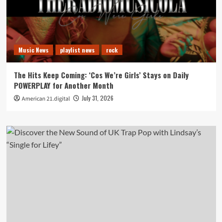
Music News
playlist news
rock
The Hits Keep Coming: ‘Cos We’re Girls’ Stays on Daily
POWERPLAY for Another Month
July 31, 2026
American 21.digital