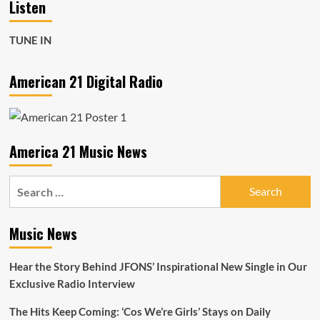
Listen
TUNE IN
American 21 Digital Radio
America 21 Music News
Search
for:
Music News
Hear the Story Behind JFONS’ Inspirational New Single in Our
Exclusive Radio Interview
The Hits Keep Coming: ‘Cos We’re Girls’ Stays on Daily