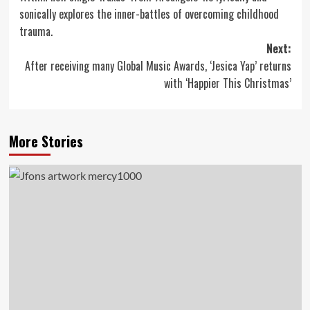
navigation
sonically explores the inner-battles of overcoming childhood
trauma.
Next:
After receiving many Global Music Awards, ‘Jesica Yap’ returns
with ‘Happier This Christmas’
More Stories