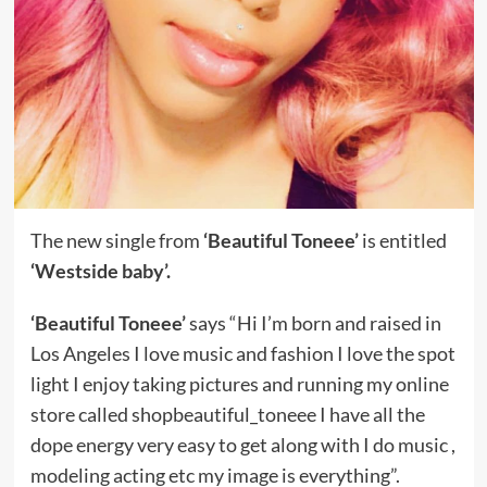
The new single from
‘Beautiful Toneee’
is entitled
‘Westside baby’.
‘Beautiful Toneee’
says “Hi I’m born and raised in
Los Angeles I love music and fashion I love the spot
light I enjoy taking pictures and running my online
store called shopbeautiful_toneee I have all the
dope energy very easy to get along with I do music ,
modeling acting etc my image is everything”.