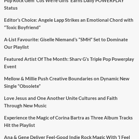
Pop Rock Gem ‘Cos We’re Girls’ Earns Daily POWERPLAY
Status
Editor’s Choice: Angele Lapp Strikes an Emotional Chord with
“Toxic Boyfriend”
A-List Favourite: Giselle Niemand’s “SMH” Set to Dominate
Our Playlist
Featured Artist Of The Month: Sharv G’s Triple Pop Powerplay
Event
Mellow & Millie Push Creative Boundaries on Dynamic New
Single “Obsolete”
Love Jesus and One Another Unite Cultures and Faith
Through New Music
Experience the Magic of Corina Bartra as Three Album Tracks
Hit the Playlist
Ana & Gene Deliver Feel-Good Indie Rock Magic With ‘I Feel