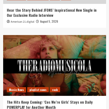
Hear the Story Behind JFONS’ Inspirational New Single in
Our Exclusive Radio Interview
August 5, 2026
American 21.digital
Music News
playlist news
rock
The Hits Keep Coming: ‘Cos We’re Girls’ Stays on Daily
POWERPLAY for Another Month