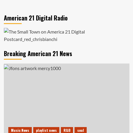
American 21 Digital Radio
Breaking American 21 News
Music News
playlist news
R&B
soul