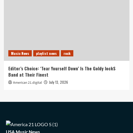
Music News
playlist news
rock
Editor’s Choice: ‘Tear Yourself Down’ Is The Goldy lockS
Band at Their Finest
July 13, 2026
American 21.digital
USA Music News