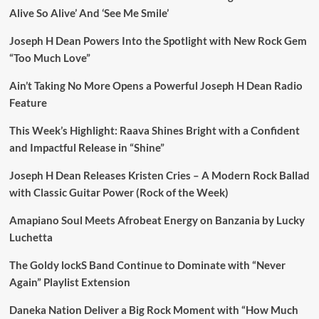
Alive So Alive’ And ‘See Me Smile’
Joseph H Dean Powers Into the Spotlight with New Rock Gem
“Too Much Love”
Ain’t Taking No More Opens a Powerful Joseph H Dean Radio
Feature
This Week’s Highlight: Raava Shines Bright with a Confident
and Impactful Release in “Shine”
Joseph H Dean Releases Kristen Cries – A Modern Rock Ballad
with Classic Guitar Power (Rock of the Week)
Amapiano Soul Meets Afrobeat Energy on Banzania by Lucky
Luchetta
The Goldy lockS Band Continue to Dominate with “Never
Again” Playlist Extension
Daneka Nation Deliver a Big Rock Moment with “How Much