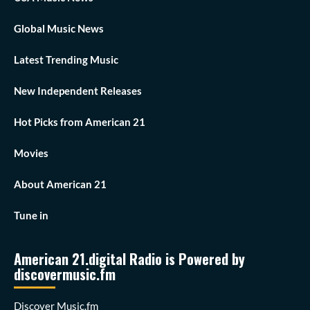
Global Music News
Latest Trending Music
New Independent Releases
Hot Picks from American 21
Movies
About American 21
Tune in
American 21.digital Radio is Powered by
discovermusic.fm
Discover Music.fm