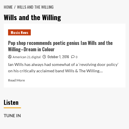
HOME
WILLS AND THE WILLING
Wills and the Willing
Music News
Pop shop recommends poetic genius Ian Wills and the
Willing–Dream in Colour
October 1, 2016
American 21.digital
0
Ian Wills has always had somewhat of a ‘revolving door policy’
on his critically acclaimed band Wills & The Willing....
Read
Read More
more
about
Pop
Listen
shop
recommends
poetic
TUNE IN
genius
Ian
Wills