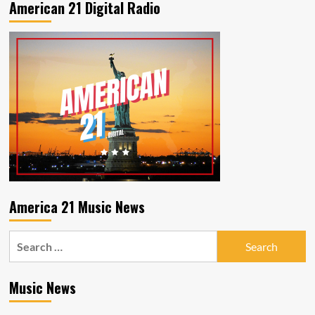
American 21 Digital Radio
and
the
Willing–
Dream
in
Colour
America 21 Music News
Search
for:
Music News