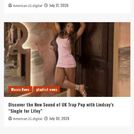
July 31, 2026
American 21.digital
Music News
playlist news
Discover the New Sound of UK Trap Pop with Lindsay’s
“Single for Lifey”
July 30, 2026
American 21.digital