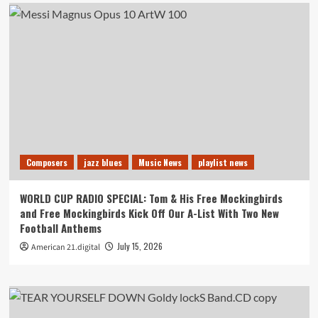
Composers
jazz blues
Music News
playlist news
WORLD CUP RADIO SPECIAL: Tom & His Free Mockingbirds
and Free Mockingbirds Kick Off Our A-List With Two New
Football Anthems
July 15, 2026
American 21.digital