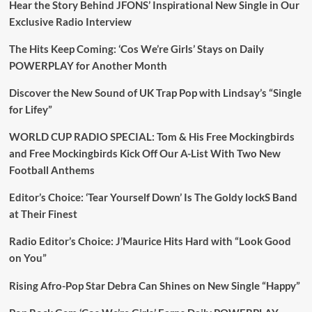
Hear the Story Behind JFONS’ Inspirational New Single in Our
Exclusive Radio Interview
The Hits Keep Coming: ‘Cos We’re Girls’ Stays on Daily
POWERPLAY for Another Month
Discover the New Sound of UK Trap Pop with Lindsay’s “Single
for Lifey”
WORLD CUP RADIO SPECIAL: Tom & His Free Mockingbirds
and Free Mockingbirds Kick Off Our A-List With Two New
Football Anthems
Editor’s Choice: ‘Tear Yourself Down’ Is The Goldy lockS Band
at Their Finest
Radio Editor’s Choice: J’Maurice Hits Hard with “Look Good
on You”
Rising Afro-Pop Star Debra Can Shines on New Single “Happy”