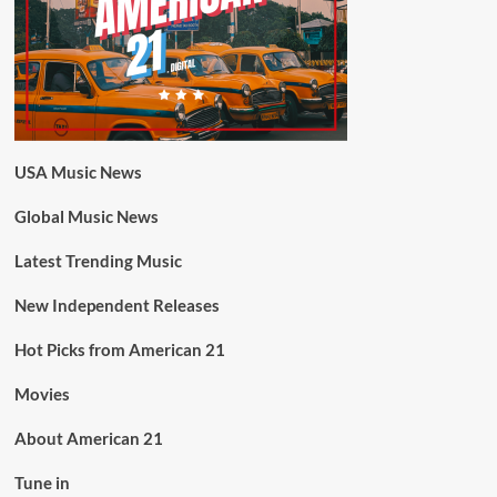
USA Music News
Global Music News
Latest Trending Music
New Independent Releases
Hot Picks from American 21
Movies
About American 21
Tune in