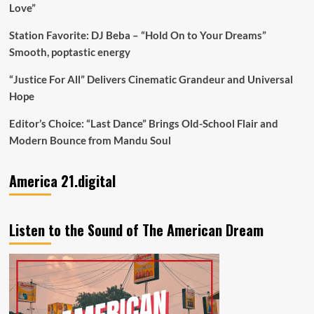
Love”
Station Favorite: DJ Beba – “Hold On to Your Dreams”
Smooth, poptastic energy
“Justice For All” Delivers Cinematic Grandeur and Universal
Hope
Editor’s Choice: “Last Dance” Brings Old-School Flair and
Modern Bounce from Mandu Soul
America 21.digital
Listen to the Sound of The American Dream