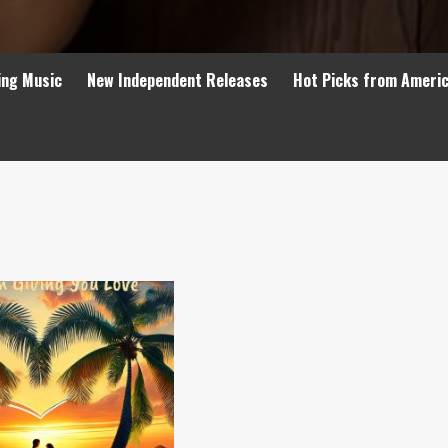
ing Music
New Independent Releases
Hot Picks from Ameri