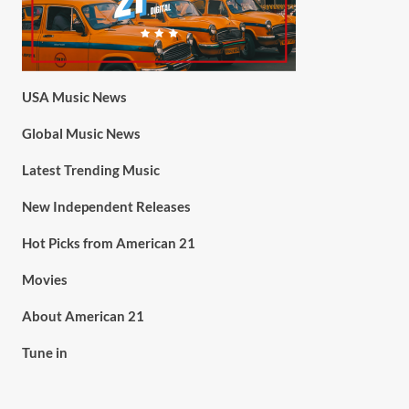
USA Music News
Global Music News
Latest Trending Music
New Independent Releases
Hot Picks from American 21
Movies
About American 21
Tune in