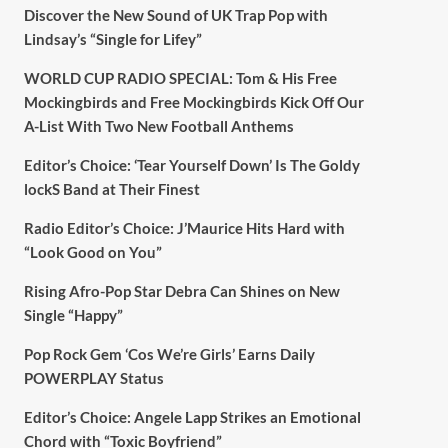
Discover the New Sound of UK Trap Pop with
Lindsay’s “Single for Lifey”
WORLD CUP RADIO SPECIAL: Tom & His Free
Mockingbirds and Free Mockingbirds Kick Off Our
A-List With Two New Football Anthems
Editor’s Choice: ‘Tear Yourself Down’ Is The Goldy
lockS Band at Their Finest
Radio Editor’s Choice: J’Maurice Hits Hard with
“Look Good on You”
Rising Afro-Pop Star Debra Can Shines on New
Single “Happy”
Pop Rock Gem ‘Cos We’re Girls’ Earns Daily
POWERPLAY Status
Editor’s Choice: Angele Lapp Strikes an Emotional
Chord with “Toxic Boyfriend”