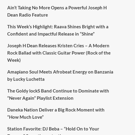
Ain’t Taking No More Opens a Powerful Joseph H
Dean Radio Feature
This Week’s Highlight: Raava Shines Bright with a
Confident and Impactful Release in “Shine”
Joseph H Dean Releases Kristen Cries – A Modern
Rock Ballad with Classic Guitar Power (Rock of the
Week)
Amapiano Soul Meets Afrobeat Energy on Banzania
by Lucky Luchetta
The Goldy lockS Band Continue to Dominate with
“Never Again” Playlist Extension
Daneka Nation Deliver a Big Rock Moment with
“How Much Love”
Station Favorite: DJ Beba – “Hold On to Your