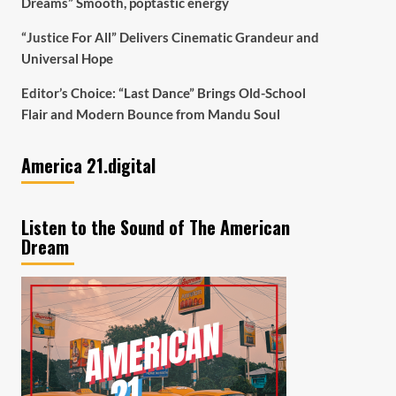
Dreams” Smooth, poptastic energy
“Justice For All” Delivers Cinematic Grandeur and
Universal Hope
Editor’s Choice: “Last Dance” Brings Old-School
Flair and Modern Bounce from Mandu Soul
America 21.digital
Listen to the Sound of The American
Dream