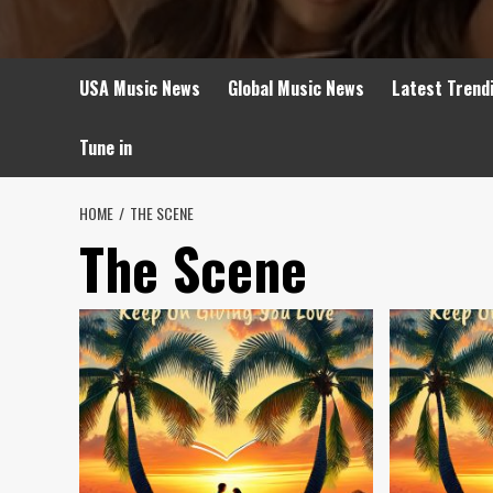
USA Music News
Global Music News
Latest Trend
Tune in
HOME
THE SCENE
The Scene