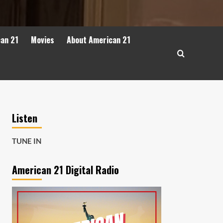
can 21
Movies
About American 21
Listen
TUNE IN
American 21 Digital Radio