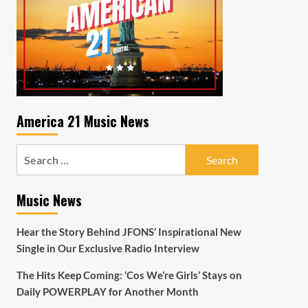
America 21 Music News
Search
for:
Music News
Hear the Story Behind JFONS’ Inspirational New
Single in Our Exclusive Radio Interview
The Hits Keep Coming: ‘Cos We’re Girls’ Stays on
Daily POWERPLAY for Another Month