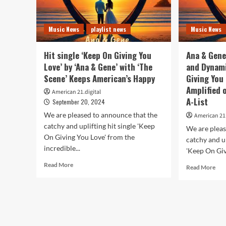
Music News
playlist news
Music News
Hit single ‘Keep On Giving You
Ana & Gene
Love’ by ‘Ana & Gene’ with ‘The
and Dynami
Scene’ Keeps American’s Happy
Giving You 
Amplified 
American 21.digital
A-List
September 20, 2024
We are pleased to announce that the
American 21.
catchy and uplifting hit single 'Keep
We are pleas
On Giving You Love' from the
catchy and up
incredible...
'Keep On Giv
Read
Read More
Rea
Read More
more
mor
about
abo
Hit
An
single
&
‘Keep
Gen
On
Clas