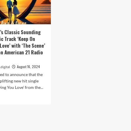
’s Classic Sounding
c Track ‘Keep On
Love’ with ‘The Scene’
on American 21 Radio
August 16, 2024
digital
ed to announce that the
lifting new hit single
ing You Love' from the...
d
e
ut
a
e’s
sic