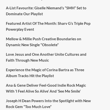
A-List Favourite: Giselle Niemand’s “SMH” Set to
Dominate Our Playlist
Featured Artist Of The Month: Sharv G’s Triple Pop
Powerplay Event
Mellow & Millie Push Creative Boundaries on
Dynamic New Single “Obsolete”
Love Jesus and One Another Unite Cultures and
Faith Through New Music
Experience the Magic of Corina Bartra as Three
Album Tracks Hit the Playlist
Ana & Gene Deliver Feel-Good Indie Rock Magic
With ‘I Feel Alive So Alive’ And ‘See Me Smile’
Joseph H Dean Powers Into the Spotlight with New
Rock Gem “Too Much Love”