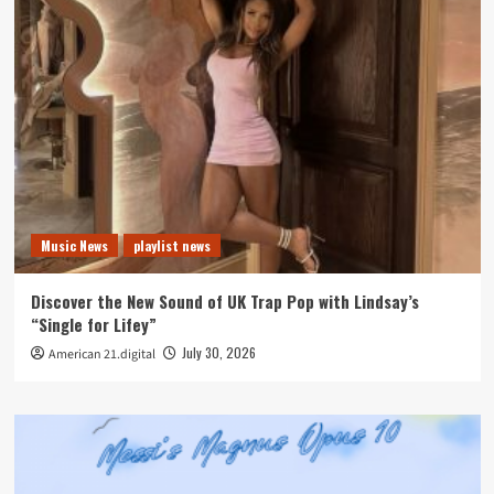
Music News
playlist news
Discover the New Sound of UK Trap Pop with Lindsay’s
“Single for Lifey”
July 30, 2026
American 21.digital