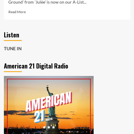
Ground' from 'Julëe' is now on our A-List...
Read
Read More
more
about
Inspired
Listen
by
Kanye,
Julëe
TUNE IN
Debuts
with
‘Step
American 21 Digital Radio
On
Ground’
on
American
21
Radio
Playlist