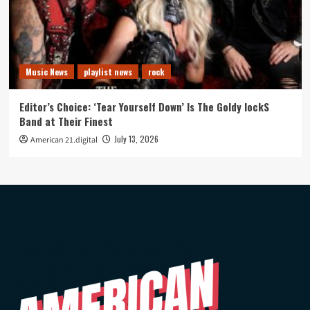
Music News
playlist news
rock
Editor’s Choice: ‘Tear Yourself Down’ Is The Goldy lockS
Band at Their Finest
July 13, 2026
American 21.digital