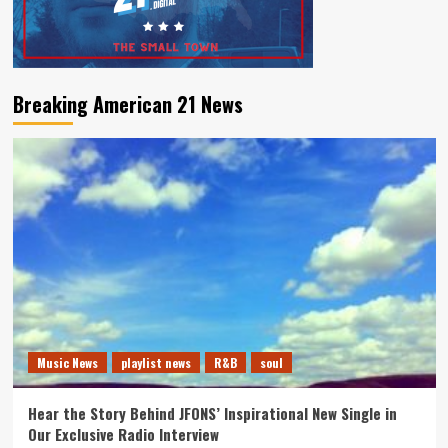
Breaking American 21 News
Music News
playlist news
R&B
soul
Hear the Story Behind JFONS’ Inspirational New Single in
Our Exclusive Radio Interview