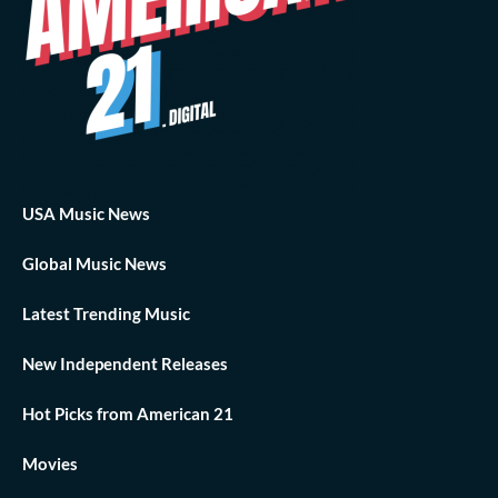
USA Music News
Global Music News
Latest Trending Music
New Independent Releases
Hot Picks from American 21
Movies