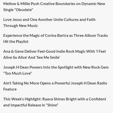
Mellow & Millie Push Creative Boundaries on Dynamic New
Single “Obsolete”
Love Jesus and One Another Unite Cultures and Faith
Through New Music
Experience the Magic of Corina Bartra as Three Album Tracks
Hit the Playlist
Ana & Gene Deliver Feel-Good Indie Rock Magic With ‘I Feel
Alive So Alive’ And ‘See Me Smile’
Joseph H Dean Powers Into the Spotlight with New Rock Gem
“Too Much Love”
Ain’t Taking No More Opens a Powerful Joseph H Dean Radio
Feature
This Week’s Highlight: Raava Shines Bright with a Confident
and Impactful Release in “Shine”