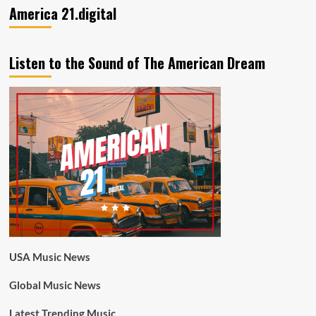
America 21.digital
Listen to the Sound of The American Dream
USA Music News
Global Music News
Latest Trending Music