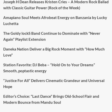
Joseph H Dean Releases Kristen Cries – A Modern Rock Ballad
with Classic Guitar Power (Rock of the Week)
Amapiano Soul Meets Afrobeat Energy on Banzania by Lucky
Luchetta
The Goldy lockS Band Continue to Dominate with “Never
Again” Playlist Extension
Daneka Nation Deliver a Big Rock Moment with “How Much
Love”
Station Favorite: DJ Beba – “Hold On to Your Dreams”
Smooth, poptastic energy
“Justice For All” Delivers Cinematic Grandeur and Universal
Hope
Editor’s Choice: “Last Dance” Brings Old-School Flair and
Modern Bounce from Mandu Soul