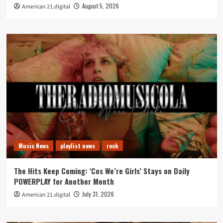
August 5, 2026
American 21.digital
Music News
playlist news
rock
The Hits Keep Coming: ‘Cos We’re Girls’ Stays on Daily
POWERPLAY for Another Month
July 31, 2026
American 21.digital