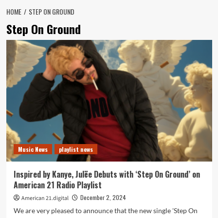
HOME
STEP ON GROUND
Step On Ground
Music News
playlist news
Inspired by Kanye, Julëe Debuts with ‘Step On Ground’ on
American 21 Radio Playlist
December 2, 2024
American 21.digital
We are very pleased to announce that the new single 'Step On