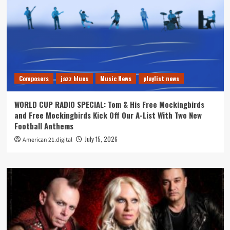
Composers
jazz blues
Music News
playlist news
WORLD CUP RADIO SPECIAL: Tom & His Free Mockingbirds
and Free Mockingbirds Kick Off Our A-List With Two New
Football Anthems
July 15, 2026
American 21.digital