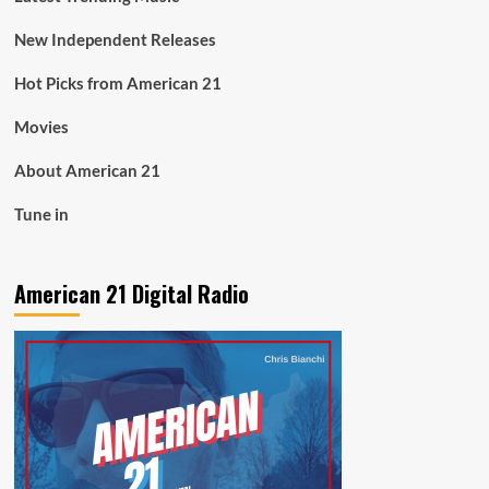
New Independent Releases
Hot Picks from American 21
Movies
About American 21
Tune in
American 21 Digital Radio