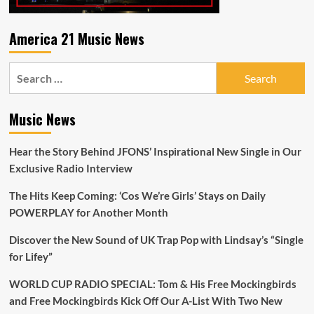
America 21 Music News
Search
for:
Music News
Hear the Story Behind JFONS’ Inspirational New Single in Our
Exclusive Radio Interview
The Hits Keep Coming: ‘Cos We’re Girls’ Stays on Daily
POWERPLAY for Another Month
Discover the New Sound of UK Trap Pop with Lindsay’s “Single
for Lifey”
WORLD CUP RADIO SPECIAL: Tom & His Free Mockingbirds
and Free Mockingbirds Kick Off Our A-List With Two New