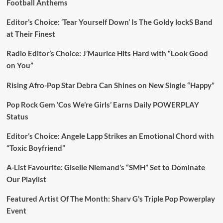
Football Anthems
Editor’s Choice: ‘Tear Yourself Down’ Is The Goldy lockS Band
at Their Finest
Radio Editor’s Choice: J’Maurice Hits Hard with “Look Good
on You”
Rising Afro-Pop Star Debra Can Shines on New Single “Happy”
Pop Rock Gem ‘Cos We’re Girls’ Earns Daily POWERPLAY
Status
Editor’s Choice: Angele Lapp Strikes an Emotional Chord with
“Toxic Boyfriend”
A-List Favourite: Giselle Niemand’s “SMH” Set to Dominate
Our Playlist
Featured Artist Of The Month: Sharv G’s Triple Pop Powerplay
Event