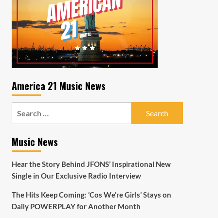
America 21 Music News
Search
for:
Music News
Hear the Story Behind JFONS’ Inspirational New
Single in Our Exclusive Radio Interview
The Hits Keep Coming: ‘Cos We’re Girls’ Stays on
Daily POWERPLAY for Another Month