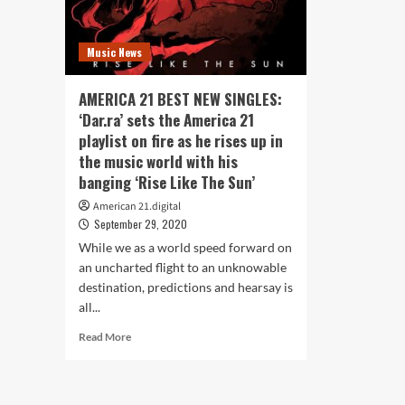
Music News
AMERICA 21 BEST NEW SINGLES:
‘Dar.ra’ sets the America 21
playlist on fire as he rises up in
the music world with his
banging ‘Rise Like The Sun’
American 21.digital
September 29, 2020
While we as a world speed forward on
an uncharted flight to an unknowable
destination, predictions and hearsay is
all...
Read
Read More
more
about
AMERICA
21