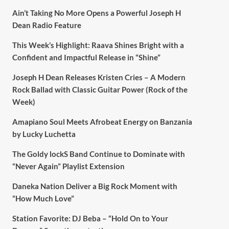
Ain’t Taking No More Opens a Powerful Joseph H
Dean Radio Feature
This Week’s Highlight: Raava Shines Bright with a
Confident and Impactful Release in “Shine”
Joseph H Dean Releases Kristen Cries – A Modern
Rock Ballad with Classic Guitar Power (Rock of the
Week)
Amapiano Soul Meets Afrobeat Energy on Banzania
by Lucky Luchetta
The Goldy lockS Band Continue to Dominate with
“Never Again” Playlist Extension
Daneka Nation Deliver a Big Rock Moment with
“How Much Love”
Station Favorite: DJ Beba – “Hold On to Your