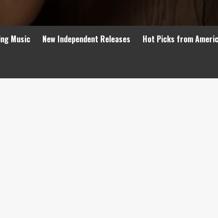
ing Music
New Independent Releases
Hot Picks from Ameri
’