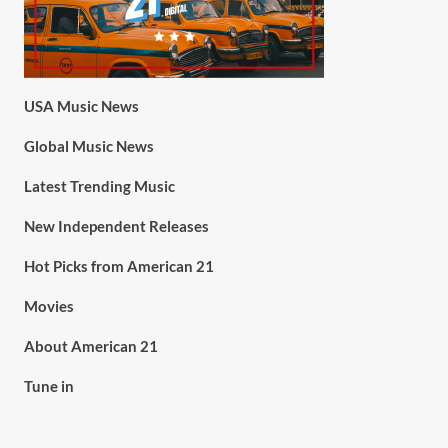
USA Music News
Global Music News
Latest Trending Music
New Independent Releases
Hot Picks from American 21
Movies
About American 21
Tune in