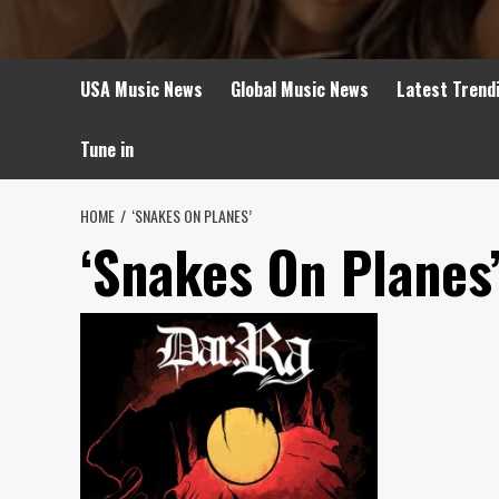
USA Music News
Global Music News
Latest Trend
Tune in
HOME
‘SNAKES ON PLANES’
‘Snakes On Planes