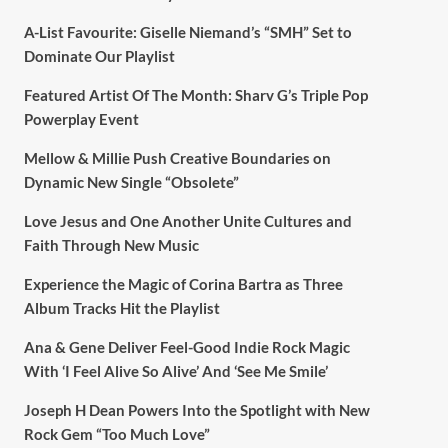
A-List Favourite: Giselle Niemand’s “SMH” Set to
Dominate Our Playlist
Featured Artist Of The Month: Sharv G’s Triple Pop
Powerplay Event
Mellow & Millie Push Creative Boundaries on
Dynamic New Single “Obsolete”
Love Jesus and One Another Unite Cultures and
Faith Through New Music
Experience the Magic of Corina Bartra as Three
Album Tracks Hit the Playlist
Ana & Gene Deliver Feel-Good Indie Rock Magic
With ‘I Feel Alive So Alive’ And ‘See Me Smile’
Joseph H Dean Powers Into the Spotlight with New
Rock Gem “Too Much Love”