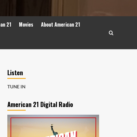
can 21
Movies
About American 21
Listen
TUNE IN
American 21 Digital Radio