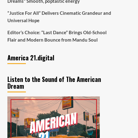
Dreams” Smooth, poptastic energy
“Justice For All” Delivers Cinematic Grandeur and
Universal Hope
Editor’s Choice: “Last Dance” Brings Old-School
Flair and Modern Bounce from Mandu Soul
America 21.digital
Listen to the Sound of The American
Dream