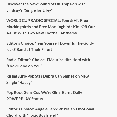
Discover the New Sound of UK Trap Pop with
Lindsay’s “Single for Lifey”
WORLD CUP RADIO SPECIAL: Tom & His Free
Mockingbirds and Free Mockingbirds Kick Off Our
A-List With Two New Football Anthems
Editor’s Choice: ‘Tear Yourself Down’ Is The Goldy
lockS Band at Their Finest
Radio Editor’s Choice: J’Maurice Hits Hard with
“Look Good on You”
Rising Afro-Pop Star Debra Can Shines on New
Single “Happy”
Pop Rock Gem ‘Cos We’re Girls’ Earns Daily
POWERPLAY Status
Editor’s Choice: Angele Lapp Strikes an Emotional
Chord with “Toxic Boyfriend”