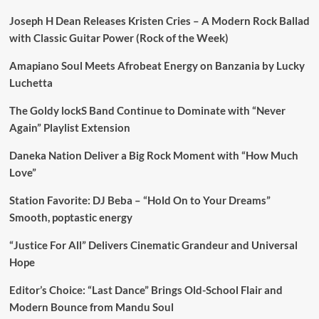
Joseph H Dean Releases Kristen Cries – A Modern Rock Ballad
with Classic Guitar Power (Rock of the Week)
Amapiano Soul Meets Afrobeat Energy on Banzania by Lucky
Luchetta
The Goldy lockS Band Continue to Dominate with “Never
Again” Playlist Extension
Daneka Nation Deliver a Big Rock Moment with “How Much
Love”
Station Favorite: DJ Beba – “Hold On to Your Dreams”
Smooth, poptastic energy
“Justice For All” Delivers Cinematic Grandeur and Universal
Hope
Editor’s Choice: “Last Dance” Brings Old-School Flair and
Modern Bounce from Mandu Soul