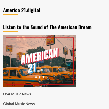
America 21.digital
Listen to the Sound of The American Dream
USA Music News
Global Music News