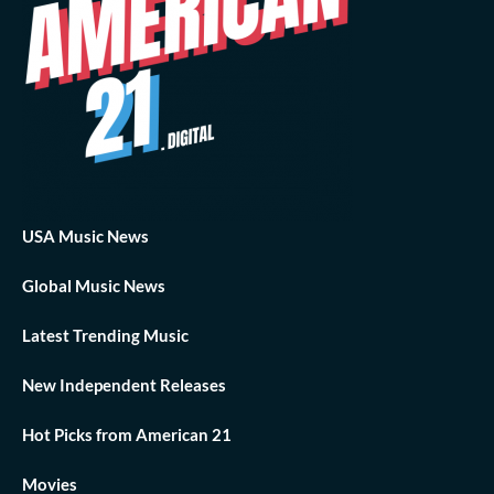
USA Music News
Global Music News
Latest Trending Music
New Independent Releases
Hot Picks from American 21
Movies