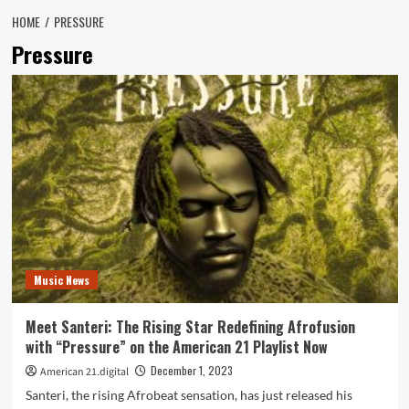
HOME
PRESSURE
Pressure
Music News
Meet Santeri: The Rising Star Redefining Afrofusion
with “Pressure” on the American 21 Playlist Now
December 1, 2023
American 21.digital
Santeri, the rising Afrobeat sensation, has just released his