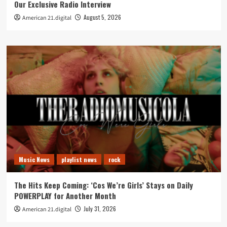
Our Exclusive Radio Interview
August 5, 2026
American 21.digital
Music News
playlist news
rock
The Hits Keep Coming: ‘Cos We’re Girls’ Stays on Daily
POWERPLAY for Another Month
July 31, 2026
American 21.digital