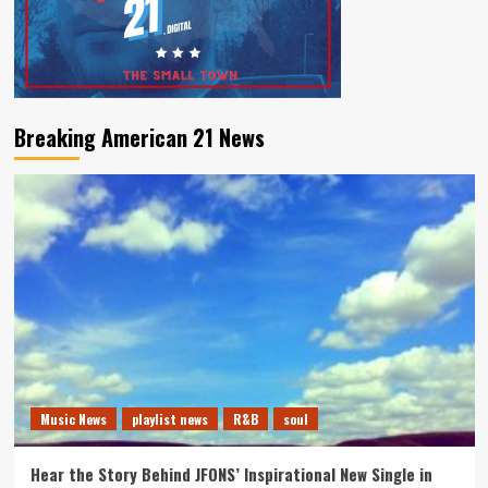
Breaking American 21 News
Music News
playlist news
R&B
soul
Hear the Story Behind JFONS’ Inspirational New Single in