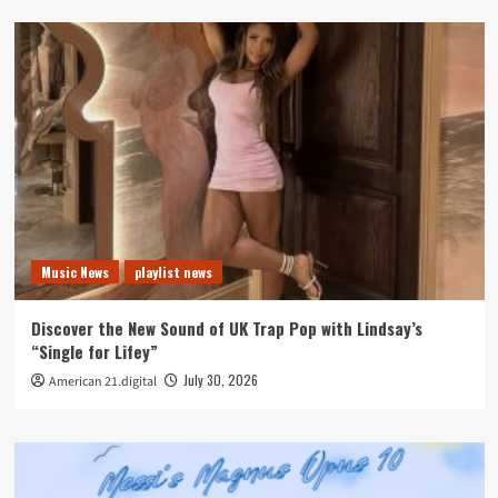
Music News
playlist news
Discover the New Sound of UK Trap Pop with Lindsay’s
“Single for Lifey”
July 30, 2026
American 21.digital