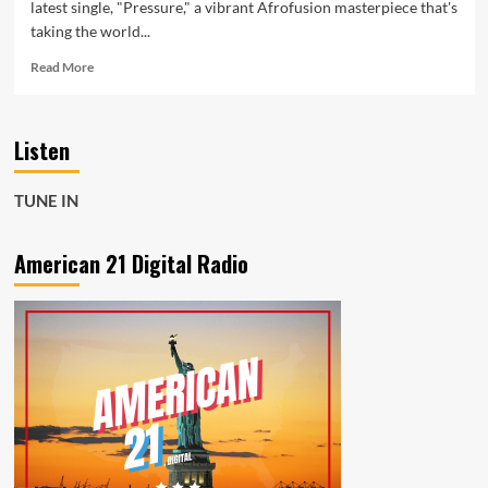
latest single, "Pressure," a vibrant Afrofusion masterpiece that's
taking the world...
Read
Read More
more
about
Meet
Listen
Santeri:
The
Rising
TUNE IN
Star
Redefining
Afrofusion
American 21 Digital Radio
with
“Pressure”
on
the
American
21
Playlist
Now