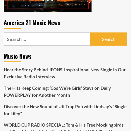
America 21 Music News
Search
for:
Music News
Hear the Story Behind JFONS’ Inspirational New Single in Our
Exclusive Radio Interview
The Hits Keep Coming: ‘Cos We’re Girls’ Stays on Daily
POWERPLAY for Another Month
Discover the New Sound of UK Trap Pop with Lindsay’s “Single
for Lifey”
WORLD CUP RADIO SPECIAL: Tom & His Free Mockingbirds