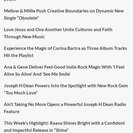
Mellow & Millie Push Creative Boundaries on Dynamic New
Single “Obsolete”
Love Jesus and One Another Unite Cultures and Faith
Through New Music
Experience the Magic of Corina Bartra as Three Album Tracks
Hit the Playlist
Ana & Gene Deliver Feel-Good Indie Rock Magic With ‘I Feel
Alive So Alive’ And ‘See Me Smile’
Joseph H Dean Powers Into the Spotlight with New Rock Gem
“Too Much Love”
Ain’t Taking No More Opens a Powerful Joseph H Dean Radio
Feature
This Week’s Highlight: Raava Shines Bright with a Confident
and Impactful Release in “Shine”