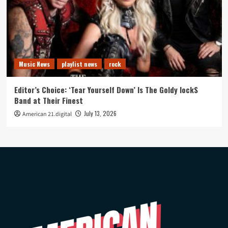
Music News
playlist news
rock
Editor’s Choice: ‘Tear Yourself Down’ Is The Goldy lockS
Band at Their Finest
July 13, 2026
American 21.digital