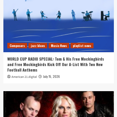
Composers
jazz blues
Music News
playlist news
WORLD CUP RADIO SPECIAL: Tom & His Free Mockingbirds
and Free Mockingbirds Kick Off Our A-List With Two New
Football Anthems
July 15, 2026
American 21.digital