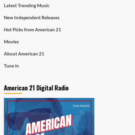
Latest Trending Music
New Independent Releases
Hot Picks from American 21
Movies
About American 21
Tune in
American 21 Digital Radio