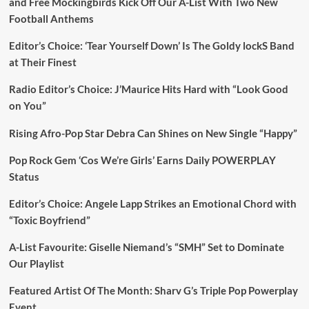
and Free Mockingbirds Kick Off Our A-List With Two New
Football Anthems
Editor’s Choice: ‘Tear Yourself Down’ Is The Goldy lockS Band
at Their Finest
Radio Editor’s Choice: J’Maurice Hits Hard with “Look Good
on You”
Rising Afro-Pop Star Debra Can Shines on New Single “Happy”
Pop Rock Gem ‘Cos We’re Girls’ Earns Daily POWERPLAY
Status
Editor’s Choice: Angele Lapp Strikes an Emotional Chord with
“Toxic Boyfriend”
A-List Favourite: Giselle Niemand’s “SMH” Set to Dominate
Our Playlist
Featured Artist Of The Month: Sharv G’s Triple Pop Powerplay
Event