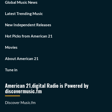
Global Music News
Latest Trending Music
New Independent Releases
Hot Picks from American 21
Movies
About American 21
Tune in
American 21.digital Radio is Powered by
discovermusic.fm
Discover Music.fm