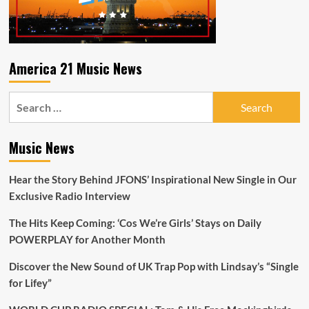
America 21 Music News
Search
for:
Music News
Hear the Story Behind JFONS’ Inspirational New Single in Our
Exclusive Radio Interview
The Hits Keep Coming: ‘Cos We’re Girls’ Stays on Daily
POWERPLAY for Another Month
Discover the New Sound of UK Trap Pop with Lindsay’s “Single
for Lifey”