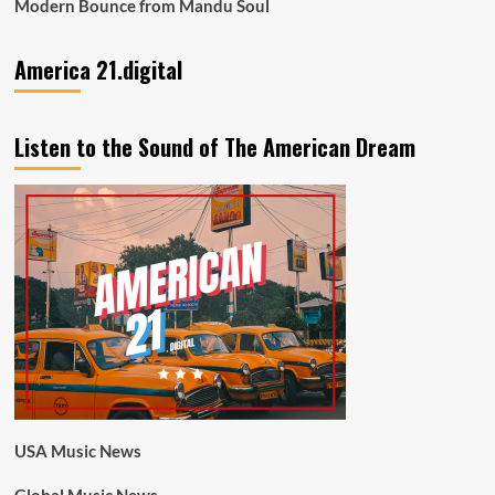
Modern Bounce from Mandu Soul
America 21.digital
Listen to the Sound of The American Dream
USA Music News