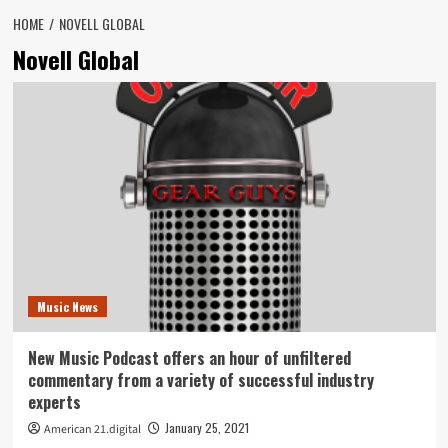
HOME
NOVELL GLOBAL
Novell Global
Music News
New Music Podcast offers an hour of unfiltered
commentary from a variety of successful industry
experts
January 25, 2021
American 21.digital