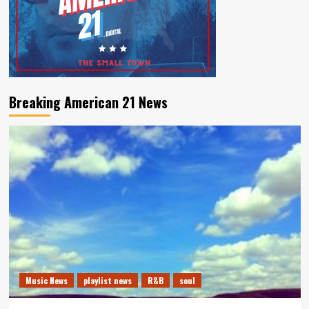
Breaking American 21 News
Music News
playlist news
R&B
soul