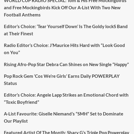
WORLD CUP RADIO SPECIAL: Tom & His Free Mockingbirds
and Free Mockingbirds Kick Off Our A-List With Two New
Football Anthems
Editor’s Choice: ‘Tear Yourself Down’ Is The Goldy lockS Band
at Their Finest
Radio Editor’s Choice: J’Maurice Hits Hard with “Look Good
on You”
Rising Afro-Pop Star Debra Can Shines on New Single “Happy”
Pop Rock Gem ‘Cos We’re Girls’ Earns Daily POWERPLAY
Status
Editor’s Choice: Angele Lapp Strikes an Emotional Chord with
“Toxic Boyfriend”
A-List Favourite: Giselle Niemand’s “SMH” Set to Dominate
Our Playlist
Featured Artist Of The Month: Sharv G’s Triple Pop Powerplay