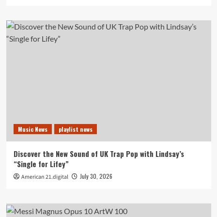
Music News
playlist news
Discover the New Sound of UK Trap Pop with Lindsay’s
“Single for Lifey”
July 30, 2026
American 21.digital