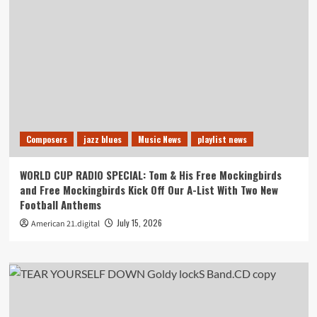
Composers
jazz blues
Music News
playlist news
WORLD CUP RADIO SPECIAL: Tom & His Free Mockingbirds
and Free Mockingbirds Kick Off Our A-List With Two New
Football Anthems
July 15, 2026
American 21.digital