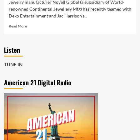
Jewelry manufacturer Novell Global (a subsidiary of World-
renowned Continental Jewellery Mfg) has recently teamed with
Deko Entertainment and Jac Harrison’s...
Read
Read More
more
about
New
Listen
Music
Podcast
offers
TUNE IN
an
hour
of
American 21 Digital Radio
unfiltered
commentary
from
a
variety
of
successful
industry
experts