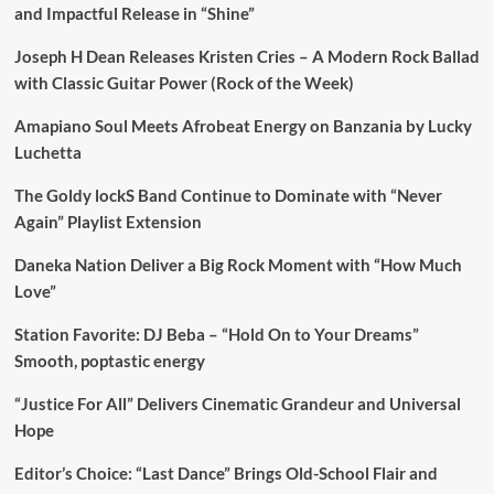
and Impactful Release in “Shine”
Joseph H Dean Releases Kristen Cries – A Modern Rock Ballad
with Classic Guitar Power (Rock of the Week)
Amapiano Soul Meets Afrobeat Energy on Banzania by Lucky
Luchetta
The Goldy lockS Band Continue to Dominate with “Never
Again” Playlist Extension
Daneka Nation Deliver a Big Rock Moment with “How Much
Love”
Station Favorite: DJ Beba – “Hold On to Your Dreams”
Smooth, poptastic energy
“Justice For All” Delivers Cinematic Grandeur and Universal
Hope
Editor’s Choice: “Last Dance” Brings Old-School Flair and