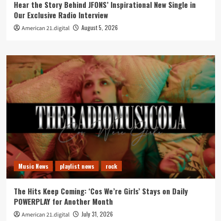
Hear the Story Behind JFONS’ Inspirational New Single in
Our Exclusive Radio Interview
August 5, 2026
American 21.digital
Music News
playlist news
rock
The Hits Keep Coming: ‘Cos We’re Girls’ Stays on Daily
POWERPLAY for Another Month
July 31, 2026
American 21.digital