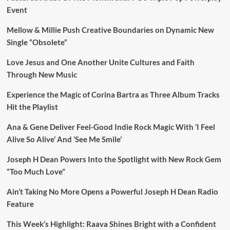
Event
Mellow & Millie Push Creative Boundaries on Dynamic New
Single “Obsolete”
Love Jesus and One Another Unite Cultures and Faith
Through New Music
Experience the Magic of Corina Bartra as Three Album Tracks
Hit the Playlist
Ana & Gene Deliver Feel-Good Indie Rock Magic With ‘I Feel
Alive So Alive’ And ‘See Me Smile’
Joseph H Dean Powers Into the Spotlight with New Rock Gem
“Too Much Love”
Ain’t Taking No More Opens a Powerful Joseph H Dean Radio
Feature
This Week’s Highlight: Raava Shines Bright with a Confident