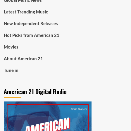
Global Music News
Latest Trending Music
New Independent Releases
Hot Picks from American 21
Movies
About American 21
Tune in
American 21 Digital Radio