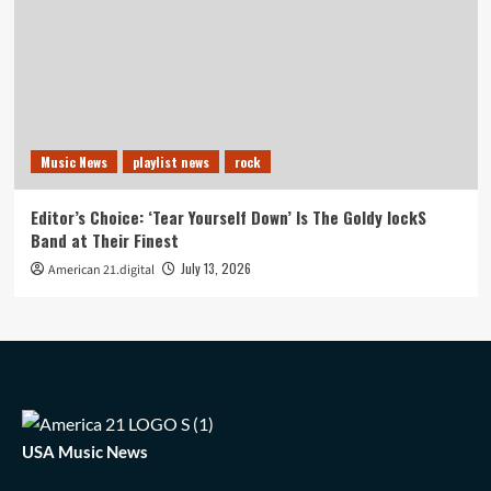
Music News
playlist news
rock
Editor’s Choice: ‘Tear Yourself Down’ Is The Goldy lockS
Band at Their Finest
July 13, 2026
American 21.digital
USA Music News