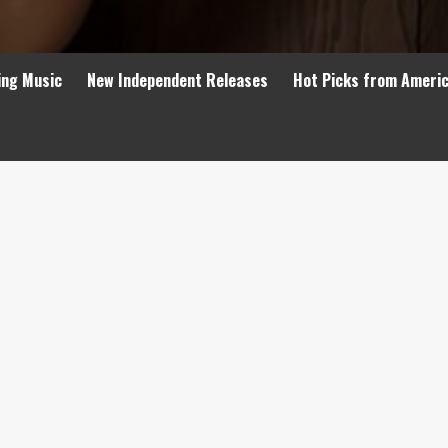
ing Music
New Independent Releases
Hot Picks from Ameri