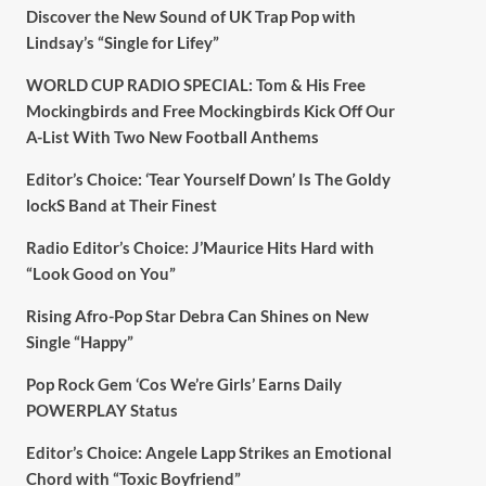
Discover the New Sound of UK Trap Pop with
Lindsay’s “Single for Lifey”
WORLD CUP RADIO SPECIAL: Tom & His Free
Mockingbirds and Free Mockingbirds Kick Off Our
A-List With Two New Football Anthems
Editor’s Choice: ‘Tear Yourself Down’ Is The Goldy
lockS Band at Their Finest
Radio Editor’s Choice: J’Maurice Hits Hard with
“Look Good on You”
Rising Afro-Pop Star Debra Can Shines on New
Single “Happy”
Pop Rock Gem ‘Cos We’re Girls’ Earns Daily
POWERPLAY Status
Editor’s Choice: Angele Lapp Strikes an Emotional
Chord with “Toxic Boyfriend”