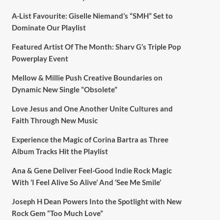
A-List Favourite: Giselle Niemand’s “SMH” Set to
Dominate Our Playlist
Featured Artist Of The Month: Sharv G’s Triple Pop
Powerplay Event
Mellow & Millie Push Creative Boundaries on
Dynamic New Single “Obsolete”
Love Jesus and One Another Unite Cultures and
Faith Through New Music
Experience the Magic of Corina Bartra as Three
Album Tracks Hit the Playlist
Ana & Gene Deliver Feel-Good Indie Rock Magic
With ‘I Feel Alive So Alive’ And ‘See Me Smile’
Joseph H Dean Powers Into the Spotlight with New
Rock Gem “Too Much Love”