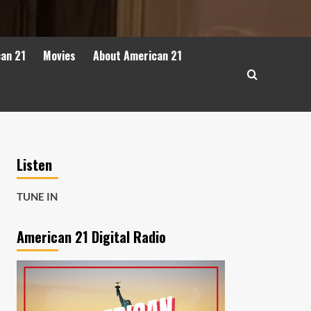
can 21
Movies
About American 21
Listen
TUNE IN
American 21 Digital Radio