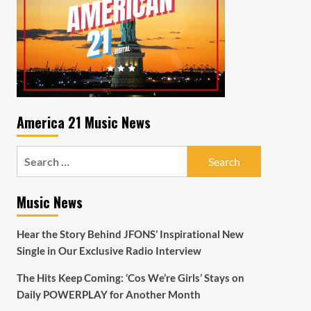
America 21 Music News
Search
for:
Music News
Hear the Story Behind JFONS’ Inspirational New
Single in Our Exclusive Radio Interview
The Hits Keep Coming: ‘Cos We’re Girls’ Stays on
Daily POWERPLAY for Another Month