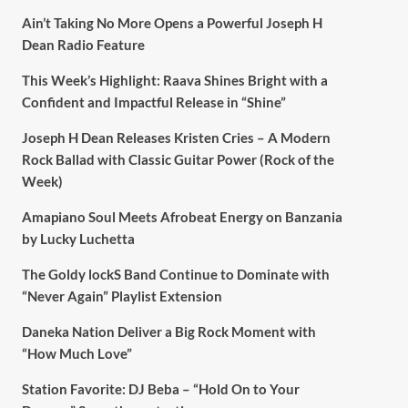
Ain’t Taking No More Opens a Powerful Joseph H
Dean Radio Feature
This Week’s Highlight: Raava Shines Bright with a
Confident and Impactful Release in “Shine”
Joseph H Dean Releases Kristen Cries – A Modern
Rock Ballad with Classic Guitar Power (Rock of the
Week)
Amapiano Soul Meets Afrobeat Energy on Banzania
by Lucky Luchetta
The Goldy lockS Band Continue to Dominate with
“Never Again” Playlist Extension
Daneka Nation Deliver a Big Rock Moment with
“How Much Love”
Station Favorite: DJ Beba – “Hold On to Your