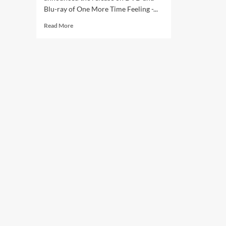
Blu-ray of One More Time Feeling -...
Read
Read More
more
about
New
Nick
Cave
DVD
on
the
way