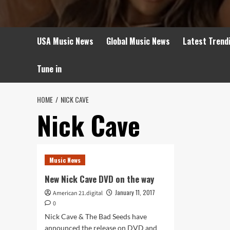
USA Music News
Global Music News
Latest Trend
Tune in
HOME
NICK CAVE
Nick Cave
Music News
New Nick Cave DVD on the way
January 11, 2017
American 21.digital
0
Nick Cave & The Bad Seeds have
announced the release on DVD and