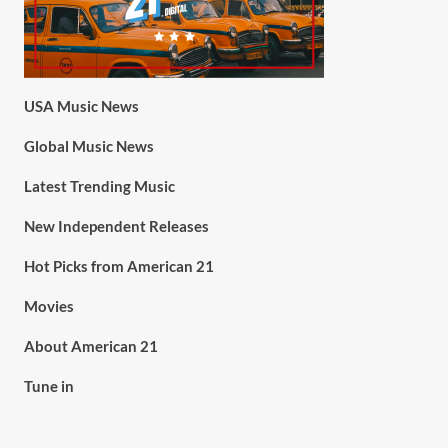
USA Music News
Global Music News
Latest Trending Music
New Independent Releases
Hot Picks from American 21
Movies
About American 21
Tune in