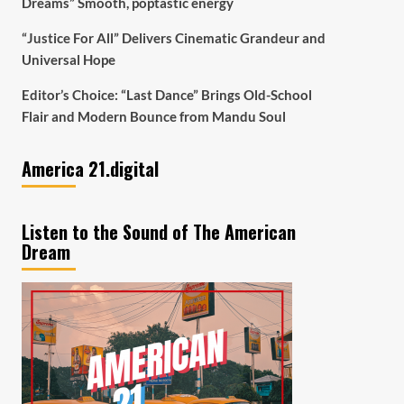
Dreams” Smooth, poptastic energy
“Justice For All” Delivers Cinematic Grandeur and
Universal Hope
Editor’s Choice: “Last Dance” Brings Old-School
Flair and Modern Bounce from Mandu Soul
America 21.digital
Listen to the Sound of The American
Dream