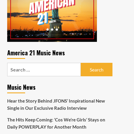
America 21 Music News
Search
for:
Music News
Hear the Story Behind JFONS’ Inspirational New
Single in Our Exclusive Radio Interview
The Hits Keep Coming: ‘Cos We’re Girls’ Stays on
Daily POWERPLAY for Another Month