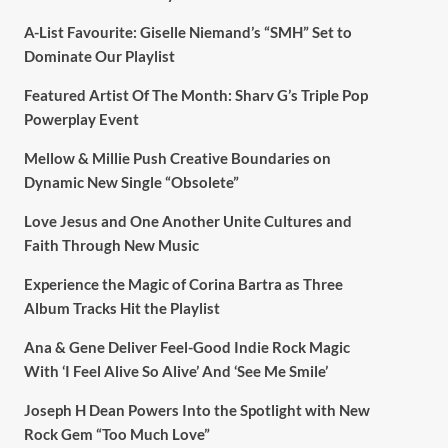
A-List Favourite: Giselle Niemand’s “SMH” Set to
Dominate Our Playlist
Featured Artist Of The Month: Sharv G’s Triple Pop
Powerplay Event
Mellow & Millie Push Creative Boundaries on
Dynamic New Single “Obsolete”
Love Jesus and One Another Unite Cultures and
Faith Through New Music
Experience the Magic of Corina Bartra as Three
Album Tracks Hit the Playlist
Ana & Gene Deliver Feel-Good Indie Rock Magic
With ‘I Feel Alive So Alive’ And ‘See Me Smile’
Joseph H Dean Powers Into the Spotlight with New
Rock Gem “Too Much Love”