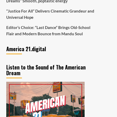
Dreams” Smooth, poptastic energy
“Justice For All” Delivers Cinematic Grandeur and
Universal Hope
Editor’s Choice: “Last Dance” Brings Old-School
Flair and Modern Bounce from Mandu Soul
America 21.digital
Listen to the Sound of The American
Dream