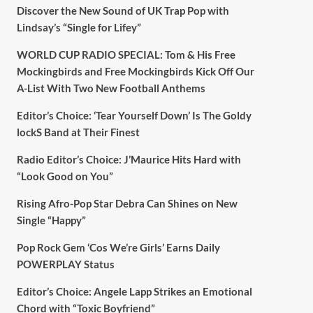
Discover the New Sound of UK Trap Pop with
Lindsay’s “Single for Lifey”
WORLD CUP RADIO SPECIAL: Tom & His Free
Mockingbirds and Free Mockingbirds Kick Off Our
A-List With Two New Football Anthems
Editor’s Choice: ‘Tear Yourself Down’ Is The Goldy
lockS Band at Their Finest
Radio Editor’s Choice: J’Maurice Hits Hard with
“Look Good on You”
Rising Afro-Pop Star Debra Can Shines on New
Single “Happy”
Pop Rock Gem ‘Cos We’re Girls’ Earns Daily
POWERPLAY Status
Editor’s Choice: Angele Lapp Strikes an Emotional
Chord with “Toxic Boyfriend”