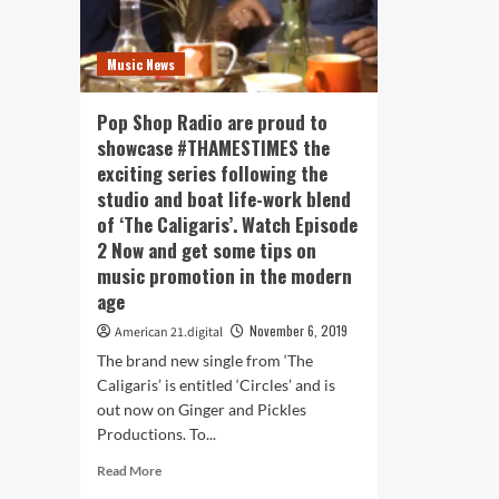
Music News
Pop Shop Radio are proud to
showcase #THAMESTIMES the
exciting series following the
studio and boat life-work blend
of ‘The Caligaris’. Watch Episode
2 Now and get some tips on
music promotion in the modern
age
November 6, 2019
American 21.digital
The brand new single from ‘The
Caligaris’ is entitled ‘Circles’ and is
out now on Ginger and Pickles
Productions. To...
Read
Read More
more