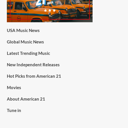
USA Music News
Global Music News
Latest Trending Music
New Independent Releases
Hot Picks from American 21
Movies
About American 21
Tune in