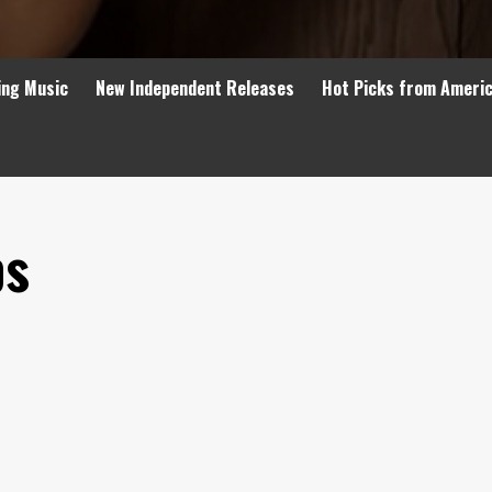
ing Music
New Independent Releases
Hot Picks from Ameri
ps