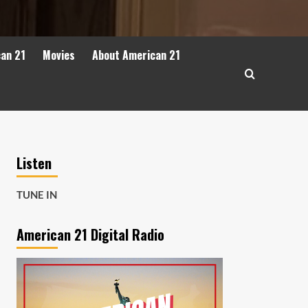
can 21
Movies
About American 21
Listen
TUNE IN
American 21 Digital Radio