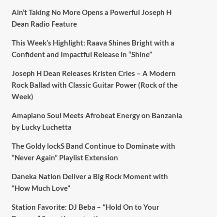
Ain’t Taking No More Opens a Powerful Joseph H
Dean Radio Feature
This Week’s Highlight: Raava Shines Bright with a
Confident and Impactful Release in “Shine”
Joseph H Dean Releases Kristen Cries – A Modern
Rock Ballad with Classic Guitar Power (Rock of the
Week)
Amapiano Soul Meets Afrobeat Energy on Banzania
by Lucky Luchetta
The Goldy lockS Band Continue to Dominate with
“Never Again” Playlist Extension
Daneka Nation Deliver a Big Rock Moment with
“How Much Love”
Station Favorite: DJ Beba – “Hold On to Your