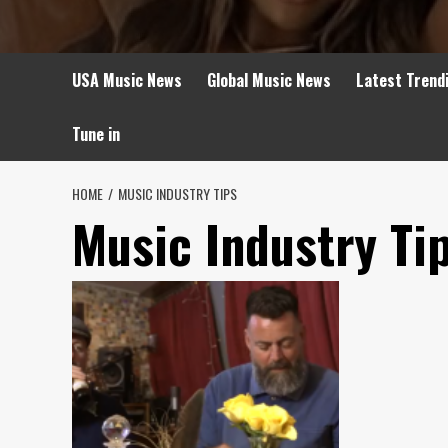
USA Music News
Global Music News
Latest Trend
Tune in
HOME
MUSIC INDUSTRY TIPS
Music Industry Ti