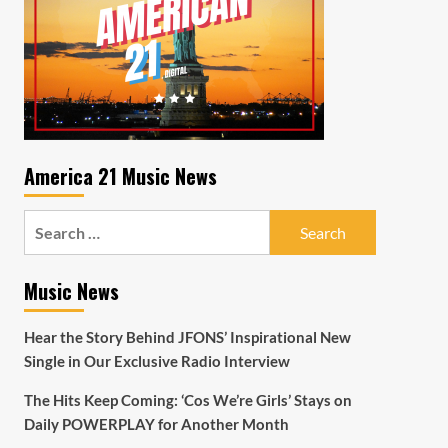
America 21 Music News
Search
for:
Music News
Hear the Story Behind JFONS’ Inspirational New
Single in Our Exclusive Radio Interview
The Hits Keep Coming: ‘Cos We’re Girls’ Stays on
Daily POWERPLAY for Another Month