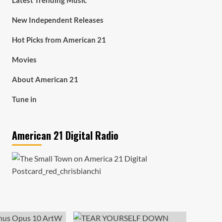
Latest Trending Music
New Independent Releases
Hot Picks from American 21
Movies
About American 21
Tune in
American 21 Digital Radio