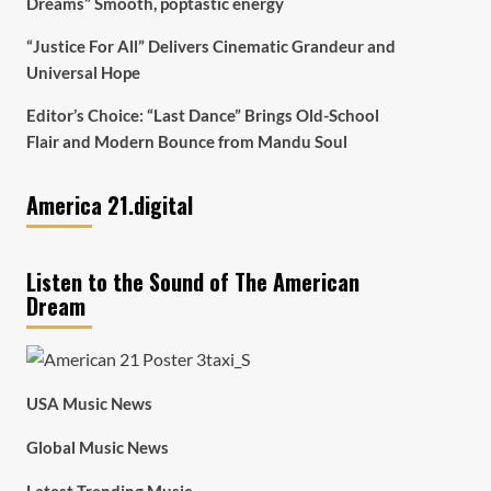
Dreams” Smooth, poptastic energy
“Justice For All” Delivers Cinematic Grandeur and
Universal Hope
Editor’s Choice: “Last Dance” Brings Old-School
Flair and Modern Bounce from Mandu Soul
America 21.digital
Listen to the Sound of The American
Dream
USA Music News
Global Music News