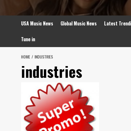
USA Music News
Global Music News
Latest Trend
Tune in
HOME
INDUSTRIES
industries