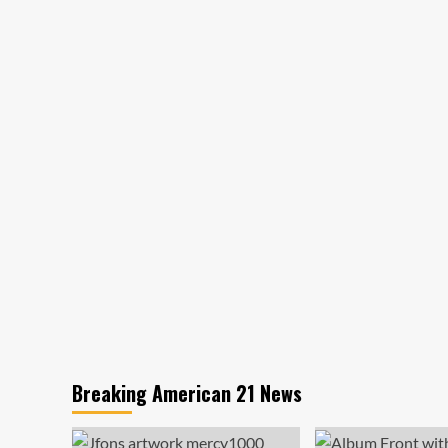
Breaking American 21 News