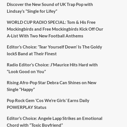
Discover the New Sound of UK Trap Pop with
Lindsay’s “Single for Lifey”
WORLD CUP RADIO SPECIAL: Tom & His Free
Mockingbirds and Free Mockingbirds Kick Off Our
A-List With Two New Football Anthems
Editor’s Choice: ‘Tear Yourself Down’ Is The Goldy
lockS Band at Their Finest
Radio Editor’s Choice: J’Maurice Hits Hard with
“Look Good on You”
Rising Afro-Pop Star Debra Can Shines on New
Single “Happy”
Pop Rock Gem ‘Cos We’re Girls’ Earns Daily
POWERPLAY Status
Editor’s Choice: Angele Lapp Strikes an Emotional
Chord with “Toxic Boyfriend”