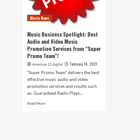
Music News
Music Business Spotlight: Best
Audio and Video Music
Promotion Services from “Super
Promo Team”!
February 14, 2021
American 21.digital
“Super Promo Team” delivers the best
effective music audio and video
promotion services and results such
as: Guaranteed Radio Plays...
Read
Read More
more
about
Music
Business
Spotlight:
Best