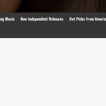
ing Music
New Independent Releases
Hot Picks from Ameri