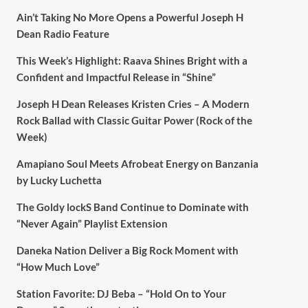
Ain’t Taking No More Opens a Powerful Joseph H
Dean Radio Feature
This Week’s Highlight: Raava Shines Bright with a
Confident and Impactful Release in “Shine”
Joseph H Dean Releases Kristen Cries – A Modern
Rock Ballad with Classic Guitar Power (Rock of the
Week)
Amapiano Soul Meets Afrobeat Energy on Banzania
by Lucky Luchetta
The Goldy lockS Band Continue to Dominate with
“Never Again” Playlist Extension
Daneka Nation Deliver a Big Rock Moment with
“How Much Love”
Station Favorite: DJ Beba – “Hold On to Your