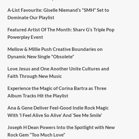
A-List Favourite: Giselle Niemand’s “SMH” Set to
Dominate Our Playlist
Featured Artist Of The Month: Sharv G’s Triple Pop
Powerplay Event
Mellow & Millie Push Creative Boundaries on
Dynamic New Single “Obsolete”
Love Jesus and One Another Unite Cultures and
Faith Through New Music
Experience the Magic of Corina Bartra as Three
Album Tracks Hit the Playlist
Ana & Gene Deliver Feel-Good Indie Rock Magic
With ‘I Feel Alive So Alive’ And ‘See Me Smile’
Joseph H Dean Powers Into the Spotlight with New
Rock Gem “Too Much Love”