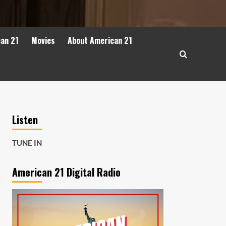
can 21
Movies
About American 21
Listen
TUNE IN
American 21 Digital Radio