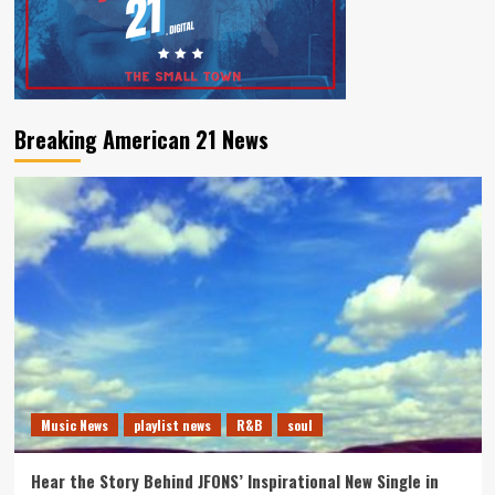
Breaking American 21 News
Music News
playlist news
R&B
soul
Hear the Story Behind JFONS’ Inspirational New Single in