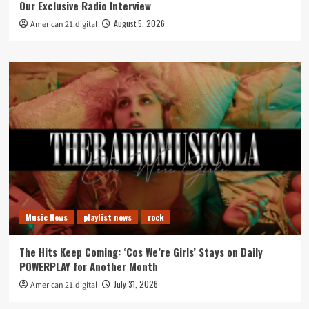
Our Exclusive Radio Interview
August 5, 2026
American 21.digital
Music News
playlist news
rock
The Hits Keep Coming: ‘Cos We’re Girls’ Stays on Daily
POWERPLAY for Another Month
July 31, 2026
American 21.digital