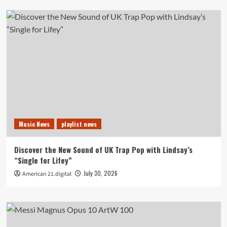
Music News
playlist news
Discover the New Sound of UK Trap Pop with Lindsay’s
“Single for Lifey”
July 30, 2026
American 21.digital