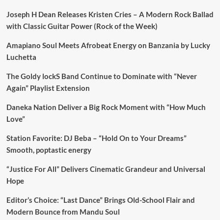
Joseph H Dean Releases Kristen Cries – A Modern Rock Ballad
with Classic Guitar Power (Rock of the Week)
Amapiano Soul Meets Afrobeat Energy on Banzania by Lucky
Luchetta
The Goldy lockS Band Continue to Dominate with “Never
Again” Playlist Extension
Daneka Nation Deliver a Big Rock Moment with “How Much
Love”
Station Favorite: DJ Beba – “Hold On to Your Dreams”
Smooth, poptastic energy
“Justice For All” Delivers Cinematic Grandeur and Universal
Hope
Editor’s Choice: “Last Dance” Brings Old-School Flair and
Modern Bounce from Mandu Soul