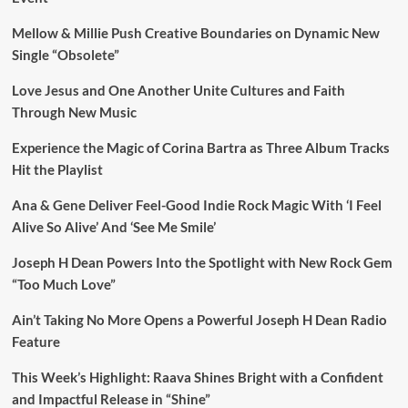
Mellow & Millie Push Creative Boundaries on Dynamic New
Single “Obsolete”
Love Jesus and One Another Unite Cultures and Faith
Through New Music
Experience the Magic of Corina Bartra as Three Album Tracks
Hit the Playlist
Ana & Gene Deliver Feel-Good Indie Rock Magic With ‘I Feel
Alive So Alive’ And ‘See Me Smile’
Joseph H Dean Powers Into the Spotlight with New Rock Gem
“Too Much Love”
Ain’t Taking No More Opens a Powerful Joseph H Dean Radio
Feature
This Week’s Highlight: Raava Shines Bright with a Confident
and Impactful Release in “Shine”