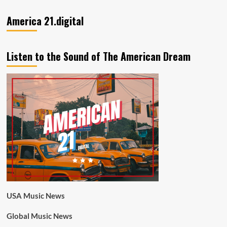
America 21.digital
Listen to the Sound of The American Dream
USA Music News
Global Music News