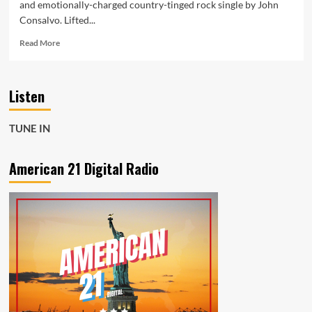
and emotionally-charged country-tinged rock single by John
Consalvo. Lifted...
Read
Read More
more
about
Country-
Listen
Rock
Gets
a
TUNE IN
Melodic
Twist
in
American 21 Digital Radio
John
Consalvo’s
‘Every
Second’
Now
Playing
on
American
21
Radio