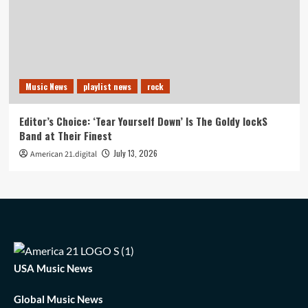
Music News
playlist news
rock
Editor’s Choice: ‘Tear Yourself Down’ Is The Goldy lockS
Band at Their Finest
July 13, 2026
American 21.digital
USA Music News
Global Music News