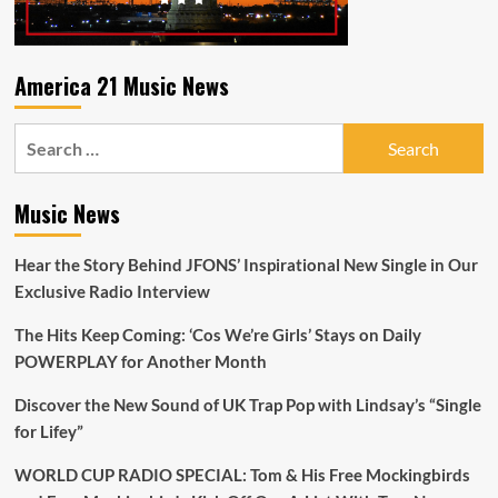
America 21 Music News
Search
for:
Music News
Hear the Story Behind JFONS’ Inspirational New Single in Our
Exclusive Radio Interview
The Hits Keep Coming: ‘Cos We’re Girls’ Stays on Daily
POWERPLAY for Another Month
Discover the New Sound of UK Trap Pop with Lindsay’s “Single
for Lifey”
WORLD CUP RADIO SPECIAL: Tom & His Free Mockingbirds