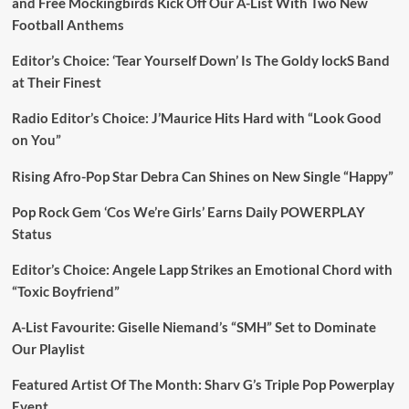
and Free Mockingbirds Kick Off Our A-List With Two New
Football Anthems
Editor’s Choice: ‘Tear Yourself Down’ Is The Goldy lockS Band
at Their Finest
Radio Editor’s Choice: J’Maurice Hits Hard with “Look Good
on You”
Rising Afro-Pop Star Debra Can Shines on New Single “Happy”
Pop Rock Gem ‘Cos We’re Girls’ Earns Daily POWERPLAY
Status
Editor’s Choice: Angele Lapp Strikes an Emotional Chord with
“Toxic Boyfriend”
A-List Favourite: Giselle Niemand’s “SMH” Set to Dominate
Our Playlist
Featured Artist Of The Month: Sharv G’s Triple Pop Powerplay
Event