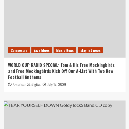
Composers
jazz blues
Music News
playlist news
WORLD CUP RADIO SPECIAL: Tom & His Free Mockingbirds
and Free Mockingbirds Kick Off Our A-List With Two New
Football Anthems
July 15, 2026
American 21.digital