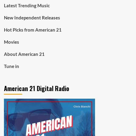
Latest Trending Music
New Independent Releases
Hot Picks from American 21
Movies
About American 21
Tune in
American 21 Digital Radio