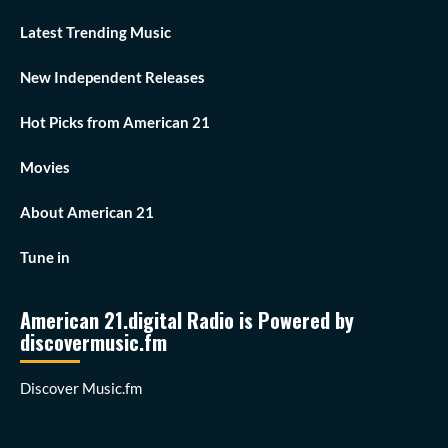
Latest Trending Music
New Independent Releases
Hot Picks from American 21
Movies
About American 21
Tune in
American 21.digital Radio is Powered by
discovermusic.fm
Discover Music.fm