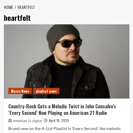
HOME
HEARTFELT
heartfelt
Music News
playlist news
Country-Rock Gets a Melodic Twist in John Consalvo’s
‘Every Second’ Now Playing on American 21 Radio
April 18, 2025
American 21.digital
Brand new on the A-List Playlist is ‘Every Second’, the melodic