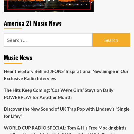
America 21 Music News
Search
for:
Music News
Hear the Story Behind JFONS’ Inspirational New Single in Our
Exclusive Radio Interview
The Hits Keep Coming: ‘Cos We’re Girls’ Stays on Daily
POWERPLAY for Another Month
Discover the New Sound of UK Trap Pop with Lindsay’s “Single
for Lifey”
WORLD CUP RADIO SPECIAL: Tom & His Free Mockingbirds