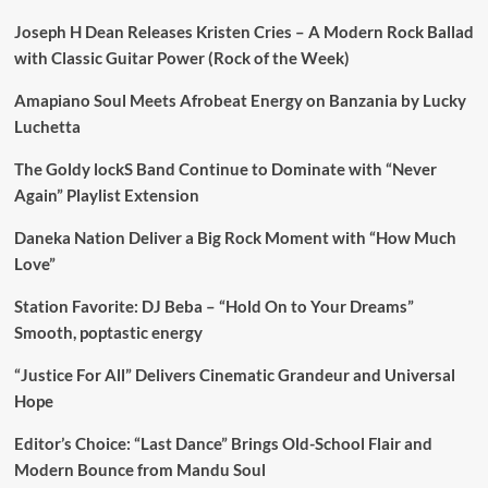
Joseph H Dean Releases Kristen Cries – A Modern Rock Ballad
with Classic Guitar Power (Rock of the Week)
Amapiano Soul Meets Afrobeat Energy on Banzania by Lucky
Luchetta
The Goldy lockS Band Continue to Dominate with “Never
Again” Playlist Extension
Daneka Nation Deliver a Big Rock Moment with “How Much
Love”
Station Favorite: DJ Beba – “Hold On to Your Dreams”
Smooth, poptastic energy
“Justice For All” Delivers Cinematic Grandeur and Universal
Hope
Editor’s Choice: “Last Dance” Brings Old-School Flair and
Modern Bounce from Mandu Soul