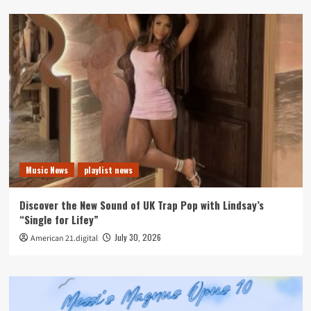
Music News
playlist news
Discover the New Sound of UK Trap Pop with Lindsay’s
“Single for Lifey”
July 30, 2026
American 21.digital