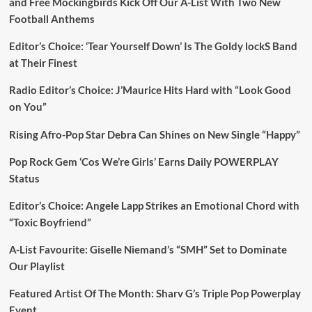
and Free Mockingbirds Kick Off Our A-List With Two New
Football Anthems
Editor’s Choice: ‘Tear Yourself Down’ Is The Goldy lockS Band
at Their Finest
Radio Editor’s Choice: J’Maurice Hits Hard with “Look Good
on You”
Rising Afro-Pop Star Debra Can Shines on New Single “Happy”
Pop Rock Gem ‘Cos We’re Girls’ Earns Daily POWERPLAY
Status
Editor’s Choice: Angele Lapp Strikes an Emotional Chord with
“Toxic Boyfriend”
A-List Favourite: Giselle Niemand’s “SMH” Set to Dominate
Our Playlist
Featured Artist Of The Month: Sharv G’s Triple Pop Powerplay
Event