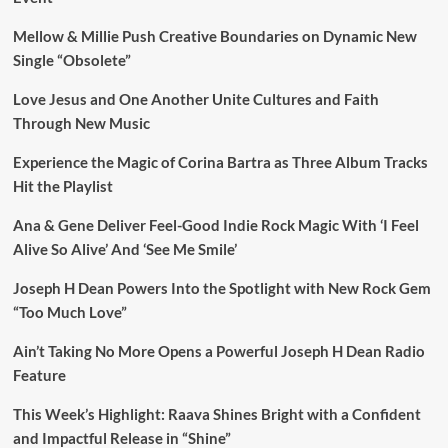
Mellow & Millie Push Creative Boundaries on Dynamic New
Single “Obsolete”
Love Jesus and One Another Unite Cultures and Faith
Through New Music
Experience the Magic of Corina Bartra as Three Album Tracks
Hit the Playlist
Ana & Gene Deliver Feel-Good Indie Rock Magic With ‘I Feel
Alive So Alive’ And ‘See Me Smile’
Joseph H Dean Powers Into the Spotlight with New Rock Gem
“Too Much Love”
Ain’t Taking No More Opens a Powerful Joseph H Dean Radio
Feature
This Week’s Highlight: Raava Shines Bright with a Confident
and Impactful Release in “Shine”