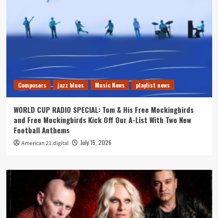
Composers
jazz blues
Music News
playlist news
WORLD CUP RADIO SPECIAL: Tom & His Free Mockingbirds
and Free Mockingbirds Kick Off Our A-List With Two New
Football Anthems
July 15, 2026
American 21.digital