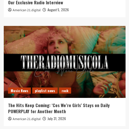
Our Exclusive Radio Interview
August 5, 2026
American 21.digital
Music News
playlist news
rock
The Hits Keep Coming: ‘Cos We’re Girls’ Stays on Daily
POWERPLAY for Another Month
July 31, 2026
American 21.digital