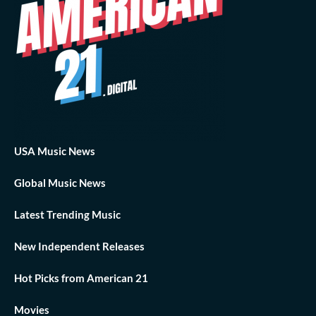
USA Music News
Global Music News
Latest Trending Music
New Independent Releases
Hot Picks from American 21
Movies