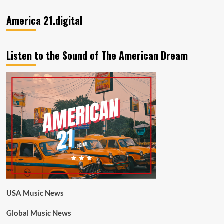
America 21.digital
Listen to the Sound of The American Dream
USA Music News
Global Music News