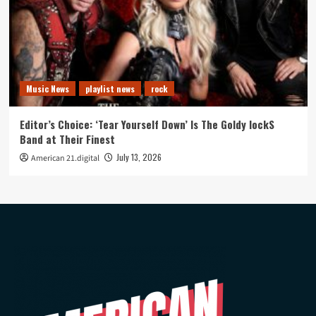
Music News
playlist news
rock
Editor’s Choice: ‘Tear Yourself Down’ Is The Goldy lockS
Band at Their Finest
July 13, 2026
American 21.digital