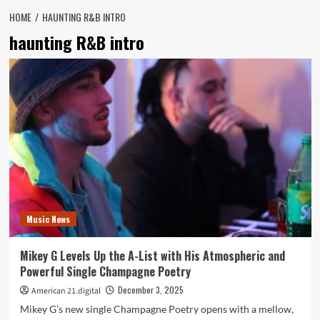
HOME
HAUNTING R&B INTRO
haunting R&B intro
Music News
Mikey G Levels Up the A-List with His Atmospheric and
Powerful Single Champagne Poetry
December 3, 2025
American 21.digital
Mikey G’s new single Champagne Poetry opens with a mellow,