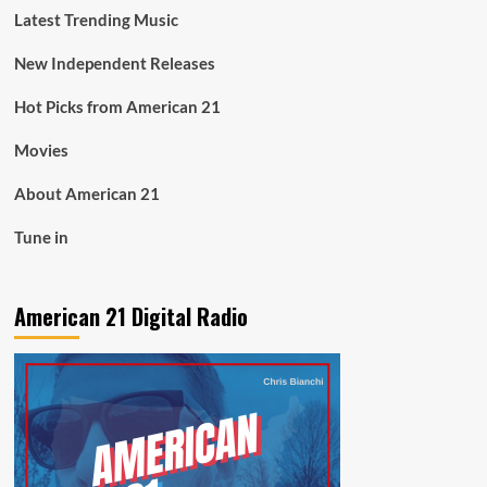
Latest Trending Music
New Independent Releases
Hot Picks from American 21
Movies
About American 21
Tune in
American 21 Digital Radio