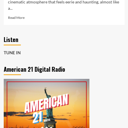
cinematic atmosphere that feels eerie and haunting, almost like
a...
Read
Read More
more
about
Mikey
Listen
G
Levels
Up
TUNE IN
the
A-
List
American 21 Digital Radio
with
His
Atmospheric
and
Powerful
Single
Champagne
Poetry