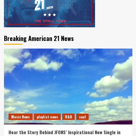
Breaking American 21 News
Music News
playlist news
R&B
soul
Hear the Story Behind JFONS’ Inspirational New Single in