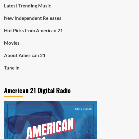
Latest Trending Music
New Independent Releases
Hot Picks from American 21
Movies
About American 21
Tune in
American 21 Digital Radio