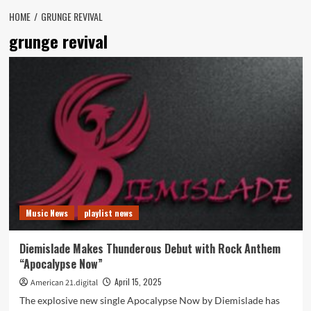
HOME
GRUNGE REVIVAL
grunge revival
Music News
playlist news
Diemislade Makes Thunderous Debut with Rock Anthem
“Apocalypse Now”
April 15, 2025
American 21.digital
The explosive new single Apocalypse Now by Diemislade has