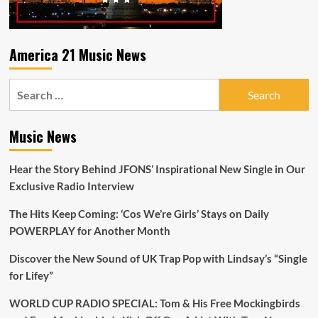
America 21 Music News
Search
for:
Music News
Hear the Story Behind JFONS’ Inspirational New Single in Our
Exclusive Radio Interview
The Hits Keep Coming: ‘Cos We’re Girls’ Stays on Daily
POWERPLAY for Another Month
Discover the New Sound of UK Trap Pop with Lindsay’s “Single
for Lifey”
WORLD CUP RADIO SPECIAL: Tom & His Free Mockingbirds