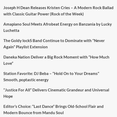
Joseph H Dean Releases Kristen Cries – A Modern Rock Ballad
with Classic Guitar Power (Rock of the Week)
Amapiano Soul Meets Afrobeat Energy on Banzania by Lucky
Luchetta
The Goldy lockS Band Continue to Dominate with “Never
Again” Playlist Extension
Daneka Nation Deliver a Big Rock Moment with “How Much
Love”
Station Favorite: DJ Beba – “Hold On to Your Dreams”
Smooth, poptastic energy
“Justice For All” Delivers Cinematic Grandeur and Universal
Hope
Editor’s Choice: “Last Dance” Brings Old-School Flair and
Modern Bounce from Mandu Soul