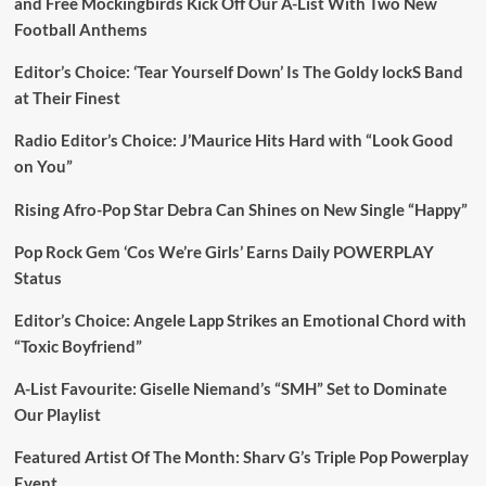
and Free Mockingbirds Kick Off Our A-List With Two New
Football Anthems
Editor’s Choice: ‘Tear Yourself Down’ Is The Goldy lockS Band
at Their Finest
Radio Editor’s Choice: J’Maurice Hits Hard with “Look Good
on You”
Rising Afro-Pop Star Debra Can Shines on New Single “Happy”
Pop Rock Gem ‘Cos We’re Girls’ Earns Daily POWERPLAY
Status
Editor’s Choice: Angele Lapp Strikes an Emotional Chord with
“Toxic Boyfriend”
A-List Favourite: Giselle Niemand’s “SMH” Set to Dominate
Our Playlist
Featured Artist Of The Month: Sharv G’s Triple Pop Powerplay
Event