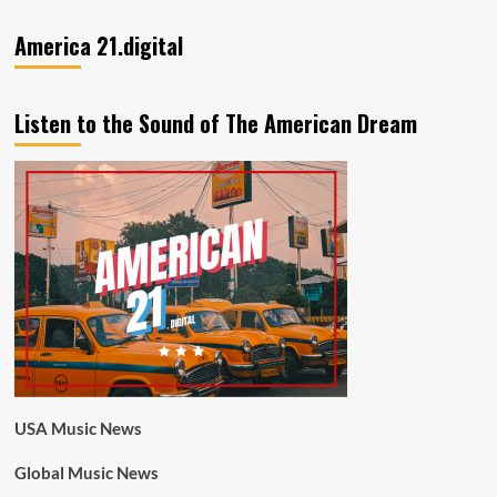
America 21.digital
Listen to the Sound of The American Dream
USA Music News
Global Music News