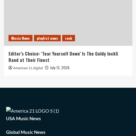
Music News
playlist news
rock
Editor’s Choice: ‘Tear Yourself Down’ Is The Goldy lockS
Band at Their Finest
July 13, 2026
American 21.digital
USA Music News
Global Music News