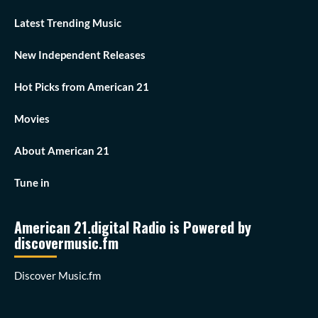
Latest Trending Music
New Independent Releases
Hot Picks from American 21
Movies
About American 21
Tune in
American 21.digital Radio is Powered by
discovermusic.fm
Discover Music.fm