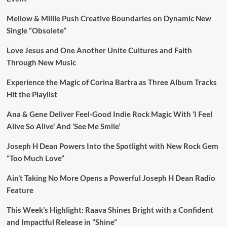
Mellow & Millie Push Creative Boundaries on Dynamic New
Single “Obsolete”
Love Jesus and One Another Unite Cultures and Faith
Through New Music
Experience the Magic of Corina Bartra as Three Album Tracks
Hit the Playlist
Ana & Gene Deliver Feel-Good Indie Rock Magic With ‘I Feel
Alive So Alive’ And ‘See Me Smile’
Joseph H Dean Powers Into the Spotlight with New Rock Gem
“Too Much Love”
Ain’t Taking No More Opens a Powerful Joseph H Dean Radio
Feature
This Week’s Highlight: Raava Shines Bright with a Confident
and Impactful Release in “Shine”