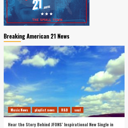
Breaking American 21 News
Music News
playlist news
R&B
soul
Hear the Story Behind JFONS’ Inspirational New Single in