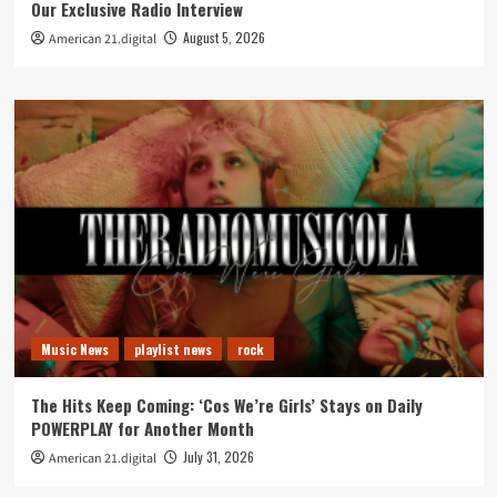
Our Exclusive Radio Interview
August 5, 2026
American 21.digital
Music News
playlist news
rock
The Hits Keep Coming: ‘Cos We’re Girls’ Stays on Daily
POWERPLAY for Another Month
July 31, 2026
American 21.digital