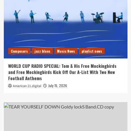
Composers
jazz blues
Music News
playlist news
WORLD CUP RADIO SPECIAL: Tom & His Free Mockingbirds
and Free Mockingbirds Kick Off Our A-List With Two New
Football Anthems
July 15, 2026
American 21.digital