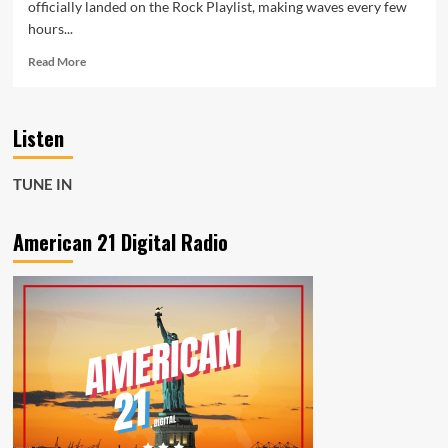
officially landed on the Rock Playlist, making waves every few
hours...
Read
Read More
more
about
Diemislade
Listen
Makes
Thunderous
Debut
TUNE IN
with
Rock
Anthem
American 21 Digital Radio
“Apocalypse
Now”