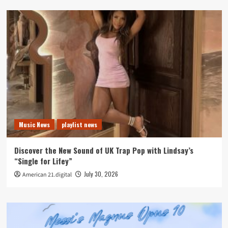
Music News
playlist news
Discover the New Sound of UK Trap Pop with Lindsay’s
“Single for Lifey”
July 30, 2026
American 21.digital